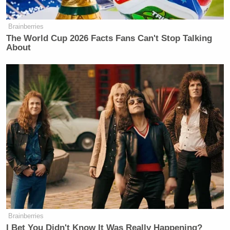
Select Subcommittee Letter to Becerra and Walensky re Interview
Requests 7-26-21
by
Caleb Mediaite
on Scribd
Brainberries
The World Cup 2026 Facts Fans Can't Stop Talking
About
Dem Socialist Sputters After
David Remnick Asks Simple
Question on Tax Plan
Brainberries
I Bet You Didn't Know It Was Really Happening?