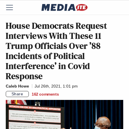
House Democrats Request
Interviews With These 11
Trump Officials Over ’88
Incidents of Political
Interference’ in Covid
Response
Caleb Howe
Jul 26th, 2021, 1:01 pm
Share
162
comments