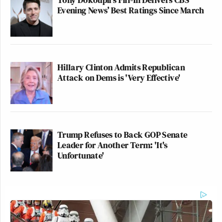
Evening News’ Best Ratings Since March
Hillary Clinton Admits Republican
Attack on Dems is 'Very Effective'
Trump Refuses to Back GOP Senate
Leader for Another Term: 'It's
Unfortunate'