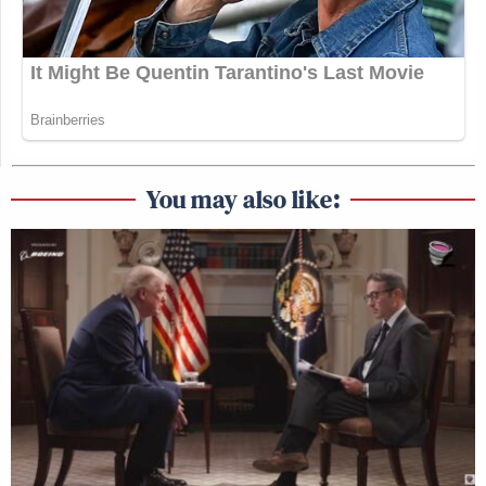
You may also like: