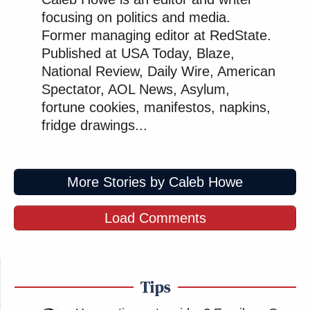
&nbps;
focusing on politics and media.
Former managing editor at RedState.
Published at USA Today, Blaze,
New: The Mediaite One-Sheet "Newsletter of
National Review, Daily Wire, American
Newsletters"
Spectator, AOL News, Asylum,
Your daily summary and analysis of what the many,
fortune cookies, manifestos, napkins,
many media newsletters are saying and reporting.
fridge drawings...
Subscribe now!
More Stories by Caleb Howe
Load Comments
Tips