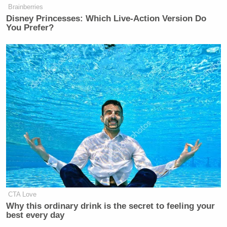
Robert
Control and Prevention (CDC) Director
Brainberries
Disney Princesses: Which Live-Action Version Do
Redfield
, may have instructed career CDC staff to
You Prefer?
conceal evidence of political interference.”
CTA Love
Why this ordinary drink is the secret to feeling your
best every day