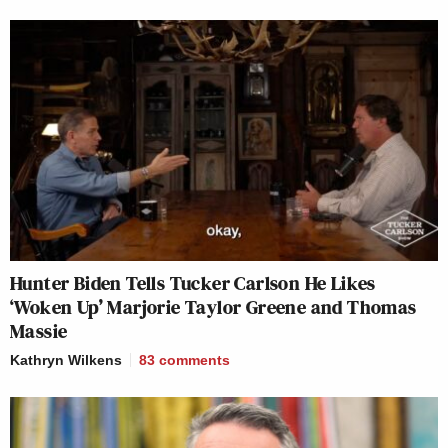
Hunter Biden Tells Tucker Carlson He Likes
‘Woken Up’ Marjorie Taylor Greene and Thomas
Massie
Kathryn Wilkens
83
comments