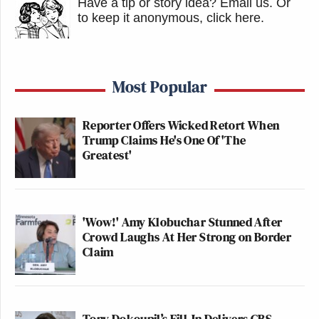
Have a tip or story idea? Email us.
Or
to keep it anonymous, click here
.
Most Popular
Reporter Offers Wicked Retort When
Trump Claims He's One Of 'The
Greatest'
'Wow!' Amy Klobuchar Stunned After
Crowd Laughs At Her Strong on Border
Claim
Tony Dokoupil’s Fill-In Delivers CBS