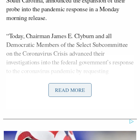
South Carolina, announced the expansion of their
probe into the pandemic response in a Monday
morning release.
“Today, Chairman James E. Clyburn and all
Democratic Members of the Select Subcommittee
on the Coronavirus Crisis advanced their
investigations into the federal government’s response
to the coronavirus pandemic by requesting
documents and transcribed interviews from three
former Trump Administration political appointees
READ MORE
and eight current and former public health officials
who were involved in the prior Administration’s
failed response efforts,” the statement reads.