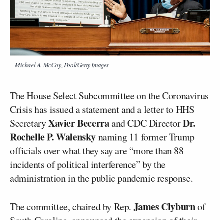
Michael A. McCoy, Pool/Getty Images
The House Select Subcommittee on the Coronavirus
Crisis has issued a statement and a letter to HHS
Xavier Becerra
Dr.
Secretary
and CDC Director
Rochelle P. Walensky
naming 11 former Trump
officials over what they say are “more than 88
incidents of political interference” by the
administration in the public pandemic response.
James Clyburn
The committee, chaired by Rep.
of