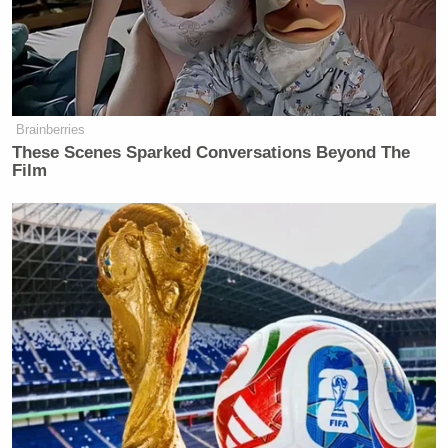
select committee to Secretary Becerra and Dr.
Walensky, embedded as a PDF.
Click here to read
the committee press release and statement online
.
Brainberries
These Scenes Sparked Conversations Beyond The
Film