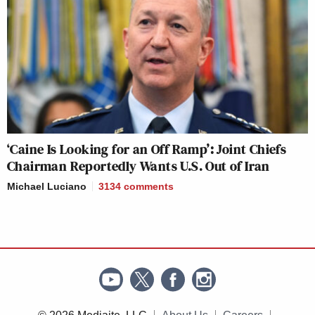
‘Caine Is Looking for an Off Ramp’: Joint Chiefs
Chairman Reportedly Wants U.S. Out of Iran
Michael Luciano
3134
comments