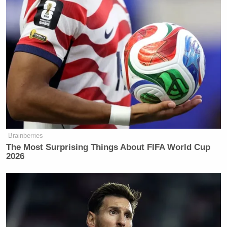
Brainberries
The Most Surprising Things About FIFA World Cup
2026
The committee cites the number of incidences of
political interference they say were identified by
staff analysis, which documented “at least 88
incidents of the Trump Administration’s political
interference in the coronavirus response,” a number