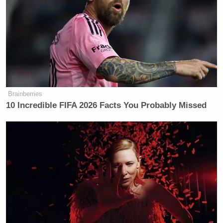
which includes 27 the committee identified in
December of last year.
In the letter to Secretary Becerra and Dr. Walensky,
the Democrats expand on that point.
Brainberries
10 Incredible FIFA 2026 Facts You Probably Missed
To date, the Select Subcommittee has
identified at least 88 instances in
which Trump Administration officials
injected politics into public health
decisions—including attempting to
alter, delay, or block the release of
scientific reports and guidance on the
coronavirus, pressuring public health
experts to adopt politically motivated