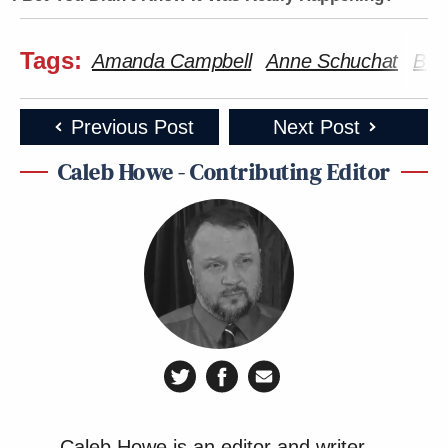
Tags:
Amanda Campbell
Anne Schuchat
Bill 
Previous Post
Next Post
Caleb Howe - Contributing Editor
Caleb Howe is an editor and writer