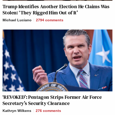
Trump Identifies Another Election He Claims Was
Stolen: ‘They Rigged Him Out of It’
Michael Luciano
2794
comments
‘REVOKED’: Pentagon Strips Former Air Force
Secretary’s Security Clearance
Kathryn Wilkens
276
comments