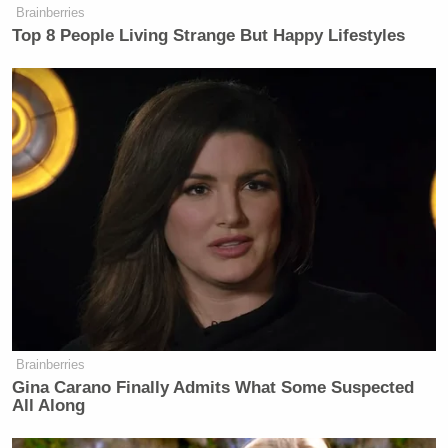
Your daily summary and analysis of what the many,
Brainberries
many media newsletters are saying and reporting.
Top 8 People Living Strange But Happy Lifestyles
Subscribe now!
Brainberries
Gina Carano Finally Admits What Some Suspected
All Along