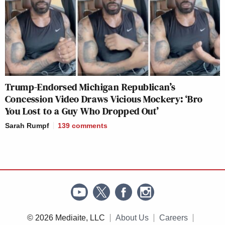
Trump-Endorsed Michigan Republican’s
Concession Video Draws Vicious Mockery: ‘Bro
You Lost to a Guy Who Dropped Out’
Sarah Rumpf
139
comments
© 2026 Mediaite, LLC
About Us
Careers