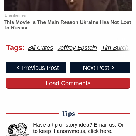
Brainberries
This Movie Is The Main Reason Ukraine Has Not Lost
To Russia
Tags:
Bill Gates
Jeffrey Epstein
Tim Burchett
Previous Post
Next Post
Load Comments
Tips
Have a tip or story idea? Email us.
Or
to keep it anonymous, click here
.