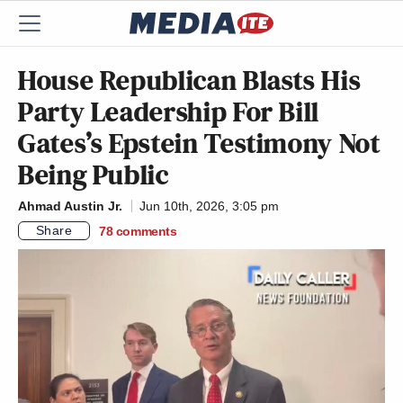
House Republican Blasts His
Party Leadership For Bill
Gates’s Epstein Testimony Not
Being Public
Ahmad Austin Jr.
Jun 10th, 2026, 3:05 pm
Share
78
comments