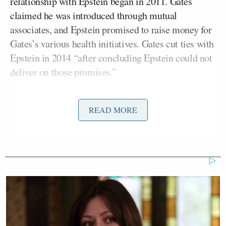
relationship with Epstein began in 2011. Gates
claimed he was introduced through mutual
associates, and Epstein promised to raise money for
Gates’s various health initiatives. Gates cut ties with
Epstein in 2014 “after concluding Epstein could not
deliver on those promises.”
It is important to note that Gates met with Epstein
READ MORE
three years after Epstein pleaded guilty to
prostitution of a minor and was required to register
as a sex offender. House members reportedly
pressed Gates on that detail, but he denied any
wrongdoing. He also denied that their relationship
was anything more than professional.