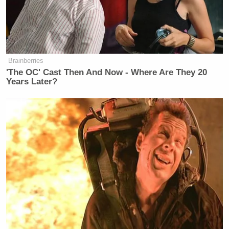
something both parties agree on, and
that’s the way we go. We did that with
the Clintons as well. I think the
Clintons said that they weren’t going
to come in unless we did that, which I
Brainberries
don’t know how you get past a
'The OC' Cast Then And Now - Where Are They 20
subpoena. I’m not really sure how
Years Later?
that works, but I guess if you’re a big
deal, you can do more than the rest of
us.
🚨
@timburchett
took our questions
outside where Bill Gates is testifying.
He believed the hearing should have
been “wide open” to public