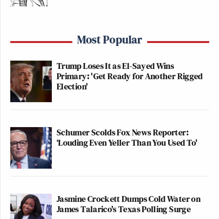
Most Popular
Trump Loses It as El-Sayed Wins
Primary: 'Get Ready for Another Rigged
Election'
Schumer Scolds Fox News Reporter:
‘Louding Even Yeller Than You Used To'
Jasmine Crockett Dumps Cold Water on
James Talarico's Texas Polling Surge