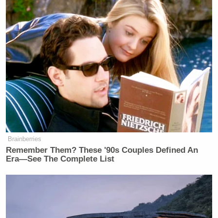
Brainberries
Remember Them? These '90s Couples Defined An
Era—See The Complete List