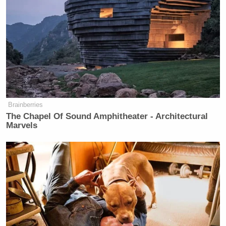
Brainberries
The Chapel Of Sound Amphitheater - Architectural
Marvels