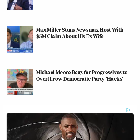
Max Miller Stuns Newsmax Host With
$5M Claim About His Ex-Wife
Michael Moore Begs for Progressives to
Overthrow Democratic Party 'Hacks'