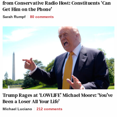
from Conservative Radio Host: Constituents ‘Can
Get Him on the Phone’
Sarah Rumpf
80
comments
Trump Rages at ‘LOWLIFE’ Michael Moore: ‘You’ve
Been a Loser All Your Life’
Michael Luciano
212
comments