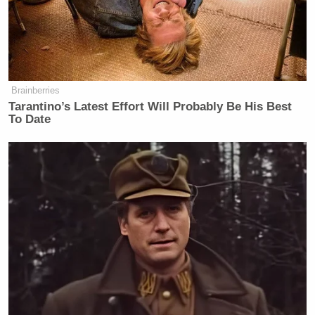
Brainberries
Tarantino’s Latest Effort Will Probably Be His Best
To Date