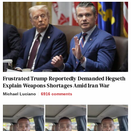
Frustrated Trump Reportedly Demanded Hegseth
Explain Weapons Shortages Amid Iran War
Michael Luciano
6916
comments