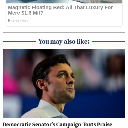
You may also like:
Democratic Senator’s Campaign Touts Praise