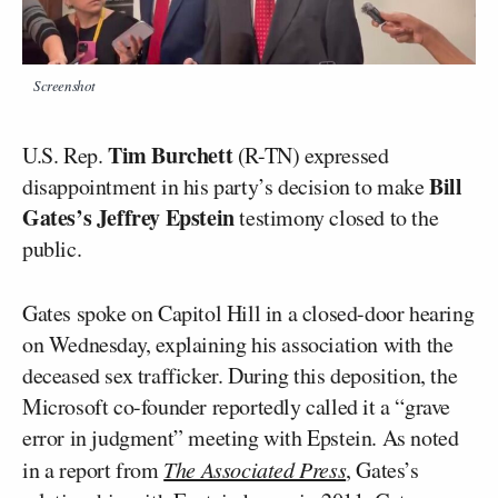
Screenshot
Tim Burchett
U.S. Rep.
(R-TN) expressed
Bill
disappointment in his party’s decision to make
Gates’s
Jeffrey Epstein
testimony closed to the
public.
Gates spoke on Capitol Hill in a closed-door hearing
on Wednesday, explaining his association with the
deceased sex trafficker. During this deposition, the
Microsoft co-founder reportedly called it a “grave
error in judgment” meeting with Epstein. As noted
in a report from
The Associated Press
, Gates’s