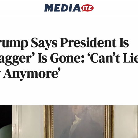
ump Says President Is
agger’ Is Gone: ‘Can’t Li
y Anymore’