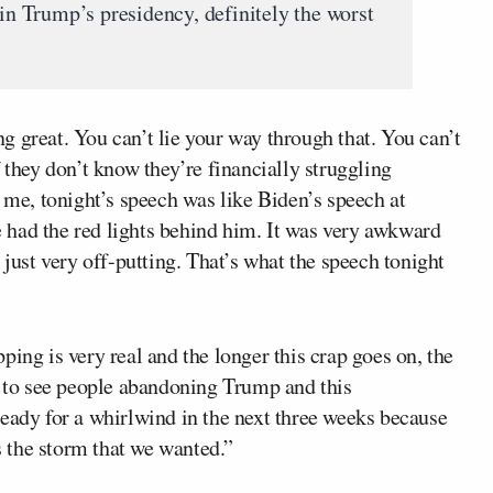
 in Trump’s presidency, definitely the worst
 great. You can’t lie your way through that. You can’t
 they don’t know they’re financially struggling
o me, tonight’s speech was like Biden’s speech at
 had the red lights behind him. It was very awkward
 just very off-putting. That’s what the speech tonight
ing is very real and the longer this crap goes on, the
g to see people abandoning Trump and this
ready for a whirlwind in the next three weeks because
’s the storm that we wanted.”