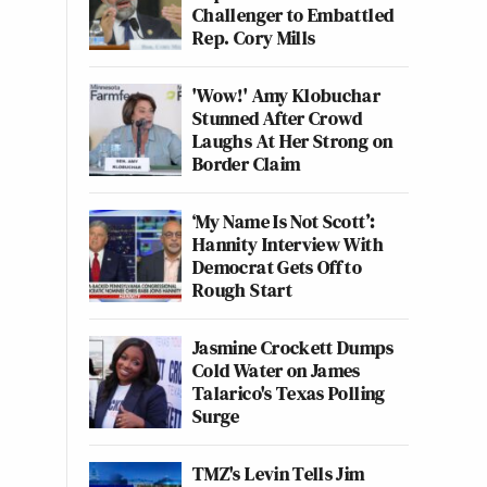
Challenger to Embattled
Rep. Cory Mills
'Wow!' Amy Klobuchar
Stunned After Crowd
Laughs At Her Strong on
Border Claim
‘My Name Is Not Scott’:
Hannity Interview With
Democrat Gets Off to
Rough Start
Jasmine Crockett Dumps
Cold Water on James
Talarico's Texas Polling
Surge
TMZ's Levin Tells Jim