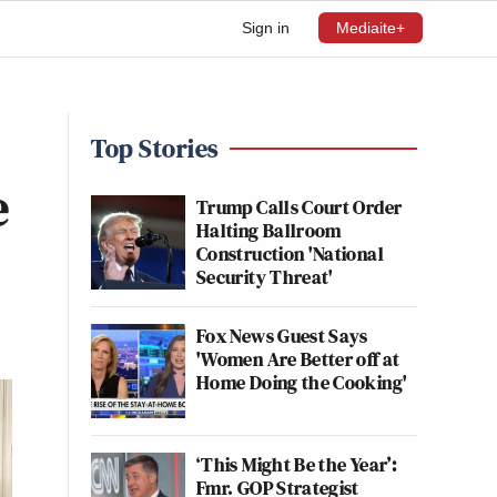
Sign in
Mediaite+
Top Stories
e
Trump Calls Court Order
Halting Ballroom
Construction 'National
Security Threat'
Fox News Guest Says
'Women Are Better off at
Home Doing the Cooking'
‘This Might Be the Year’:
Fmr. GOP Strategist