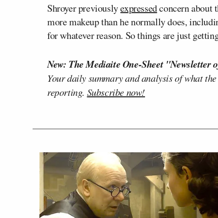
Shroyer previously
expressed
concern about th
more makeup than he normally does, includi
for whatever reason. So things are just gettin
New: The Mediaite One-Sheet "Newsletter o
Your daily summary and analysis of what the
reporting.
Subscribe now!