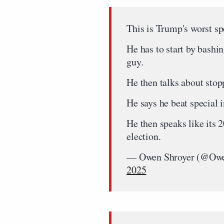
This is Trump's worst sp
He has to start by bashi
guy.
He then talks about stopp
He says he beat special 
He then speaks like its 
election.
— Owen Shroyer (@Owe
2025