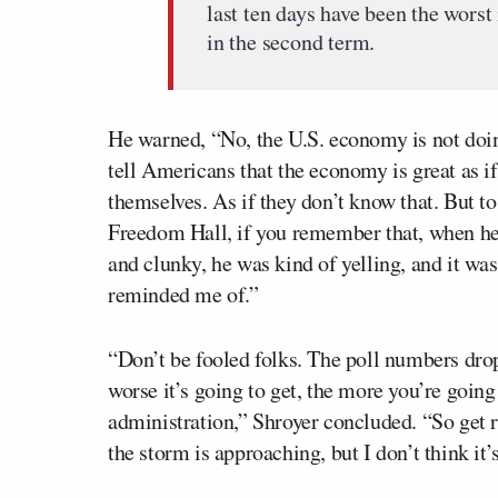
last ten days have been the worst
in the second term.
He warned, “No, the U.S. economy is not doing
tell Americans that the economy is great as if
themselves. As if they don’t know that. But t
Freedom Hall, if you remember that, when he
and clunky, he was kind of yelling, and it was
reminded me of.”
“Don’t be fooled folks. The poll numbers dropp
worse it’s going to get, the more you’re goin
administration,” Shroyer concluded. “So get 
the storm is approaching, but I don’t think it