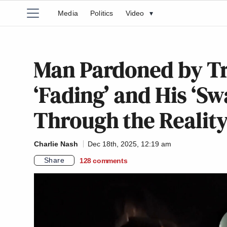
Media
Politics
Video
▾
Man Pardoned by Tr
‘Fading’ and His ‘Sw
Through the Realit
Charlie Nash
Dec 18th, 2025, 12:19 am
Share
128
comments