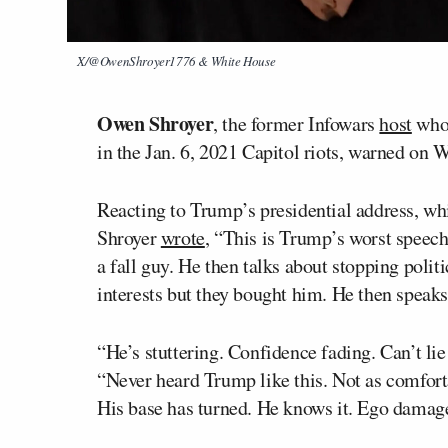
X/@OwenShroyer1776 & White House
Owen Shroyer
, the former Infowars
host
who 
in the Jan. 6, 2021 Capitol riots, warned on 
Reacting to Trump’s presidential address, wh
Shroyer
wrote
, “This is Trump’s worst speech
a fall guy. He then talks about stopping politi
interests but they bought him. He then speaks 
“He’s stuttering. Confidence fading. Can’t li
“Never heard Trump like this. Not as comforta
His base has turned. He knows it. Ego damag