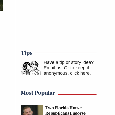
Tips
Have a tip or story idea?
Email us.
Or to keep it
anonymous, click here
.
Most Popular
Two Florida House
Republicans Endorse