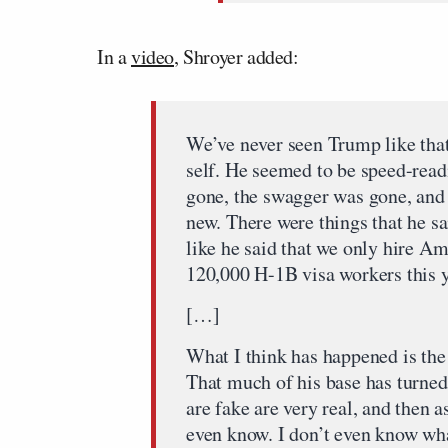
In a
video
, Shroyer added:
We’ve never seen Trump like that
self. He seemed to be speed-read
gone, the swagger was gone, and
new. There were things that he sai
like he said that we only hire Am
120,000 H-1B visa workers this y
[…]
What I think has happened is the 
That much of his base has turned
are fake are very real, and then a
even know. I don’t even know wha