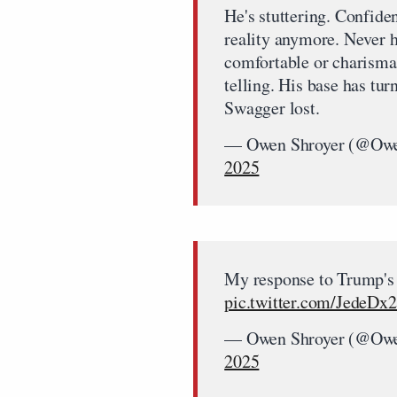
He's stuttering. Confiden
reality anymore. Never h
comfortable or charismat
telling. His base has tu
Swagger lost.
— Owen Shroyer (@Owe
2025
My response to Trump's
pic.twitter.com/JedeD
— Owen Shroyer (@Owe
2025