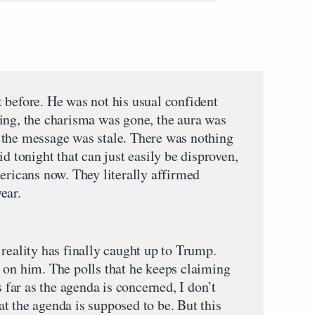
 before. He was not his usual confident
ing, the charisma was gone, the aura was
 the message was stale. There was nothing
d tonight that can just easily be disproven,
ericans now. They literally affirmed
ear.
reality has finally caught up to Trump.
 on him. The polls that he keeps claiming
s far as the agenda is concerned, I don’t
t the agenda is supposed to be. But this