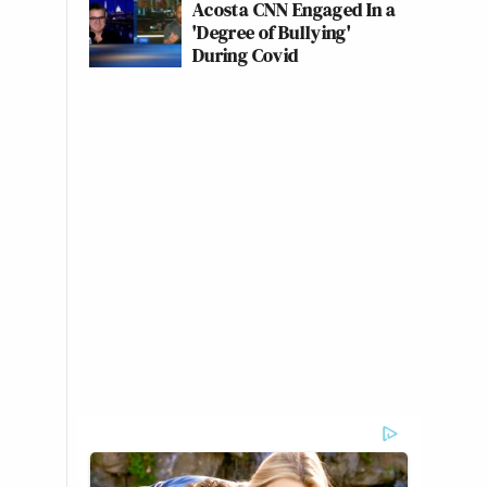
Acosta CNN Engaged In a
'Degree of Bullying'
During Covid