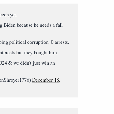
eech yet.
ng Biden because he needs a fall
ing political corruption, 0 arrests.
interests but they bought him.
2024 & we didn't just win an
nShroyer1776)
December 18,