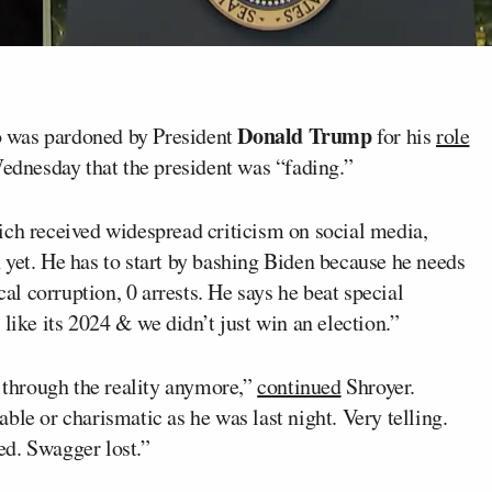
Donald Trump
was pardoned by President
for his
role
Wednesday that the president was “fading.”
ich received widespread criticism on social media,
 yet. He has to start by bashing Biden because he needs
cal corruption, 0 arrests. He says he beat special
like its 2024 & we didn’t just win an election.”
e through the reality anymore,”
continued
Shroyer.
ble or charismatic as he was last night. Very telling.
ed. Swagger lost.”