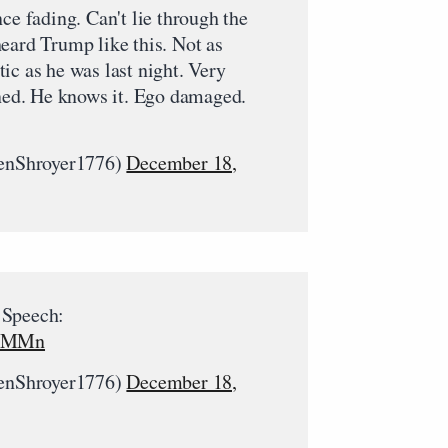
ce fading. Can't lie through the
eard Trump like this. Not as
ic as he was last night. Very
rned. He knows it. Ego damaged.
nShroyer1776)
December 18,
 Speech:
x2MMn
nShroyer1776)
December 18,