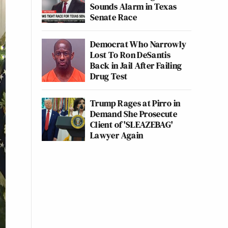
Sounds Alarm in Texas
Senate Race
Democrat Who Narrowly
Lost To Ron DeSantis
Back in Jail After Failing
Drug Test
Trump Rages at Pirro in
Demand She Prosecute
Client of 'SLEAZEBAG'
Lawyer Again