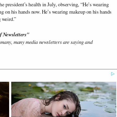
e president’s health in July, observing, “He’s wearing
ng on his hands now. He’s wearing makeup on his hands
g weird.”
f Newsletters"
 many, many media newsletters are saying and