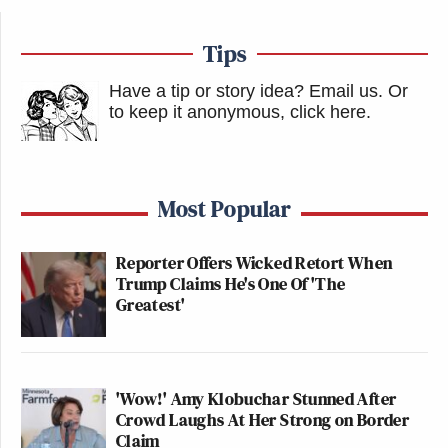
Tips
Have a tip or story idea? Email us.
Or
to keep it anonymous, click here
.
Most Popular
Reporter Offers Wicked Retort When
Trump Claims He's One Of 'The
Greatest'
'Wow!' Amy Klobuchar Stunned After
Crowd Laughs At Her Strong on Border
Claim