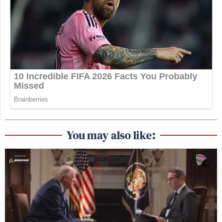
You may also like: