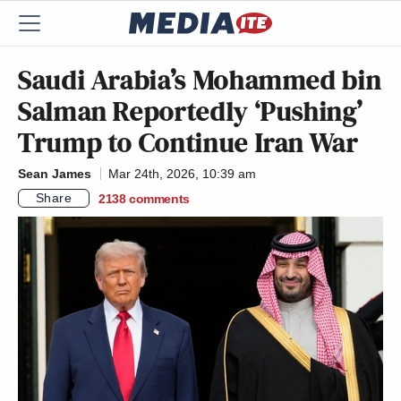
Saudi Arabia’s Mohammed bin
Salman Reportedly ‘Pushing’
Trump to Continue Iran War
Sean James
Mar 24th, 2026, 10:39 am
Share
2138
comments