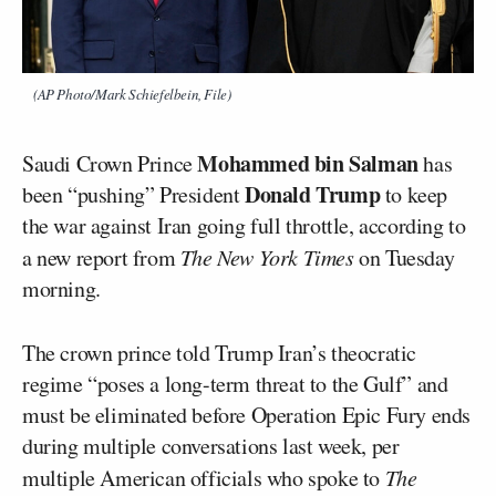
(AP Photo/Mark Schiefelbein, File)
Mohammed bin Salman
Saudi Crown Prince
has
Donald Trump
been “pushing” President
to keep
the war against Iran going full throttle, according to
a new report from
The New York Times
on Tuesday
morning.
The crown prince told Trump Iran’s theocratic
regime “poses a long-term threat to the Gulf” and
must be eliminated before Operation Epic Fury ends
during multiple conversations last week, per
multiple American officials who spoke to
The