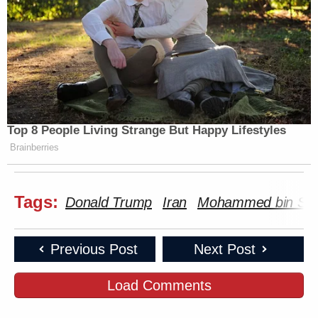
Top 8 People Living Strange But Happy Lifestyles
Brainberries
Tags:
Donald Trump
Iran
Mohammed bin Sa
Previous Post
Next Post
Load Comments