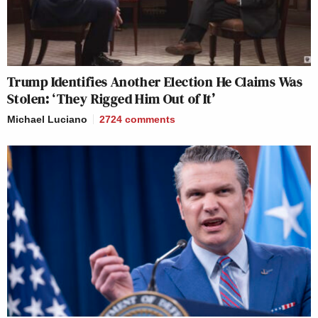
Trump Identifies Another Election He Claims Was
Stolen: ‘They Rigged Him Out of It’
Michael Luciano
2724
comments