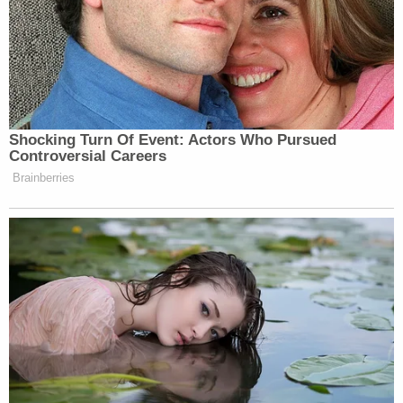
Shocking Turn Of Event: Actors Who Pursued
Controversial Careers
Brainberries