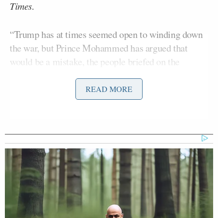
Times.
“Trump has at times seemed open to winding down
the war, but Prince Mohammed has argued that
would be a mistake, the people briefed on the
conversations said, and has pressed for attacks
against Iran’s energy infrastructure to weaken the
READ MORE
government in Tehran,”
the report
said.
Julian E. Barnes
Tyler Pager
Eric
Reporters
,
, and
Schmitt
shared the byline on the story.
‘REVOKED’: Pentagon Strips
Former Air Force Secretary’s