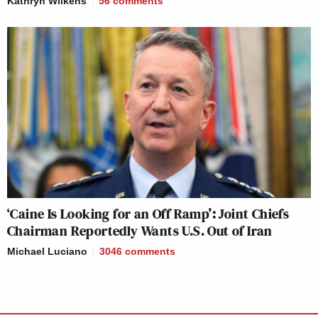
Kathryn Wilkens
56
comments
‘Caine Is Looking for an Off Ramp’: Joint Chiefs
Chairman Reportedly Wants U.S. Out of Iran
Michael Luciano
3046
comments