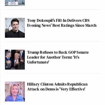
Tony Dokoupil’s Fill-In Delivers CBS
Evening News’ Best Ratings Since March
Trump Refuses to Back GOP Senate
Leader for Another Term: 'It's
Unfortunate'
Hillary Clinton Admits Republican
Attack on Dems is 'Very Effective'