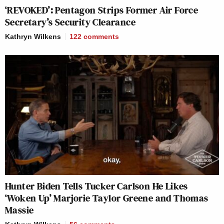
‘REVOKED’: Pentagon Strips Former Air Force
Secretary’s Security Clearance
Kathryn Wilkens
122
comments
Hunter Biden Tells Tucker Carlson He Likes
‘Woken Up’ Marjorie Taylor Greene and Thomas
Massie