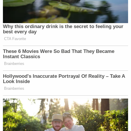
Why this ordinary drink is the secret to feeling your
best every day
CTA Favorite
These 6 Movies Were So Bad That They Became
Instant Classics
Brainberries
Hollywood's Inaccurate Portrayal Of Reality – Take A
Look Inside
Brainberries