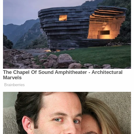
The Chapel Of Sound Amphitheater - Architectural
Marvels
Brainberries