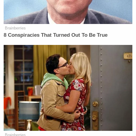
Brainberries
8 Conspiracies That Turned Out To Be True
Brainberries