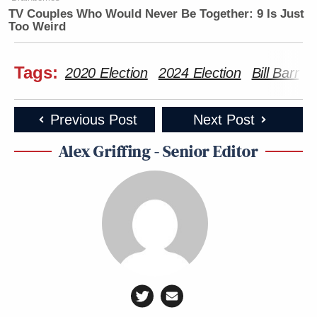
TV Couples Who Would Never Be Together: 9 Is Just
Too Weird
Tags:
2020 Election
2024 Election
Bill Barr
D
Previous Post
Next Post
Alex Griffing - Senior Editor