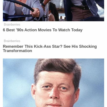
Brainberries
6 Best '90s Action Movies To Watch Today
Brainberries
Remember This Kick-Ass Star? See His Shocking
Transformation