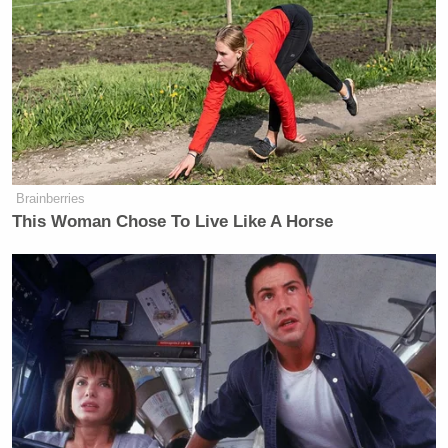
New: The Mediaite One-Sheet "Newsletter of
Newsletters"
Your daily summary and analysis of what the many,
many media newsletters are saying and reporting.
Subscribe now!
Brainberries
This Woman Chose To Live Like A Horse