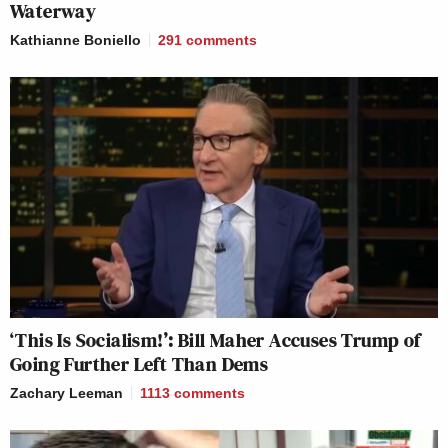
Waterway
Kathianne Boniello
291
comments
‘This Is Socialism!’: Bill Maher Accuses Trump of
Going Further Left Than Dems
Zachary Leeman
1113
comments