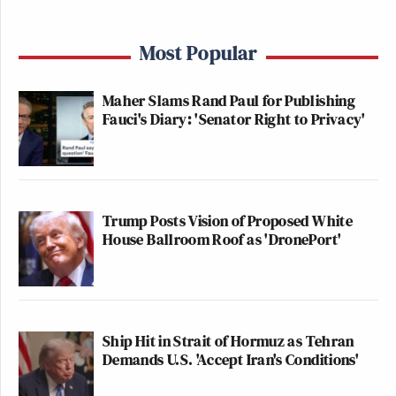
Most Popular
Maher Slams Rand Paul for Publishing
Fauci's Diary: 'Senator Right to Privacy'
Trump Posts Vision of Proposed White
House Ballroom Roof as 'DronePort'
Ship Hit in Strait of Hormuz as Tehran
Demands U.S. 'Accept Iran's Conditions'