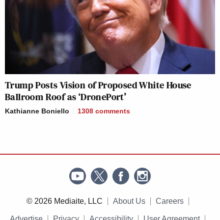
Trump Posts Vision of Proposed White House
Ballroom Roof as ‘DronePort’
Kathianne Boniello
1308
comments
© 2026 Mediaite, LLC
About Us
Careers
Advertise
Privacy
Accessibility
User Agreement