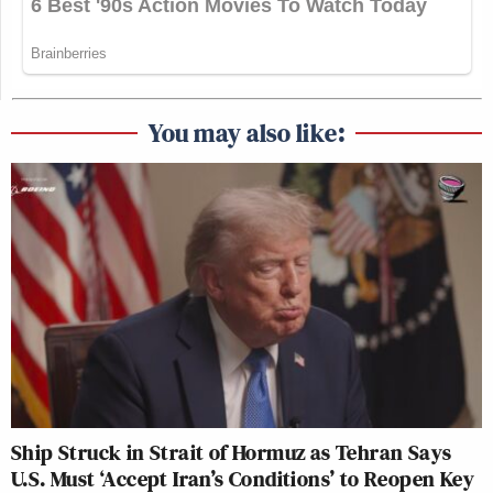
You may also like:
Ship Struck in Strait of Hormuz as Tehran Says
U.S. Must ‘Accept Iran’s Conditions’ to Reopen Key