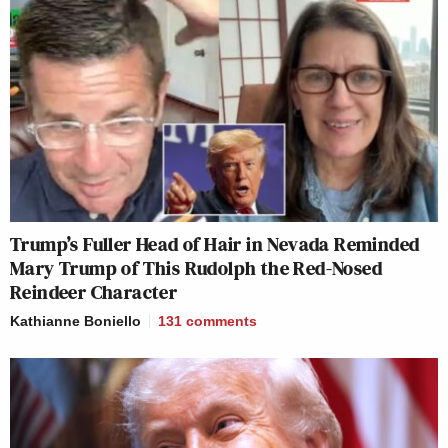
Trump’s Fuller Head of Hair in Nevada Reminded
Mary Trump of This Rudolph the Red-Nosed
Reindeer Character
Kathianne Boniello
131
comments