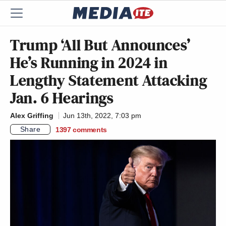
Trump ‘All But Announces’
He’s Running in 2024 in
Lengthy Statement Attacking
Jan. 6 Hearings
Alex Griffing
Jun 13th, 2022, 7:03 pm
Share
1397
comments