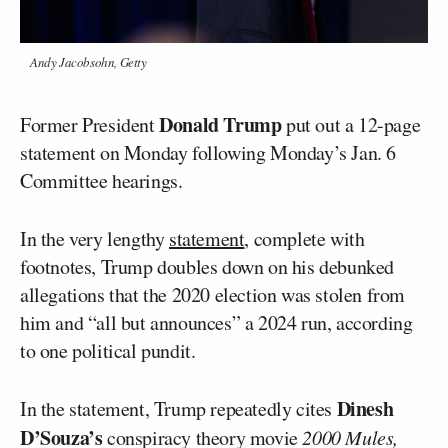
Andy Jacobsohn, Getty
Donald Trump
Former President
put out a 12-page
statement on Monday following Monday’s Jan. 6
Committee hearings.
In the very lengthy
statement
, complete with
footnotes, Trump doubles down on his debunked
allegations that the 2020 election was stolen from
him and “all but announces” a 2024 run, according
to one political pundit.
Dinesh
In the statement, Trump repeatedly cites
D’Souza’s
conspiracy theory movie
2000 Mules,