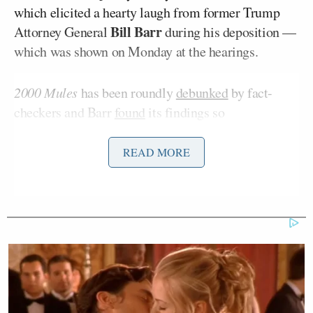
which elicited a hearty laugh from former Trump
Bill Barr
Attorney General
during his deposition —
which was shown on Monday at the hearings.
2000 Mules
has been roundly
debunked
by fact-
checkers and Barr
found
its findings so
“indefensible” he literally had to laugh at it.
READ MORE
“It’s also highly likely that True the Vote did not
uncover 100% of the mules, making the numbers
much larger than a landslide in scope, and that there
were many more mules out there affecting more of
the Election than we realize. This was not a close
Election,” Trump wrote in his statement referencing
the “mules,” operatives, D’Souza claims Democrats
used to stuff ballot boxes.