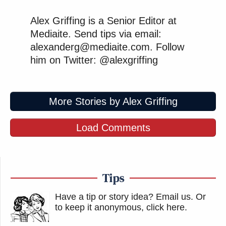
Alex Griffing is a Senior Editor at
Mediaite. Send tips via email:
alexanderg@mediaite.com. Follow
him on Twitter: @alexgriffing
More Stories by Alex Griffing
Load Comments
Tips
Have a tip or story idea? Email us.
Or
to keep it anonymous, click here
.