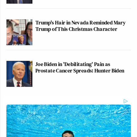
Trump's Hair in Nevada Reminded Mary
Trump of This Christmas Character
Joe Biden in 'Debilitating' Pain as
Prostate Cancer Spreads: Hunter Biden