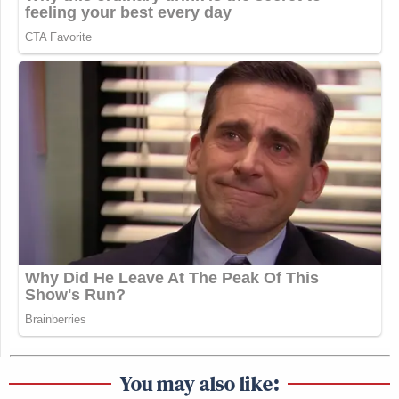
You may also like: