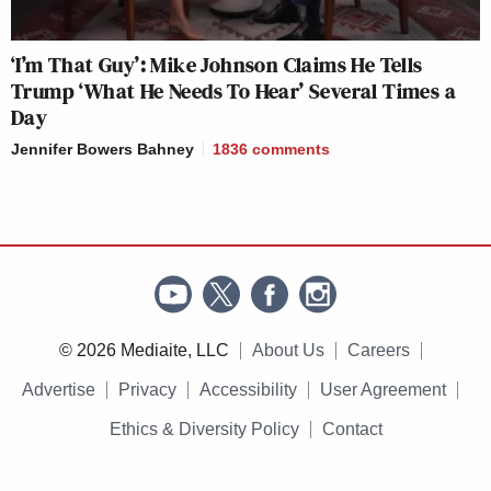
‘I’m That Guy’: Mike Johnson Claims He Tells
Trump ‘What He Needs To Hear’ Several Times a
Day
Jennifer Bowers Bahney
1836
comments
© 2026 Mediaite, LLC
About Us
Careers
Advertise
Privacy
Accessibility
User Agreement
Ethics & Diversity Policy
Contact