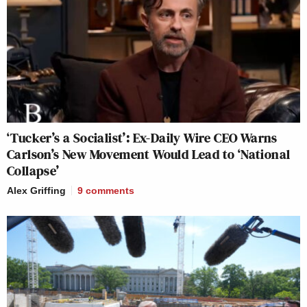
‘Tucker’s a Socialist’: Ex-Daily Wire CEO Warns
Carlson’s New Movement Would Lead to ‘National
Collapse’
Alex Griffing
9
comments