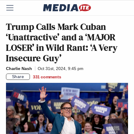
Trump Calls Mark Cuban
‘Unattractive’ and a ‘MAJOR
LOSER’ in Wild Rant: ‘A Very
Insecure Guy’
Charlie Nash
Oct 31st, 2024, 9:45 pm
Share
331
comments