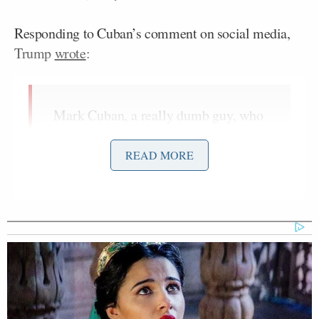
Responding to Cuban’s comment on social media,
Trump
wrote
:
Mark Cuban, a really dumb guy, who
thinks he’s “hot stuff” but he’s
absolutely nothing, is now out there
READ MORE
saying that I don’t surround myself
with strong women. Actually, he is
very wrong, I surround myself with
the strongest of women – With the
understanding that ALL women are
great, whether strong or not strong.
This guy is such a fool, he’s
constantly on Television being
critical, and only for the reason that I