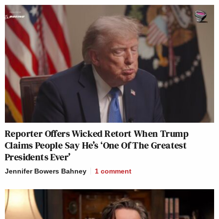
Reporter Offers Wicked Retort When Trump
Claims People Say He’s ‘One Of The Greatest
Presidents Ever’
Jennifer Bowers Bahney
1
comment