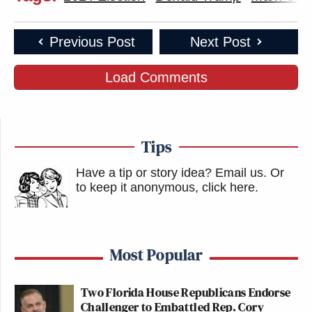
Previous Post
Next Post
Load Comments
Tips
Have a tip or story idea? Email us.
Or
to keep it anonymous, click here
.
Most Popular
Two Florida House Republicans Endorse
Challenger to Embattled Rep. Cory