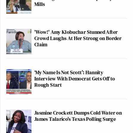
Mills
'Wow!' Amy Klobuchar Stunned After
Crowd Laughs At Her Strong on Border
Claim
‘My Name Is Not Scott’: Hannity
Interview With Democrat Gets Off to
Rough Start
Jasmine Crockett Dumps Cold Water on
James Talarico's Texas Polling Surge