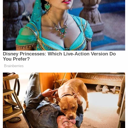
tuned him out completely while
President because he called
incessantly. I told him, very
pointedly, “Look Mark, I’ve got a lot
of things to do, I just can’t be taking
so many pointless calls from you.” In
any event, that affected him greatly,
Disney Princesses: Which Live-Action Version Do
because he’s a very insecure guy, and
You Prefer?
a MAJOR LOSER, always has been
Brainberries
and always will be! Nobody likes
him, nobody respects him, and he’s
unattractive both inside and out! He
should go back to talk about the
person he was forced to support,
because I didn’t want it, Lyin’
Kamala Harris. Also, he’s got no
clubhead speed!