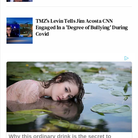
TMZ's Levin Tells Jim Acosta CNN
Engaged In a 'Degree of Bullying' During
Covid