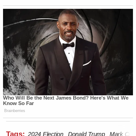
Who Will Be the Next James Bond? Here's What We
Know So Far
Brainberries
Tags:
2024 Election
Donald Trump
Mark Cub