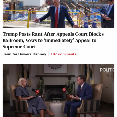
Trump Posts Rant After Appeals Court Blocks
Ballroom, Vows to ‘Immediately’ Appeal to
Supreme Court
Jennifer Bowers Bahney
187
comments