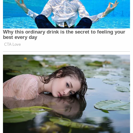
Why this ordinary drink is the secret to feeling your
best every day
CTA Love