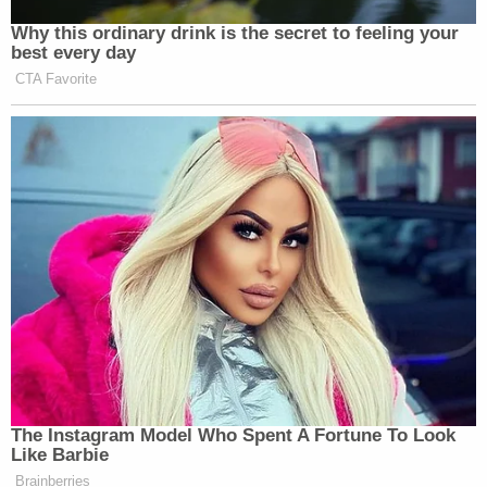
Why this ordinary drink is the secret to feeling your
best every day
CTA Favorite
The Instagram Model Who Spent A Fortune To Look
Like Barbie
Brainberries