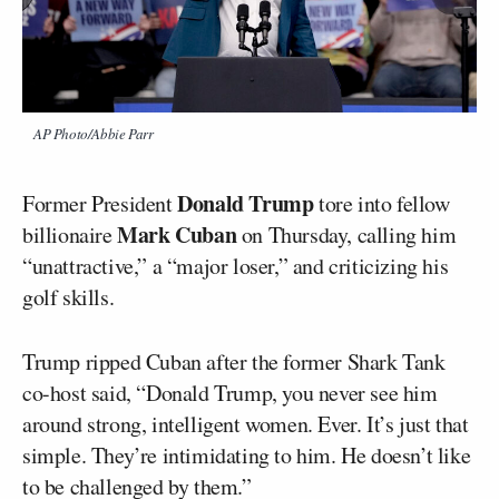
AP Photo/Abbie Parr
Donald Trump
Former President
tore into fellow
Mark Cuban
billionaire
on Thursday, calling him
“unattractive,” a “major loser,” and criticizing his
golf skills.
Trump ripped Cuban after the former Shark Tank
co-host said, “Donald Trump, you never see him
around strong, intelligent women. Ever. It’s just that
simple. They’re intimidating to him. He doesn’t like
to be challenged by them.”