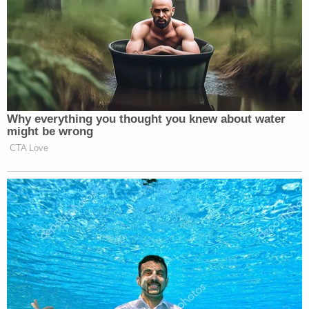
Why everything you thought you knew about water
might be wrong
CTA Love