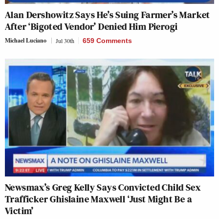
Alan Dershowitz Says He’s Suing Farmer’s Market
After ‘Bigoted Vendor’ Denied Him Pierogi
Michael Luciano
Jul 30th
659 Comments
Newsmax’s Greg Kelly Says Convicted Child Sex
Trafficker Ghislaine Maxwell ‘Just Might Be a
Victim’