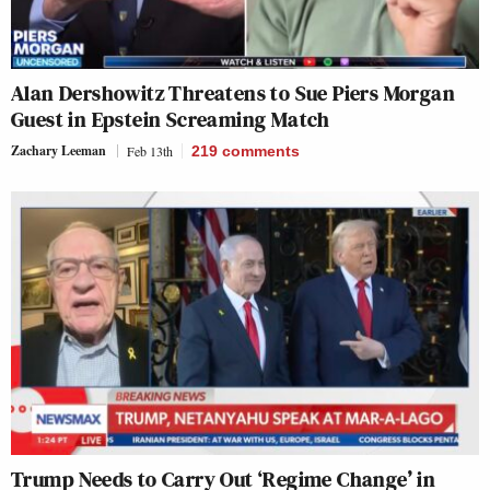
Alan Dershowitz Threatens to Sue Piers Morgan
Guest in Epstein Screaming Match
Zachary Leeman
Feb 13th
219
comments
Trump Needs to Carry Out ‘Regime Change’ in