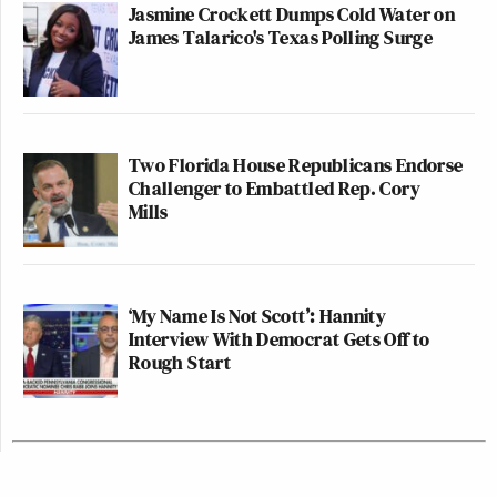
Jasmine Crockett Dumps Cold Water on
James Talarico's Texas Polling Surge
Two Florida House Republicans Endorse
Challenger to Embattled Rep. Cory
Mills
‘My Name Is Not Scott’: Hannity
Interview With Democrat Gets Off to
Rough Start