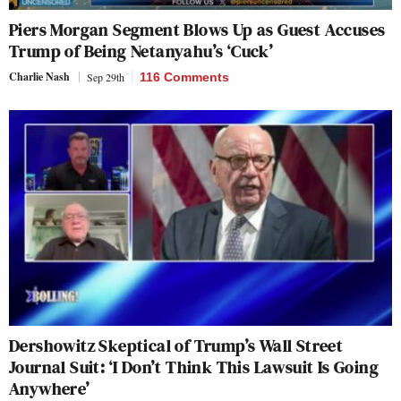
Piers Morgan Segment Blows Up as Guest Accuses
Trump of Being Netanyahu’s ‘Cuck’
Charlie Nash
Sep 29th
116 Comments
Dershowitz Skeptical of Trump’s Wall Street
Journal Suit: ‘I Don’t Think This Lawsuit Is Going
Anywhere’