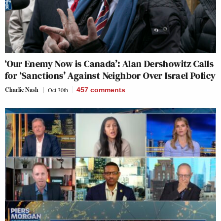
‘Our Enemy Now is Canada’: Alan Dershowitz Calls
for ‘Sanctions’ Against Neighbor Over Israel Policy
Charlie Nash
Oct 30th
457
comments