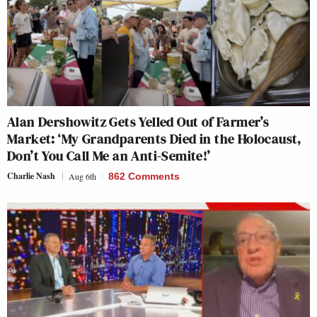
Alan Dershowitz Gets Yelled Out of Farmer’s
Market: ‘My Grandparents Died in the Holocaust,
Don’t You Call Me an Anti-Semite!’
Charlie Nash
Aug 6th
862 Comments