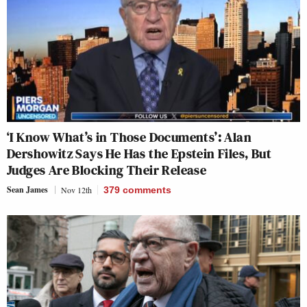
‘I Know What’s in Those Documents’: Alan
Dershowitz Says He Has the Epstein Files, But
Judges Are Blocking Their Release
Sean James
Nov 12th
379
comments