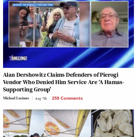
Alan Dershowitz Claims Defenders of Pierogi
Vendor Who Denied Him Service Are ‘A Hamas-
Supporting Group’
Michael Luciano
Aug 7th
259 Comments