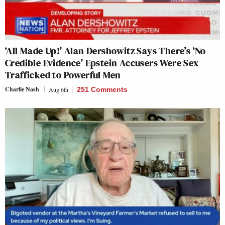
‘All Made Up!’ Alan Dershowitz Says There’s ‘No
Credible Evidence’ Epstein Accusers Were Sex
Trafficked to Powerful Men
Charlie Nash
Aug 6th
251 Comments