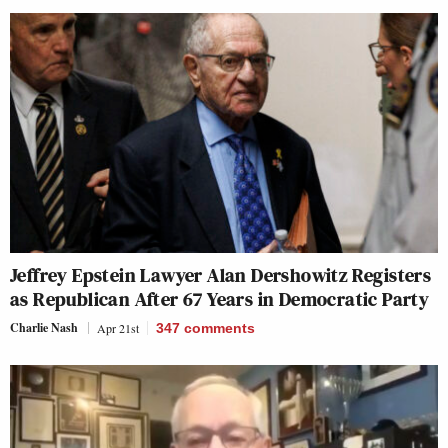
Jeffrey Epstein Lawyer Alan Dershowitz Registers
as Republican After 67 Years in Democratic Party
Charlie Nash
Apr 21st
347
comments