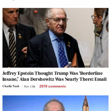
Jeffrey Epstein Thought Trump Was ‘Borderline
Insane,’ Alan Dershowitz Was Nearly There: Email
Charlie Nash
Nov 13th
2978
comments