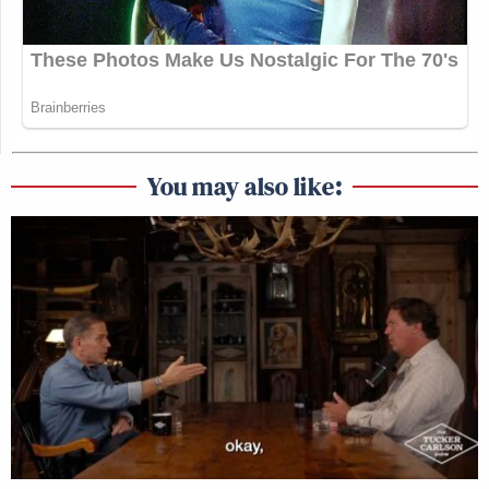
You may also like: