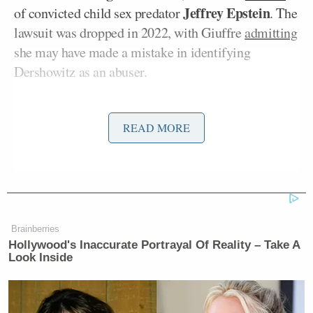
Jeffrey Epstein
of convicted child sex predator
. The
lawsuit was dropped in 2022, with Giuffre
admitting
she may have made a mistake in identifying
Dershowitz as an abuser.
“You’re lying. You’re defaming me. You are now
READ MORE
going to be sued for saying I paid a million dollars,”
Dershowitz said.
Morgan stepped in to give Dershowitz a chance to
respond as Youssef kept going after him.
Brainberries
Hollywood's Inaccurate Portrayal Of Reality – Take A
“I’m instructing my lawyers to file a lawsuit against
Look Inside
him for saying I paid a million dollars. What
happened is a woman falsely accused me,”
Dershowitz said.