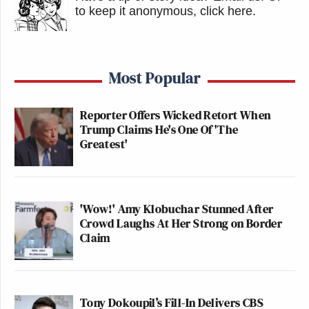
to keep it anonymous, click here
.
Most Popular
Reporter Offers Wicked Retort When
Trump Claims He's One Of 'The
Greatest'
'Wow!' Amy Klobuchar Stunned After
Crowd Laughs At Her Strong on Border
Claim
Tony Dokoupil’s Fill-In Delivers CBS