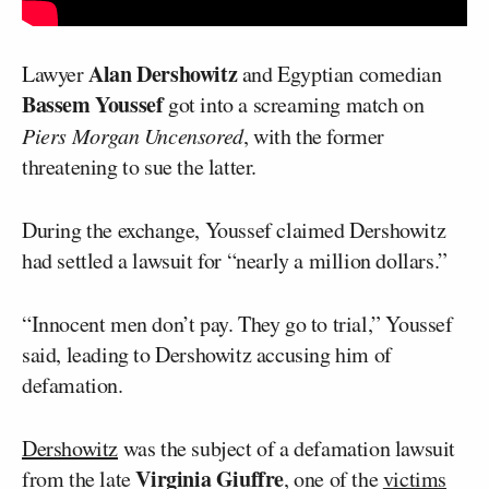
Alan Dershowitz
Lawyer
and Egyptian comedian
Bassem Youssef
got into a screaming match on
Piers Morgan Uncensored
, with the former
threatening to sue the latter.
During the exchange, Youssef claimed Dershowitz
had settled a lawsuit for “nearly a million dollars.”
“Innocent men don’t pay. They go to trial,” Youssef
said, leading to Dershowitz accusing him of
defamation.
Dershowitz
was the subject of a defamation lawsuit
Virginia Giuffre
from the late
, one of the
victims