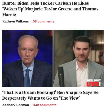
Hunter Biden Tells Tucker Carlson He Likes
‘Woken Up’ Marjorie Taylor Greene and Thomas
Massie
Kathryn Wilkens
58
comments
‘That Is a Dream Booking!’ Ben Shapiro Says He
Desperately Wants to Go on ‘The View’
Zachary Leeman
439
comments