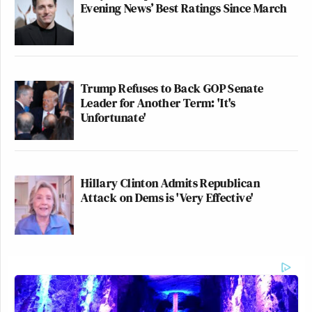
Evening News’ Best Ratings Since March
Trump Refuses to Back GOP Senate
Leader for Another Term: 'It's
Unfortunate'
Hillary Clinton Admits Republican
Attack on Dems is 'Very Effective'