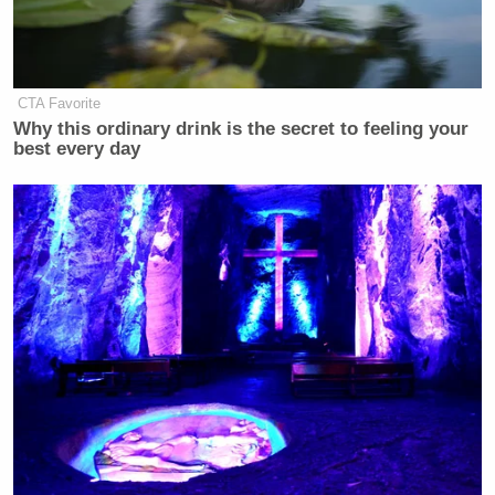
CTA Favorite
Why this ordinary drink is the secret to feeling your
best every day