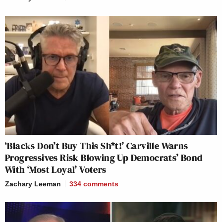
‘Blacks Don’t Buy This Sh*t!’ Carville Warns
Progressives Risk Blowing Up Democrats’ Bond
With ‘Most Loyal’ Voters
Zachary Leeman
334
comments