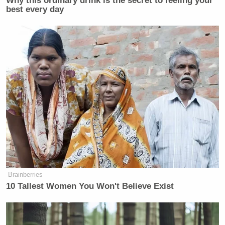
Why this ordinary drink is the secret to feeling your
best every day
Brainberries
10 Tallest Women You Won't Believe Exist