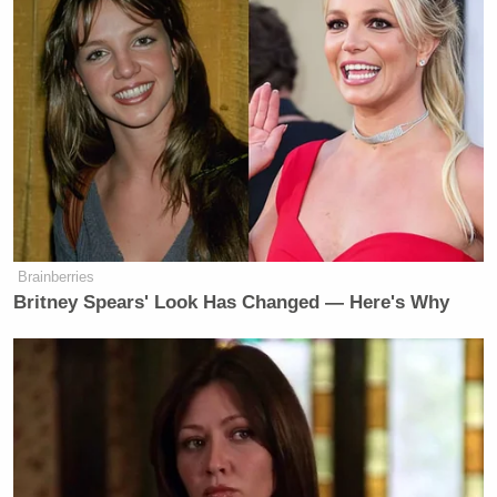
Though Giuffre never paid him a million dollars,
Dershowitz promised Youssef that he would end up
forking over the amount.
“You saying that I paid a million dollars is gonna
result in you having to pay me many millions of
dollars!” he said.
Brainberries
Britney Spears' Look Has Changed — Here's Why
‘REVOKED’: Pentagon Strips
Former Air Force Secretary’s
Security Clearance