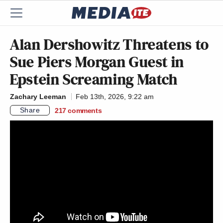
Alan Dershowitz Threatens to
Sue Piers Morgan Guest in
Epstein Screaming Match
Zachary Leeman
Feb 13th, 2026, 9:22 am
Share
217
comments