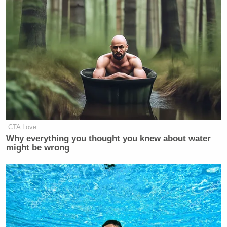
CTA Love
Why everything you thought you knew about water
might be wrong