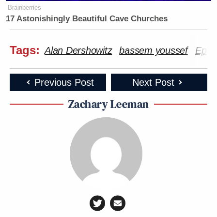
Brainberries
17 Astonishingly Beautiful Cave Churches
Tags:
Alan Dershowitz
bassem youssef
Epste
Previous Post
Next Post
Zachary Leeman