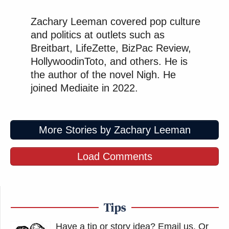
Zachary Leeman covered pop culture
and politics at outlets such as
Breitbart, LifeZette, BizPac Review,
HollywoodinToto, and others. He is
the author of the novel Nigh. He
joined Mediaite in 2022.
More Stories by Zachary Leeman
Load Comments
Tips
Have a tip or story idea? Email us.
Or