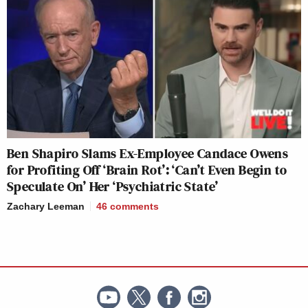
Ben Shapiro Slams Ex-Employee Candace Owens
for Profiting Off ‘Brain Rot’: ‘Can’t Even Begin to
Speculate On’ Her ‘Psychiatric State’
Zachary Leeman
46
comments