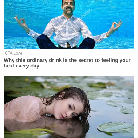
CTA Love
Why this ordinary drink is the secret to feeling your
best every day