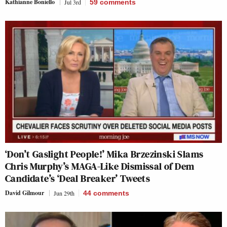
Kathianne Boniello
Jul 3rd
59
comments
‘Don’t Gaslight People!’ Mika Brzezinski Slams
Chris Murphy’s MAGA-Like Dismissal of Dem
Candidate’s ‘Deal Breaker’ Tweets
David Gilmour
Jun 29th
44
comments