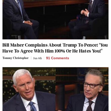
Bill Maher Complains About Trump To Pence: ‘You
Have To Agree With Him 100% Or He Hates You!’
Tommy Christopher
Jun 6th
91 Comments