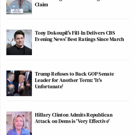
Claim
Tony Dokoupil’s Fill-In Delivers CBS
Evening News’ Best Ratings Since March
Trump Refuses to Back GOP Senate
Leader for Another Term: 'It's
Unfortunate'
Hillary Clinton Admits Republican
Attack on Dems is 'Very Effective'