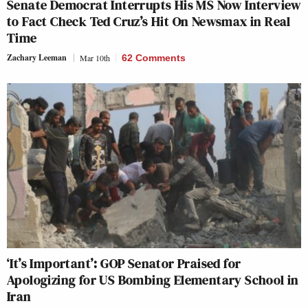
Senate Democrat Interrupts His MS Now Interview
to Fact Check Ted Cruz’s Hit On Newsmax in Real
Time
Zachary Leeman
Mar 10th
62 Comments
‘It’s Important’: GOP Senator Praised for
Apologizing for US Bombing Elementary School in
Iran