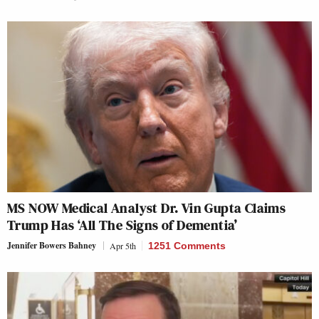
MS NOW Medical Analyst Dr. Vin Gupta Claims
Trump Has ‘All The Signs of Dementia’
Jennifer Bowers Bahney
Apr 5th
1251 Comments