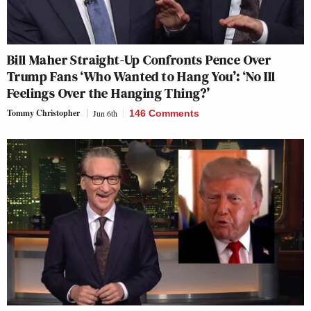
Bill Maher Straight-Up Confronts Pence Over
Trump Fans ‘Who Wanted to Hang You’: ‘No Ill
Feelings Over the Hanging Thing?’
Tommy Christopher
Jun 6th
146 Comments