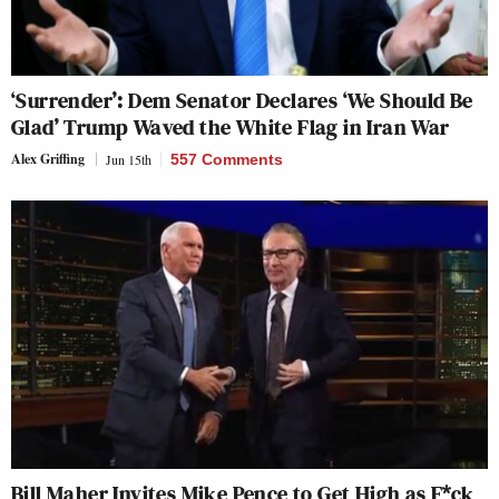
‘Surrender’: Dem Senator Declares ‘We Should Be
Glad’ Trump Waved the White Flag in Iran War
Alex Griffing
Jun 15th
557 Comments
Bill Maher Invites Mike Pence to Get High as F*ck