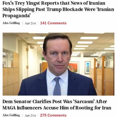
Fox’s Trey Yingst Reports that News of Iranian
Ships Slipping Past Trump Blockade Were ‘Iranian
Propaganda’
Alex Griffing
Apr 21st
141 Comments
Dem Senator Clarifies Post Was ‘Sarcasm’ After
MAGA Influencers Accuse Him of Rooting for Iran
Alex Griffing
Apr 21st
275 Comments