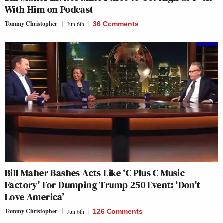
With Him on Podcast
Tommy Christopher
Jun 6th
36 Comments
Bill Maher Bashes Acts Like ‘C Plus C Music
Factory’ For Dumping Trump 250 Event: ‘Don’t
Love America’
Tommy Christopher
Jun 6th
126 Comments