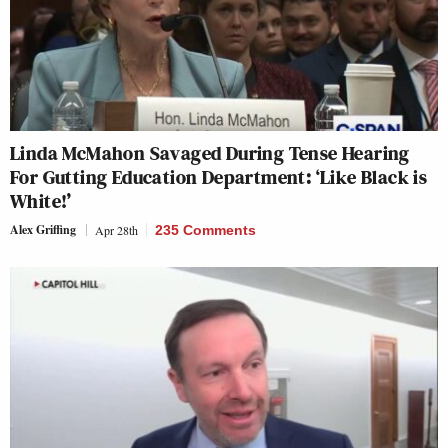
Linda McMahon Savaged During Tense Hearing
For Gutting Education Department: ‘Like Black is
White!’
Alex Griffing
Apr 28th
235 Comments