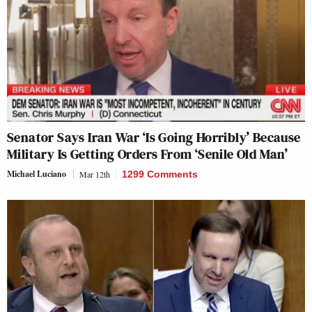
Senator Says Iran War ‘Is Going Horribly’ Because
Military Is Getting Orders From ‘Senile Old Man’
Michael Luciano
Mar 12th
1299 Comments