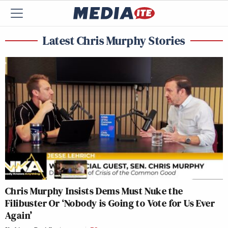
Latest Chris Murphy Stories
Chris Murphy Insists Dems Must Nuke the
Filibuster Or ‘Nobody is Going to Vote for Us Ever
Again’