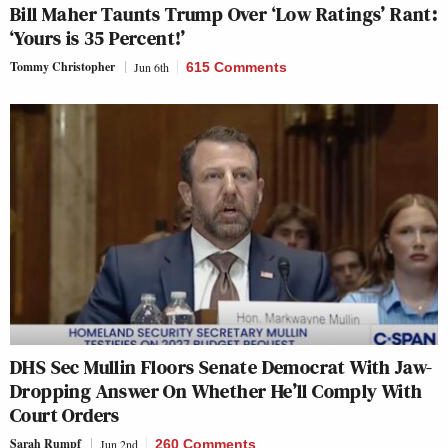
Bill Maher Taunts Trump Over ‘Low Ratings’ Rant:
‘Yours is 35 Percent!’
Tommy Christopher
Jun 6th
615 Comments
DHS Sec Mullin Floors Senate Democrat With Jaw-
Dropping Answer On Whether He’ll Comply With
Court Orders
Sarah Rumpf
Jun 2nd
260 Comments