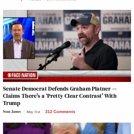
Senate Democrat Defends Graham Platner —
Claims There’s a ‘Pretty Clear Contrast’ With
Trump
Sean James
May 31st
312 Comments