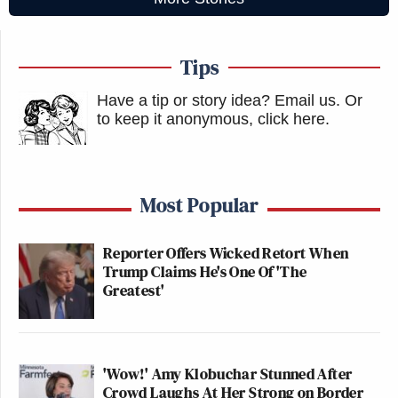
Tips
Have a tip or story idea? Email us.
Or
to keep it anonymous, click here
.
Most Popular
Reporter Offers Wicked Retort When
Trump Claims He's One Of 'The
Greatest'
'Wow!' Amy Klobuchar Stunned After
Crowd Laughs At Her Strong on Border