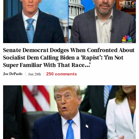
Senate Democrat Dodges When Confronted About
Socialist Dem Calling Biden a ‘Rapist’: ‘I’m Not
Super Familiar With That Race…’
Joe DePaolo
Jun 28th
250
comments