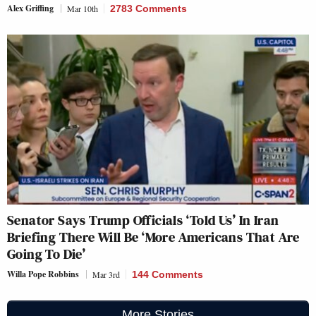
Alex Griffing
Mar 10th
2783 Comments
Senator Says Trump Officials ‘Told Us’ In Iran
Briefing There Will Be ‘More Americans That Are
Going To Die’
Willa Pope Robbins
Mar 3rd
144 Comments
More Stories