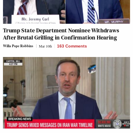
Trump State Department Nominee Withdraws
After Brutal Grilling in Confirmation Hearing
Willa Pope Robbins
Mar 10th
163 Comments