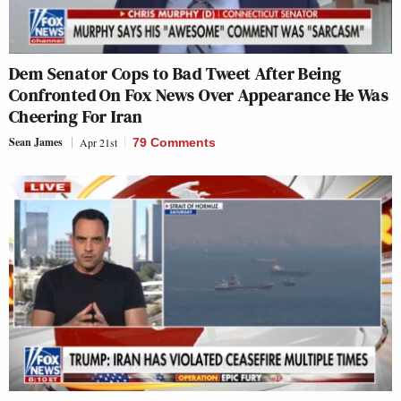
Dem Senator Cops to Bad Tweet After Being
Confronted On Fox News Over Appearance He Was
Cheering For Iran
Sean James
Apr 21st
79 Comments