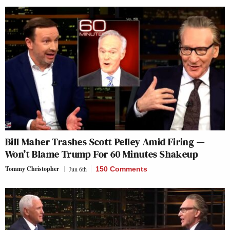
Bill Maher Trashes Scott Pelley Amid Firing —
Won’t Blame Trump For 60 Minutes Shakeup
Tommy Christopher
Jun 6th
150 Comments