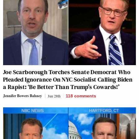
Joe Scarborough Torches Senate Democrat Who
Pleaded Ignorance On NYC Socialist Calling Biden
a Rapist: ‘Be Better Than Trump’s Cowards!’
Jennifer Bowers Bahney
Jun 28th
118
comments