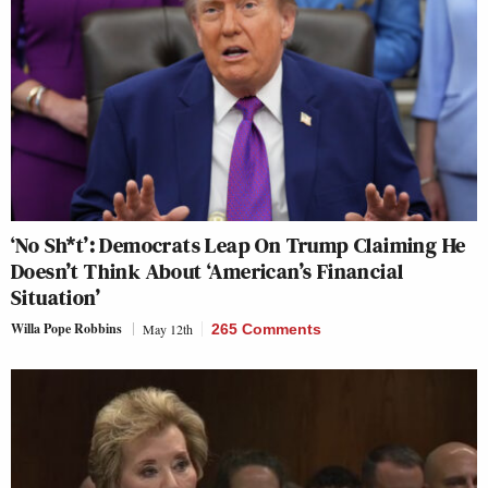
‘No Sh*t’: Democrats Leap On Trump Claiming He
Doesn’t Think About ‘American’s Financial
Situation’
Willa Pope Robbins
May 12th
265 Comments