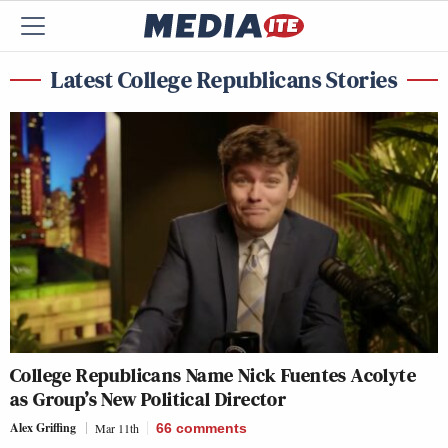
Latest College Republicans Stories
College Republicans Name Nick Fuentes Acolyte
as Group’s New Political Director
Alex Griffing
Mar 11th
66
comments