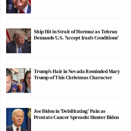
Ship Hit in Strait of Hormuz as Tehran
Demands U.S. 'Accept Iran's Conditions'
Trump's Hair in Nevada Reminded Mary
Trump of This Christmas Character
Joe Biden in 'Debilitating' Pain as
Prostate Cancer Spreads: Hunter Biden