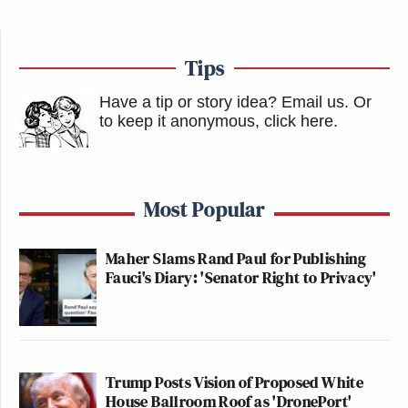
Tips
Have a tip or story idea? Email us.
Or
to keep it anonymous, click here
.
Most Popular
Maher Slams Rand Paul for Publishing
Fauci's Diary: 'Senator Right to Privacy'
Trump Posts Vision of Proposed White
House Ballroom Roof as 'DronePort'