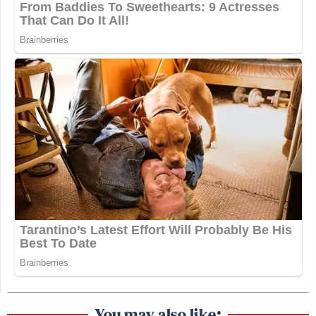
You may also like: