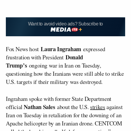
Want to avoid video ads? Subscribe to
Laura Ingraham
Fox News host
expressed
Donald
frustration with President
Trump’s
ongoing war in Iran on Tuesday,
questioning how the Iranians were still able to strike
U.S. targets if their military was destroyed.
Ingraham spoke with former State Department
Nathan Sales
official
about the U.S.
strikes
against
Iran on Tuesday in retaliation for the downing of an
Apache helicopter by an Iranian drone. CENTCOM