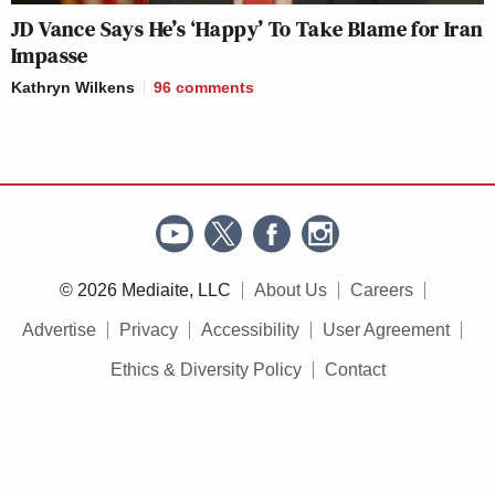
JD Vance Says He’s ‘Happy’ To Take Blame for Iran
Impasse
Kathryn Wilkens
96
comments
© 2026 Mediaite, LLC
About Us
Careers
Advertise
Privacy
Accessibility
User Agreement
Ethics & Diversity Policy
Contact