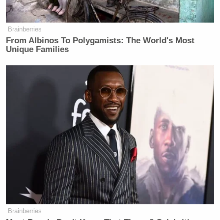
Brainberries
From Albinos To Polygamists: The World's Most
Unique Families
Brainberries