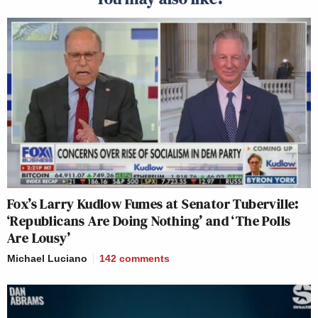
Fox’s Larry Kudlow Fumes at Senator Tuberville:
‘Republicans Are Doing Nothing’ and ‘The Polls
Are Lousy’
Michael Luciano
142
comments