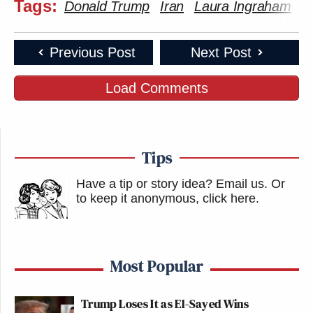
Tags:
Donald Trump
Iran
Laura Ingraham
Previous Post
Next Post
Load Comments
Tips
Have a tip or story idea? Email us.
Or
to keep it anonymous, click here
.
Most Popular
Trump Loses It as El-Sayed Wins