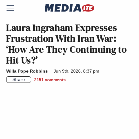
Laura Ingraham Expresses
Frustration With Iran War:
‘How Are They Continuing to
Hit Us?’
Willa Pope Robbins
Jun 9th, 2026, 8:37 pm
Share
2151
comments