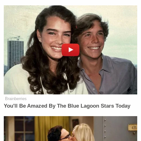
not an expert here. You are, but we
seem to have hit a number of base
points tonight and are still, perhaps.
We knew where those were. Why did
we leave any of them standing? If we
wanted to just really get this done,
why are they still standing at all?
Brainberries
Trump Denies Privately Telling
You'll Be Amazed By The Blue Lagoon Stars Today
Donors He's Endorsing JD Vance:
'Way Too Early'