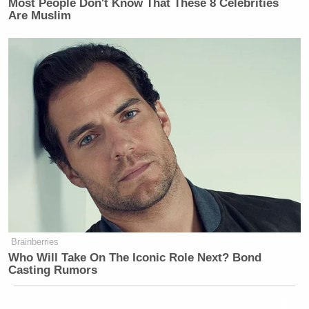
Most People Don't Know That These 8 Celebrities
Are Muslim
Brainberries
Who Will Take On The Iconic Role Next? Bond
Casting Rumors