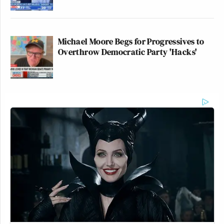
Michael Moore Begs for Progressives to
Overthrow Democratic Party 'Hacks'