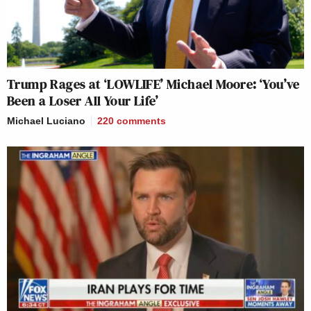
Trump Rages at ‘LOWLIFE’ Michael Moore: ‘You’ve
Been a Loser All Your Life’
Michael Luciano
220
comments