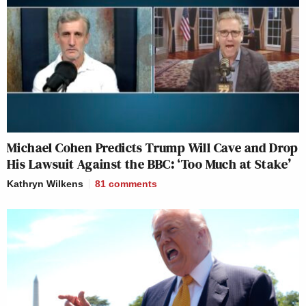
Michael Cohen Predicts Trump Will Cave and Drop
His Lawsuit Against the BBC: ‘Too Much at Stake’
Kathryn Wilkens
81
comments