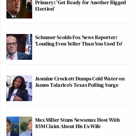
Primary: 'Get Ready for Another Rigged
Election'
Schumer Scolds Fox News Reporter:
‘Louding Even Yeller Than You Used To'
Jasmine Crockett Dumps Cold Water on
James Talarico's Texas Polling Surge
Max Miller Stuns Newsmax Host With
$5M Claim About His Ex-Wife