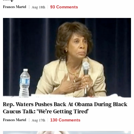
Frances Martel
Aug 18th
93 Comments
Rep. Waters Pushes Back At Obama During Black
Caucus Talk: ‘We’re Getting Tired’
Frances Martel
Aug 17th
130 Comments