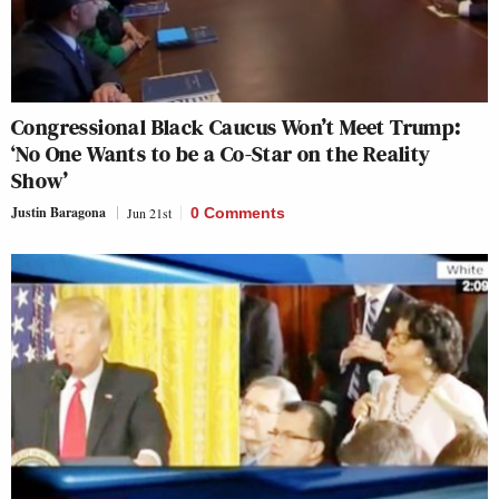
Congressional Black Caucus Won’t Meet Trump:
‘No One Wants to be a Co-Star on the Reality
Show’
Justin Baragona
Jun 21st
0 Comments