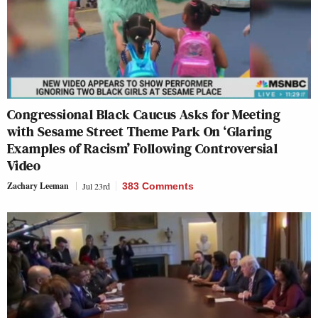
Congressional Black Caucus Asks for Meeting
with Sesame Street Theme Park On ‘Glaring
Examples of Racism’ Following Controversial
Video
Zachary Leeman
Jul 23rd
383 Comments