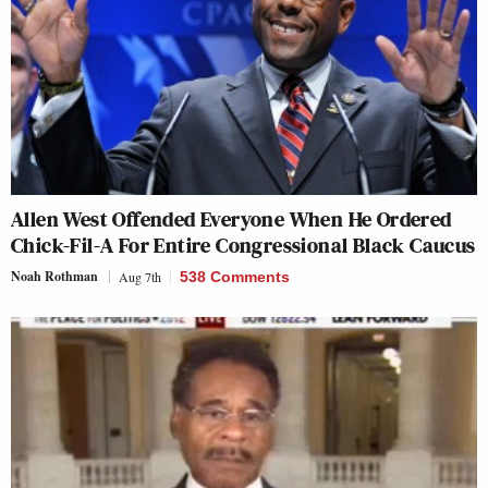
Allen West Offended Everyone When He Ordered
Chick-Fil-A For Entire Congressional Black Caucus
Noah Rothman
Aug 7th
538 Comments