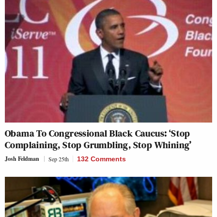
Obama To Congressional Black Caucus: ‘Stop
Complaining, Stop Grumbling, Stop Whining’
Josh Feldman
Sep 25th
132 Comments