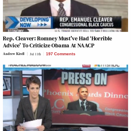
Rep. Cleaver: Romney Must’ve Had ‘Horrible
Advice’ To Criticize Obama At NAACP
Andrew Kirell
Jul 11th
197 Comments