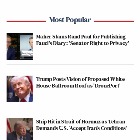
Most Popular
Maher Slams Rand Paul for Publishing
Fauci's Diary: 'Senator Right to Privacy'
Trump Posts Vision of Proposed White
House Ballroom Roof as 'DronePort'
Ship Hit in Strait of Hormuz as Tehran
Demands U.S. 'Accept Iran's Conditions'