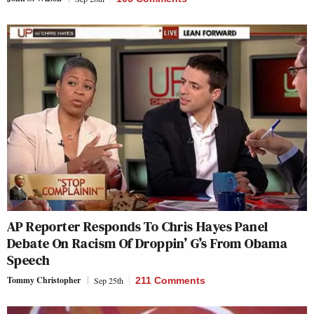
AP Reporter Responds To Chris Hayes Panel
Debate On Racism Of Droppin’ G’s From Obama
Speech
Tommy Christopher
Sep 25th
211 Comments