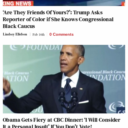
‘Are They Friends Of Yours?’: Trump Asks
Reporter of Color if She Knows Congressional
Black Caucus
Lindsey Ellefson
Feb 16th
0 Comments
Obama Gets Fiery at CBC Dinner: ‘I Will Consider
It a Personal Insult’ If You Don’t Vote!