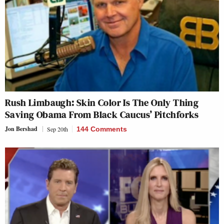
Rush Limbaugh: Skin Color Is The Only Thing
Saving Obama From Black Caucus’ Pitchforks
Jon Bershad
Sep 20th
144 Comments