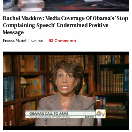
Rachel Maddow: Media Coverage Of Obama’s ‘Stop
Complaining Speech’ Undermined Positive
Message
Frances Martel
Sep 26th
53 Comments