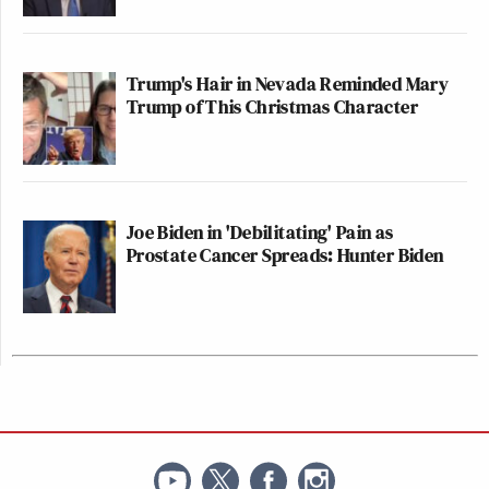
Trump's Hair in Nevada Reminded Mary
Trump of This Christmas Character
Joe Biden in 'Debilitating' Pain as
Prostate Cancer Spreads: Hunter Biden