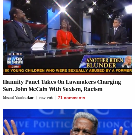
Hannity Panel Takes On Lawmakers Charging
Sen. John McCain With Sexism, Racism
Meenal Vamburkar
Nov 19th
71
comments