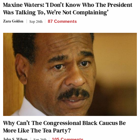
Maxine Waters: ‘I Don’t Know Who The President
Was Talking To, We’re Not Complaining’
Zara Golden
Sep 26th
87 Comments
Why Can’t The Congressional Black Caucus Be
More Like The Tea Party?
John S. Wilson
Sep 26th
105 Comments