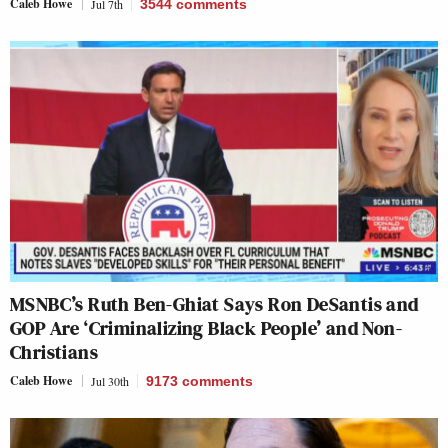
Caleb Howe
Jul 7th
3544
comments
MSNBC’s Ruth Ben-Ghiat Says Ron DeSantis and
GOP Are ‘Criminalizing Black People’ and Non-
Christians
Caleb Howe
Jul 30th
9173
comments