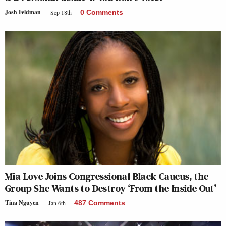
Josh Feldman
Sep 18th
0 Comments
Mia Love Joins Congressional Black Caucus, the
Group She Wants to Destroy ‘From the Inside Out’
Tina Nguyen
Jan 6th
487 Comments