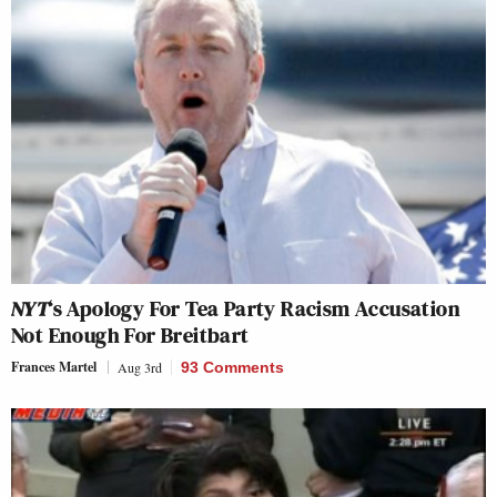
NYT
‘s Apology For Tea Party Racism Accusation
Not Enough For Breitbart
Frances Martel
Aug 3rd
93 Comments