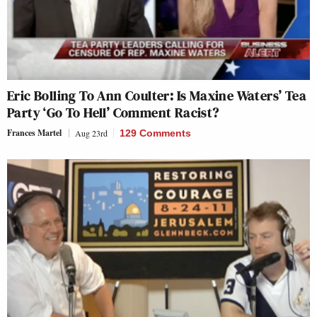
Eric Bolling To Ann Coulter: Is Maxine Waters’ Tea
Party ‘Go To Hell’ Comment Racist?
Frances Martel
Aug 23rd
129 Comments