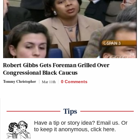
Robert Gibbs Gets Foreman Grilled Over
Congressional Black Caucus
Tommy Christopher
Mar 11th
0 Comments
Tips
Have a tip or story idea? Email us.
Or
to keep it anonymous, click here
.