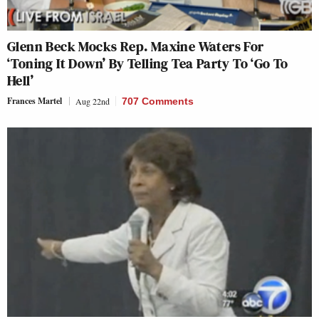
Glenn Beck Mocks Rep. Maxine Waters For
‘Toning It Down’ By Telling Tea Party To ‘Go To
Hell’
Frances Martel
Aug 22nd
707 Comments