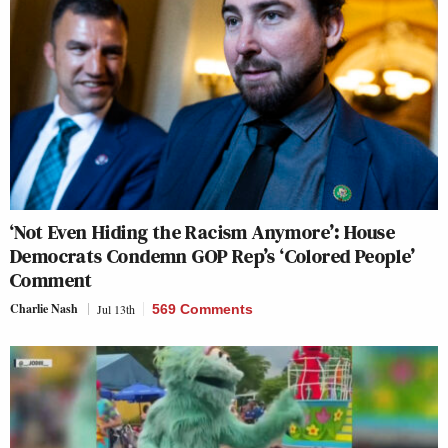
‘Not Even Hiding the Racism Anymore’: House
Democrats Condemn GOP Rep’s ‘Colored People’
Comment
Charlie Nash
Jul 13th
569 Comments