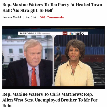
Rep. Maxine Waters To Tea Party At Heated Town
Hall: ‘Go Straight To Hell’
Frances Martel
Aug 21st
541 Comments
Rep. Maxine Waters To Chris Matthews: Rep.
Allen West Sent Unemployed Brother To Me For
Help