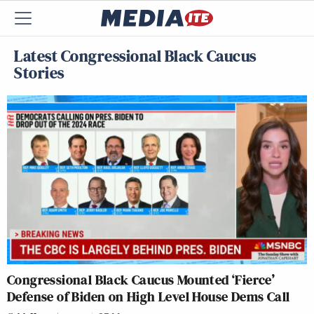
Latest Congressional Black Caucus
Stories
Congressional Black Caucus Mounted ‘Fierce’
Defense of Biden on High Level House Dems Call