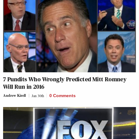
7 Pundits Who Wrongly Predicted Mitt Romney
Will Run in 2016
Andrew Kirell
Jan 30th
0 Comments