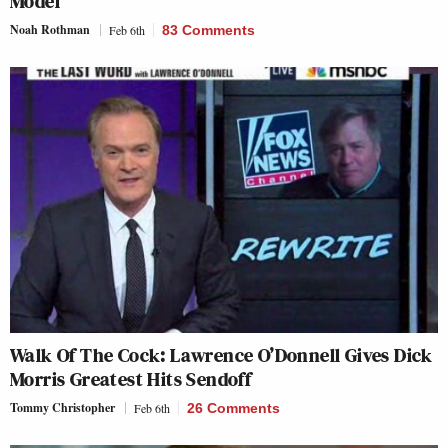
Model’
Noah Rothman
Feb 6th
83 Comments
Walk Of The Cock: Lawrence O’Donnell Gives Dick
Morris Greatest Hits Sendoff
Tommy Christopher
Feb 6th
26 Comments