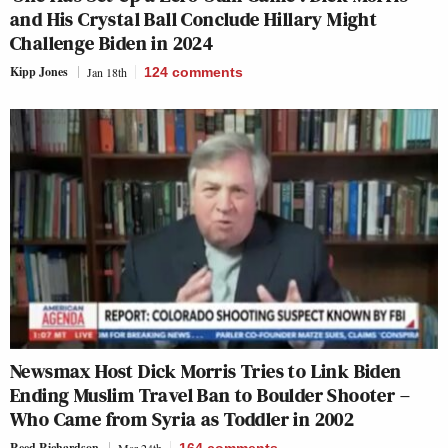
and His Crystal Ball Conclude Hillary Might
Challenge Biden in 2024
Kipp Jones
Jan 18th
124
comments
Newsmax Host Dick Morris Tries to Link Biden
Ending Muslim Travel Ban to Boulder Shooter –
Who Came from Syria as Toddler in 2002
Reed Richardson