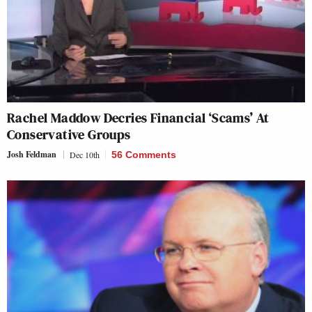
Rachel Maddow Decries Financial ‘Scams’ At
Conservative Groups
Josh Feldman
Dec 10th
56 Comments