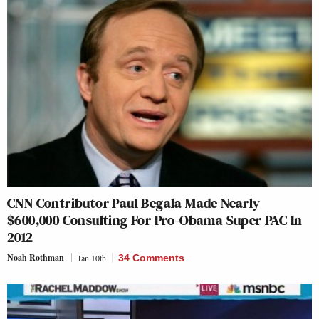
CNN Contributor Paul Begala Made Nearly
$600,000 Consulting For Pro-Obama Super PAC In
2012
Noah Rothman
Jan 10th
34 Comments