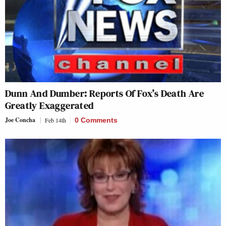
Dunn And Dumber: Reports Of Fox’s Death Are
Greatly Exaggerated
Joe Concha
Feb 14th
0 Comments