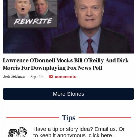
Lawrence O’Donnell Mocks Bill O’Reilly And Dick
Morris For Downplaying Fox News Poll
Josh Feldman
Sep 13th
63
comments
More Stories
Tips
Have a tip or story idea? Email us.
Or
to keep it anonymous, click here
.