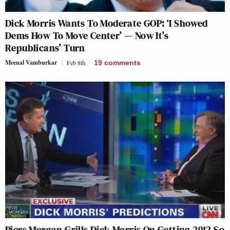
Dick Morris Wants To Moderate GOP: ‘I Showed
Dems How To Move Center’ — Now It’s
Republicans’ Turn
Meenal Vamburkar
Feb 8th
19
comments
Piers Morgan Grills Dick Morris On Getting 2012 So