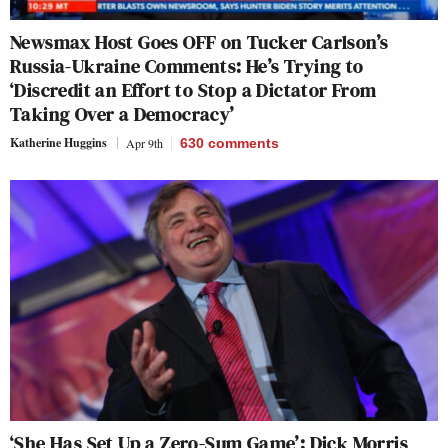
Newsmax Host Goes OFF on Tucker Carlson’s
Russia-Ukraine Comments: He’s Trying to
‘Discredit an Effort to Stop a Dictator From
Taking Over a Democracy’
Katherine Huggins
Apr 9th
630
comments
‘She Has Set Up a Zero-Sum Game’: Dick Morris