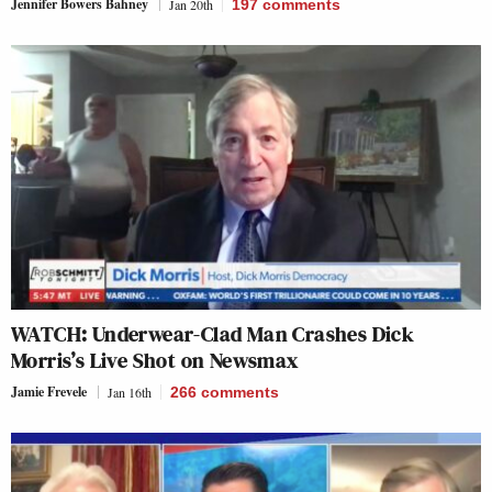
Jennifer Bowers Bahney
Jan 20th
197
comments
WATCH: Underwear-Clad Man Crashes Dick
Morris’s Live Shot on Newsmax
Jamie Frevele
Jan 16th
266
comments