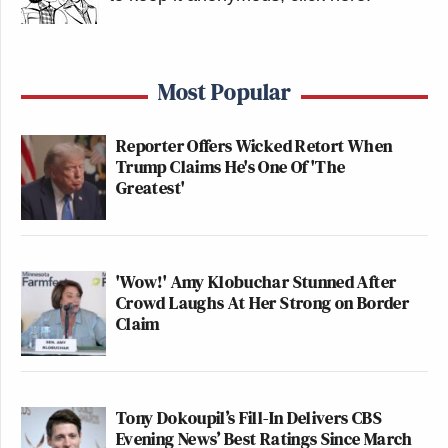
Most Popular
Reporter Offers Wicked Retort When
Trump Claims He's One Of 'The
Greatest'
'Wow!' Amy Klobuchar Stunned After
Crowd Laughs At Her Strong on Border
Claim
Tony Dokoupil’s Fill-In Delivers CBS
Evening News’ Best Ratings Since March