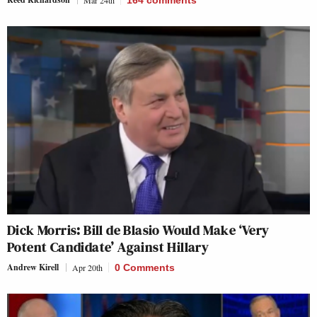
Mar 24th
164
comments
Dick Morris: Bill de Blasio Would Make ‘Very
Potent Candidate’ Against Hillary
Andrew Kirell
Apr 20th
0 Comments