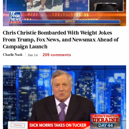
Chris Christie Bombarded With Weight Jokes
From Trump, Fox News, and Newsmax Ahead of
Campaign Launch
Charlie Nash
Jun 1st
209
comments