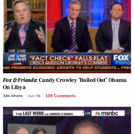
Fox & Friends
: Candy Crowley ‘Bailed Out’ Obama
On Libya
Alex Alvarez
Oct 17th
109 Comments