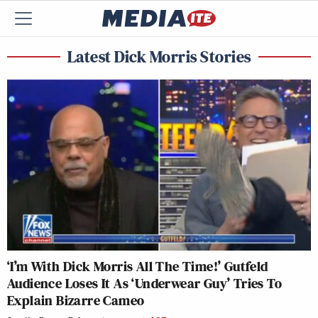
Latest Dick Morris Stories
‘I’m With Dick Morris All The Time!’ Gutfeld
Audience Loses It As ‘Underwear Guy’ Tries To
Explain Bizarre Cameo