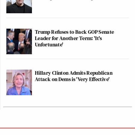
Trump Refuses to Back GOP Senate
Leader for Another Term: 'It's
Unfortunate'
Hillary Clinton Admits Republican
Attack on Dems is 'Very Effective'