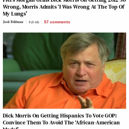
Wrong, Morris Admits ‘I Was Wrong At The Top Of
My Lungs’
Josh Feldman
Feb 6th
57
comments
Dick Morris On Getting Hispanics To Vote GOP:
Convince Them To Avoid The ‘African-American