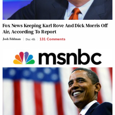
Fox News Keeping Karl Rove And Dick Morris Off
Air, According To Report
Josh Feldman
Dec 4th
131 Comments