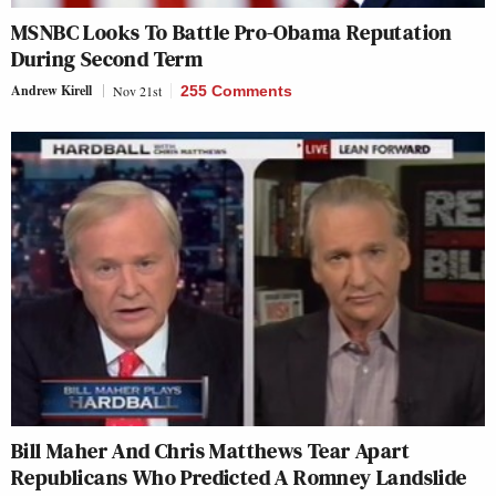
MSNBC Looks To Battle Pro-Obama Reputation
During Second Term
Andrew Kirell
Nov 21st
255 Comments
Bill Maher And Chris Matthews Tear Apart
Republicans Who Predicted A Romney Landslide