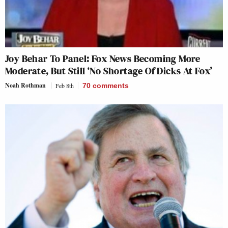
Joy Behar To Panel: Fox News Becoming More
Moderate, But Still ‘No Shortage Of Dicks At Fox’
Noah Rothman
Feb 8th
70
comments