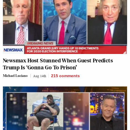
Newsmax Host Stunned When Guest Predicts
Trump Is ‘Gonna Go To Prison’
Michael Luciano
Aug 14th
215
comments