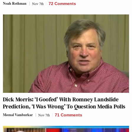
Noah Rothman
Nov 7th
72 Comments
Dick Morris: ‘I Goofed’ With Romney Landslide
Prediction, ‘I Was Wrong’ To Question Media Polls
Meenal Vamburkar
Nov 7th
71 Comments