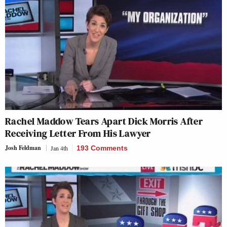
Rachel Maddow Tears Apart Dick Morris After
Receiving Letter From His Lawyer
Josh Feldman
Jan 4th
193 Comments