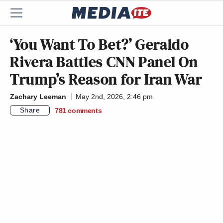
‘You Want To Bet?’ Geraldo
Rivera Battles CNN Panel On
Trump’s Reason for Iran War
Zachary Leeman
May 2nd, 2026, 2:46 pm
Share
781
comments