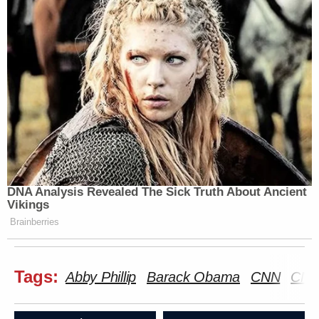
DNA Analysis Revealed The Sick Truth About Ancient
Vikings
Brainberries
Tags:
Abby Phillip
Barack Obama
CNN
CNN 