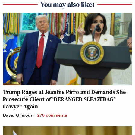
You may also like:
Trump Rages at Jeanine Pirro and Demands She
Prosecute Client of ‘DERANGED SLEAZEBAG’
Lawyer Again
David Gilmour
276
comments