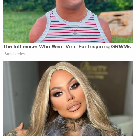
years that Iran was complying with
the deal, up until the moment Donald
Trump tore it up. So if you’re going to
come out here and say, we have to do
this war because we can’t let them get
a nuke after this is the same team that
The Influencer Who Went Viral For Inspiring GRWMs
tore up the deal keeping them from
Brainberries
getting a nuke — they’re essentially
saying you have to believe our
military was lying for years.
“You want to bet on that?” Rivera, a once friend of
Trump’s, said. “What if you’re wrong? And what if
Iran is really, as the president indicated, on the verge
of creating a shortcut to a nuclear weapon?”