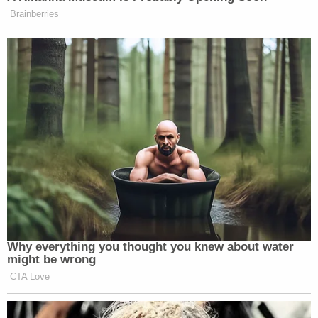
Brainberries
Why everything you thought you knew about water
might be wrong
CTA Love