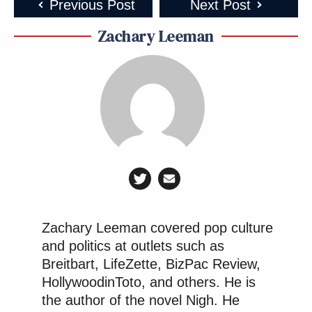
Previous Post
Next Post
Zachary Leeman
Zachary Leeman covered pop culture
and politics at outlets such as
Breitbart, LifeZette, BizPac Review,
HollywoodinToto, and others. He is
the author of the novel Nigh. He