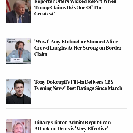
Reporter Offers Wicked Retort When
Trump Claims He's One Of 'The
Greatest'
'Wow!' Amy Klobuchar Stunned After
Crowd Laughs At Her Strong on Border
Claim
Tony Dokoupil’s Fill-In Delivers CBS
Evening News’ Best Ratings Since March
Hillary Clinton Admits Republican
Attack on Dems is 'Very Effective'