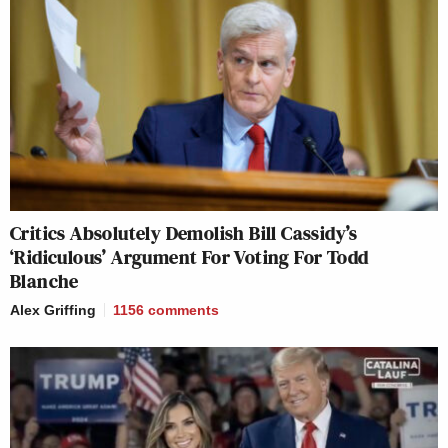
Critics Absolutely Demolish Bill Cassidy’s
‘Ridiculous’ Argument For Voting For Todd
Blanche
Alex Griffing
1156
comments