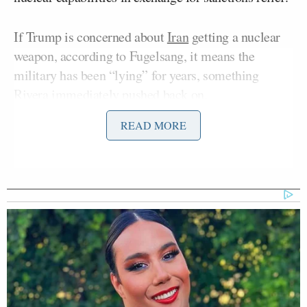
If Trump is concerned about
Iran
getting a nuclear
weapon, according to Fugelsang, it means the
military has been “lying” for years, something
Rivera immediately pushed back on.
READ MORE
Fugelsang said:
We had a functioning nuclear deal
with Iran. Barack Obama’s probably
the first person to ever earn his Nobel
Peace Prize a few years after he got it.
But many nations came together to
form this nuclear deal with Iran and
our military swore up and down for