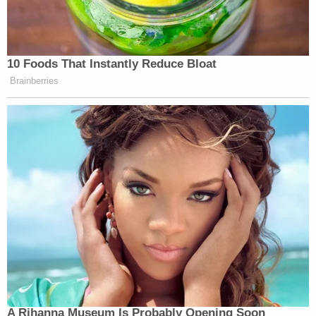
10 Foods That Instantly Reduce Bloat
Brainberries
A Rihanna Museum Is Probably Opening Soon