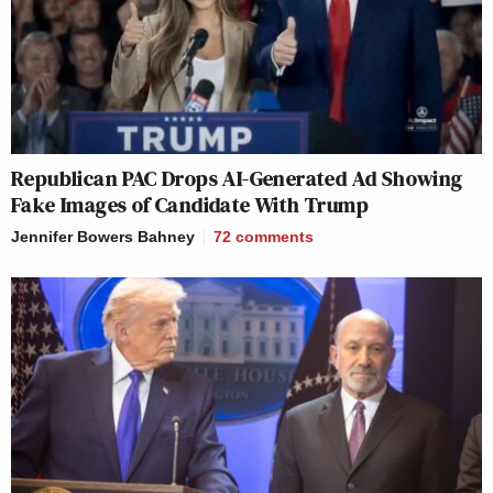
Republican PAC Drops AI-Generated Ad Showing
Fake Images of Candidate With Trump
Jennifer Bowers Bahney
72
comments