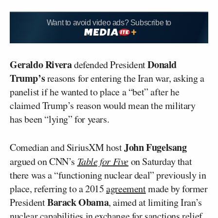
Want to avoid video ads? Subscribe to
Geraldo Rivera
Donald
defended President
Trump’s
reasons for entering the Iran war, asking a
panelist if he wanted to place a “bet” after he
claimed Trump’s reason would mean the military
has been “lying” for years.
John Fugelsang
Comedian and SiriusXM host
argued on CNN’s
Table for Five
on Saturday that
there was a “functioning nuclear deal” previously in
place, referring to a 2015
agreement
made by former
Barack Obama
President
, aimed at limiting Iran’s
nuclear capabilities in exchange for sanctions relief.