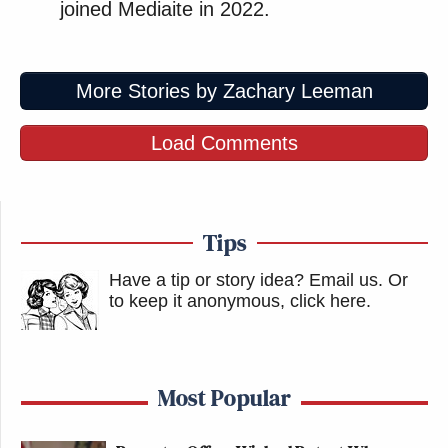
joined Mediaite in 2022.
More Stories by Zachary Leeman
Load Comments
Tips
Have a tip or story idea? Email us.
Or
to keep it anonymous, click here
.
Most Popular