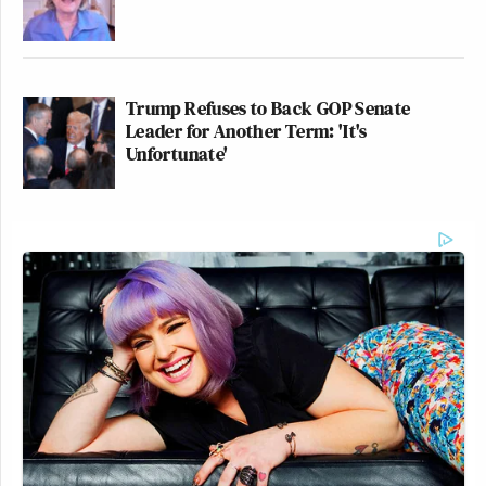
Trump Refuses to Back GOP Senate
Leader for Another Term: 'It's
Unfortunate'