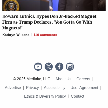
Howard Lutnick Hypes Don Jr-Backed Magnet
Firm as Trump Declares, ‘You Gotta Go With
Magnets!’
Kathryn Wilkens
110
comments
© 2026 Mediaite, LLC
About Us
Careers
Advertise
Privacy
Accessibility
User Agreement
Ethics & Diversity Policy
Contact