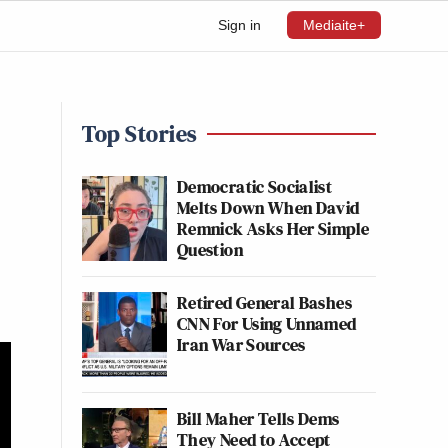
Sign in
Mediaite+
Top Stories
Democratic Socialist
Melts Down When David
Remnick Asks Her Simple
Question
Retired General Bashes
CNN For Using Unnamed
Iran War Sources
Bill Maher Tells Dems
They Need to Accept