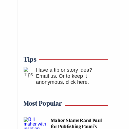
Tips
Have a tip or story idea?
Email us.
Or to keep it
anonymous, click here
.
Most Popular
Maher Slams Rand Paul
for Publishing Fauci's