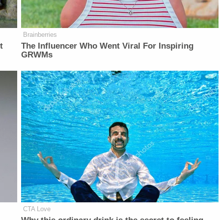
Brainberries
t
The Influencer Who Went Viral For Inspiring
GRWMs
CTA Love