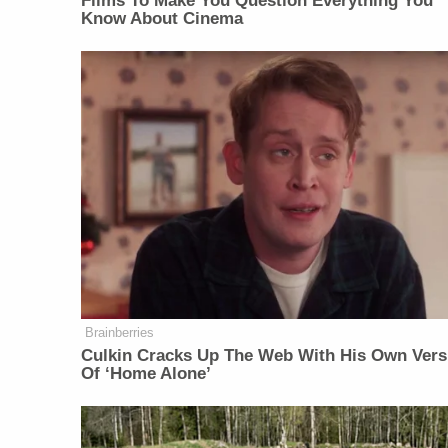
Films To Make You Question Everything You
Know About Cinema
Brainberries
Culkin Cracks Up The Web With His Own Vers
Of ‘Home Alone’