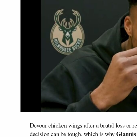
Devour chicken wings after a brutal loss or 
Giannis
decision can be tough, which is why