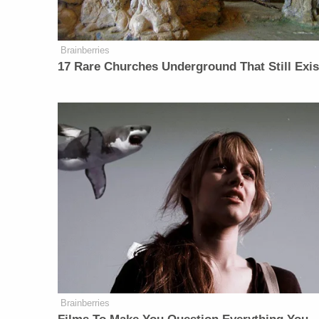
Brainberries
17 Rare Churches Underground That Still Exis
Brainberries