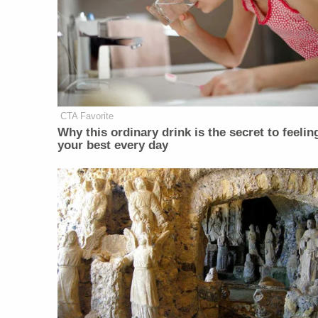
CTA Favorite
Why this ordinary drink is the secret to feelin
your best every day