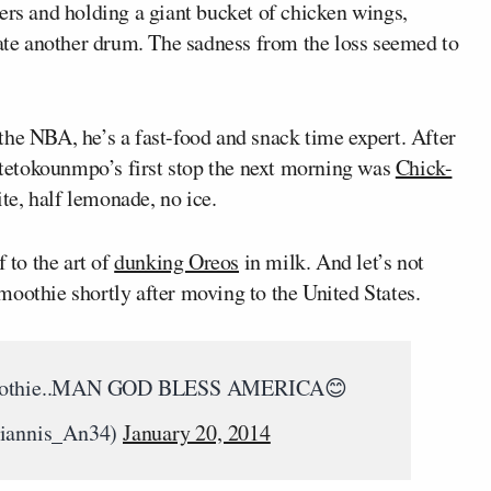
ers and holding a giant bucket of chicken wings,
te another drum. The sadness from the loss seemed to
the NBA, he’s a fast-food and snack time expert. After
tetokounmpo’s first stop the next morning was
Chick-
ite, half lemonade, no ice.
 to the art of
dunking Oreos
in milk. And let’s not
moothie shortly after moving to the United States.
me a smothie..MAN GOD BLESS AMERICA😊
iannis_An34)
January 20, 2014