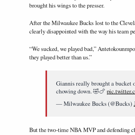
brought his wings to the presser.
After the Milwaukee Bucks lost to the Cleve
clearly disappointed with the way his team p
“We sucked, we played bad,” Antetokounmpo t
they played better than us.”
Giannis really brought a bucket 
chowing down. 🤣🍗
pic.twitter
— Milwaukee Bucks (@Bucks)
But the two-time NBA MVP and defending cham