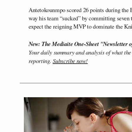
Antetokounmpo scored 26 points during the
way his team “sucked” by committing seven tu
expect the reigning MVP to dominate the Kni
New: The Mediaite One-Sheet "Newsletter o
Your daily summary and analysis of what the
reporting.
Subscribe now!