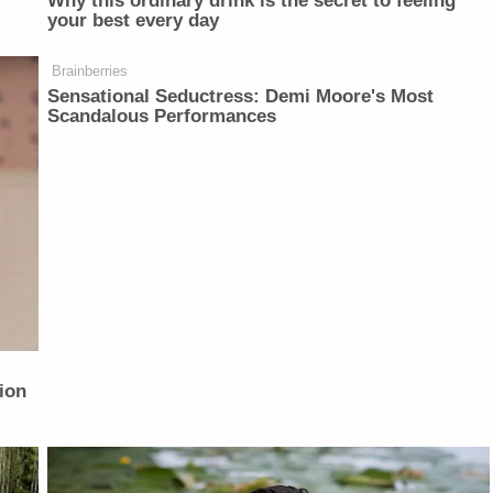
Why this ordinary drink is the secret to feeling
your best every day
Brainberries
Sensational Seductress: Demi Moore's Most
Scandalous Performances
ion