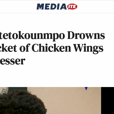
ntetokounmpo Drowns
cket of Chicken Wings
esser