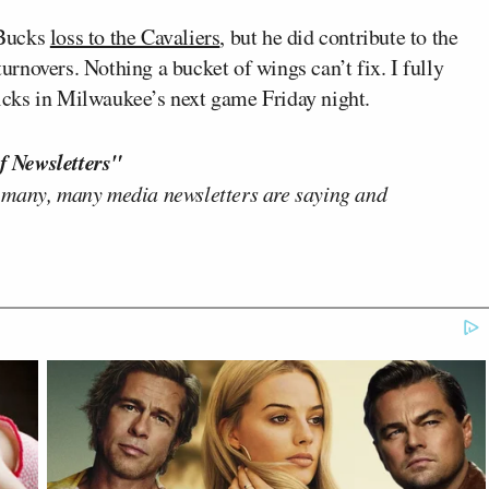
 Bucks
loss to the Cavaliers
, but he did contribute to the
rnovers. Nothing a bucket of wings can’t fix. I fully
cks in Milwaukee’s next game Friday night.
f Newsletters"
 many, many media newsletters are saying and