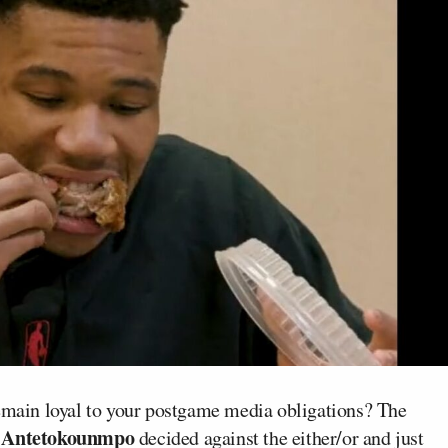
remain loyal to your postgame media obligations? The
 Antetokounmpo
decided against the either/or and just