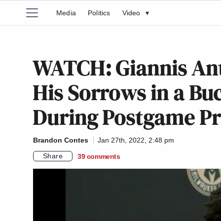
Media
Politics
Video
▾
WATCH: Giannis A
His Sorrows in a Bu
During Postgame Pr
Brandon Contes
Jan 27th, 2022, 2:48 pm
Share
39
comments