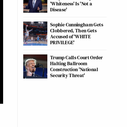
'Whiteness' Is 'Not a
Disease'
Sophie Cunningham Gets
Clobbered, Then Gets
Accused of 'WHITE
PRIVILEGE'
Trump Calls Court Order
Halting Ballroom
Construction 'National
Security Threat'