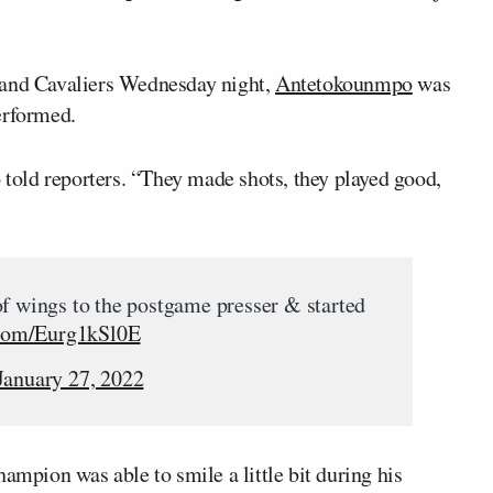
land Cavaliers Wednesday night,
Antetokounmpo
was
erformed.
old reporters. “They made shots, they played good,
of wings to the postgame presser & started
.com/Eurg1kSl0E
January 27, 2022
pion was able to smile a little bit during his