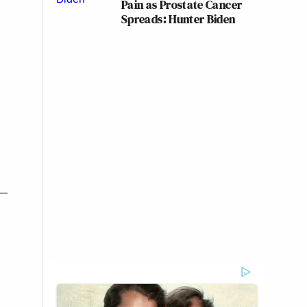
Pain as Prostate Cancer
Spreads: Hunter Biden