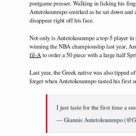
postgame presser. Walking in licking his fing
Antetokounmpo smirked as he sat down and a
disappear right off his face.
Not only is Antetokounmpo a top-5 player in 
winning the NBA championship last year, An
fil-A
to order a 50 piece with a large half Spr
Last year, the Greek native was also tipped off
forget when Antetokounmpo tasted his first s
I just taste for the first ti
— Giannis Antetokounmpo (@G