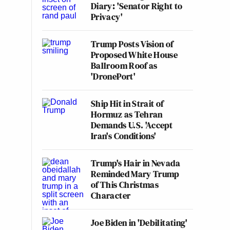
Diary: 'Senator Right to
Privacy'
Trump Posts Vision of
Proposed White House
Ballroom Roof as
'DronePort'
Ship Hit in Strait of
Hormuz as Tehran
Demands U.S. 'Accept
Iran's Conditions'
Trump's Hair in Nevada
Reminded Mary Trump
of This Christmas
Character
Joe Biden in 'Debilitating'