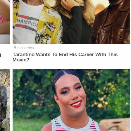
Brainberries
g
Tarantino Wants To End His Career With This
Movie?