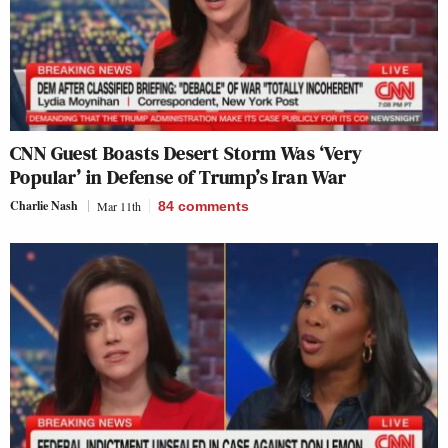
CNN Guest Boasts Desert Storm Was ‘Very
Popular’ in Defense of Trump’s Iran War
Charlie Nash
Mar 11th
84
comments