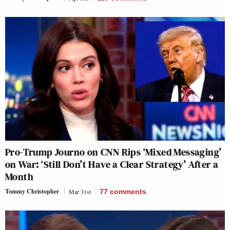
Pro-Trump Journo on CNN Rips ‘Mixed Messaging’
on War: ‘Still Don’t Have a Clear Strategy’ After a
Month
Tommy Christopher
Mar 31st
77
comments