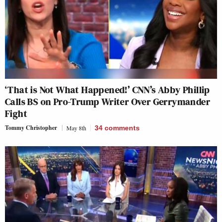
‘That is Not What Happened!’ CNN’s Abby Phillip
Calls BS on Pro-Trump Writer Over Gerrymander
Fight
Tommy Christopher
May 8th
34
comments