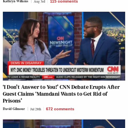
Kathryn Wilkens
Aug 3rd
115
comments
‘I Don’t Answer to You!’ CNN Debate Erupts After
Guest Claims ‘Mamdani Wants to Get Rid of
Prisons’
David Gilmour
Jul 28th
672
comments