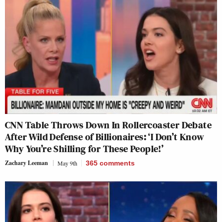
CNN Table Throws Down In Rollercoaster Debate
After Wild Defense of Billionaires: ‘I Don’t Know
Why You’re Shilling for These People!’
Zachary Leeman
May 9th
365
comments