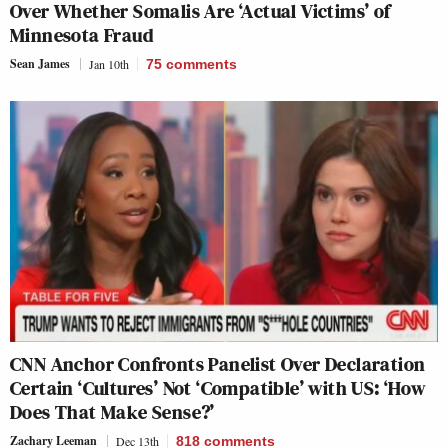
Over Whether Somalis Are ‘Actual Victims’ of
Minnesota Fraud
Sean James
Jan 10th
75
comments
CNN Anchor Confronts Panelist Over Declaration
Certain ‘Cultures’ Not ‘Compatible’ with US: ‘How
Does That Make Sense?’
Zachary Leeman
Dec 13th
818
comments