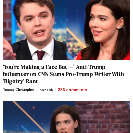
‘You’re Making a Face But —’ Anti-Trump
Influencer on CNN Stuns Pro-Trump Writer With
‘Bigotry’ Rant
Tommy Christopher
Mar 11th
256
comments