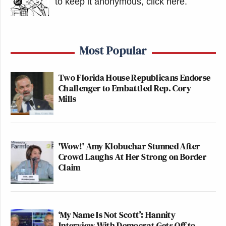
to keep it anonymous, click here
.
Most Popular
Two Florida House Republicans Endorse
Challenger to Embattled Rep. Cory
Mills
'Wow!' Amy Klobuchar Stunned After
Crowd Laughs At Her Strong on Border
Claim
‘My Name Is Not Scott’: Hannity
Interview With Democrat Gets Off to