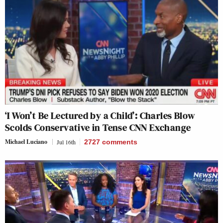
‘I Won’t Be Lectured by a Child’: Charles Blow
Scolds Conservative in Tense CNN Exchange
Michael Luciano
Jul 16th
2727
comments