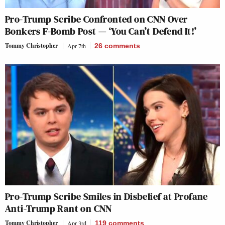
Pro-Trump Scribe Confronted on CNN Over
Bonkers F-Bomb Post — ‘You Can’t Defend It!’
Tommy Christopher
Apr 7th
26
comments
Pro-Trump Scribe Smiles in Disbelief at Profane
Anti-Trump Rant on CNN
Tommy Christopher
Apr 3rd
119
comments