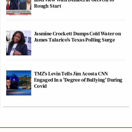
Rough Start
Jasmine Crockett Dumps Cold Water on
James Talarico's Texas Polling Surge
TMZ's Levin Tells Jim Acosta CNN
Engaged In a 'Degree of Bullying' During
Covid