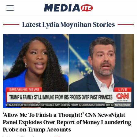
Latest Lydia Moynihan Stories
‘Allow Me To Finish a Thought!’ CNN NewsNight
Panel Explodes Over Report of Money Laundering
Probe on Trump Accounts