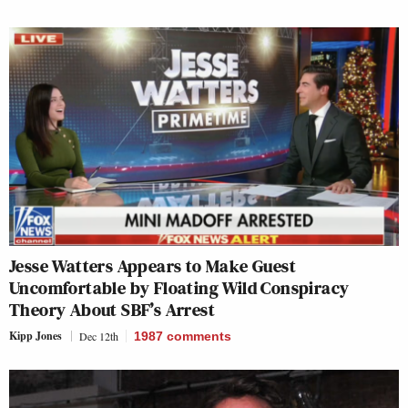
Jesse Watters Appears to Make Guest
Uncomfortable by Floating Wild Conspiracy
Theory About SBF’s Arrest
Kipp Jones
Dec 12th
1987
comments