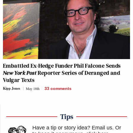
Embattled Ex-Hedge Funder Phil Falcone Sends
New York Post
Reporter Series of Deranged and
Vulgar Texts
Kipp Jones
May 18th
33
comments
Tips
Have a tip or story idea? Email us.
Or