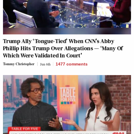
Trump Ally ‘Tongue-Tied’ When CNN’s Abby
Phillip Hits Trump Over Allegations — ‘Many Of
Which Were Validated In Court’
Tommy Christopher
Jun 6th
1477
comments