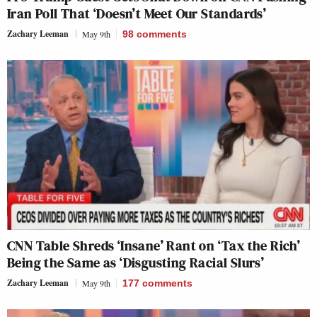
Iran Poll That ‘Doesn’t Meet Our Standards’
Zachary Leeman
May 9th
98
comments
CNN Table Shreds ‘Insane’ Rant on ‘Tax the Rich’
Being the Same as ‘Disgusting Racial Slurs’
Zachary Leeman
May 9th
177
comments