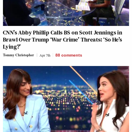
CNN’s Abby Phillip Calls BS on Scott Jennings in
Brawl Over Trump ‘War Crime’ Threats: ‘So He’s
Lying?’
Tommy Christopher
Apr 7th
88
comments