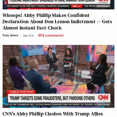
Whoops! Abby Phillip Makes Confident
Declaration About Don Lemon Indictment — Gets
Almost Instant Fact-Check
Sean James
Jan 31st
353
comments
CNN’s Abby Phillip Clashes With Trump Allies