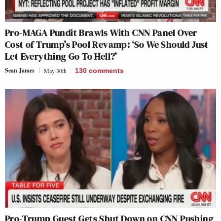
Pro-MAGA Pundit Brawls With CNN Panel Over
Cost of Trump’s Pool Revamp: ‘So We Should Just
Let Everything Go To Hell?’
Sean James
May 30th
130
comments
Pro-Trump Guest Gets Shut Down on CNN Pushing