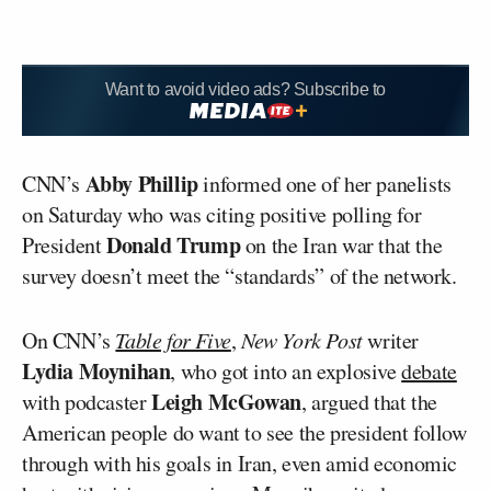
Want to avoid video ads? Subscribe to
Abby Phillip
CNN’s
informed one of her panelists
on Saturday who was citing positive polling for
Donald Trump
President
on the Iran war that the
survey doesn’t meet the “standards” of the network.
On CNN’s
Table for Five
,
New York Post
writer
Lydia Moynihan
, who got into an explosive
debate
Leigh McGowan
with podcaster
, argued that the
American people do want to see the president follow
through with his goals in Iran, even amid economic