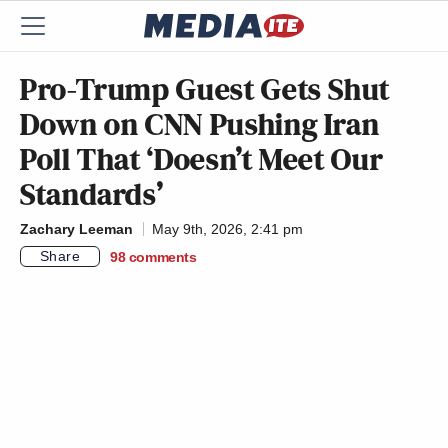
Pro-Trump Guest Gets Shut
Down on CNN Pushing Iran
Poll That ‘Doesn’t Meet Our
Standards’
Zachary Leeman
May 9th, 2026, 2:41 pm
Share
98
comments