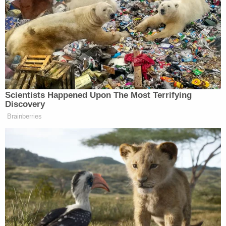
Check out the exchange below:
LYDIA MOYNIHAN: I would like to
point out, look, I know there’s lots of
polling, people aren’t excited about
the war. Obviously you’re not gonna
Scientists Happened Upon The Most Terrifying
tell a pollster, oh, I’m excited about
Discovery
this war, but if you do look at the
Brainberries
polling from Harvard-Harris, voters
actually want to see Trump’s goals
accomplished in this war. 80%
believe that Iran needs to stop
handing money to terrorists. 54% of
voters believe that we have the upper
hand in negotiations which seems to
be born out and what the reporting is