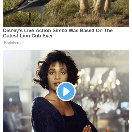
about and what a new deal could look
like. And 66% of voters believe
Trump should insist on the conditions
and extract maximum concessions
Disney’s Live-Action Simba Was Based On The
from the enemy. So yes, people are
Cutest Lion Cub Ever
eager to see this wrapped up. Of
Brainberries
course, no one likes war. But if you
also look at the polling, it’s a lot more
nuanced than simply…war bad, let’s
end it. People want to see Trump
accomplish the goals that he set out
to do in this.
ABBY PHILLIP: Well, look, I don’t
think anybody, very few people in this
country would tell a pollster that they
want to see Iran have a nuclear
weapon, so I don’t think that’s a really