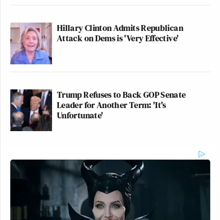
Hillary Clinton Admits Republican
Attack on Dems is 'Very Effective'
Trump Refuses to Back GOP Senate
Leader for Another Term: 'It's
Unfortunate'