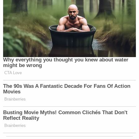
Why everything you thought you knew about water
might be wrong
CTA Love
The 90s Was A Fantastic Decade For Fans Of Action
Movies
Brainberries
Busting Movie Myths! Common Clichés That Don't
Reflect Reality
Brainberries