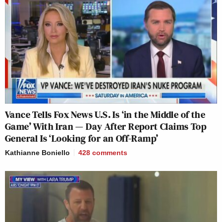
Vance Tells Fox News U.S. Is ‘in the Middle of the
Game’ With Iran — Day After Report Claims Top
General Is ‘Looking for an Off-Ramp’
Kathianne Boniello
428
comments