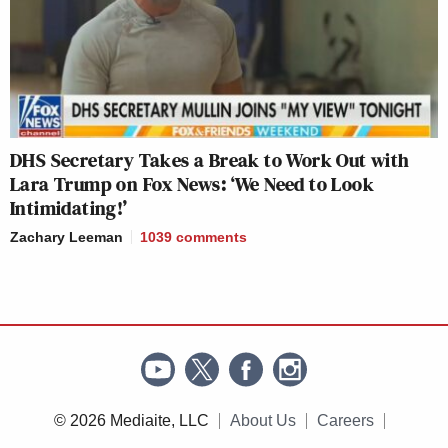
DHS Secretary Takes a Break to Work Out with
Lara Trump on Fox News: ‘We Need to Look
Intimidating!’
Zachary Leeman
1039
comments
© 2026 Mediaite, LLC
About Us
Careers