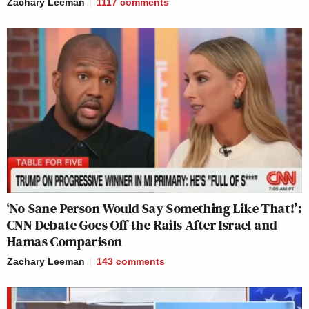
Zachary Leeman
1117
comments
‘No Sane Person Would Say Something Like That!’:
CNN Debate Goes Off the Rails After Israel and
Hamas Comparison
Zachary Leeman
143
comments