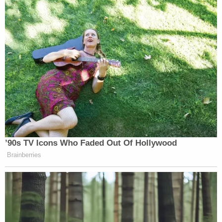
’90s TV Icons Who Faded Out Of Hollywood
Brainberries