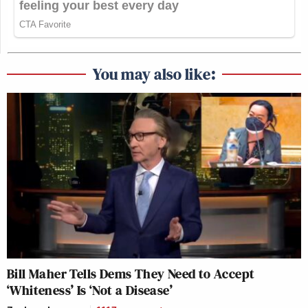
You may also like:
Bill Maher Tells Dems They Need to Accept
‘Whiteness’ Is ‘Not a Disease’