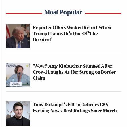
Most Popular
Reporter Offers Wicked Retort When
Trump Claims He's One Of 'The
Greatest'
'Wow!' Amy Klobuchar Stunned After
Crowd Laughs At Her Strong on Border
Claim
Tony Dokoupil’s Fill-In Delivers CBS
Evening News’ Best Ratings Since March