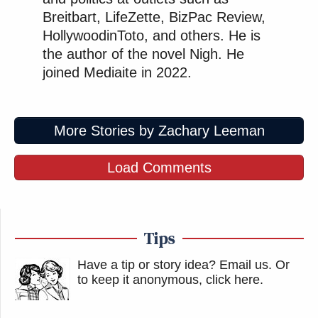
Breitbart, LifeZette, BizPac Review,
HollywoodinToto, and others. He is
the author of the novel Nigh. He
joined Mediaite in 2022.
More Stories by Zachary Leeman
Load Comments
Tips
Have a tip or story idea? Email us.
Or
to keep it anonymous, click here
.