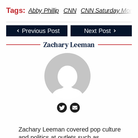
Tags:
Abby Phillip
CNN
CNN Saturday Morning
Previous Post
Next Post
Zachary Leeman
Zachary Leeman covered pop culture
and politics at outlets such as