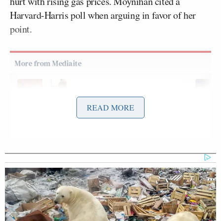
hurt with rising gas prices. Moynihan cited a
Harvard-Harris poll when arguing in favor of her
point.
Conservative Says Senators Will
'Bear ... Badge of Shame' for
READ MORE
Confirming Blanche
Phillip dismissed the poll, but also the specific
questions being referenced as not fully supporting
the point of view that Americans are fully behind
Trump’s handling of the war.