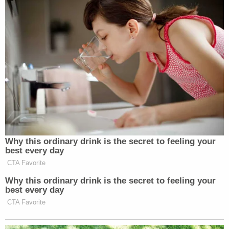
New: The Mediaite One-Sheet "Newsletter of
Newsletters"
Your daily summary and analysis of what the many,
many media newsletters are saying and reporting.
Subscribe now!
Why this ordinary drink is the secret to feeling your
best every day
CTA Favorite
Why this ordinary drink is the secret to feeling your
best every day
CTA Favorite