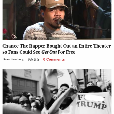
Chance The Rapper Bought Out an Entire Theater
so Fans Could See
Get Out
For Free
Dana Eisenberg
Feb 28th
0 Comments