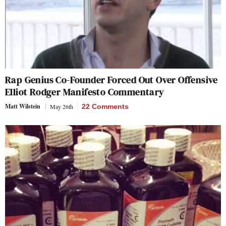
Rap Genius Co-Founder Forced Out Over Offensive
Elliot Rodger Manifesto Commentary
Matt Wilstein
May 26th
22 Comments