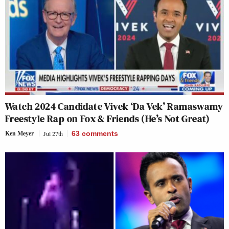
Watch 2024 Candidate Vivek ‘Da Vek’ Ramaswamy
Freestyle Rap on Fox & Friends (He’s Not Great)
Ken Meyer
Jul 27th
63
comments