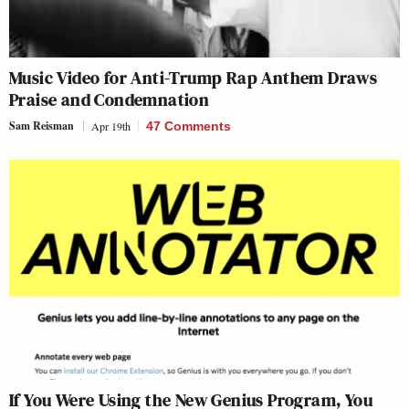
Music Video for Anti-Trump Rap Anthem Draws
Praise and Condemnation
Sam Reisman
Apr 19th
47 Comments
If You Were Using the New Genius Program, You