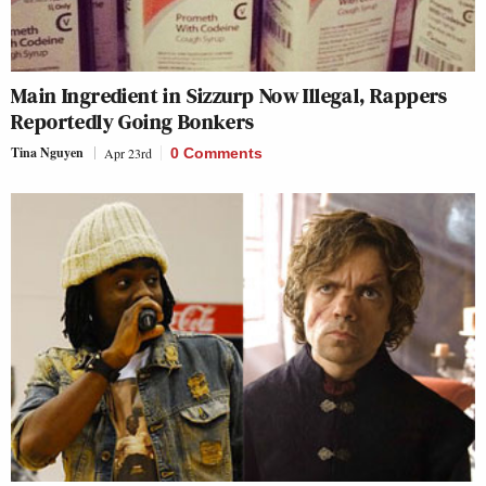
Main Ingredient in Sizzurp Now Illegal, Rappers
Reportedly Going Bonkers
Tina Nguyen
Apr 23rd
0 Comments