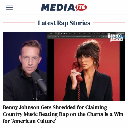
Latest Rap Stories
Benny Johnson Gets Shredded for Claiming
Country Music Beating Rap on the Charts Is a Win
for ‘American Culture’