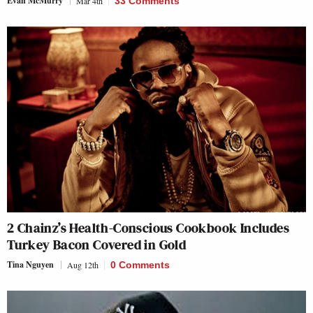
Evan McMurry
Mar 4th
33 Comments
2 Chainz’s Health-Conscious Cookbook Includes
Turkey Bacon Covered in Gold
Tina Nguyen
Aug 12th
0 Comments