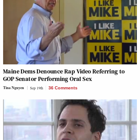
Maine Dems Denounce Rap Video Referring to
GOP Senator Performing Oral Sex
Tina Nguyen
Sep 19th
36 Comments