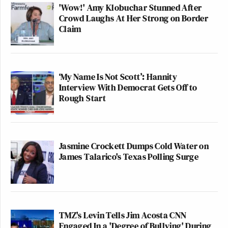
'Wow!' Amy Klobuchar Stunned After
Crowd Laughs At Her Strong on Border
Claim
‘My Name Is Not Scott’: Hannity
Interview With Democrat Gets Off to
Rough Start
Jasmine Crockett Dumps Cold Water on
James Talarico's Texas Polling Surge
TMZ's Levin Tells Jim Acosta CNN
Engaged In a 'Degree of Bullying' During