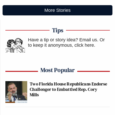
More Stories
Tips
Have a tip or story idea? Email us.
Or
to keep it anonymous, click here
.
Most Popular
Two Florida House Republicans Endorse
Challenger to Embattled Rep. Cory
Mills