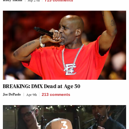
BREAKING: DMX Dead at Age 50
Joe DePaolo
Apr 9th
213
comments