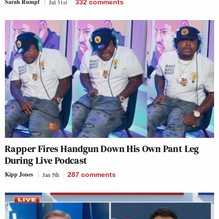
Sarah Rumpf
Jul 31st
332
comments
Rapper Fires Handgun Down His Own Pant Leg
During Live Podcast
Kipp Jones
Jan 5th
287
comments