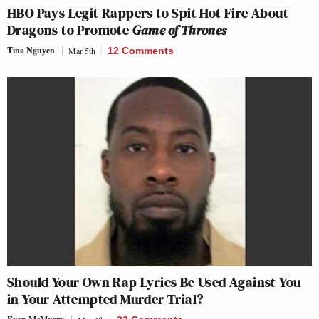
HBO Pays Legit Rappers to Spit Hot Fire About
Dragons to Promote
Game of Thrones
Tina Nguyen
Mar 5th
12 Comments
Should Your Own Rap Lyrics Be Used Against You
in Your Attempted Murder Trial?