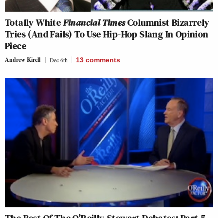
Totally White
Financial Times
Columnist Bizarrely
Tries (And Fails) To Use Hip-Hop Slang In Opinion
Piece
Andrew Kirell
Dec 6th
13
comments
The Best Of The O’Reilly-Stewart Debates: Part 5-