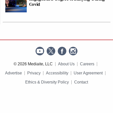
Covid
© 2026 Mediaite, LLC
About Us
Careers
Advertise
Privacy
Accessibility
User Agreement
Ethics & Diversity Policy
Contact