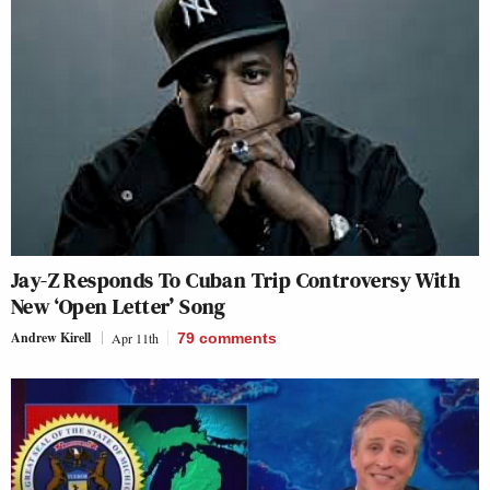
Jay-Z Responds To Cuban Trip Controversy With
New ‘Open Letter’ Song
Andrew Kirell
Apr 11th
79
comments