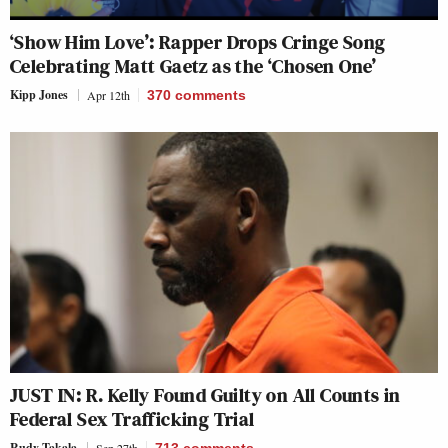
‘Show Him Love’: Rapper Drops Cringe Song
Celebrating Matt Gaetz as the ‘Chosen One’
Kipp Jones
Apr 12th
370
comments
JUST IN: R. Kelly Found Guilty on All Counts in
Federal Sex Trafficking Trial
Rudy Takala
Sep 27th
713
comments