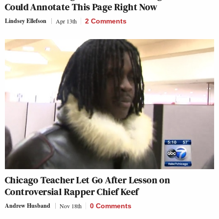
Could Annotate This Page Right Now
Lindsey Ellefson
Apr 13th
2 Comments
Chicago Teacher Let Go After Lesson on
Controversial Rapper Chief Keef
Andrew Husband
Nov 18th
0 Comments