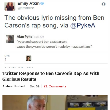
Twitter Responds to Ben Carson’s Rap Ad With
Glorious Results
Andrew Husband
Nov 5th
21 Comments