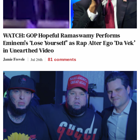
WATCH: GOP Hopeful Ramaswamy Performs
Eminem’s ‘Lose Yourself’ as Rap Alter Ego ‘Da Vek’
in Unearthed Video
Jamie Frevele
Jul 26th
81
comments