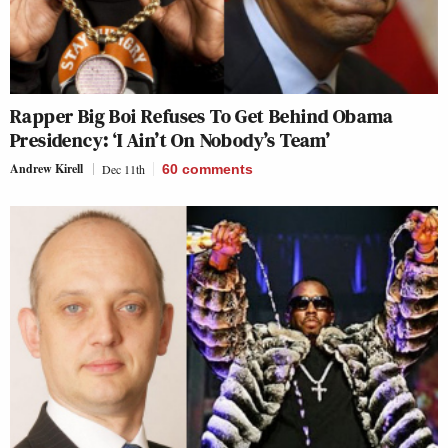
Rapper Big Boi Refuses To Get Behind Obama
Presidency: ‘I Ain’t On Nobody’s Team’
Andrew Kirell
Dec 11th
60
comments