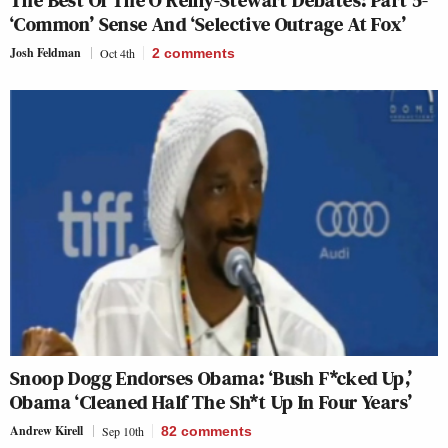
‘Common’ Sense And ‘Selective Outrage At Fox’
Josh Feldman
Oct 4th
2
comments
Snoop Dogg Endorses Obama: ‘Bush F*cked Up,’
Obama ‘Cleaned Half The Sh*t Up In Four Years’
Andrew Kirell
Sep 10th
82
comments