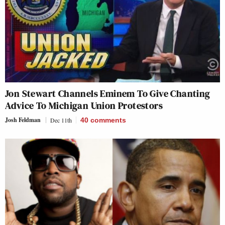
Jon Stewart Channels Eminem To Give Chanting
Advice To Michigan Union Protestors
Josh Feldman
Dec 11th
40
comments