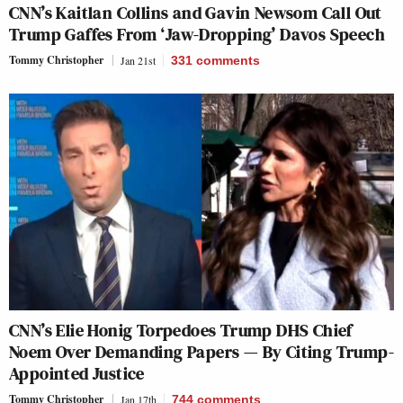
CNN’s Kaitlan Collins and Gavin Newsom Call Out
Trump Gaffes From ‘Jaw-Dropping’ Davos Speech
Tommy Christopher
Jan 21st
331
comments
CNN’s Elie Honig Torpedoes Trump DHS Chief
Noem Over Demanding Papers — By Citing Trump-
Appointed Justice
Tommy Christopher
Jan 17th
744
comments