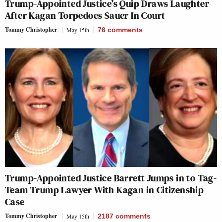
Trump-Appointed Justice’s Quip Draws Laughter
After Kagan Torpedoes Sauer In Court
Tommy Christopher
May 15th
76
comments
Trump-Appointed Justice Barrett Jumps in to Tag-
Team Trump Lawyer With Kagan in Citizenship
Case
Tommy Christopher
May 15th
2187
comments