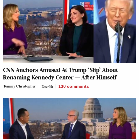
CNN Anchors Amused At Trump ‘Slip’ About
Renaming Kennedy Center — After Himself
Tommy Christopher
Dec 6th
130
comments