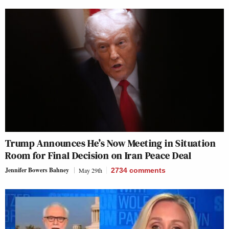
Trump Announces He’s Now Meeting in Situation
Room for Final Decision on Iran Peace Deal
Jennifer Bowers Bahney
May 29th
2734
comments