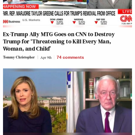
Ex-Trump Ally MTG Goes on CNN to Destroy
Trump for ‘Threatening to Kill Every Man,
Woman, and Child’
Tommy Christopher
Apr 9th
74
comments