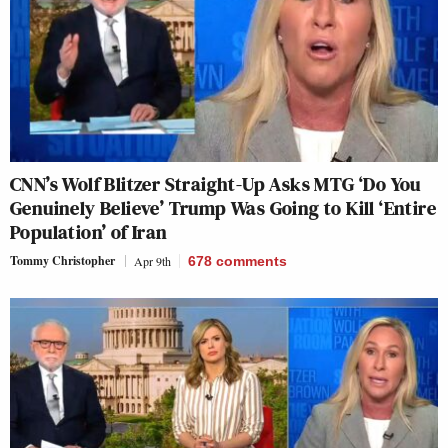
CNN’s Wolf Blitzer Straight-Up Asks MTG ‘Do You
Genuinely Believe’ Trump Was Going to Kill ‘Entire
Population’ of Iran
Tommy Christopher
Apr 9th
678
comments