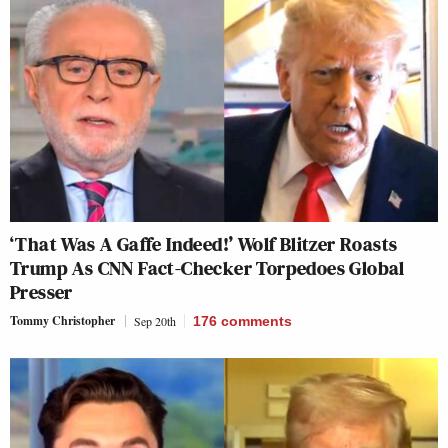
‘That Was A Gaffe Indeed!’ Wolf Blitzer Roasts
Trump As CNN Fact-Checker Torpedoes Global
Presser
Tommy Christopher
Sep 20th
176
comments