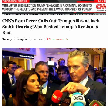
CNN’s Evan Perez Calls Out Trump Allies at Jack
Smith Hearing Who Bashed Trump After Jan. 6
Riot
Tommy Christopher
Jan 22nd
24
comments