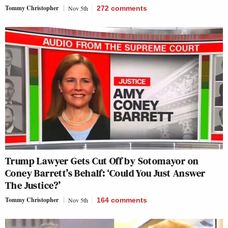
Tommy Christopher
Nov 5th
272
comments
Trump Lawyer Gets Cut Off by Sotomayor on
Coney Barrett’s Behalf: ‘Could You Just Answer
The Justice?’
Tommy Christopher
Nov 5th
164
comments