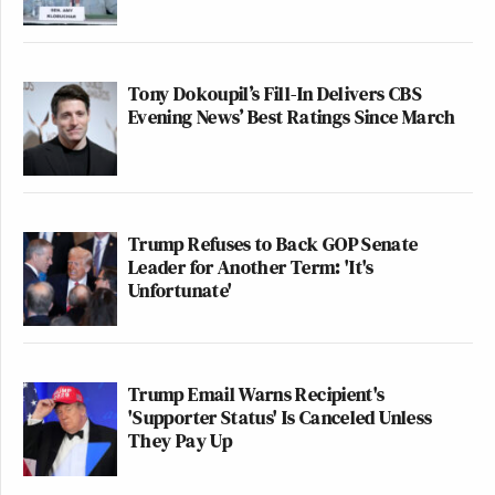
Tony Dokoupil’s Fill-In Delivers CBS
Evening News’ Best Ratings Since March
Trump Refuses to Back GOP Senate
Leader for Another Term: 'It's
Unfortunate'
Trump Email Warns Recipient's
'Supporter Status' Is Canceled Unless
They Pay Up