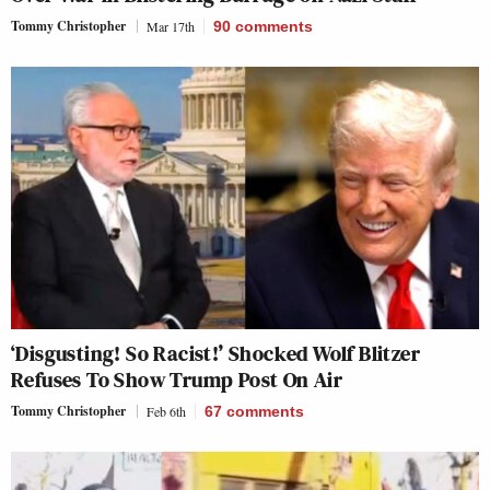
Tommy Christopher
Mar 17th
90
comments
‘Disgusting! So Racist!’ Shocked Wolf Blitzer
Refuses To Show Trump Post On Air
Tommy Christopher
Feb 6th
67
comments