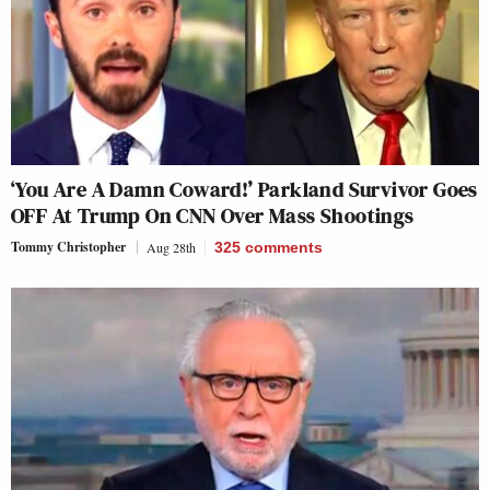
‘You Are A Damn Coward!’ Parkland Survivor Goes
OFF At Trump On CNN Over Mass Shootings
Tommy Christopher
Aug 28th
325
comments