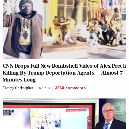
CNN Drops Full New Bombshell Video of Alex Pretti
Killing By Trump Deportation Agents — Almost 7
Minutes Long
Tommy Christopher
Jan 27th
3360
comments