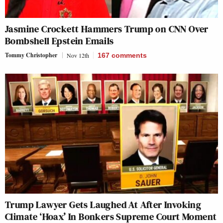
Jasmine Crockett Hammers Trump on CNN Over
Bombshell Epstein Emails
Tommy Christopher
Nov 12th
167
comments
Trump Lawyer Gets Laughed At After Invoking
Climate ‘Hoax’ In Bonkers Supreme Court Moment