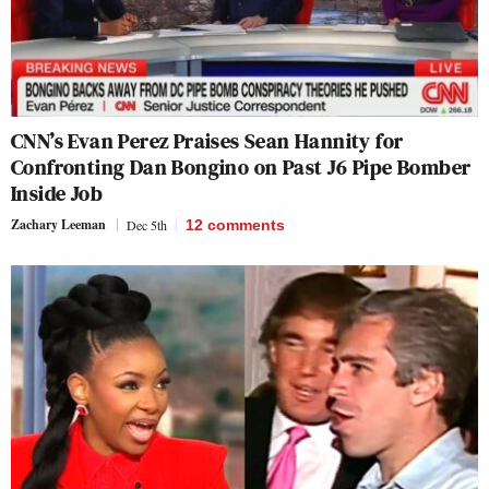
CNN’s Evan Perez Praises Sean Hannity for
Confronting Dan Bongino on Past J6 Pipe Bomber
Inside Job
Zachary Leeman
Dec 5th
12
comments