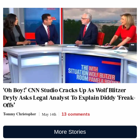
‘Oh Boy!’ CNN Studio Cracks Up As Wolf Blitzer
Dryly Asks Legal Analyst To Explain Diddy ‘Freak-
Offs’
Tommy Christopher
May 14th
13
comments
More Stories