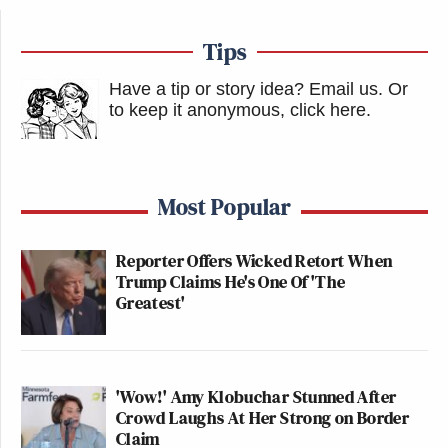
Tips
Have a tip or story idea? Email us.
Or
to keep it anonymous, click here
.
Most Popular
Reporter Offers Wicked Retort When
Trump Claims He's One Of 'The
Greatest'
'Wow!' Amy Klobuchar Stunned After
Crowd Laughs At Her Strong on Border
Claim