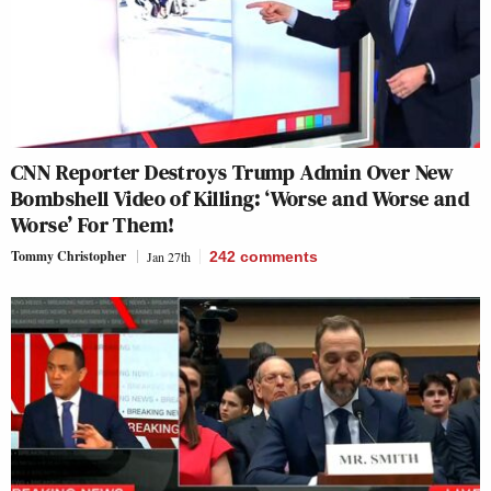
CNN Reporter Destroys Trump Admin Over New
Bombshell Video of Killing: ‘Worse and Worse and
Worse’ For Them!
Tommy Christopher
Jan 27th
242
comments