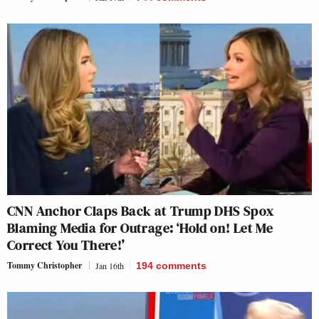
CNN Anchor Claps Back at Trump DHS Spox
Blaming Media for Outrage: ‘Hold on! Let Me
Correct You There!’
Tommy Christopher
Jan 16th
194
comments