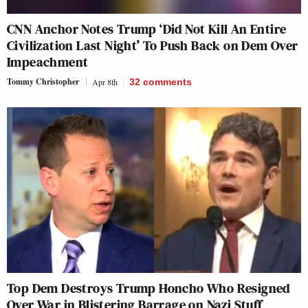
CNN Anchor Notes Trump ‘Did Not Kill An Entire
Civilization Last Night’ To Push Back on Dem Over
Impeachment
Tommy Christopher
Apr 8th
32
comments
Top Dem Destroys Trump Honcho Who Resigned
Over War in Blistering Barrage on Nazi Stuff