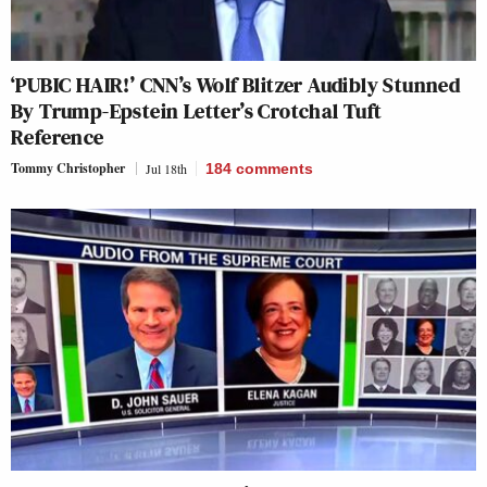
‘PUBIC HAIR!’ CNN’s Wolf Blitzer Audibly Stunned
By Trump-Epstein Letter’s Crotchal Tuft
Reference
Tommy Christopher
Jul 18th
184
comments