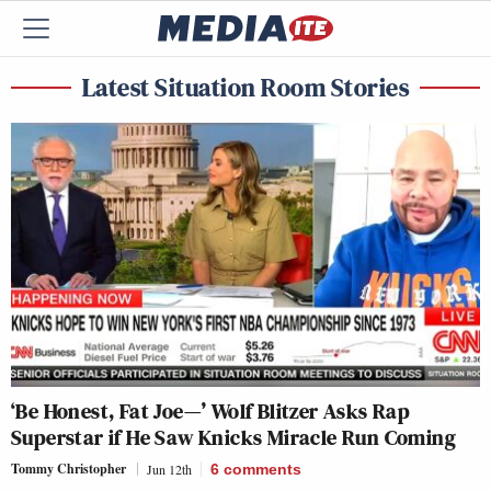
Latest Situation Room Stories
‘Be Honest, Fat Joe—’ Wolf Blitzer Asks Rap
Superstar if He Saw Knicks Miracle Run Coming
Tommy Christopher
Jun 12th
6
comments