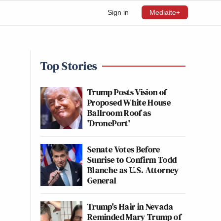
Sign in
Mediaite+
Top Stories
Trump Posts Vision of
Proposed White House
Ballroom Roof as
'DronePort'
Senate Votes Before
Sunrise to Confirm Todd
Blanche as U.S. Attorney
General
Trump's Hair in Nevada
Reminded Mary Trump of