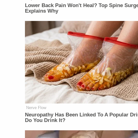
Lower Back Pain Won't Heal? Top Spine Surg
Explains Why
Nerve Flow
Neu​ropa​thy Has Be​en Lin​ke​d To A Popular Dri
Do You Drink It?