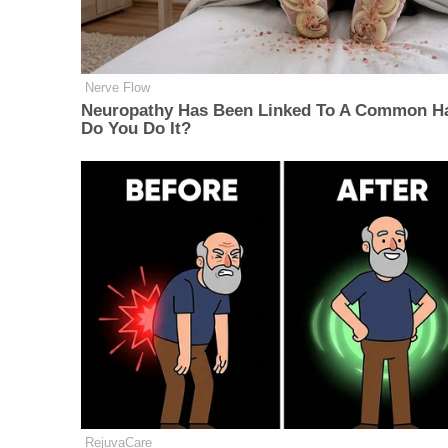
Nerve Flow
Neuropathy Has Been Linked To A Common Ha
Do You Do It?
RejuvaCare