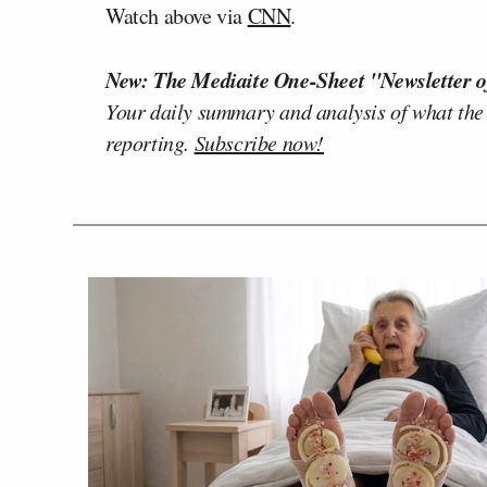
Watch above via
CNN
.
New: The Mediaite One-Sheet "Newsletter o
Your daily summary and analysis of what the
reporting.
Subscribe now!