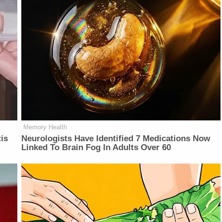
Memory Health
is
Neurologists Have Identified 7 Medications Now
Linked To Brain Fog In Adults Over 60