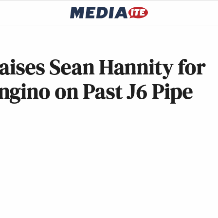
aises Sean Hannity for
gino on Past J6 Pipe