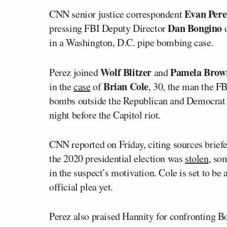
Evan Pere
CNN senior justice correspondent
Dan Bongino
pressing FBI Deputy Director
o
in a Washington, D.C. pipe bombing case.
Wolf Blitzer
Pamela Brow
Perez joined
and
Brian Cole
in the
case
of
, 30, the man the F
bombs outside the Republican and Democrat 
night before the Capitol riot.
CNN reported on Friday, citing sources briefe
the 2020 presidential election was
stolen
, so
in the suspect’s motivation. Cole is set to be
official plea yet.
Perez also praised Hannity for confronting B