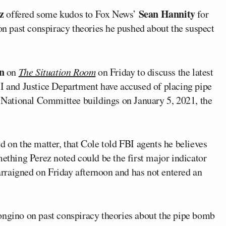
z
Sean Hannity
offered some kudos to Fox News’
for
n past conspiracy theories he pushed about the suspect
n
on
The Situation Room
on Friday to discuss the latest
BI and Justice Department have accused of placing pipe
National Committee buildings on January 5, 2021, the
d on the matter, that Cole told FBI agents he believes
mething Perez noted could be the first major indicator
 arraigned on Friday afternoon and has not entered an
ongino on past conspiracy theories about the pipe bomb