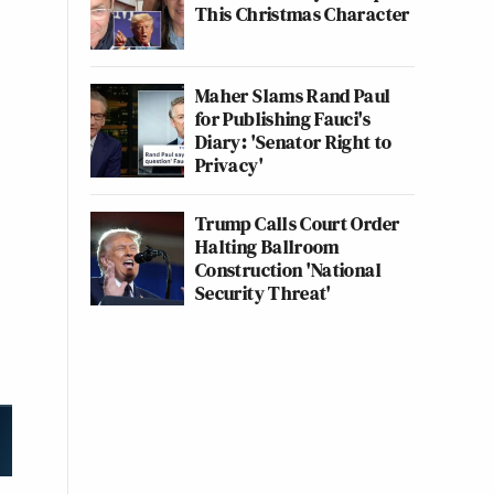
This Christmas Character
Maher Slams Rand Paul
for Publishing Fauci's
Diary: 'Senator Right to
Privacy'
Trump Calls Court Order
Halting Ballroom
Construction 'National
Security Threat'