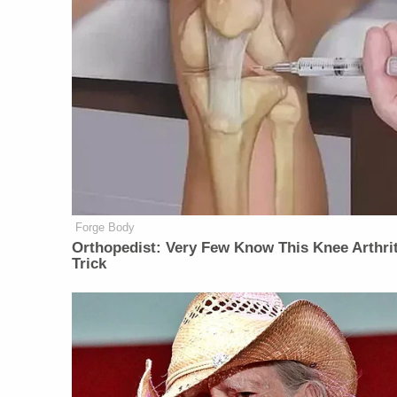
Forge Body
Orthopedist: Very Few Know This Knee Arthrit
Trick