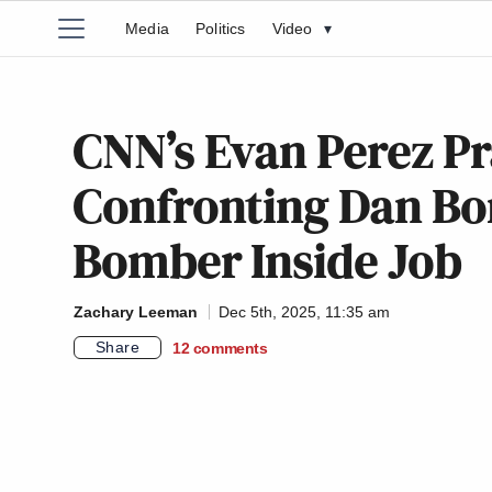
Media
Politics
Video
▾
CNN’s Evan Perez Pr
Confronting Dan Bon
Bomber Inside Job
Zachary Leeman
Dec 5th, 2025, 11:35 am
Share
12
comments