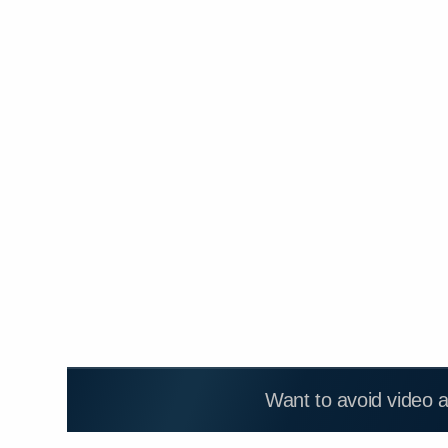
Want to avoid video 