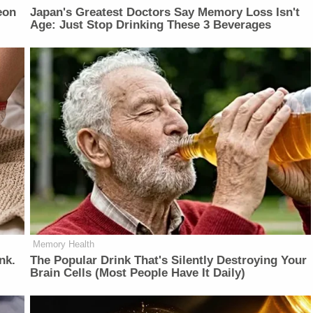
eon
Japan's Greatest Doctors Say Memory Loss Isn't
Age: Just Stop Drinking These 3 Beverages
Memory Health
nk.
The Popular Drink That's Silently Destroying Your
Brain Cells (Most People Have It Daily)