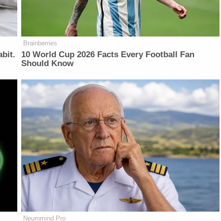
Brainberries
bit.
10 World Cup 2026 Facts Every Football Fan
Should Know
Neuromind Pro