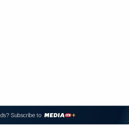
ads? Subscribe to