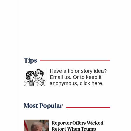
Tips
Have a tip or story idea?
Email us.
Or to keep it
anonymous, click here
.
Most Popular
Reporter Offers Wicked
Retort When Trump