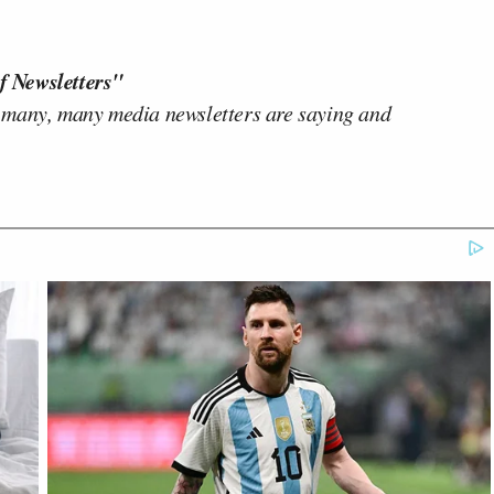
f Newsletters"
 many, many media newsletters are saying and