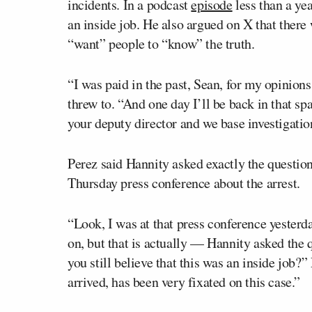
incidents. In a podcast
episode
less than a ye
an inside job. He also argued on X that ther
“want” people to “know” the truth.
“I was paid in the past, Sean, for my opinion
threw to. “And one day I’ll be back in that sp
your deputy director and we base investigatio
Perez said Hannity asked exactly the question
Thursday press conference about the arrest.
“Look, I was at that press conference yesterda
on, but that is actually — Hannity asked the q
you still believe that this was an inside job?
arrived, has been very fixated on this case.”