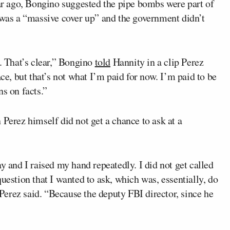
ar ago, Bongino suggested the pipe bombs were part of
e was a “massive cover up” and the government didn’t
s. That’s clear,” Bongino
told
Hannity in a clip Perez
ace, but that’s not what I’m paid for now. I’m paid to be
ns on facts.”
 Perez himself did not get a chance to ask at a
y and I raised my hand repeatedly. I did not get called
uestion that I wanted to ask, which was, essentially, do
” Perez said. “Because the deputy FBI director, since he