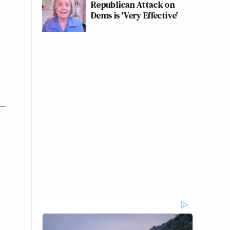
Republican Attack on
Dems is 'Very Effective'