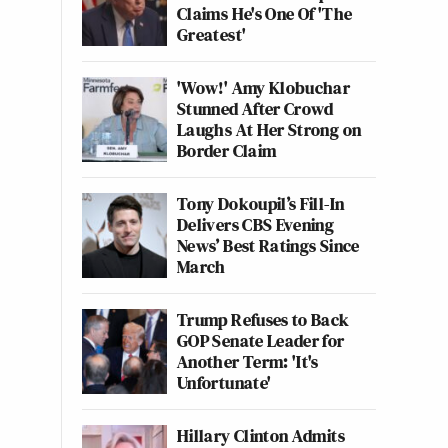
Claims He's One Of 'The
Greatest'
'Wow!' Amy Klobuchar
Stunned After Crowd
Laughs At Her Strong on
Border Claim
Tony Dokoupil’s Fill-In
Delivers CBS Evening
News’ Best Ratings Since
March
Trump Refuses to Back
GOP Senate Leader for
Another Term: 'It's
Unfortunate'
Hillary Clinton Admits