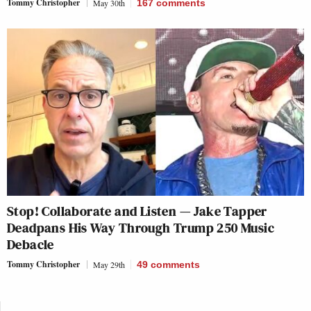
Tommy Christopher
May 30th
167
comments
Stop! Collaborate and Listen — Jake Tapper
Deadpans His Way Through Trump 250 Music
Debacle
Tommy Christopher
May 29th
49
comments