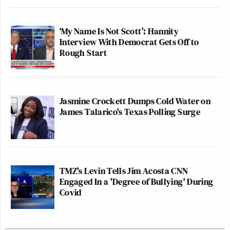
‘My Name Is Not Scott’: Hannity
Interview With Democrat Gets Off to
Rough Start
Jasmine Crockett Dumps Cold Water on
James Talarico's Texas Polling Surge
TMZ's Levin Tells Jim Acosta CNN
Engaged In a 'Degree of Bullying' During
Covid