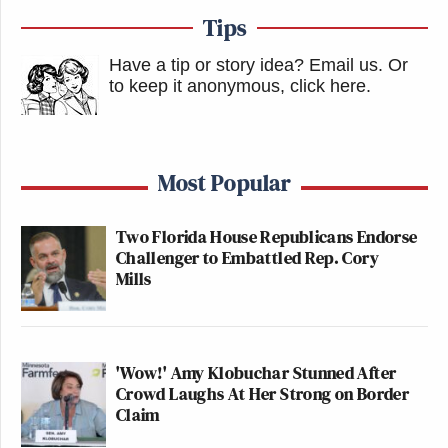
Tips
Have a tip or story idea? Email us.
Or
to keep it anonymous, click here
.
Most Popular
Two Florida House Republicans Endorse
Challenger to Embattled Rep. Cory
Mills
'Wow!' Amy Klobuchar Stunned After
Crowd Laughs At Her Strong on Border
Claim