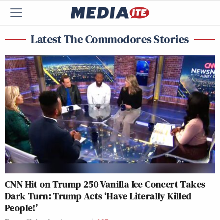
Latest The Commodores Stories
CNN Hit on Trump 250 Vanilla Ice Concert Takes
Dark Turn: Trump Acts ‘Have Literally Killed
People!’