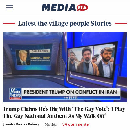
Latest the village people Stories
Trump Claims He’s Big With ‘The Gay Vote’: ‘I Play
The Gay National Anthem As My Walk Off’
Jennifer Bowers Bahney
Mar 26th
94
comments