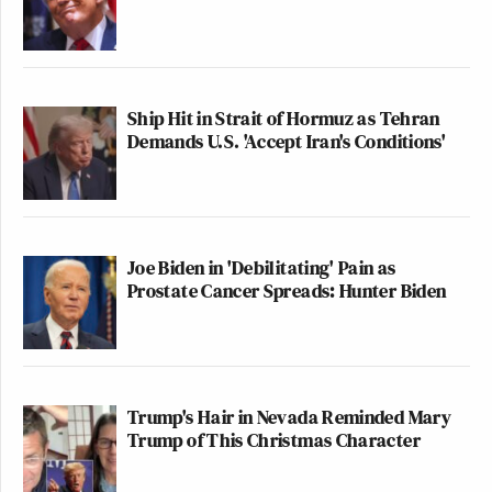
Ship Hit in Strait of Hormuz as Tehran
Demands U.S. 'Accept Iran's Conditions'
Joe Biden in 'Debilitating' Pain as
Prostate Cancer Spreads: Hunter Biden
Trump's Hair in Nevada Reminded Mary
Trump of This Christmas Character