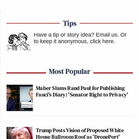
Tips
Have a tip or story idea? Email us.
Or
to keep it anonymous, click here
.
Most Popular
Maher Slams Rand Paul for Publishing
Fauci's Diary: 'Senator Right to Privacy'
Trump Posts Vision of Proposed White
House Ballroom Roof as 'DronePort'