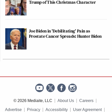
Trump of This Christmas Character
Joe Biden in 'Debilitating' Pain as
Prostate Cancer Spreads: Hunter Biden
© 2026 Mediaite, LLC
About Us
Careers
Advertise
Privacy
Accessibility
User Agreement