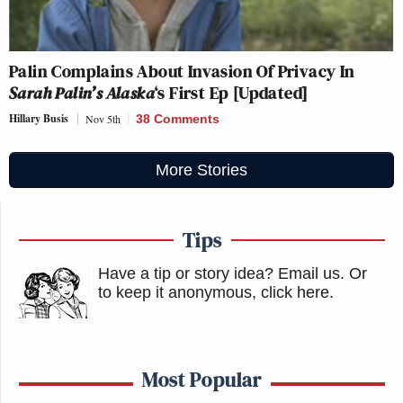
Palin Complains About Invasion Of Privacy In
Sarah Palin’s Alaska
‘s First Ep [Updated]
Hillary Busis
Nov 5th
38 Comments
More Stories
Tips
Have a tip or story idea? Email us.
Or
to keep it anonymous, click here
.
Most Popular