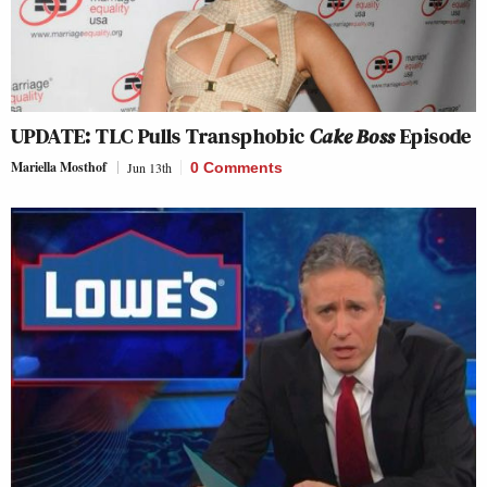
UPDATE: TLC Pulls Transphobic
Cake Boss
Episode
Mariella Mosthof
Jun 13th
0 Comments