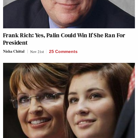
Frank Rich: Yes, Palin Could Win If She Ran For
President
Nisha Chittal
Nov 21st
25 Comments