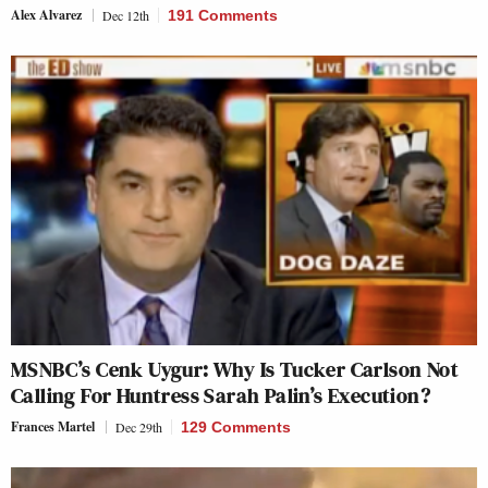
Alex Alvarez
Dec 12th
191 Comments
MSNBC’s Cenk Uygur: Why Is Tucker Carlson Not
Calling For Huntress Sarah Palin’s Execution?
Frances Martel
Dec 29th
129 Comments