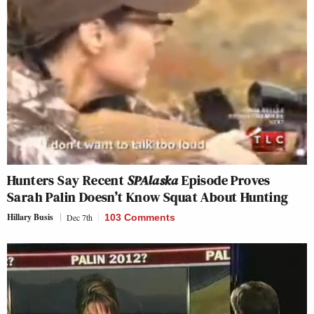
Hunters Say Recent
SPAlaska
Episode Proves
Sarah Palin Doesn’t Know Squat About Hunting
Hillary Busis
Dec 7th
103 Comments