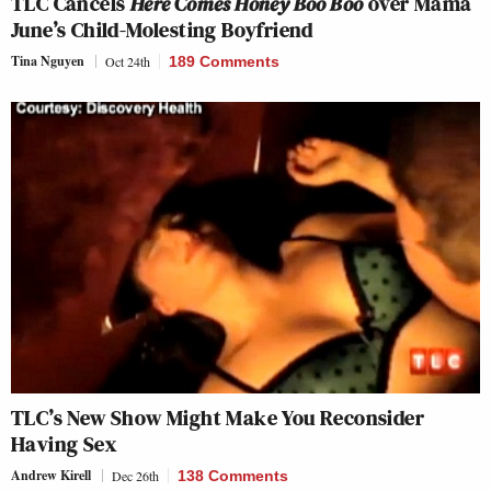
TLC Cancels
Here Comes Honey Boo Boo
over Mama
June’s Child-Molesting Boyfriend
Tina Nguyen
Oct 24th
189 Comments
TLC’s New Show Might Make You Reconsider
Having Sex
Andrew Kirell
Dec 26th
138 Comments