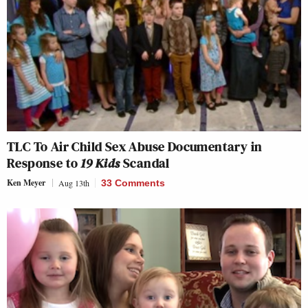
TLC To Air Child Sex Abuse Documentary in
Response to
19 Kids
Scandal
Ken Meyer
Aug 13th
33 Comments