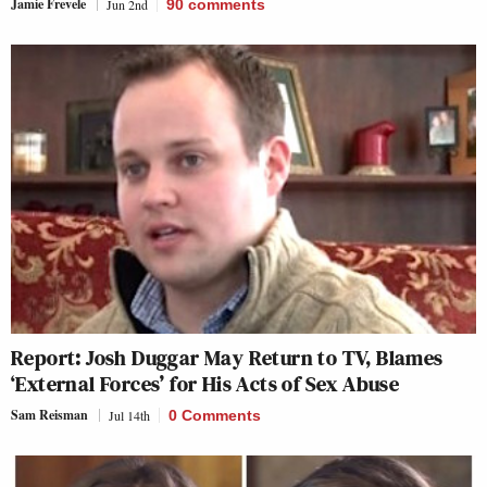
Jamie Frevele
Jun 2nd
90
comments
Report: Josh Duggar May Return to TV, Blames
‘External Forces’ for His Acts of Sex Abuse
Sam Reisman
Jul 14th
0 Comments