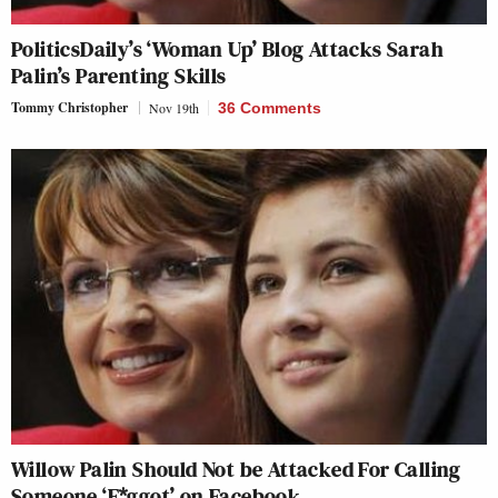
PoliticsDaily’s ‘Woman Up’ Blog Attacks Sarah
Palin’s Parenting Skills
Tommy Christopher
Nov 19th
36 Comments
Willow Palin Should Not be Attacked For Calling
Someone ‘F*ggot’ on Facebook