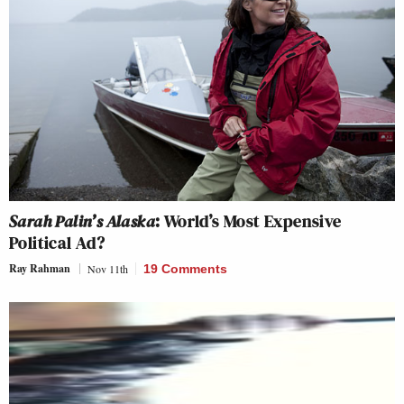
Sarah Palin’s Alaska
: World’s Most Expensive
Political Ad?
Ray Rahman
Nov 11th
19 Comments