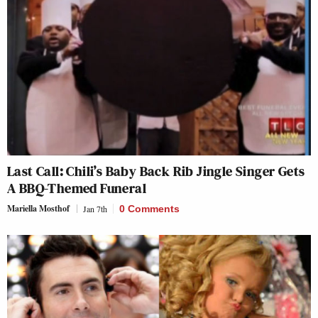
Last Call: Chili’s Baby Back Rib Jingle Singer Gets
A BBQ-Themed Funeral
Mariella Mosthof
Jan 7th
0 Comments