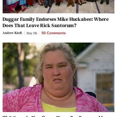
Duggar Family Endorses Mike Huckabee: Where
Does That Leave Rick Santorum?
Andrew Kirell
May 5th
50 Comments