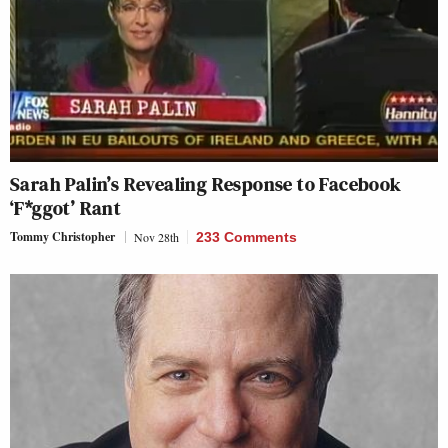
Sarah Palin’s Revealing Response to Facebook
‘F*ggot’ Rant
Tommy Christopher
Nov 28th
233 Comments