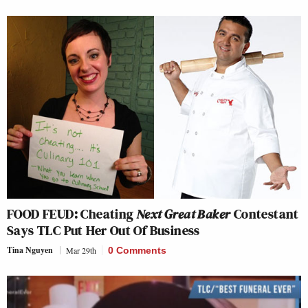
FOOD FEUD: Cheating
Next Great Baker
Contestant
Says TLC Put Her Out Of Business
Tina Nguyen
Mar 29th
0 Comments