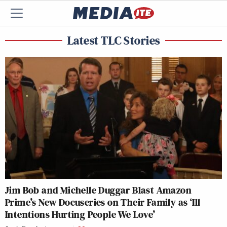
Latest TLC Stories
Jim Bob and Michelle Duggar Blast Amazon
Prime’s New Docuseries on Their Family as ‘Ill
Intentions Hurting People We Love’