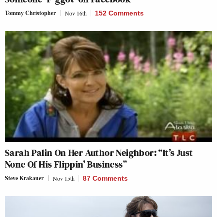
Tommy Christopher
Nov 16th
152 Comments
Sarah Palin On Her Author Neighbor: “It’s Just
None Of His Flippin’ Business”
Steve Krakauer
Nov 15th
87 Comments