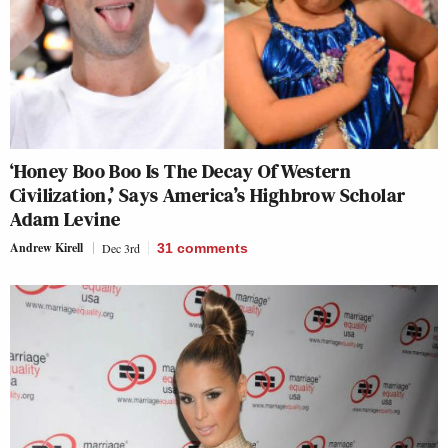
‘Honey Boo Boo Is The Decay Of Western
Civilization,’ Says America’s Highbrow Scholar
Adam Levine
Andrew Kirell
Dec 3rd
31
comments