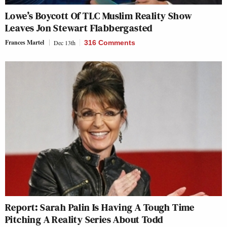
Lowe’s Boycott Of TLC Muslim Reality Show
Leaves Jon Stewart Flabbergasted
Frances Martel
Dec 13th
316 Comments
Report: Sarah Palin Is Having A Tough Time
Pitching A Reality Series About Todd