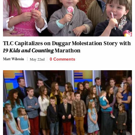
TLC Capitalizes on Duggar Molestation Story with
19 Kids and Counting
Marathon
Matt Wilstein
May 22nd
0 Comments