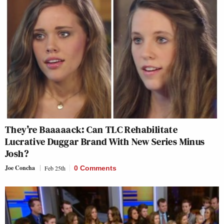
They’re Baaaaack: Can TLC Rehabilitate
Lucrative Duggar Brand With New Series Minus
Josh?
Joe Concha
Feb 25th
0 Comments