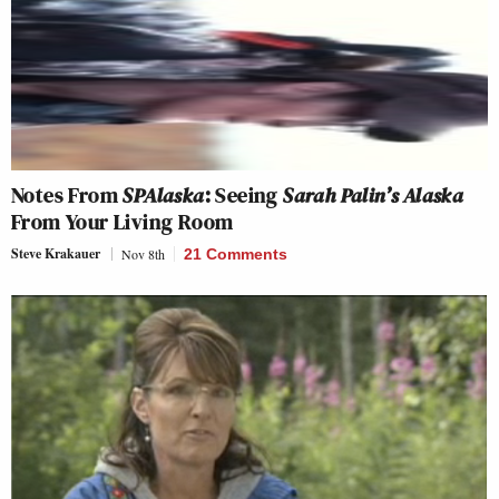
Notes From
SPAlaska
: Seeing
Sarah Palin’s Alaska
From Your Living Room
Steve Krakauer
Nov 8th
21 Comments