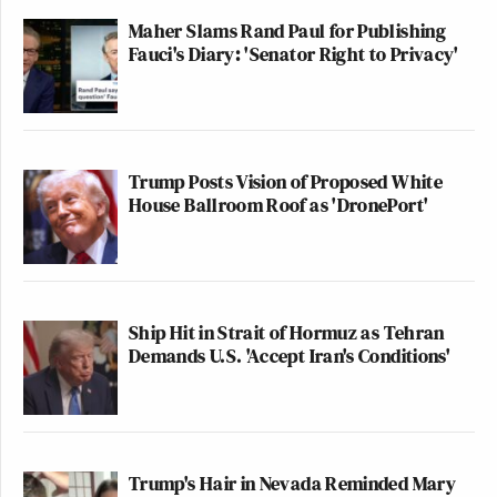
Maher Slams Rand Paul for Publishing
Fauci's Diary: 'Senator Right to Privacy'
Trump Posts Vision of Proposed White
House Ballroom Roof as 'DronePort'
Ship Hit in Strait of Hormuz as Tehran
Demands U.S. 'Accept Iran's Conditions'
Trump's Hair in Nevada Reminded Mary