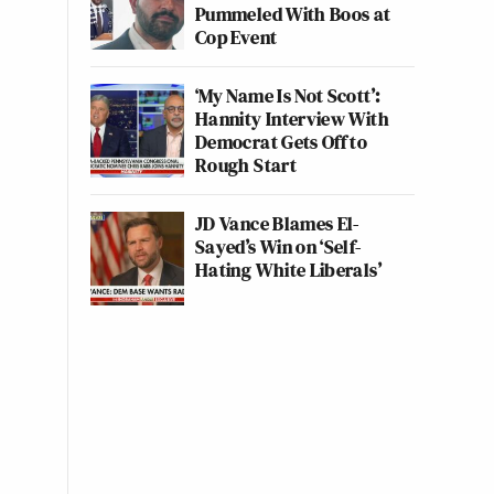
Pummeled With Boos at
Cop Event
‘My Name Is Not Scott’:
Hannity Interview With
Democrat Gets Off to
Rough Start
JD Vance Blames El-
Sayed’s Win on ‘Self-
Hating White Liberals’