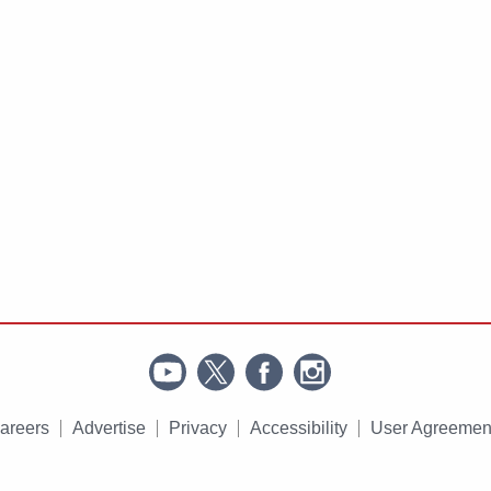
areers
Advertise
Privacy
Accessibility
User Agreemen