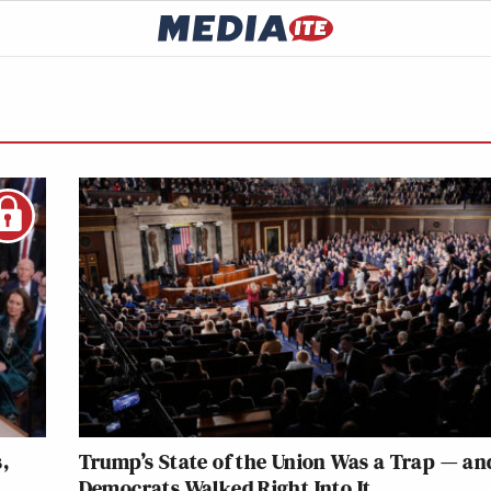
,
Trump’s State of the Union Was a Trap — an
Democrats Walked Right Into It