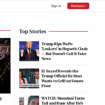
Sign in
Mediaite+
Top Stories
Trump Rips WaPo
'Leakers' in Hegseth Clash
— But Doesn't Call It Fake
News
El-Sayed Reveals the
Trump Official He Most
Wants to Grill on Senate
Floor
WATCH: Mamdani Turns
d
Tail and Runs After He's