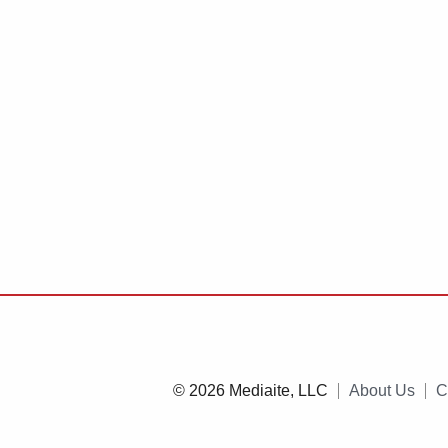
© 2026 Mediaite, LLC
About Us
C