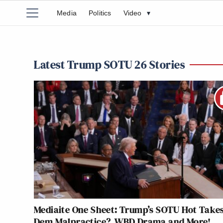
Media
Politics
Video
▾
Latest Trump SOTU 26 Stories
Mediaite One Sheet: Trump’s SOTU Hot Takes
Dem Malpractice?, WBD Drama and More!