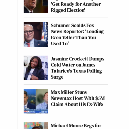
'Get Ready for Another
Rigged Election'
Schumer Scolds Fox
News Reporter: ‘Louding
Even Yeller Than You
Used To'
Jasmine Crockett Dumps
Cold Water on James
Talarico's Texas Polling
Surge
Max Miller Stuns
Newsmax Host With $5M
Claim About His Ex-Wife
Michael Moore Begs for