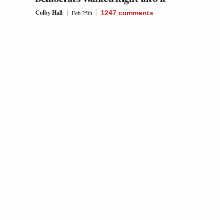
Colby Hall
Feb 25th
1247
comments