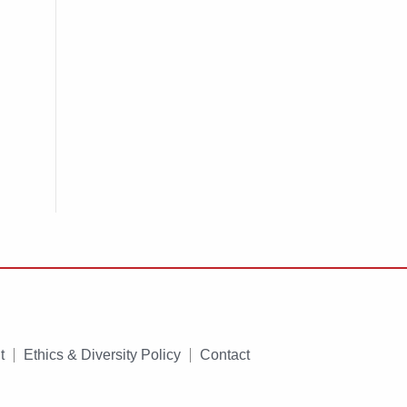
t
Ethics & Diversity Policy
Contact