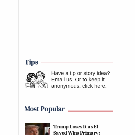
Tips
Have a tip or story idea?
Email us.
Or to keep it
anonymous, click here
.
Most Popular
Trump Loses It as El-
Sayed Wins Primary: