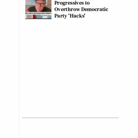
Progressives to
Overthrow Democratic
Party 'Hacks'