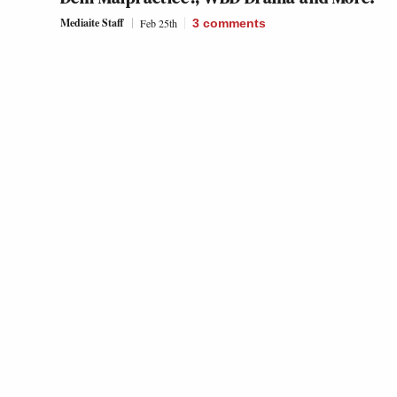
Mediaite Staff
Feb 25th
3
comments