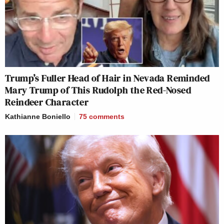
Trump’s Fuller Head of Hair in Nevada Reminded
Mary Trump of This Rudolph the Red-Nosed
Reindeer Character
Kathianne Boniello
75
comments