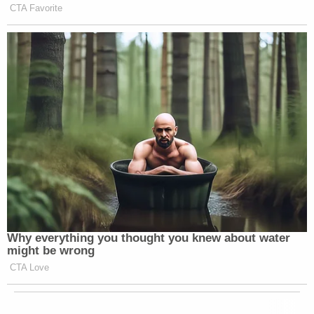
CTA Favorite
Why everything you thought you knew about water
might be wrong
CTA Love