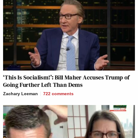
‘This Is Socialism!’: Bill Maher Accuses Trump of
Going Further Left Than Dems
Zachary Leeman
722
comments