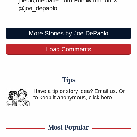
joed@mediaite.com Follow him on X:
@joe_depaolo
More Stories by Joe DePaolo
Load Comments
Tips
Have a tip or story idea? Email us.
Or
to keep it anonymous, click here
.
Most Popular