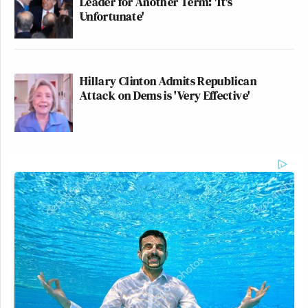
Leader for Another Term: 'It's
Unfortunate'
Hillary Clinton Admits Republican
Attack on Dems is 'Very Effective'