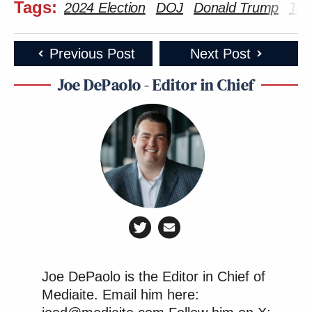
Tags:
2024 Election
DOJ
Donald Trump
Tru
Previous Post
Next Post
Joe DePaolo - Editor in Chief
Joe DePaolo is the Editor in Chief of
Mediaite. Email him here: