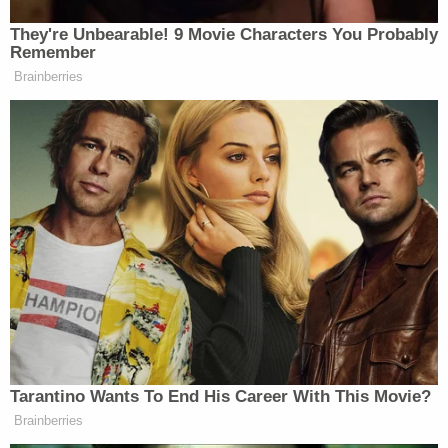
They're Unbearable! 9 Movie Characters You Probably
Remember
Brainberries
Tarantino Wants To End His Career With This Movie?
Brainberries