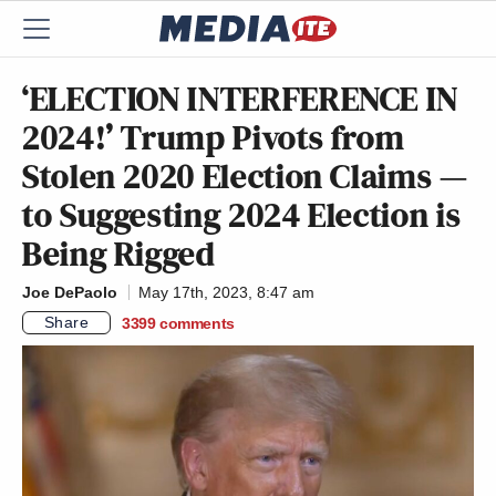
‘ELECTION INTERFERENCE IN
2024!’ Trump Pivots from
Stolen 2020 Election Claims —
to Suggesting 2024 Election is
Being Rigged
Joe DePaolo
May 17th, 2023, 8:47 am
Share
3399
comments