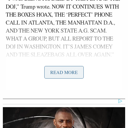
DOJ,” Trump wrote. NOW IT CONTINUES WITH
THE BOXES HOAX, THE ‘PERFECT’ PHONE
CALL IN ATLANTA, THE MANHATTAN D.A.,
AND THE NEW YORK STATE A.G. SCAM.
WHAT A GROUP, BUT ALL REPORT TO THE
DOJ IN WASHINGTON. IT’S JAMES COMEY
AND THE SLEAZEBAGS ALL OVER AGAIN.”
Trump went on to argue that the actions of the
READ MORE
various investigators and prosecutors constitute
“ELECTION INTERFERENCE” and went on to
denounce those responsible as “CHEATING
LOWLIFES.”
“THEY ARE PLAYING ELECTION
INTERFERENCE IN 2024 THROUGH ILLEGAL