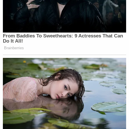
From Baddies To Sweethearts: 9 Actresses That Can
Do It All!
Brainberries