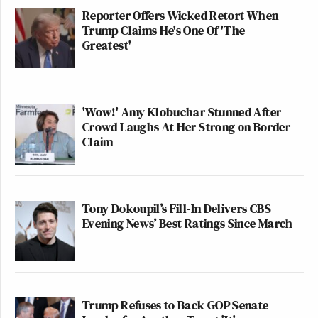
Reporter Offers Wicked Retort When
Trump Claims He's One Of 'The
Greatest'
'Wow!' Amy Klobuchar Stunned After
Crowd Laughs At Her Strong on Border
Claim
Tony Dokoupil’s Fill-In Delivers CBS
Evening News’ Best Ratings Since March
Trump Refuses to Back GOP Senate