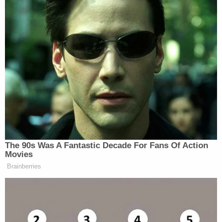
The 90s Was A Fantastic Decade For Fans Of Action
Movies
Brainberries