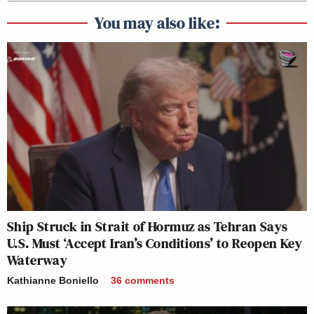
You may also like:
Ship Struck in Strait of Hormuz as Tehran Says
U.S. Must ‘Accept Iran’s Conditions’ to Reopen Key
Waterway
Kathianne Boniello
36
comments