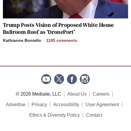
Trump Posts Vision of Proposed White House
Ballroom Roof as ‘DronePort’
Kathianne Boniello
1185
comments
© 2026 Mediaite, LLC
About Us
Careers
Advertise
Privacy
Accessibility
User Agreement
Ethics & Diversity Policy
Contact