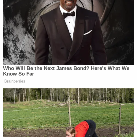
LAW ENFORCEMENT AGAINST
REPUBLICANS, IN PARTICULAR YOUR
FAVORITE PRESIDENT, ME,” Trump wrote.
“THESE ARE CHEATING LOWLIFES, BUT WE
WILL WIN. OUR COUNTRY IS GOING TO
HELL!”
Who Will Be the Next James Bond? Here's What We
Know So Far
Brainberries
Trump Posts Vision of Proposed
White House Ballroom Roof as
'DronePort'
With his post, the former president is following up