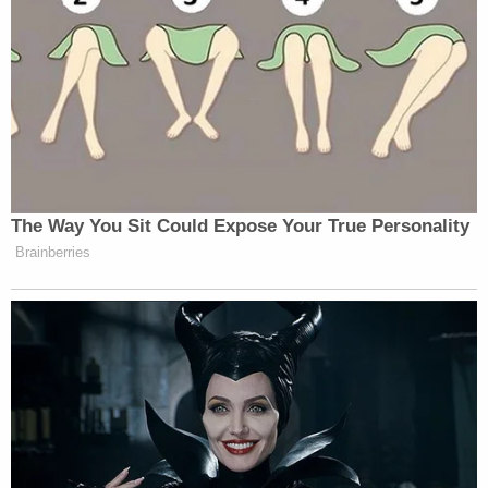
The Way You Sit Could Expose Your True Personality
Brainberries