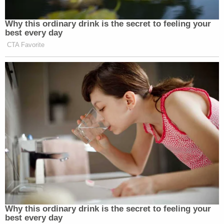
Why this ordinary drink is the secret to feeling your
best every day
CTA Favorite
Why this ordinary drink is the secret to feeling your
best every day