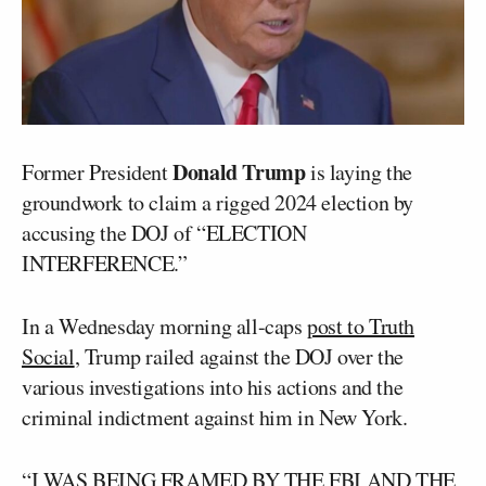
Donald Trump
Former President
is laying the
groundwork to claim a rigged 2024 election by
accusing the DOJ of “ELECTION
INTERFERENCE.”
In a Wednesday morning all-caps
post to Truth
Social
, Trump railed against the DOJ over the
various investigations into his actions and the
criminal indictment against him in New York.
“I WAS BEING FRAMED BY THE FBI AND THE