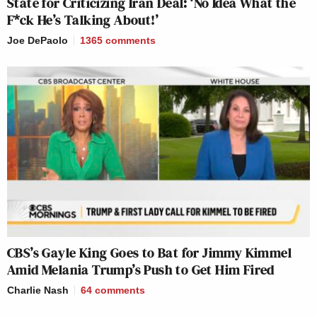
State for Criticizing Iran Deal: ‘No Idea What the
F*ck He’s Talking About!’
Joe DePaolo
1365
comments
CBS’s Gayle King Goes to Bat for Jimmy Kimmel
Amid Melania Trump’s Push to Get Him Fired
Charlie Nash
64
comments