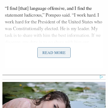
“I find [that] language offensive, and I find the
statement ludicrous,” Pompeo said. “I work hard. I
work hard for the President of the United States who
was Constitutionally elected. He is my leader. My
task is to share with him the best information. If we
disagree, my duty is to go share with him our
disagreements. I do that with great frequency. But
READ MORE
when he makes a decision, and it’s legal, it’s my task
to execute his decision with all the energy and the
power that I have.”
Earlier in the interview, King pressed Pompeo on
the conflict with Iran.