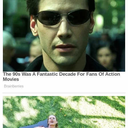
The 90s Was A Fantastic Decade For Fans Of Action
Movies
Brainberries