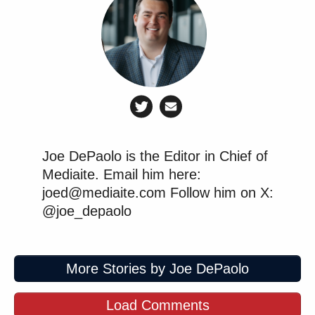
Joe DePaolo is the Editor in Chief of
Mediaite. Email him here:
joed@mediaite.com Follow him on X:
@joe_depaolo
More Stories by Joe DePaolo
Load Comments