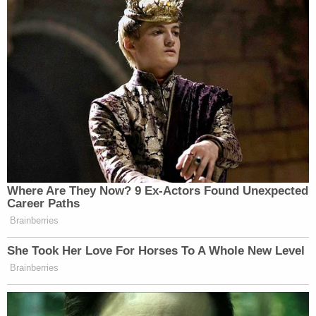
Where Are They Now? 9 Ex-Actors Found Unexpected
Career Paths
Brainberries
She Took Her Love For Horses To A Whole New Level
Brainberries