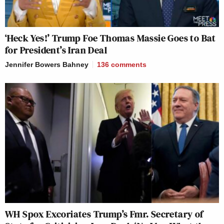
‘Heck Yes!’ Trump Foe Thomas Massie Goes to Bat
for President’s Iran Deal
Jennifer Bowers Bahney
136
comments
WH Spox Excoriates Trump’s Fmr. Secretary of