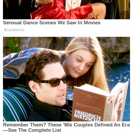
Sensual Dance Scenes We Saw In Movies
Brainberries
Remember Them? These '90s Couples Defined An Era
—See The Complete List