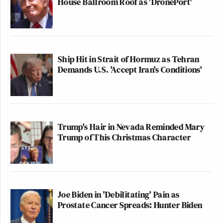
House Ballroom Roof as 'DronePort'
Ship Hit in Strait of Hormuz as Tehran
Demands U.S. 'Accept Iran's Conditions'
Trump's Hair in Nevada Reminded Mary
Trump of This Christmas Character
Joe Biden in 'Debilitating' Pain as
Prostate Cancer Spreads: Hunter Biden