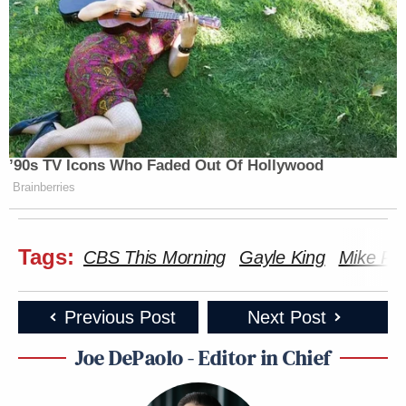
’90s TV Icons Who Faded Out Of Hollywood
Brainberries
Tags:
CBS This Morning
Gayle King
Mike P
Previous Post
Next Post
Joe DePaolo - Editor in Chief