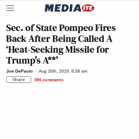
Sec. of State Pompeo Fires
Back After Being Called A
‘Heat-Seeking Missile for
Trump’s A**’
Joe DePaolo
Aug 20th, 2019, 8:58 am
Share
394
comments