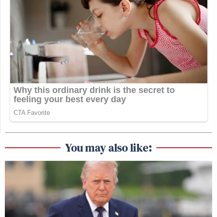
You may also like: