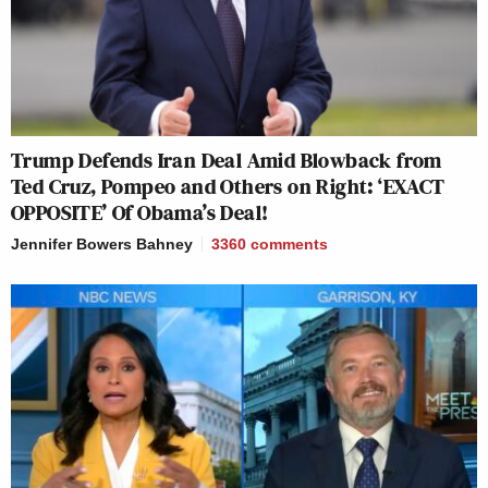
Trump Defends Iran Deal Amid Blowback from
Ted Cruz, Pompeo and Others on Right: ‘EXACT
OPPOSITE’ Of Obama’s Deal!
Jennifer Bowers Bahney
3360
comments