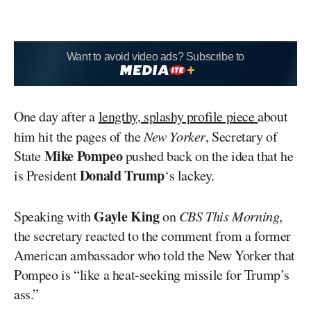
Want to avoid video ads? Subscribe to
One day after a
lengthy, splashy profile piece
about
him hit the pages of the
New Yorker
, Secretary of
Mike Pompeo
State
pushed back on the idea that he
Donald Trump
is President
‘s lackey.
Gayle King
Speaking with
on
CBS This Morning
,
the secretary reacted to the comment from a former
American ambassador who told the New Yorker that
Pompeo is “like a heat-seeking missile for Trump’s
ass.”