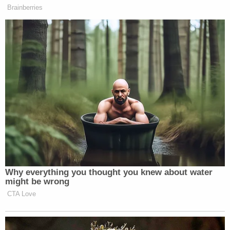
Brainberries
Why everything you thought you knew about water
might be wrong
CTA Love