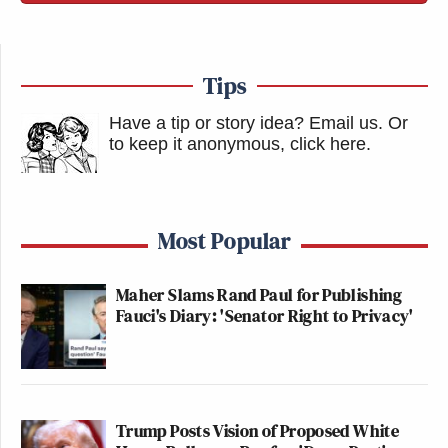
Tips
Have a tip or story idea? Email us.
Or
to keep it anonymous, click here
.
Most Popular
Maher Slams Rand Paul for Publishing
Fauci's Diary: 'Senator Right to Privacy'
Trump Posts Vision of Proposed White