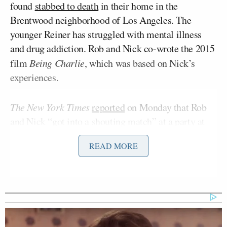
found
stabbed to death
in their home in the
Brentwood neighborhood of Los Angeles. The
younger Reiner has struggled with mental illness
and drug addiction. Rob and Nick co-wrote the 2015
film
Being Charlie
, which was based on Nick’s
experiences.
The New York Times
reported
on Monday that Rob
and Nick “got into a shouting match” at a party at
O’Brien’s home on Saturday night. Rob told Nick
READ MORE
that his behavior was inappropriate, according to an
anonymous source who attended the party.
On Tuesday,
The Wall Street Journal
shed some
light
on what may have prompted the argument.
Citing “a person to whom the gathering was