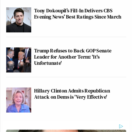
Tony Dokoupil’s Fill-In Delivers CBS
Evening News’ Best Ratings Since March
Trump Refuses to Back GOP Senate
Leader for Another Term: 'It's
Unfortunate'
Hillary Clinton Admits Republican
Attack on Dems is 'Very Effective'