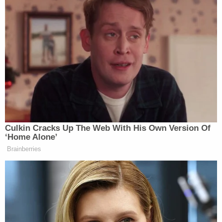
Bill Hader
described,” Nick interrupted comedian
to ask some strange questions, which the source said
Nick also asked other guests. Ultimately, Nick was
asked to leave:
Nick, who struggled with substance
abuse issues for more than half his
life, interrupted comedian Bill Hader
Culkin Cracks Up The Web With His Own Version Of
—whom Rob had introduced Nick to
‘Home Alone’
earlier at the party—with a series of
Brainberries
strange questions: What’s your name?
What’s your last name? Are you
famous?
Nick, 32, had been asking other
partygoers the same questions, the