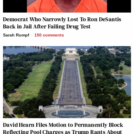
Democrat Who Narrowly Lost To Ron DeSantis
Back in Jail After Failing Drug Test
Sarah Rumpf
150
comments
David Hearn Files Motion to Permanently Block
Reflecting Pool Charges as Trump Rants About