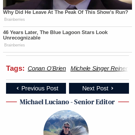
Why Did He Leave At The Peak Of This Show's Run?
Brainberries
46 Years Later, The Blue Lagoon Stars Look
Unrecognizable
Brainberries
Tags:
Conan O'Brien
Michele Singer Reiner
N
Previous Post
Next Post
Michael Luciano - Senior Editor