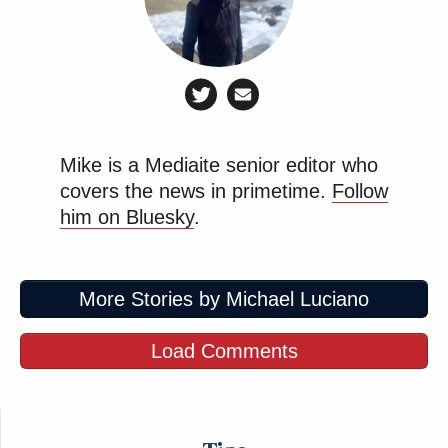
Mike is a Mediaite senior editor who
covers the news in primetime.
Follow
him on Bluesky
.
More Stories by Michael Luciano
Load Comments