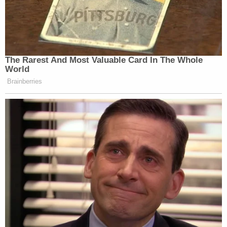
The Rarest And Most Valuable Card In The Whole
World
Brainberries