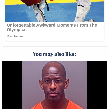
You may also like: