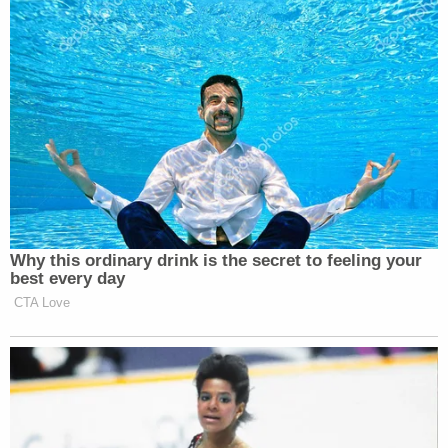
Why this ordinary drink is the secret to feeling your
best every day
CTA Love