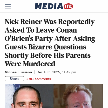
Nick Reiner Was Reportedly
Asked To Leave Conan
O’Brien’s Party After Asking
Guests Bizarre Questions
Shortly Before His Parents
Were Murdered
Michael Luciano
Dec 16th, 2025, 11:42 pm
Share
2791
comments