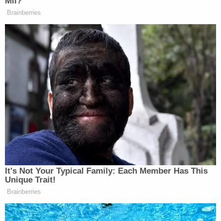
Mil?
New: The Mediaite One-Sheet "Newsletter of
Brainberries
Newsletters"
Your daily summary and analysis of what the many,
many media newsletters are saying and reporting.
Subscribe now!
It's Not Your Typical Family: Each Member Has This
Unique Trait!
Brainberries