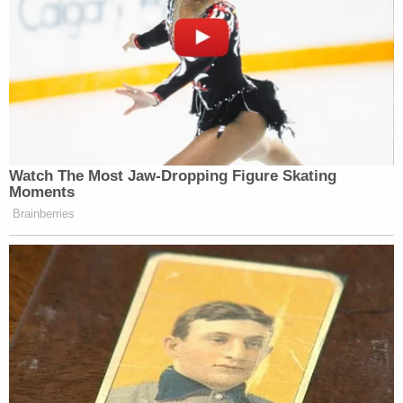
Watch The Most Jaw‑Dropping Figure Skating
Moments
Brainberries