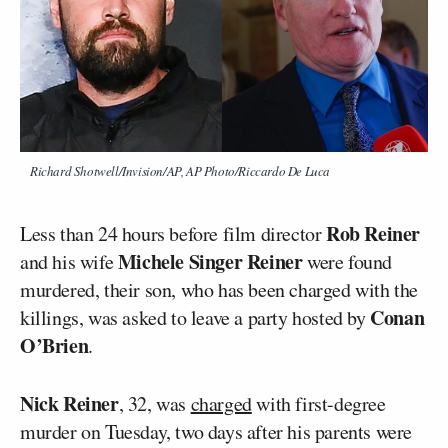
Richard Shotwell/Invision/AP, AP Photo/Riccardo De Luca
Rob Reiner
Less than 24 hours before film director
Michele Singer Reiner
and his wife
were found
murdered, their son, who has been charged with the
Conan
killings, was asked to leave a party hosted by
O’Brien
.
Nick Reiner
, 32, was
charged
with first-degree
murder on Tuesday, two days after his parents were