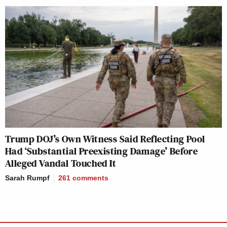
Trump DOJ’s Own Witness Said Reflecting Pool
Had ‘Substantial Preexisting Damage’ Before
Alleged Vandal Touched It
Sarah Rumpf
261
comments