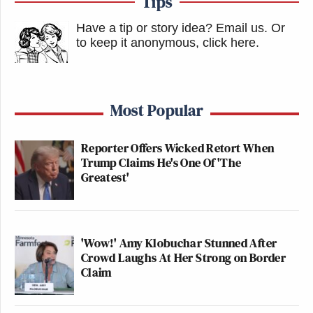
Tips
Have a tip or story idea? Email us.
Or
to keep it anonymous, click here
.
Most Popular
Reporter Offers Wicked Retort When
Trump Claims He's One Of 'The
Greatest'
'Wow!' Amy Klobuchar Stunned After
Crowd Laughs At Her Strong on Border
Claim