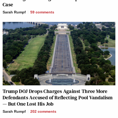
Case
Sarah Rumpf
59
comments
Trump DOJ Drops Charges Against Three More
Defendants Accused of Reflecting Pool Vandalism
— But One Lost His Job
Sarah Rumpf
202
comments