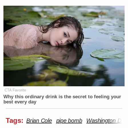
CTA Favorite
Why this ordinary drink is the secret to feeling your
best every day
Tags:
Brian Cole
pipe bomb
Washington D.C