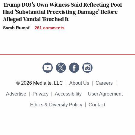
Trump DOJ’s Own Witness Said Reflecting Pool
Had ‘Substantial Preexisting Damage’ Before
Alleged Vandal Touched It
Sarah Rumpf
261
comments
© 2026 Mediaite, LLC
About Us
Careers
Advertise
Privacy
Accessibility
User Agreement
Ethics & Diversity Policy
Contact