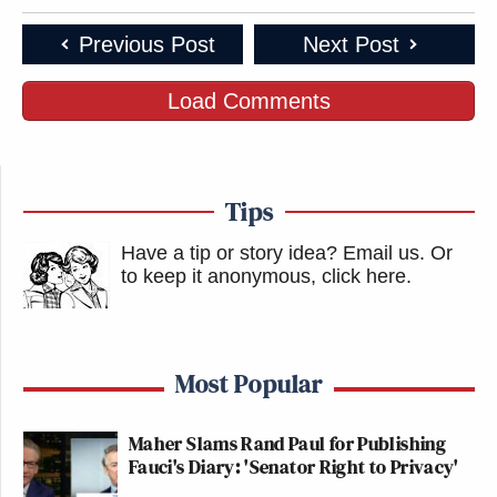
Previous Post
Next Post
Load Comments
Tips
Have a tip or story idea? Email us.
Or
to keep it anonymous, click here
.
Most Popular
Maher Slams Rand Paul for Publishing
Fauci's Diary: 'Senator Right to Privacy'