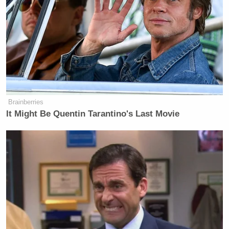
Brainberries
It Might Be Quentin Tarantino's Last Movie