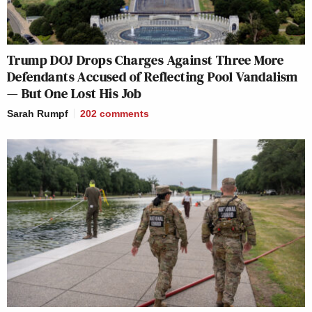
Trump DOJ Drops Charges Against Three More
Defendants Accused of Reflecting Pool Vandalism
— But One Lost His Job
Sarah Rumpf
202
comments