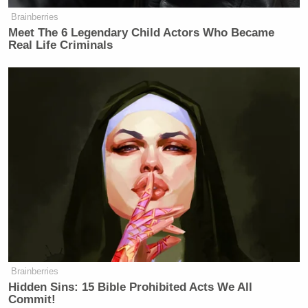
Brainberries
Meet The 6 Legendary Child Actors Who Became
Real Life Criminals
Brainberries
Hidden Sins: 15 Bible Prohibited Acts We All
Commit!