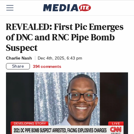
REVEALED: First Pic Emerges
of DNC and RNC Pipe Bomb
Suspect
Charlie Nash
Dec 4th, 2025, 6:43 pm
Share
394
comments