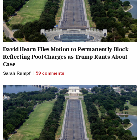
David Hearn Files Motion to Permanently Block
Reflecting Pool Charges as Trump Rants About
Case
Sarah Rumpf
59
comments