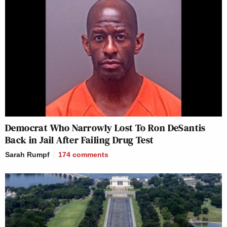
Democrat Who Narrowly Lost To Ron DeSantis
Back in Jail After Failing Drug Test
Sarah Rumpf
174
comments