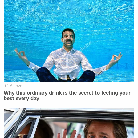
CTA Love
Why this ordinary drink is the secret to feeling your
best every day