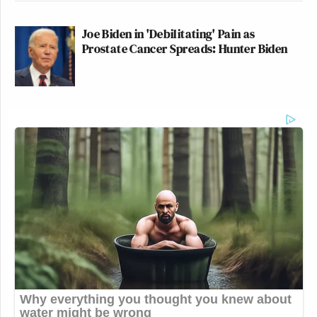
Joe Biden in 'Debilitating' Pain as
Prostate Cancer Spreads: Hunter Biden