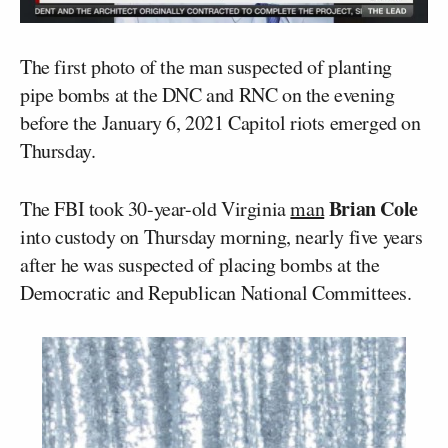
The first photo of the man suspected of planting
pipe bombs at the DNC and RNC on the evening
before the January 6, 2021 Capitol riots emerged on
Thursday.
Brian Cole
The FBI took 30-year-old Virginia
man
into custody on Thursday morning, nearly five years
after he was suspected of placing bombs at the
Democratic and Republican National Committees.