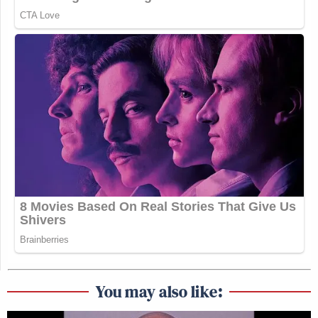
You may also like: