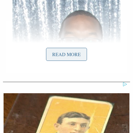
READ MORE
Screenshot via Instagram