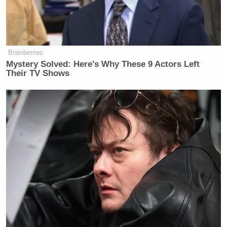
Brainberries
Mystery Solved: Here's Why These 9 Actors Left
Their TV Shows