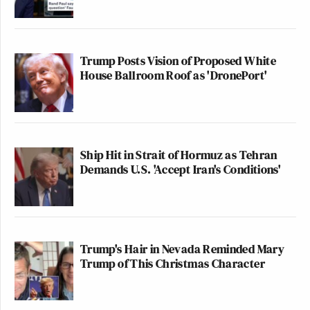
Trump Posts Vision of Proposed White
House Ballroom Roof as 'DronePort'
Ship Hit in Strait of Hormuz as Tehran
Demands U.S. 'Accept Iran's Conditions'
Trump's Hair in Nevada Reminded Mary
Trump of This Christmas Character