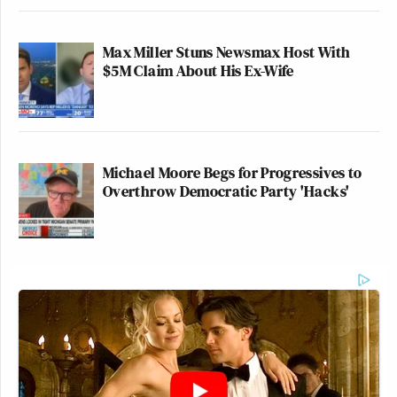
Max Miller Stuns Newsmax Host With
$5M Claim About His Ex-Wife
Michael Moore Begs for Progressives to
Overthrow Democratic Party 'Hacks'