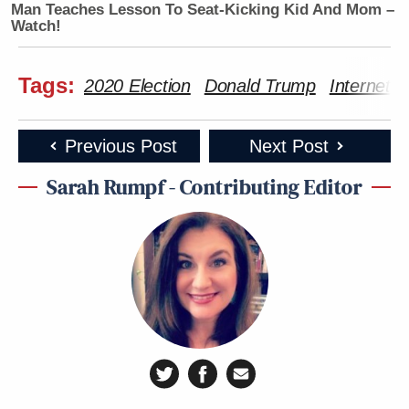
Man Teaches Lesson To Seat-Kicking Kid And Mom –
Watch!
Tags:
2020 Election
Donald Trump
Internet
Previous Post
Next Post
Sarah Rumpf - Contributing Editor