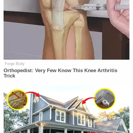
New: The Mediaite One-Sheet "Newsletter of
Newsletters"
Your daily summary and analysis of what the many,
many media newsletters are saying and reporting.
Subscribe now!
Forge Body
Orthopedist: Very Few Know This Knee Arthritis
Trick