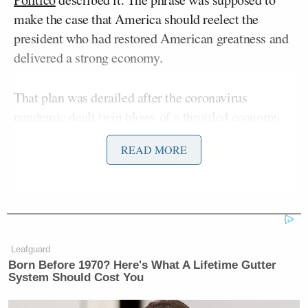
make the case that America should reelect the
president who had restored American greatness and
delivered a strong economy.
That plan was derailed after the coronavirus
pandemic dealt twin blows of a throttled economy
and millions of Americans infected and the death
READ MORE
toll topping one hundred thousand — soon projected
to be two hundred thousand — and protests,
sometimes violent, swept across the country.
Still, the “KAG” slogan remains popular among
Trump supporters, appearing on their campaign
Leafguard
Born Before 1970? Here's What A Lifetime Gutter
paraphernalia and Twitter hashtags, and Trump still
System Should Cost You
peppers it into his speeches.