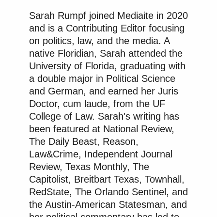
Sarah Rumpf joined Mediaite in 2020
and is a Contributing Editor focusing
on politics, law, and the media. A
native Floridian, Sarah attended the
University of Florida, graduating with
a double major in Political Science
and German, and earned her Juris
Doctor, cum laude, from the UF
College of Law. Sarah's writing has
been featured at National Review,
The Daily Beast, Reason,
Law&Crime, Independent Journal
Review, Texas Monthly, The
Capitolist, Breitbart Texas, Townhall,
RedState, The Orlando Sentinel, and
the Austin-American Statesman, and
her political commentary has led to