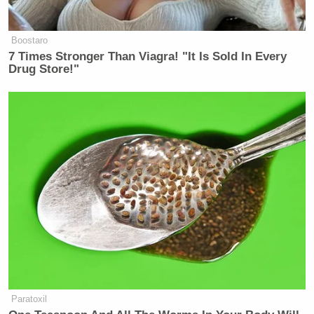
Boostaro
7 Times Stronger Than Viagra! "It Is Sold In Every
Drug Store!"
Paratoxil