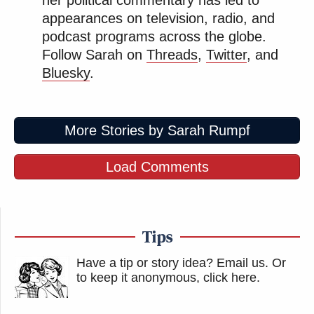
appearances on television, radio, and
podcast programs across the globe.
Follow Sarah on
Threads
,
Twitter
, and
Bluesky
.
More Stories by Sarah Rumpf
Load Comments
Tips
Have a tip or story idea? Email us.
Or
to keep it anonymous, click here
.