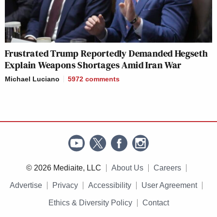
Frustrated Trump Reportedly Demanded Hegseth
Explain Weapons Shortages Amid Iran War
Michael Luciano
5972
comments
© 2026 Mediaite, LLC
About Us
Careers
Advertise
Privacy
Accessibility
User Agreement
Ethics & Diversity Policy
Contact