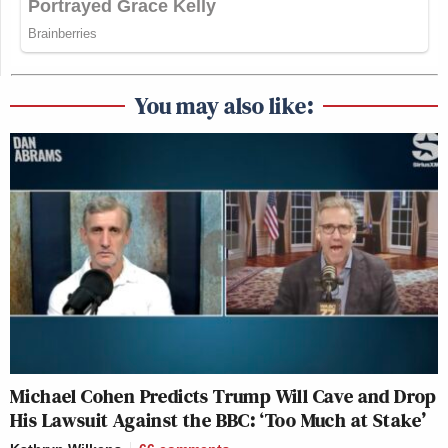
You may also like:
Michael Cohen Predicts Trump Will Cave and Drop
His Lawsuit Against the BBC: ‘Too Much at Stake’