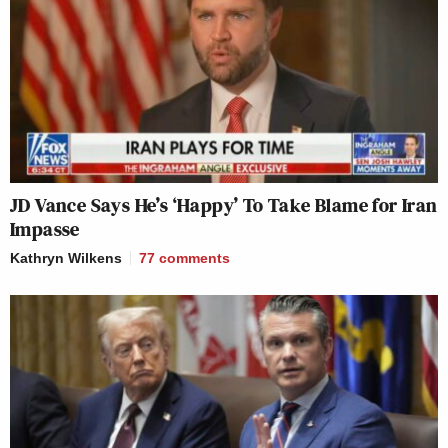
JD Vance Says He’s ‘Happy’ To Take Blame for Iran
Impasse
Kathryn Wilkens
77
comments