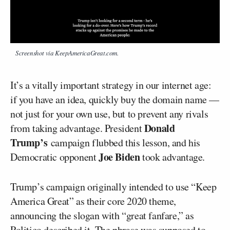
Screenshot via KeepAmericaGreat.com.
It’s a vitally important strategy in our internet age:
if you have an idea, quickly buy the domain name —
not just for your own use, but to prevent any rivals
Donald
from taking advantage. President
Trump’s
campaign flubbed this lesson, and his
Joe Biden
Democratic opponent
took advantage.
Trump’s campaign originally intended to use “Keep
America Great” as their core 2020 theme,
announcing the slogan with “great fanfare,” as
Politico
described it. The phrase was supposed to