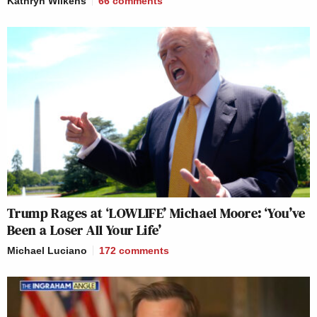
Kathryn Wilkens
66
comments
Trump Rages at ‘LOWLIFE’ Michael Moore: ‘You’ve
Been a Loser All Your Life’
Michael Luciano
172
comments