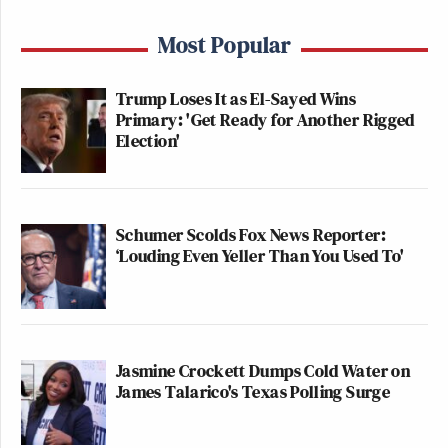
Most Popular
Trump Loses It as El-Sayed Wins
Primary: 'Get Ready for Another Rigged
Election'
Schumer Scolds Fox News Reporter:
‘Louding Even Yeller Than You Used To'
Jasmine Crockett Dumps Cold Water on
James Talarico's Texas Polling Surge