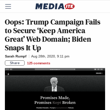
Oops: Trump Campaign Fails
to Secure ‘Keep America
Great’ Web Domain; Biden
Snaps It Up
Sarah Rumpf
Aug 28th, 2020, 9:11 pm
Share
125
comments