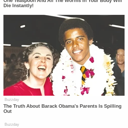
One Teaspoon And All The Worms In Your Body Will
Die Instantly!
Buzzday
The Truth About Barack Obama's Parents Is Spilling
Out
Buzzday