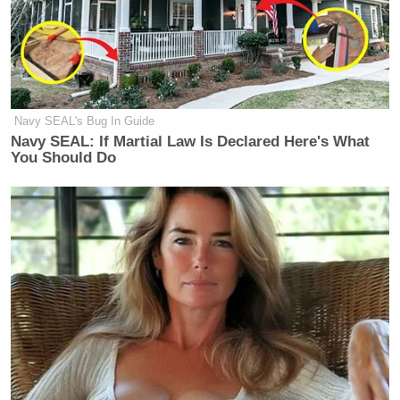
Navy SEAL's Bug In Guide
Navy SEAL: If Martial Law Is Declared Here's What
You Should Do