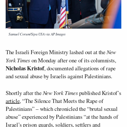
Samuel Corum/Sipa USA via AP Images
The Israeli Foreign Ministry lashed out at the
New
York Times
on Monday after one of its columnists,
Nicholas Kristof
, documented allegations of rape
and sexual abuse by Israelis against Palestinians.
Shortly after the
New York Times
published Kristof’s
article
, “The Silence That Meets the Rape of
Palestinians” – which chronicled the “brutal sexual
abuse” experienced by Palestinians “at the hands of
Israel’s prison
guards
, soldiers, settlers and