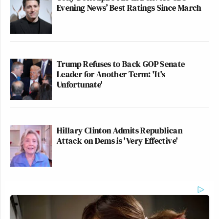
Evening News’ Best Ratings Since March
Trump Refuses to Back GOP Senate
Leader for Another Term: 'It's
Unfortunate'
Hillary Clinton Admits Republican
Attack on Dems is 'Very Effective'