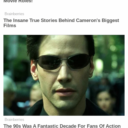
Movie Roles!
Brainberries
The Insane True Stories Behind Cameron's Biggest
Films
Brainberries
The 90s Was A Fantastic Decade For Fans Of Action