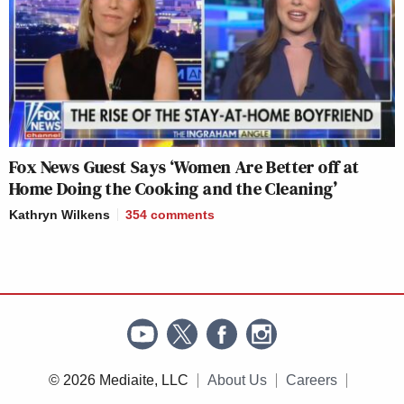
Fox News Guest Says ‘Women Are Better off at
Home Doing the Cooking and the Cleaning’
Kathryn Wilkens
354
comments
© 2026 Mediaite, LLC
About Us
Careers