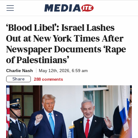
‘Blood Libel’: Israel Lashes
Out at New York Times After
Newspaper Documents ‘Rape
of Palestinians’
Charlie Nash
May 12th, 2026, 6:59 am
Share
288
comments