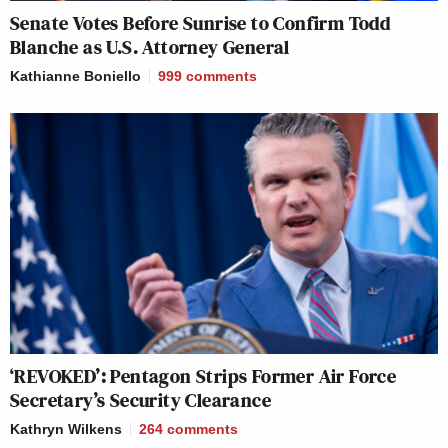
Senate Votes Before Sunrise to Confirm Todd
Blanche as U.S. Attorney General
Kathianne Boniello
999
comments
‘REVOKED’: Pentagon Strips Former Air Force
Secretary’s Security Clearance
Kathryn Wilkens
264
comments