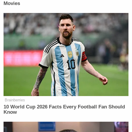
Movies
Brainberries
10 World Cup 2026 Facts Every Football Fan Should
Know