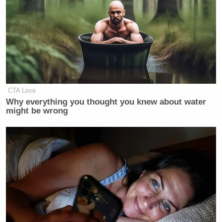
CTA Love
Why everything you thought you knew about water
might be wrong