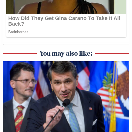
You may also like: