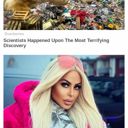
been made repeatedly since the outbreak of Israel’s
conflict in Gaza.
Brainberries
Scientists Happened Upon The Most Terrifying
'This Is Socialism!': Bill Maher
Discovery
Accuses Trump of Going Further
Left Than Dems
Last year, the United Nations
published
an
independent investigation into “Israel’s systematic
use of sexual, reproductive and other forms of
gender-based violence” against Palestinians since
October 2023, alleging that “forced public
stripping,” “threats of rape,” and “sexual assault”