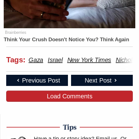
Brainberries
Think Your Crush Doesn't Notice You? Think Again
Tags:
Gaza
Israel
New York Times
Nicholas
Previous Post
Next Post
Load Comments
Tips
Have a tip or story idea? Email us.
Or