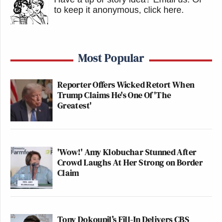
to keep it anonymous, click here
.
Most Popular
Reporter Offers Wicked Retort When
Trump Claims He's One Of 'The
Greatest'
'Wow!' Amy Klobuchar Stunned After
Crowd Laughs At Her Strong on Border
Claim
Tony Dokoupil’s Fill-In Delivers CBS