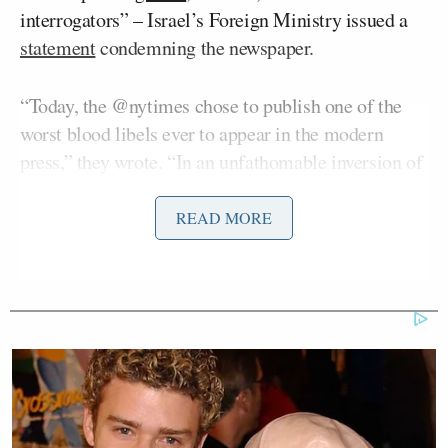
interrogators” – Israel’s Foreign Ministry issued a
statement
condemning the newspaper.
“Today, the @nytimes chose to publish one of the
worst blood libels ever to appear in the modern
press,” they wrote. “In an unfathomable inversion of
reality, and through an endless stream of baseless
lies, propagandist Nicholas Kristof turns the victim
READ MORE
into the accused.”
The Foreign Ministry continued, “Israel – whose
citizens were the victims of the most horrific sexual
crimes committed by Hamas on October 7, and
whose hostages were later subjected to further
sexual abuse – is portrayed as the guilty party. This
publication is no coincidence. It is part of a false