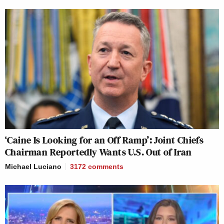
‘Caine Is Looking for an Off Ramp’: Joint Chiefs
Chairman Reportedly Wants U.S. Out of Iran
Michael Luciano
3172
comments