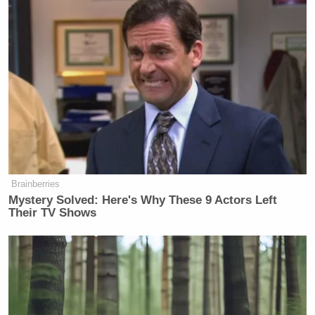
Brainberries
Mystery Solved: Here's Why These 9 Actors Left
Their TV Shows