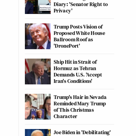
Diary: 'Senator Right to
Privacy'
Trump Posts Vision of
Proposed White House
Ballroom Roof as
'DronePort'
Ship Hit in Strait of
Hormuz as Tehran
Demands U.S. 'Accept
Iran's Conditions'
Trump's Hair in Nevada
Reminded Mary Trump
of This Christmas
Character
Joe Biden in 'Debilitating'