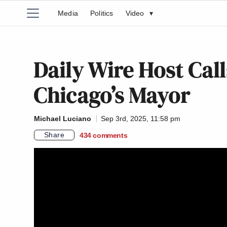
Media
Politics
Video
▾
Daily Wire Host Call
Chicago’s Mayor
Michael Luciano
Sep 3rd, 2025, 11:58 pm
Share
434
comments