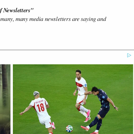
f Newsletters"
 many, many media newsletters are saying and