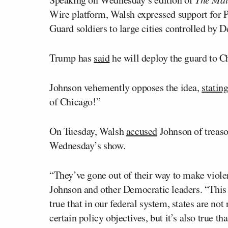
Wire platform, Walsh expressed support for 
Guard soldiers to large cities controlled by 
Trump has
said
he will deploy the guard to Ch
Johnson vehemently opposes the idea,
statin
of Chicago!”
On Tuesday, Walsh
accused
Johnson of treaso
Wednesday’s show.
“They’ve gone out of their way to make viol
Johnson and other Democratic leaders. “This i
true that in our federal system, states are not
certain policy objectives, but it’s also true t