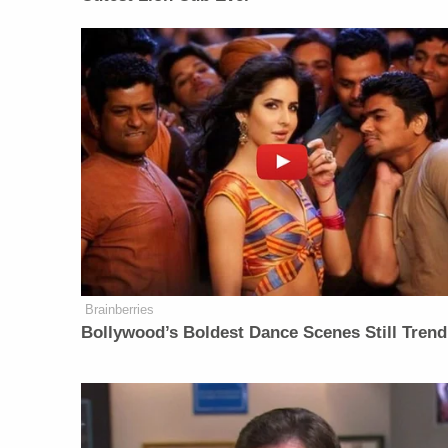
Brainberries
Bollywood’s Boldest Dance Scenes Still Trend