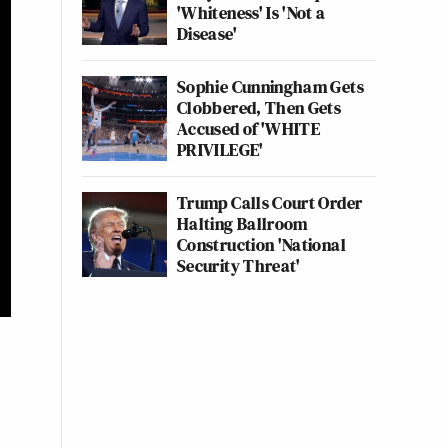
'Whiteness' Is 'Not a
Disease'
Sophie Cunningham Gets
Clobbered, Then Gets
Accused of 'WHITE
PRIVILEGE'
Trump Calls Court Order
Halting Ballroom
Construction 'National
Security Threat'