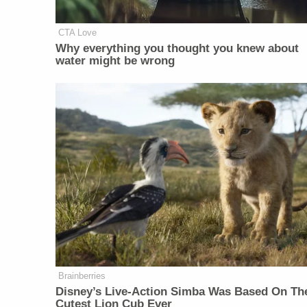
CTA Love
Why everything you thought you knew about
water might be wrong
Brainberries
Disney’s Live-Action Simba Was Based On Th
Cutest Lion Cub Ever