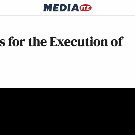
s for the Execution of