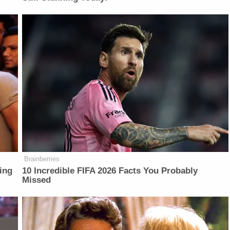
Brainberries
ing
10 Incredible FIFA 2026 Facts You Probably
Missed