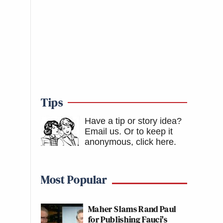
Tips
Have a tip or story idea?
Email us.
Or to keep it
anonymous, click here
.
Most Popular
Maher Slams Rand Paul
for Publishing Fauci's