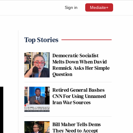
Sign in
Mediaite+
Top Stories
Democratic Socialist
Melts Down When David
Remnick Asks Her Simple
Question
Retired General Bashes
CNN For Using Unnamed
Iran War Sources
Bill Maher Tells Dems
They Need to Accept