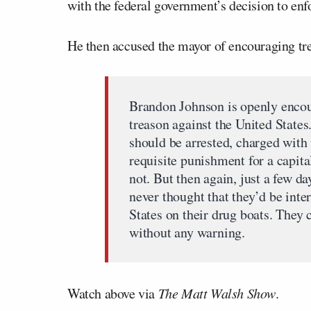
with the federal government’s decision to enfor
He then accused the mayor of encouraging tr
Brandon Johnson is openly encou
treason against the United State
should be arrested, charged with 
requisite punishment for a capita
not. But then again, just a few d
never thought that they’d be inte
States on their drug boats. They 
without any warning.
Watch above via
The Matt Walsh Show
.