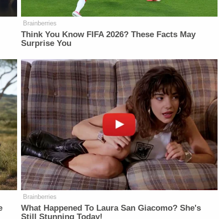
Brainberries
Think You Know FIFA 2026? These Facts May
Surprise You
Brainberries
e
What Happened To Laura San Giacomo? She's
Still Stunning Today!