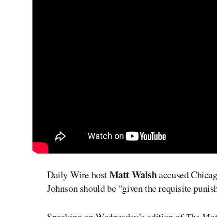
Matt Walsh
Daily Wire host
accused Chica
Johnson should be “given the requisite punish
Speaking on Wednesday’s edition of
The Mat