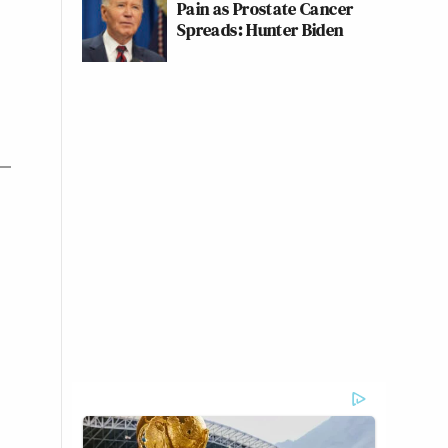
Pain as Prostate Cancer
Spreads: Hunter Biden