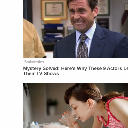
Brainberries
Mystery Solved: Here's Why These 9 Actors Le
Their TV Shows