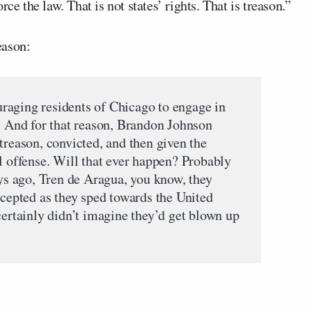
ce the law. That is not states’ rights. That is treason.”
eason:
raging residents of Chicago to engage in
s. And for that reason, Brandon Johnson
treason, convicted, and then given the
l offense. Will that ever happen? Probably
ays ago, Tren de Aragua, you know, they
rcepted as they sped towards the United
certainly didn’t imagine they’d get blown up