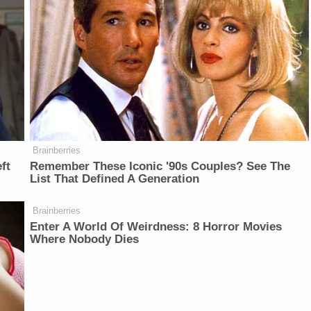
Brainberries
ft
Remember These Iconic '90s Couples? See The
List That Defined A Generation
Brainberries
Enter A World Of Weirdness: 8 Horror Movies
Where Nobody Dies