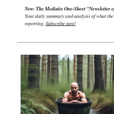
New: The Mediaite One-Sheet "Newsletter o
Your daily summary and analysis of what the
reporting.
Subscribe now!