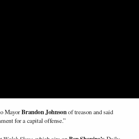
Brandon Johnson
go Mayor
of treason and said
ment for a capital offense.”
Ben Shapiro’s
t Walsh Show
, which airs on
Daily