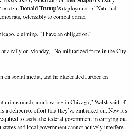
Donald Trump’s
President
deployment of National
Democrats, ostensibly to combat crime.
icago, claiming, “I have an obligation.”
g
at a rally on Monday, “No militarized force in the City
n on social media, and he elaborated further on
ent crime much, much worse in Chicago,” Walsh said of
s a deliberate effort that they’ve embarked on. Now it’s
 required to assist the federal government in carrying out
hat states and local government cannot actively interfere