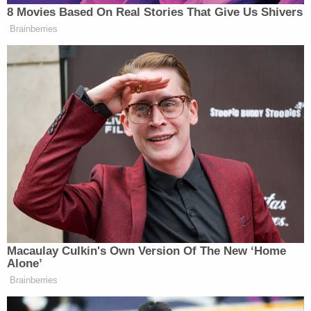
8 Movies Based On Real Stories That Give Us Shivers
Brainberries
CNN Guest Gets Choked Up When
Bug Zips Into His Mouth on Live
TV
Mike
The next morning, Democratic strategist
Nellis
claimed Polymarket’s presence was an
example of companies trying to “turn everything in
Macaulay Culkin's Own Version Of The New ‘Home
this country into a goddamn sportsbook.”
Alone’
Brainberries