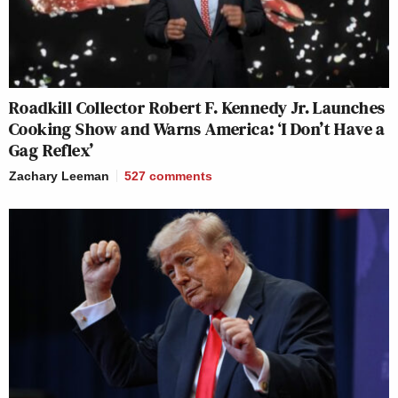
Roadkill Collector Robert F. Kennedy Jr. Launches
Cooking Show and Warns America: ‘I Don’t Have a
Gag Reflex’
Zachary Leeman
527
comments