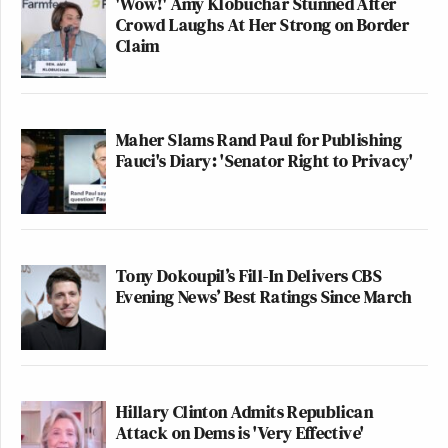
'Wow!' Amy Klobuchar Stunned After
Crowd Laughs At Her Strong on Border
Claim
Maher Slams Rand Paul for Publishing
Fauci's Diary: 'Senator Right to Privacy'
Tony Dokoupil’s Fill-In Delivers CBS
Evening News’ Best Ratings Since March
Hillary Clinton Admits Republican
Attack on Dems is 'Very Effective'