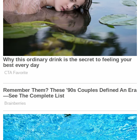
normalizing gambling.
https://t.co/IDD2Q6F0bU
— Arthouse Shawn Levy
(@firagawalkwthme)
January 12,
2026
Why this ordinary drink is the secret to feeling your
best every day
CTA Favorite
The stupidest timeline. Ruining every
facet of society and entertainment to
Remember Them? These '90s Couples Defined An Era
turn people into degenerates.
—See The Complete List
https://t.co/7Do24Ta74Q
Brainberries
— Zito (@_Zeets)
January 12, 2026