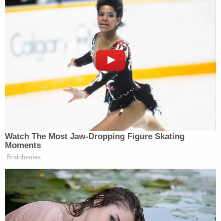
Good fucking morning to everybody
except whoever thought it was a good
idea to incorporate Polymarket into
the Golden Globes. I like gambling
every now and then, but we don’t need
to turn everything in this country into
a goddamn sportsbook.
— Mike Nellis (@MikeNellis)
January 12, 2026
Watch The Most Jaw‑Dropping Figure Skating
Moments
Brainberries
Others shared similar thoughts.
I legit hate how everything is