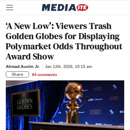
‘A New Low’: Viewers Trash
Golden Globes for Displaying
Polymarket Odds Throughout
Award Show
Ahmad Austin Jr.
Jan 12th, 2026, 10:15 am
Share
64
comments