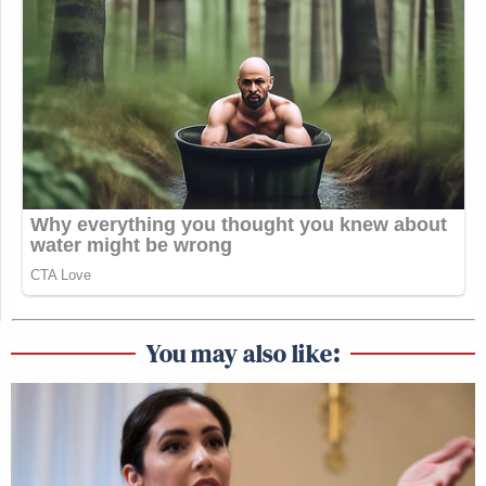
You may also like: