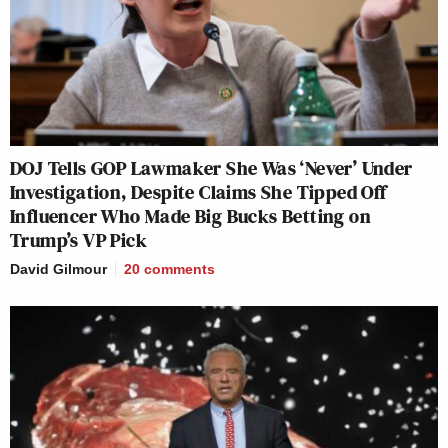
DOJ Tells GOP Lawmaker She Was ‘Never’ Under
Investigation, Despite Claims She Tipped Off
Influencer Who Made Big Bucks Betting on
Trump’s VP Pick
David Gilmour
20
comments