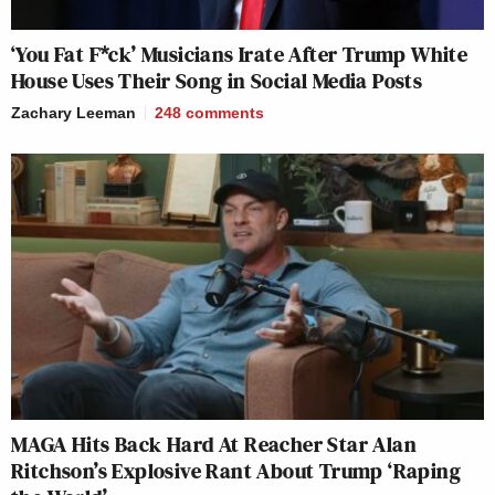
‘You Fat F*ck’ Musicians Irate After Trump White
House Uses Their Song in Social Media Posts
Zachary Leeman
248
comments
MAGA Hits Back Hard At Reacher Star Alan
Ritchson’s Explosive Rant About Trump ‘Raping