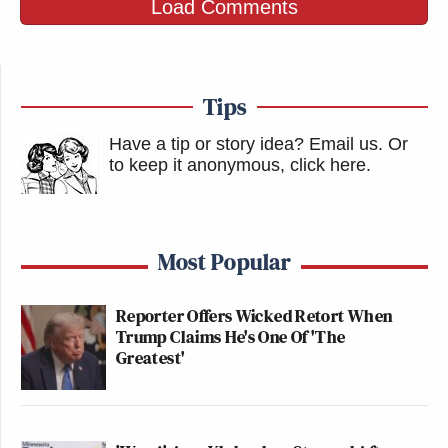
Load Comments
—
Tips
New: The Mediaite One-Sheet "Newsletter of
Newsletters"
Have a tip or story idea? Email us.
Or
Your daily summary and analysis of what the many,
to keep it anonymous, click here
.
many media newsletters are saying and reporting.
Subscribe now!
Most Popular
Reporter Offers Wicked Retort When
Trump Claims He's One Of 'The
Greatest'