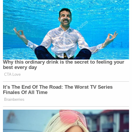
Um, does anyone else think it's a little
weird that the Golden Globes is
advertising Polymarket? Which is
essentially just gambling? Is that not
odd to anyone else?
— Maia McDonald 💫✌🏽
Why this ordinary drink is the secret to feeling your
(@maiamcdonld)
January 12, 2026
best every day
CTA Love
It's The End Of The Road: The Worst TV Series
Finales Of All Time
Brainberries
Watching The Golden Globes. One of
the announcers, the reporter from
Variety who sounds like Grover, went
to commercial with “Who do you