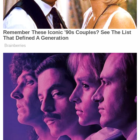
show
pic.twitter.com/aGs0av9GfF
— Josh Billinson (@jbillinson)
January 12, 2026
Remember These Iconic '90s Couples? See The List
That Defined A Generation
Brainberries
Peter Rothpletz
Zeteo’s
added, “Whoever is
responsible for this partnership should take a bath
with a toaster.”
whoever is responsible for this
partnership should take a bath with a
toaster
https://t.co/qIf7FzNuYi
— Peter Twinklage
(@PeterTwinklage)
January 12, 2026