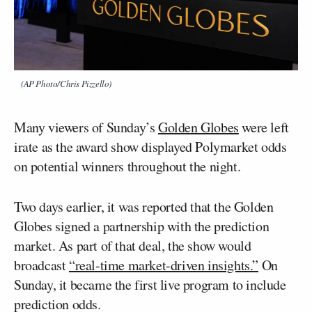
(AP Photo/Chris Pizzello)
Many viewers of Sunday’s
Golden Globes
were left
irate as the award show displayed Polymarket odds
on potential winners throughout the night.
Two days earlier, it was reported that the Golden
Globes signed a partnership with the prediction
market. As part of that deal, the show would
broadcast
“real-time market-driven insights.”
On
Sunday, it became the first live program to include
prediction odds.