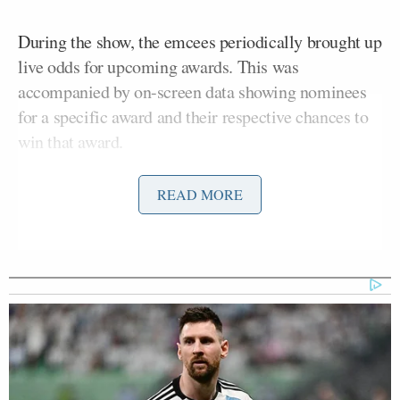
During the show, the emcees periodically brought up
live odds for upcoming awards. This was
accompanied by on-screen data showing nominees
for a specific award and their respective chances to
win that award.
Those percentages were based largely on user
READ MORE
predictions, and those predictions were also
displayed at the venue.
#sponsored
| Make your
@GoldenGlobes
predictions now on
@Polymarket
✨
#polymarketpartner
pic.twitter.com/9n4A1Fq4Z9