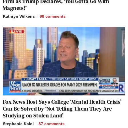
Firm as Trump Declares, ‘You Gotta Go With
Magnets!’
Kathryn Wilkens
98
comments
Fox News Host Says College ‘Mental Health Crisis’
Can Be Solved by ‘Not Telling Them They Are
Studying on Stolen Land’
Stephanie Kaloi
87
comments