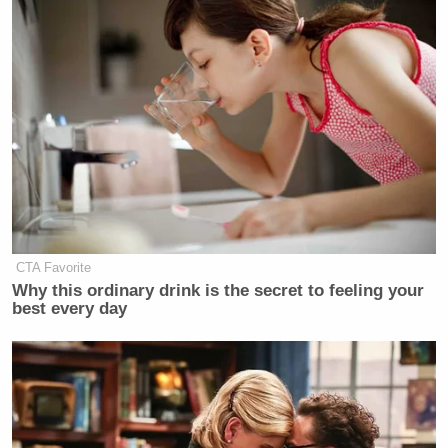
often attacked the investigation into the riot while on
air.
Ingraham has since defended Fox News’ decision
not to air the hearing by praising the network’s
ability to cater to its audience.
CTA Favorite
‘REVOKED’: Pentagon Strips
Why this ordinary drink is the secret to feeling your
Former Air Force Secretary’s
best every day
Security Clearance
“Our audience knows what this is. We’ll cover it—
we’ll do plenty of coverage,” she said on Tuesday