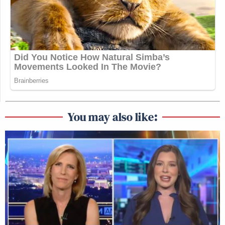
You may also like: