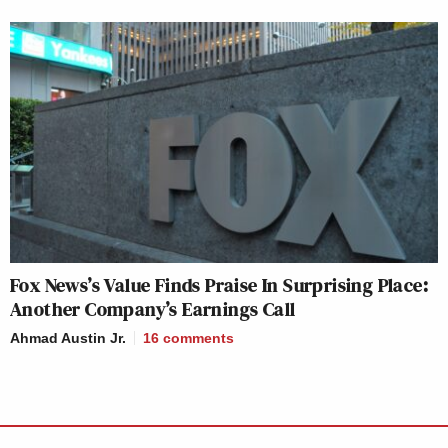
Fox News’s Value Finds Praise In Surprising Place:
Another Company’s Earnings Call
Ahmad Austin Jr.
16
comments