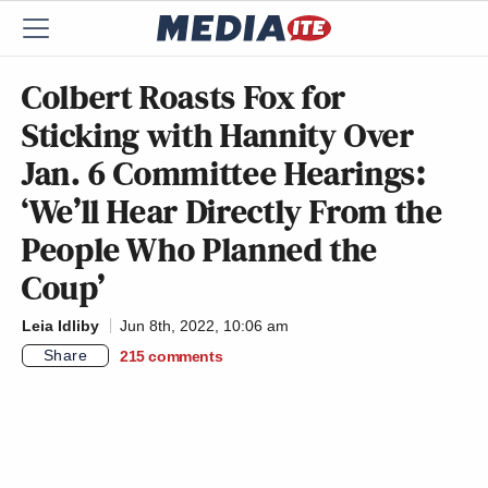
Colbert Roasts Fox for
Sticking with Hannity Over
Jan. 6 Committee Hearings:
‘We’ll Hear Directly From the
People Who Planned the
Coup’
Leia Idliby
Jun 8th, 2022, 10:06 am
Share
215
comments