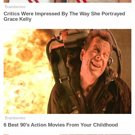
Brainberries
Critics Were Impressed By The Way She Portrayed
Grace Kelly
Brainberries
6 Best 90’s Action Movies From Your Childhood