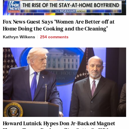
Fox News Guest Says ‘Women Are Better off at
Home Doing the Cooking and the Cleaning’
Kathryn Wilkens
254
comments
Howard Lutnick Hypes Don Jr-Backed Magnet