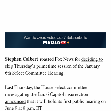
Want to avoid video ads? Subscribe to
Stephen Colbert
roasted Fox News for
deciding to
skip
Thursday’s primetime session of the January
6th Select Committee Hearing.
Last Thursday, the House select committee
investigating the Jan. 6 Capitol insurrection
announced
that it will hold its first public hearing on
June 9 at 8 p.m. ET.