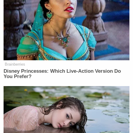
Brainberries
Disney Princesses: Which Live-Action Version Do
You Prefer?