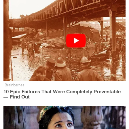
Brainberries
10 Epic Failures That Were Completely Preventable
— Find Out