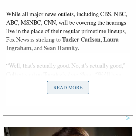
While all major news outlets, including CBS, NBC,
ABC, MSNBC, CNN, will be covering the hearings
live in the place of their regular primetime lineups,
Tucker Carlson, Laura
Fox News is sticking to
Ingraham,
Sean Hannity.
and
“Well, that’s actually good. No, it’s actually good,”
Colbert said on Tuesday’s
Late Show.
“We’ll hear
directly from the people who planned the coup. Sean
READ MORE
can just read his tweets”
While Hannity and Ingraham, and their fellow Fox
Brian Kilmeade,
News host
sent former President
Donald Trump
text messages
urging him to
distance himself from the Jan. 6 insurrection — they