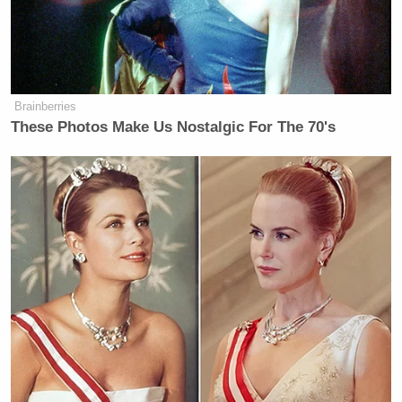
Brainberries
These Photos Make Us Nostalgic For The 70's