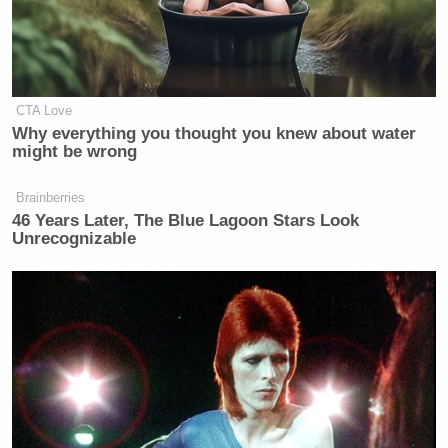
CTA Love
Why everything you thought you knew about water
might be wrong
Brainberries
46 Years Later, The Blue Lagoon Stars Look
Unrecognizable