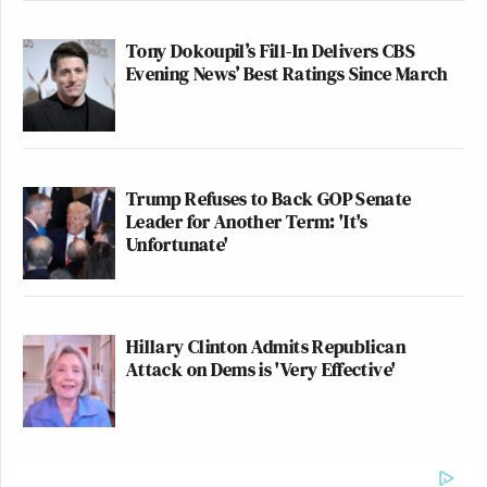
Tony Dokoupil’s Fill-In Delivers CBS
Evening News’ Best Ratings Since March
Trump Refuses to Back GOP Senate
Leader for Another Term: 'It's
Unfortunate'
Hillary Clinton Admits Republican
Attack on Dems is 'Very Effective'