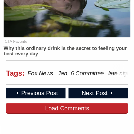
CTA Favorite
Why this ordinary drink is the secret to feeling your
best every day
Tags:
Fox News
Jan. 6 Committee
late night
Previous Post
Next Post
Load Comments