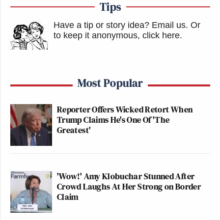
Tips
Have a tip or story idea? Email us.
Or
to keep it anonymous, click here
.
Most Popular
Reporter Offers Wicked Retort When
Trump Claims He's One Of 'The
Greatest'
'Wow!' Amy Klobuchar Stunned After
Crowd Laughs At Her Strong on Border
Claim