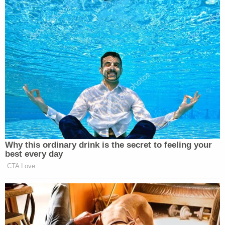
Why this ordinary drink is the secret to feeling your
best every day
CTA Love