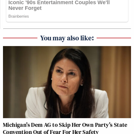
You may also like:
Michigan’s Dem AG to Skip Her Own Party’s State
Convention Out of Fear For Her Safety