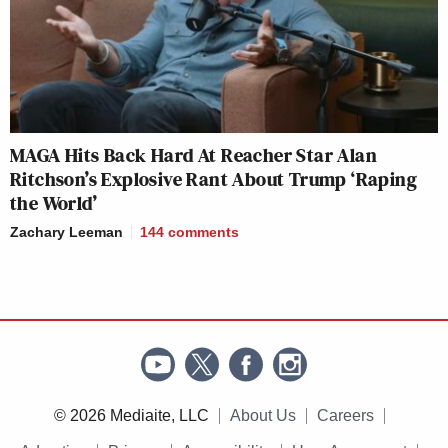
MAGA Hits Back Hard At Reacher Star Alan
Ritchson’s Explosive Rant About Trump ‘Raping
the World’
Zachary Leeman
144
comments
© 2026 Mediaite, LLC
About Us
Careers