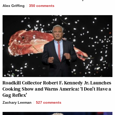
Alex Griffing
350
comments
Roadkill Collector Robert F. Kennedy Jr. Launches
Cooking Show and Warns America: ‘I Don’t Have a
Gag Reflex’
Zachary Leeman
527
comments