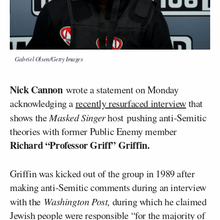
Gabriel Olsen/Getty Images
Nick Cannon
wrote a statement on Monday
acknowledging a
recently resurfaced
interview
that
shows the
Masked Singer
host pushing anti-Semitic
theories with former Public Enemy member
Richard “Professor Griff” Griffin.
Griffin was kicked out of the group in 1989 after
making anti-Semitic comments during an interview
with the
Washington Post,
during which he claimed
Jewish people were responsible “for the majority of