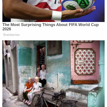
himself.
The Most Surprising Things About FIFA World Cup
2026
Democrat Hits Back At Axelrod
Calling Her Unelectable 'Faculty
Brainberries
Lounge Exotica'
“I encourage more healthy dialogue and welcome
any experts, clergy, or spokespersons to any of my
platforms to hold me accountable and correct me in
any statement that I’ve made that has been projected
as negative,” he wrote. “Until then, I hold myself
accountable for this moment and take full
responsibility because My intentions are only to