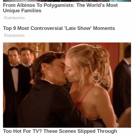
show that as a beautiful human species we have way
From Albinos To Polygamists: The World's Most
more commonalities than differences, So let’s
Unique Families
embrace those as well as each other. We All Family!
Brainberries
Top 9 Most Controversial 'Late Show' Moments
Brainberries
Correction:
A previous version of this story
Too Hot For TV? These Scenes Slipped Through