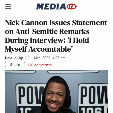
Nick Cannon Issues Statement
on Anti-Semitic Remarks
During Interview: ‘I Hold
Myself Accountable’
Leia Idliby
Jul 14th, 2020, 4:03 pm
Share
120
comments