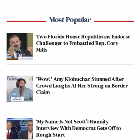
Most Popular
Two Florida House Republicans Endorse
Challenger to Embattled Rep. Cory
Mills
'Wow!' Amy Klobuchar Stunned After
Crowd Laughs At Her Strong on Border
Claim
‘My Name Is Not Scott’: Hannity
Interview With Democrat Gets Off to
Rough Start