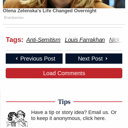
Olena Zelenska's Life Changed Overnight
Brainberries
Tags:
Anti-Semitism
Louis Farrakhan
Nick C
Previous Post
Next Post
Load Comments
Tips
Have a tip or story idea? Email us.
Or
to keep it anonymous, click here
.