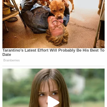
Tarantino’s Latest Effort Will Probably Be His Best To
Date
Brainberries