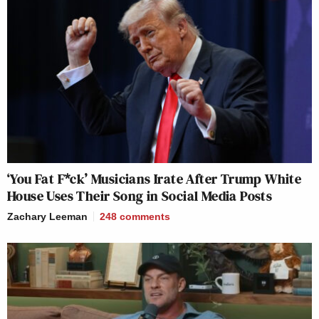
‘You Fat F*ck’ Musicians Irate After Trump White
House Uses Their Song in Social Media Posts
Zachary Leeman
248
comments