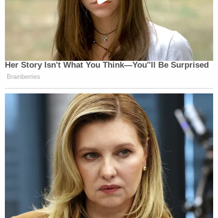
Her Story Isn't What You Think—You''ll Be Surprised
Brainberries