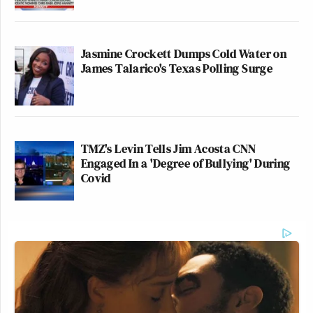
Jasmine Crockett Dumps Cold Water on
James Talarico's Texas Polling Surge
TMZ's Levin Tells Jim Acosta CNN
Engaged In a 'Degree of Bullying' During
Covid