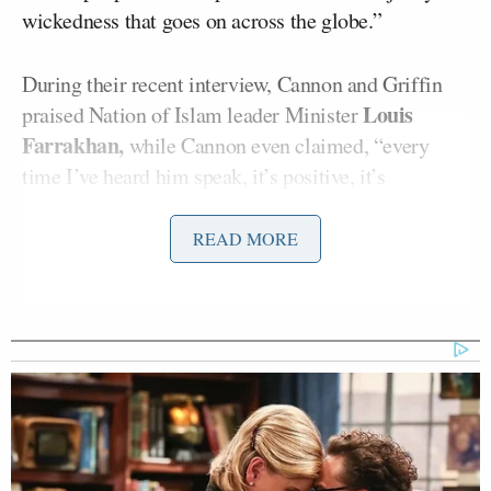
wickedness that goes on across the globe.”
During their recent interview, Cannon and Griffin
Louis
praised Nation of Islam leader Minister
Farrakhan,
while Cannon even claimed, “every
time I’ve heard him speak, it’s positive, it’s
powerful, it’s uplifting.” Cannon also questioned
why Farrakhan is “demonized,” ignoring his history
READ MORE
of anti-Semitic and anti-LGBTQ+ rhetoric.
Cannon pushed several conspiracy theories and
implied that Jewish people control centralized
banking. He later claimed that as a Black man, he
cannot be anti-Semitic — pushing for the Black
community to reclaim the term.