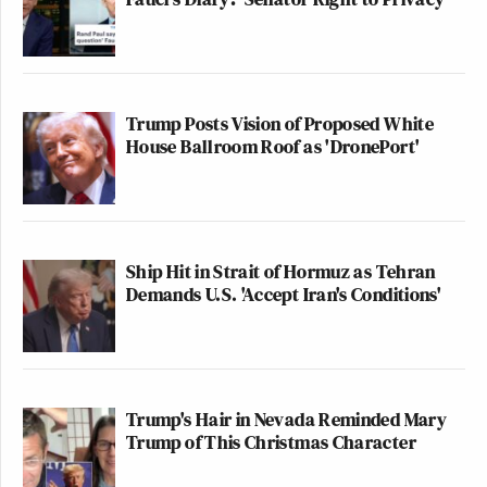
Trump Posts Vision of Proposed White
House Ballroom Roof as 'DronePort'
Ship Hit in Strait of Hormuz as Tehran
Demands U.S. 'Accept Iran's Conditions'
Trump's Hair in Nevada Reminded Mary
Trump of This Christmas Character