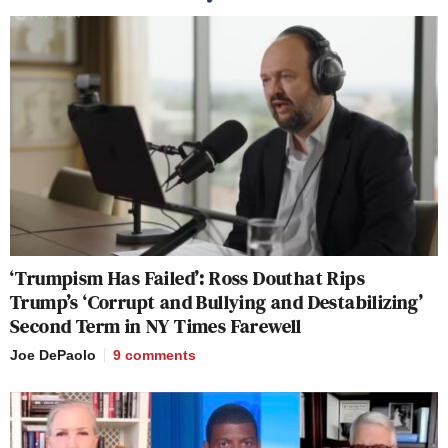
‘Trumpism Has Failed’: Ross Douthat Rips
Trump’s ‘Corrupt and Bullying and Destabilizing’
Second Term in NY Times Farewell
Joe DePaolo
9
comments