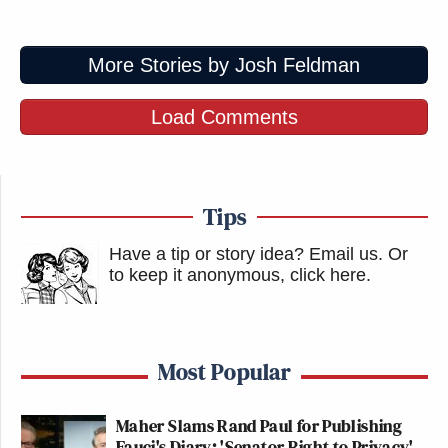
More Stories by Josh Feldman
Load Comments
Tips
Have a tip or story idea? Email us.
Or
to keep it anonymous, click here
.
Most Popular
Maher Slams Rand Paul for Publishing
Fauci's Diary: 'Senator Right to Privacy'