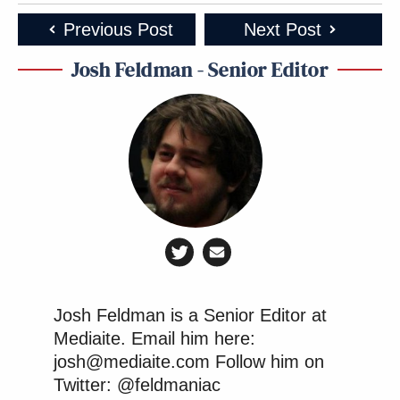
Previous Post
Next Post
Josh Feldman - Senior Editor
Josh Feldman is a Senior Editor at
Mediaite. Email him here:
josh@mediaite.com Follow him on
Twitter: @feldmaniac