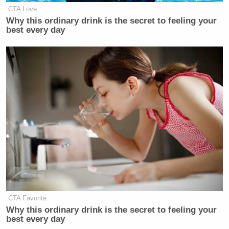
CTA Love
Why this ordinary drink is the secret to feeling your
best every day
CTA Favorite
Why this ordinary drink is the secret to feeling your
best every day