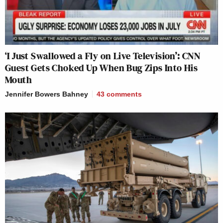
‘I Just Swallowed a Fly on Live Television’: CNN
Guest Gets Choked Up When Bug Zips Into His
Mouth
Jennifer Bowers Bahney
43
comments