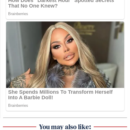
You may also like: