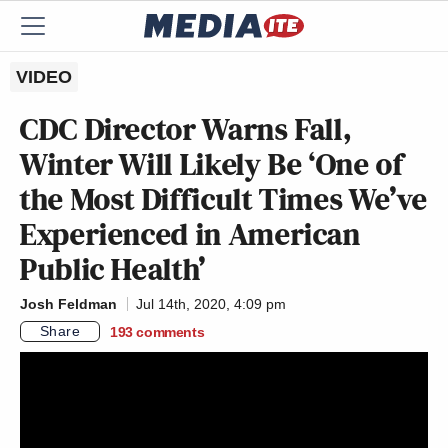
VIDEO
CDC Director Warns Fall,
Winter Will Likely Be ‘One of
the Most Difficult Times We’ve
Experienced in American
Public Health’
Josh Feldman
Jul 14th, 2020, 4:09 pm
Share
193
comments