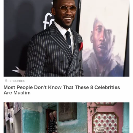
to embrace the influenza vaccine so
we can try to minimize the impact of
inluenza, because I think those two
respiratory pathogens hitting us at the
same time do have the potential to
stress our health system.
Those comments echo a warning Redfield gave
months ago
to the
Washington Post
:
Brainberries
Most People Don't Know That These 8 Celebrities
Are Muslim
There’s a possibility that the assault
of the virus on our nation next winter
will actually be even more difficult
than the one we just went through.
And when I’ve said this to others,