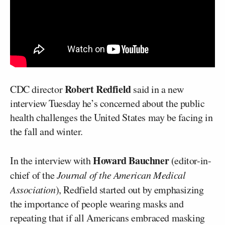
Robert Redfield
CDC director
said in a new
interview Tuesday he’s concerned about the public
health challenges the United States may be facing in
the fall and winter.
Howard Bauchner
In the interview with
(editor-in-
chief of the
Journal of the American Medical
Association
), Redfield started out by emphasizing
the importance of people wearing masks and
repeating that if all Americans embraced masking