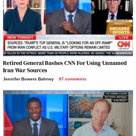
Retired General Bashes CNN For Using Unnamed
Iran War Sources
Jennifer Bowers Bahney
97
comments