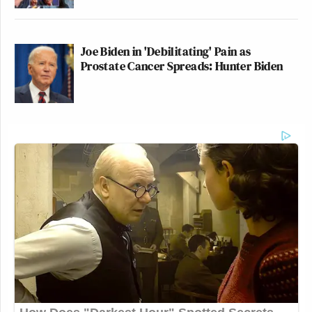
Joe Biden in 'Debilitating' Pain as
Prostate Cancer Spreads: Hunter Biden