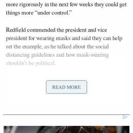
more rigorously in the next few weeks they could get
things more “under control.”
Redfield commended the president and vice
president for wearing masks and said they can help
set the example, as he talked about the social
distancing guidelines and how mask-wearing
shouldn’t be political.
He said it’s sad to see “some of these public health
READ MORE
issues become politicized.”
Bauchner asked what the next few weeks are going
to look like for the United States.
Redfield admitted he initially thought the nation