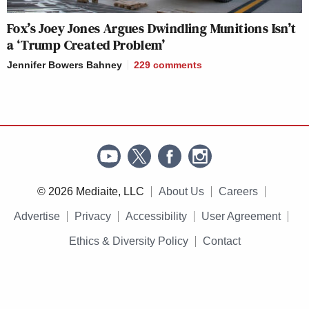
Fox’s Joey Jones Argues Dwindling Munitions Isn’t
a ‘Trump Created Problem’
Jennifer Bowers Bahney
229
comments
© 2026 Mediaite, LLC
About Us
Careers
Advertise
Privacy
Accessibility
User Agreement
Ethics & Diversity Policy
Contact