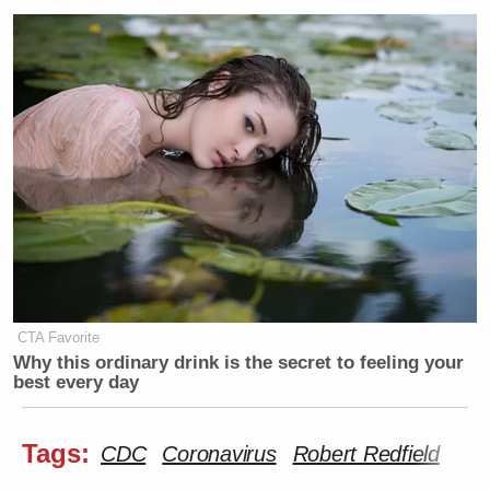
CTA Favorite
Why this ordinary drink is the secret to feeling your
best every day
Tags:
CDC
Coronavirus
Robert Redfield