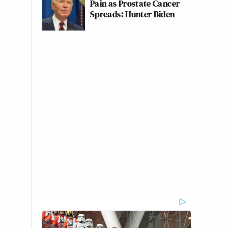
Pain as Prostate Cancer
Spreads: Hunter Biden