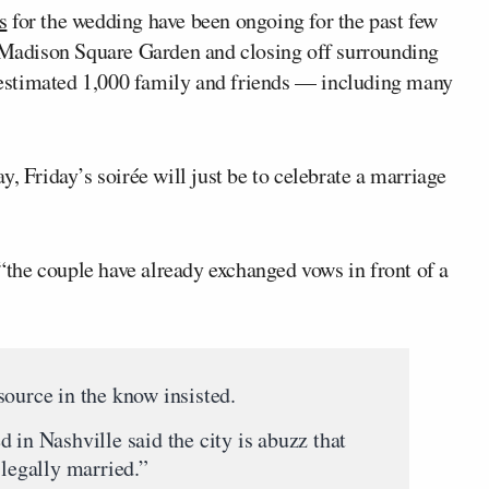
s
for the wedding have been ongoing for the past few
e Madison Square Garden and closing off surrounding
 estimated 1,000 family and friends — including many
, Friday’s soirée will just be to celebrate a marriage
 “the couple have already exchanged vows in front of a
source in the know insisted.
 in Nashville said the city is abuzz that
 legally married.”