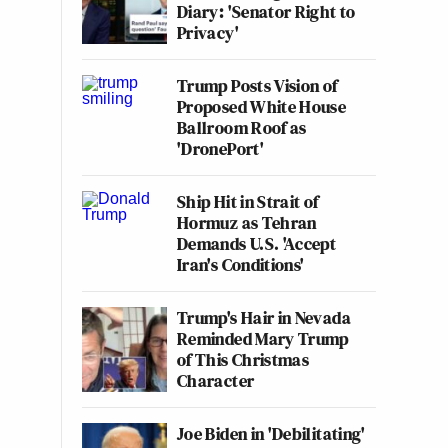
Diary: 'Senator Right to
Privacy'
Trump Posts Vision of
Proposed White House
Ballroom Roof as
'DronePort'
Ship Hit in Strait of
Hormuz as Tehran
Demands U.S. 'Accept
Iran's Conditions'
Trump's Hair in Nevada
Reminded Mary Trump
of This Christmas
Character
Joe Biden in 'Debilitating'