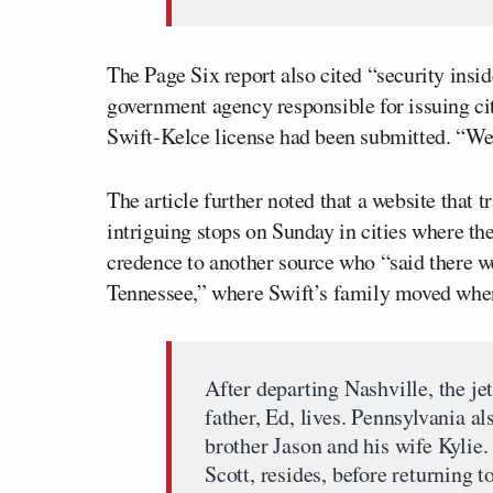
The Page Six report also cited “security insid
government agency responsible for issuing cit
Swift-Kelce license had been submitted. “We
The article further noted that a website that t
intriguing stops on Sunday in cities where th
credence to another source who “said there w
Tennessee,” where Swift’s family moved when
After departing Nashville, the je
father, Ed, lives. Pennsylvania a
brother Jason and his wife Kylie.
Scott, resides, before returning 