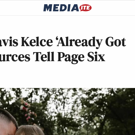
vis Kelce ‘Already Got
urces Tell Page Six