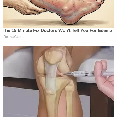
The 15-Minute Fix Doctors Won't Tell You For Edema
RejuvaCare