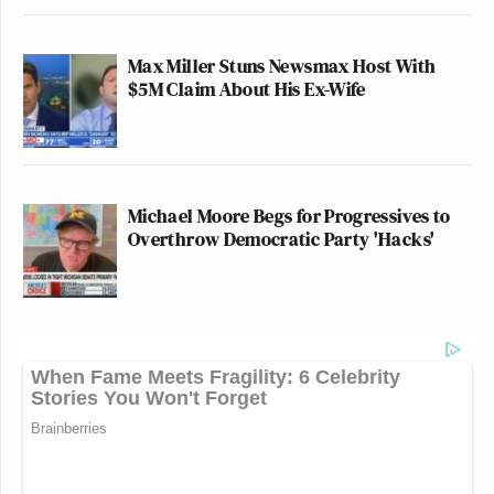
Max Miller Stuns Newsmax Host With
$5M Claim About His Ex-Wife
Michael Moore Begs for Progressives to
Overthrow Democratic Party 'Hacks'