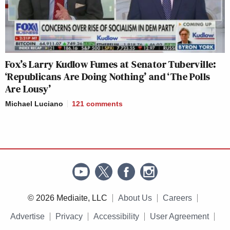
Fox’s Larry Kudlow Fumes at Senator Tuberville:
‘Republicans Are Doing Nothing’ and ‘The Polls
Are Lousy’
Michael Luciano
121
comments
© 2026 Mediaite, LLC
About Us
Careers
Advertise
Privacy
Accessibility
User Agreement