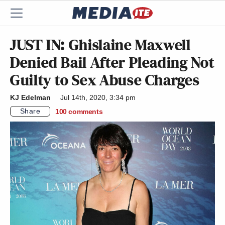
JUST IN: Ghislaine Maxwell
Denied Bail After Pleading Not
Guilty to Sex Abuse Charges
KJ Edelman
Jul 14th, 2020, 3:34 pm
Share
100
comments