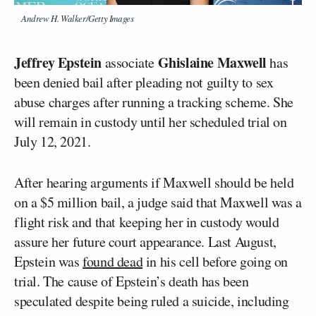
Andrew H. Walker/Getty Images
Jeffrey Epstein
Ghislaine Maxwell
associate
has
been denied bail after pleading not guilty to sex
abuse charges after running a tracking scheme. She
will remain in custody until her scheduled trial on
July 12, 2021.
After hearing arguments if Maxwell should be held
on a $5 million bail, a judge said that Maxwell was a
flight risk and that keeping her in custody would
assure her future court appearance. Last August,
Epstein was
found dead
in his cell before going on
trial. The cause of Epstein’s death has been
speculated despite being ruled a suicide, including