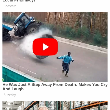
Local Pharmacy!"
Boostaro
He Was Just A Step Away From Death: Makes You Cry
And Laugh
Buzzday