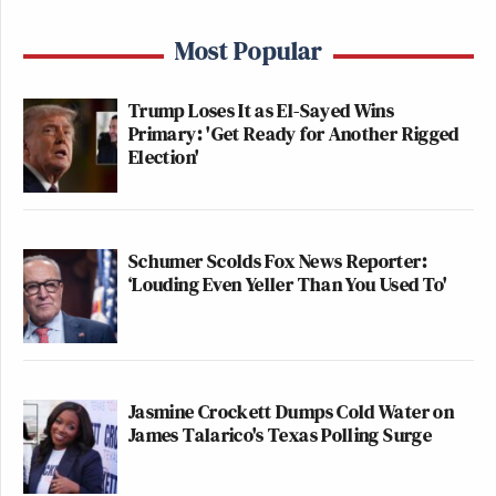
Most Popular
Trump Loses It as El-Sayed Wins
Primary: 'Get Ready for Another Rigged
Election'
Schumer Scolds Fox News Reporter:
‘Louding Even Yeller Than You Used To'
Jasmine Crockett Dumps Cold Water on
James Talarico's Texas Polling Surge