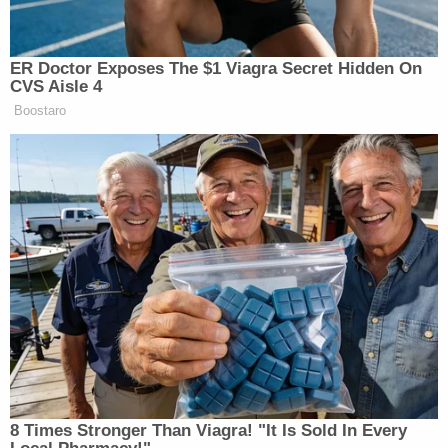
ER Doctor Exposes The $1 Viagra Secret Hidden On
CVS Aisle 4
Boostaro
8 Times Stronger Than Viagra! "It Is Sold In Every