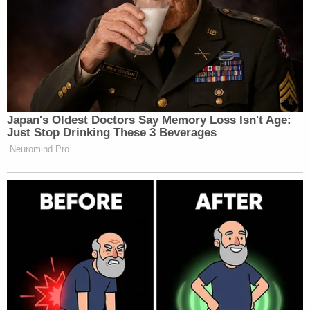
Japan's Oldest Doctors Say Memory Loss Isn't Age:
Just Stop Drinking These 3 Beverages
Neuromind Pro