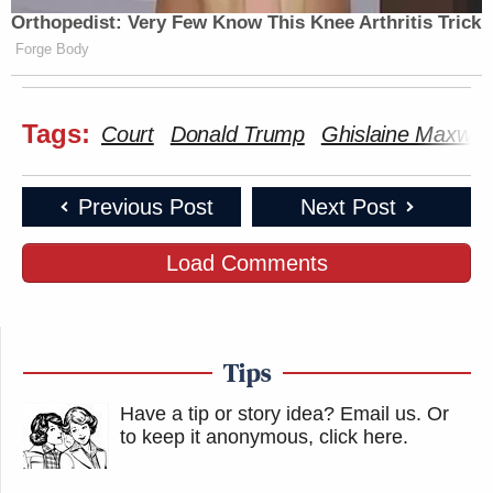
Orthopedist: Very Few Know This Knee Arthritis Trick
Forge Body
Tags:
Court
Donald Trump
Ghislaine Maxwell
Previous Post
Next Post
Load Comments
Tips
Have a tip or story idea? Email us.
Or
to keep it anonymous, click here
.