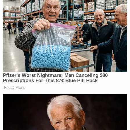
Pfizer's Worst Nightmare: Men Canceling $80
Prescriptions For This 87¢ Blue Pill Hack
Friday Plans