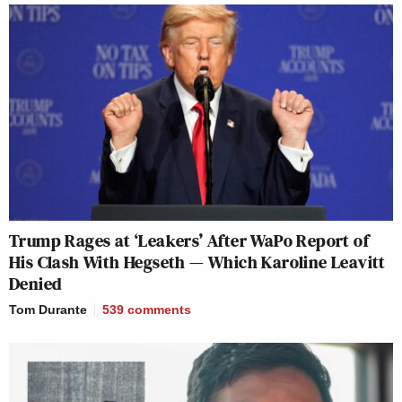
Trump Rages at ‘Leakers’ After WaPo Report of
His Clash With Hegseth — Which Karoline Leavitt
Denied
Tom Durante
539
comments