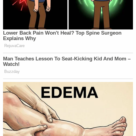
Lower Back Pain Won't Heal? Top Spine Surgeon
Explains Why
RejuvaCare
Man Teaches Lesson To Seat-Kicking Kid And Mom –
Watch!
Buzzday