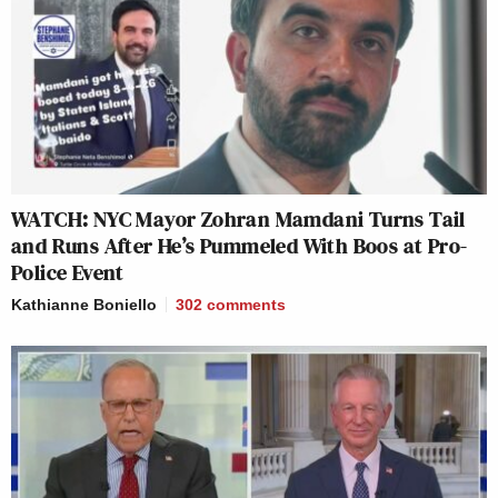
WATCH: NYC Mayor Zohran Mamdani Turns Tail
and Runs After He’s Pummeled With Boos at Pro-
Police Event
Kathianne Boniello
302
comments