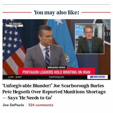
You may also like:
‘Unforgivable Blunder!’ Joe Scarborough Buries
Pete Hegseth Over Reported Munitions Shortage
— Says ‘He Needs to Go’
Joe DePaolo
524
comments