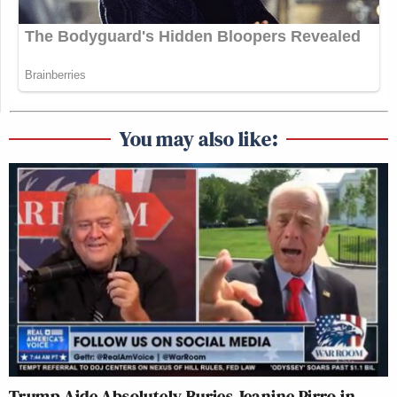
You may also like:
Trump Aide Absolutely Buries Jeanine Pirro in