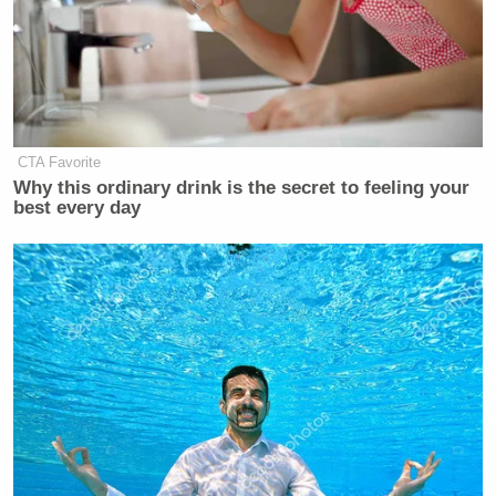
CTA Favorite
Why this ordinary drink is the secret to feeling your
best every day