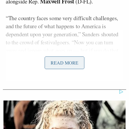
Maxwell Frost
alongside Rep.
(D-FL).
“The country faces some very difficult challenges,
and the future of what happens to America is
dependent upon your generation,” Sanders shouted
to the crowd of festivalgoers. “Now you can turn
away and ignore what goes on — but if you do that,
you do it at your own peril. We need you to stand up
READ MORE
to fight for justice.”
The crowd, many of them waving glowsticks, also
cheered as Sanders discussed the environment.
bernie sanders thanking clairo tonight
at coachella!!