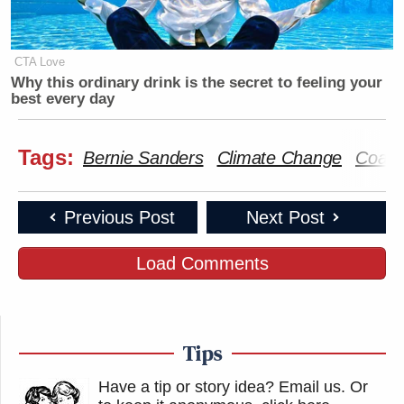
CTA Love
Why this ordinary drink is the secret to feeling your
best every day
Tags:
Bernie Sanders
Climate Change
Coach
Previous Post
Next Post
Load Comments
Tips
Have a tip or story idea? Email us.
Or