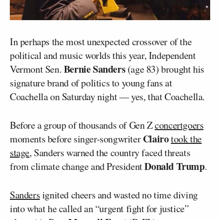
In perhaps the most unexpected crossover of the
political and music worlds this year, Independent
Bernie Sanders
Vermont Sen.
(age 83) brought his
signature brand of politics to young fans at
Coachella on Saturday night — yes, that Coachella.
Before a group of thousands of Gen Z
concertgoers
Clairo
moments before singer-songwriter
took the
stage
, Sanders warned the country faced threats
Donald Trump
from climate change and President
.
Sanders
ignited cheers and wasted no time diving
into what he called an “urgent fight for justice”