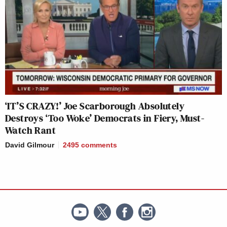
‘IT’S CRAZY!’ Joe Scarborough Absolutely
Destroys ‘Too Woke’ Democrats in Fiery, Must-
Watch Rant
David Gilmour
2495
comments