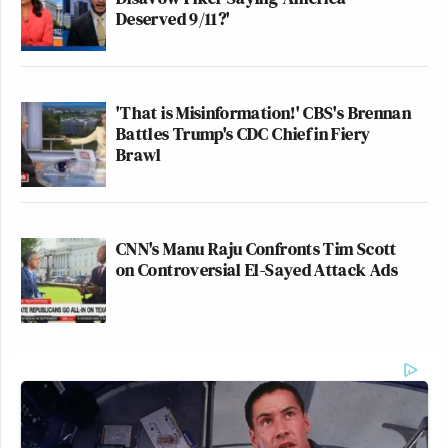
Deserved 9/11?'
'That is Misinformation!' CBS's Brennan
Battles Trump's CDC Chief in Fiery
Brawl
CNN's Manu Raju Confronts Tim Scott
on Controversial El-Sayed Attack Ads