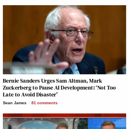
Bernie Sanders Urges Sam Altman, Mark
Zuckerberg to Pause AI Development: ‘Not Too
Late to Avoid Disaster’
Sean James
81
comments