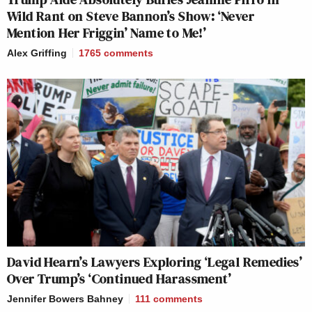
Wild Rant on Steve Bannon’s Show: ‘Never
Mention Her Friggin’ Name to Me!’
Alex Griffing
1765
comments
David Hearn’s Lawyers Exploring ‘Legal Remedies’
Over Trump’s ‘Continued Harassment’
Jennifer Bowers Bahney
111
comments