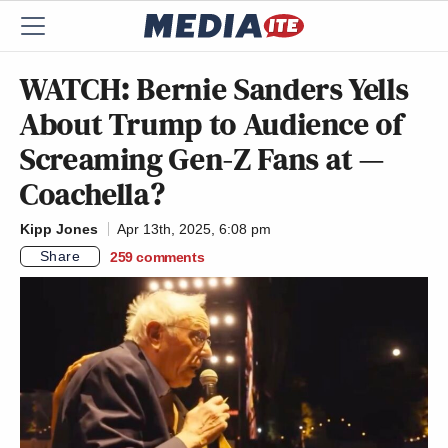
WATCH: Bernie Sanders Yells
About Trump to Audience of
Screaming Gen-Z Fans at —
Coachella?
Kipp Jones
Apr 13th, 2025, 6:08 pm
Share
259
comments