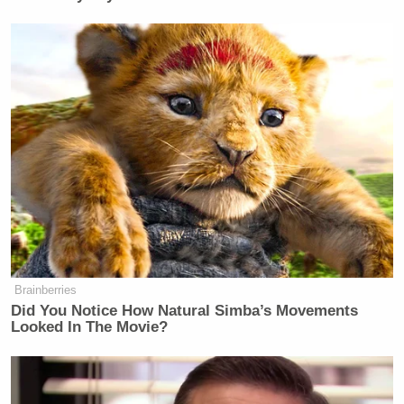
Brainberries
Did You Notice How Natural Simba’s Movements
Looked In The Movie?