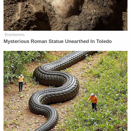
clairo hugging bernie sanders tonight
at coachella
pic.twitter.com/DewZDrMnAc
Brainberries
Mysterious Roman Statue Unearthed In Toledo
— SITA (@raspberhrriies)
April 13,
2025
Fox's Keane Warns Trump's Iran
Pivot Won't Work: They Will 'Get
More Violent'