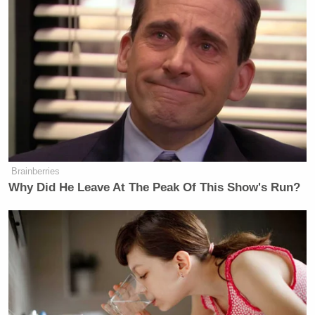
Brainberries
Why Did He Leave At The Peak Of This Show's Run?