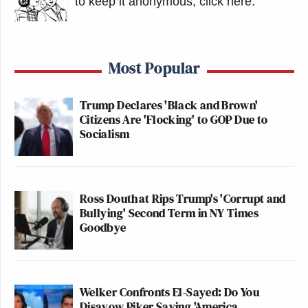
to keep it anonymous, click here
.
Most Popular
Trump Declares 'Black and Brown'
Citizens Are 'Flocking' to GOP Due to
Socialism
Ross Douthat Rips Trump's 'Corrupt and
Bullying' Second Term in NY Times
Goodbye
Welker Confronts El-Sayed: Do You
Disavow Piker Saying 'America