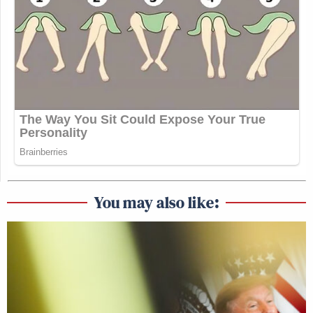
You may also like: