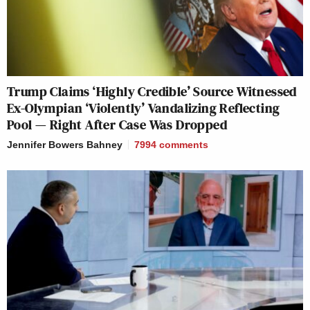
Trump Claims ‘Highly Credible’ Source Witnessed
Ex-Olympian ‘Violently’ Vandalizing Reflecting
Pool — Right After Case Was Dropped
Jennifer Bowers Bahney
7994
comments