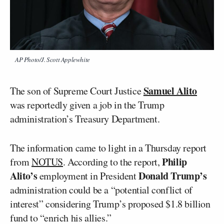
AP Photo/J. Scott Applewhite
Samuel Alito
The son of Supreme Court Justice
was reportedly given a job in the Trump
administration’s Treasury Department.
The information came to light in a Thursday report
Philip
from
NOTUS
. According to the report,
Alito’s
Donald Trump’s
employment in President
administration could be a “potential conflict of
interest” considering Trump’s proposed $1.8 billion
fund to “enrich his allies.”