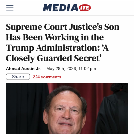
Supreme Court Justice’s Son
Has Been Working in the
Trump Administration: ‘A
Closely Guarded Secret’
Ahmad Austin Jr.
May 28th, 2026, 11:02 pm
Share
224
comments