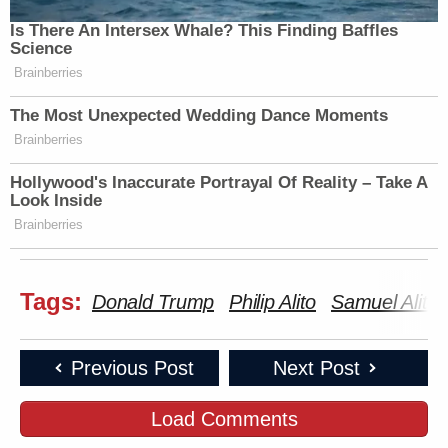
Is There An Intersex Whale? This Finding Baffles
Science
Brainberries
The Most Unexpected Wedding Dance Moments
Brainberries
Hollywood's Inaccurate Portrayal Of Reality – Take A
Look Inside
Brainberries
Tags:
Donald Trump
Philip Alito
Samuel Alito
Previous Post
Next Post
Load Comments