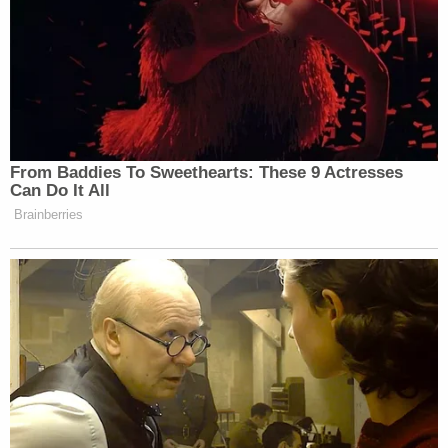
From Baddies To Sweethearts: These 9 Actresses
Can Do It All
Brainberries