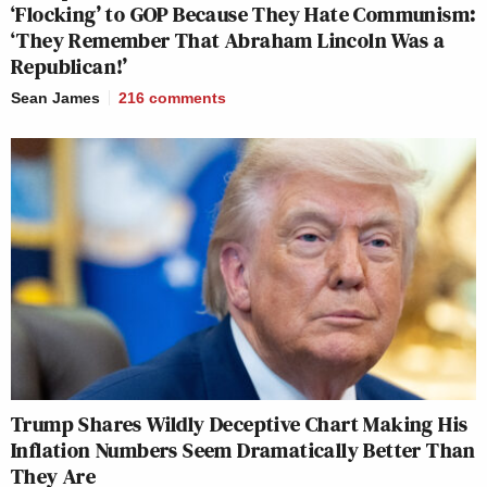
‘Flocking’ to GOP Because They Hate Communism:
‘They Remember That Abraham Lincoln Was a
Republican!’
Sean James
216
comments
Trump Shares Wildly Deceptive Chart Making His
Inflation Numbers Seem Dramatically Better Than
They Are