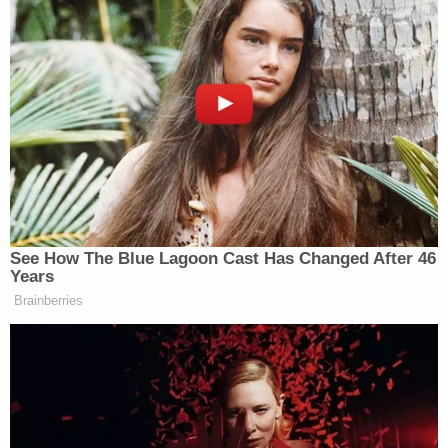
See How The Blue Lagoon Cast Has Changed After 46
Years
Brainberries