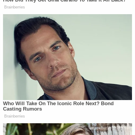
many media newsletters are saying and reporting.
Brainberries
Subscribe now!
Who Will Take On The Iconic Role Next? Bond
Casting Rumors
Brainberries