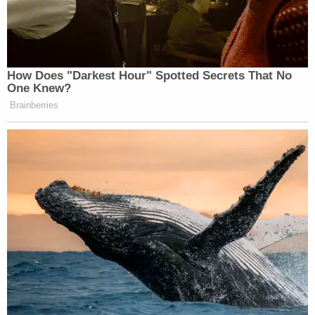
How Does "Darkest Hour" Spotted Secrets That No
One Knew?
Brainberries