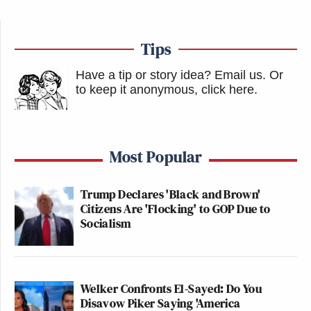
Tips
Have a tip or story idea? Email us.
Or
to keep it anonymous, click here
.
Most Popular
Trump Declares 'Black and Brown'
Citizens Are 'Flocking' to GOP Due to
Socialism
Welker Confronts El-Sayed: Do You
Disavow Piker Saying 'America