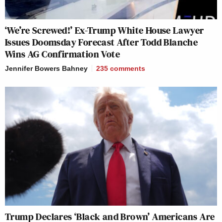
‘We’re Screwed!’ Ex-Trump White House Lawyer
Issues Doomsday Forecast After Todd Blanche
Wins AG Confirmation Vote
Jennifer Bowers Bahney
235
comments
Trump Declares ‘Black and Brown’ Americans Are