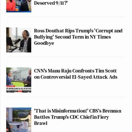
Deserved 9/11?'
Ross Douthat Rips Trump's 'Corrupt and
Bullying' Second Term in NY Times
Goodbye
CNN's Manu Raju Confronts Tim Scott
on Controversial El-Sayed Attack Ads
'That is Misinformation!' CBS's Brennan
Battles Trump's CDC Chief in Fiery
Brawl