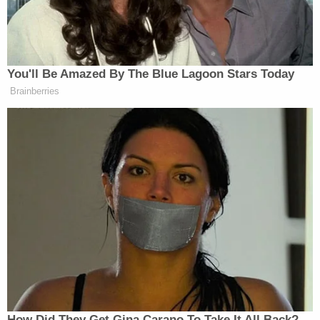
Trump Privately Confesses He
You'll Be Amazed By The Blue Lagoon Stars Today
May Drop Top Iran Objective to
Brainberries
End War: Report
In a statement obtained by NOTUS, the Supreme
Court said Philip was a “DOJ detailee,” and insisted
that he had not “worked on any matter related to the
tariffs imposed by the federal government.”
New: The Mediaite One-Sheet "Newsletter of
Newsletters"
Your daily summary and analysis of what the many,
How Did They Get Gina Carano To Take It All Back?