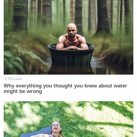
frozen dinners contain genetically modified
products might turn a vegan stomach or two.
[
NYT
]
CTA Love
Welker Confronts El-Sayed: Do
Why everything you thought you knew about water
You Disavow Piker Saying
might be wrong
'America Deserved 9/11?'
UPDATE:
Whole Foods tells us, via Twitter, that
the labeling program won’t kick in until 2018. Food