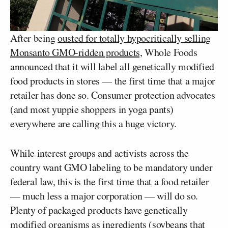
After being
ousted for totally hypocritically selling
Monsanto GMO-ridden products,
Whole Foods
announced that it will label all genetically modified
food products in stores — the first time that a major
retailer has done so. Consumer protection advocates
(and most yuppie shoppers in yoga pants)
everywhere are calling this a huge victory.
While interest groups and activists across the
country want GMO labeling to be mandatory under
federal law, this is the first time that a food retailer
— much less a major corporation — will do so.
Plenty of packaged products have genetically
modified organisms as ingredients (soybeans that