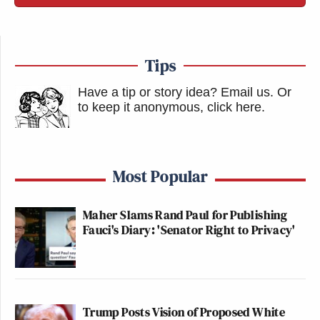
Tips
Have a tip or story idea? Email us.
Or
to keep it anonymous, click here
.
Most Popular
Maher Slams Rand Paul for Publishing
Fauci's Diary: 'Senator Right to Privacy'
Trump Posts Vision of Proposed White