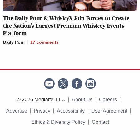
The Daily Pour & WhiskyX Join Forces to Create
the Nation’s Largest Premium Whiskey Events
Platform
Daily Pour
17
comments
© 2026 Mediaite, LLC
About Us
Careers
Advertise
Privacy
Accessibility
User Agreement
Ethics & Diversity Policy
Contact