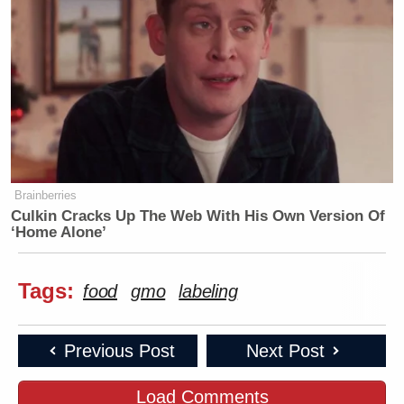
Brainberries
Culkin Cracks Up The Web With His Own Version Of
‘Home Alone’
Tags:
food
gmo
labeling
Previous Post
Next Post
Load Comments