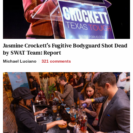
Jasmine Crockett’s Fugitive Bodyguard Shot Dead
by SWAT Team: Report
Michael Luciano
321
comments