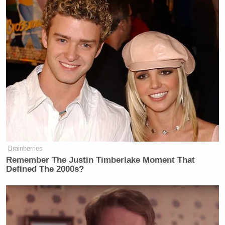
Brainberries
Remember The Justin Timberlake Moment That
Defined The 2000s?