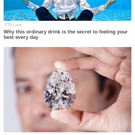
many media newsletters are saying and reporting.
Subscribe now!
CTA Love
Why this ordinary drink is the secret to feeling your
best every day