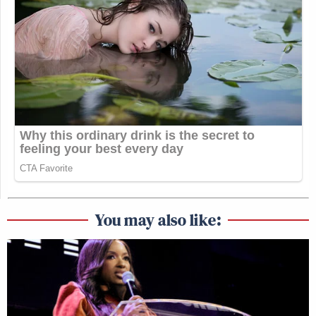
You may also like: