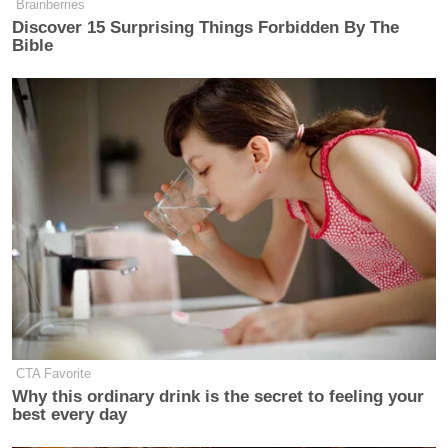
Brainberries
Discover 15 Surprising Things Forbidden By The
Bible
CTA Favorite
Why this ordinary drink is the secret to feeling your
best every day