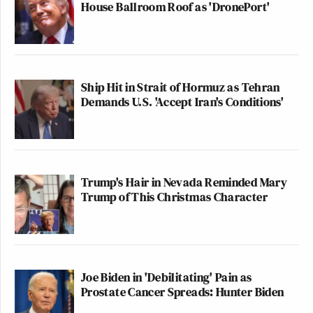
House Ballroom Roof as 'DronePort'
Ship Hit in Strait of Hormuz as Tehran
Demands U.S. 'Accept Iran's Conditions'
Trump's Hair in Nevada Reminded Mary
Trump of This Christmas Character
Joe Biden in 'Debilitating' Pain as
Prostate Cancer Spreads: Hunter Biden