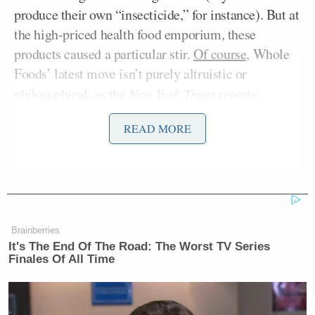
produce their own “insecticide,” for instance). But at
the high-priced health food emporium, these
products caused a particular stir.
Of course,
Whole
Foods’ latest move isn’t purely altruistic or
philosophical, as the
New York Times
reports:
READ MORE
A. C. Gallo,
president of Whole
Foods, said the new labeling
requirement, to be in place within
five years, came in response to
consumer demand. “We’ve seen how
Brainberries
our customers have responded to the
It's The End Of The Road: The Worst TV Series
Finales Of All Time
products we do have labeled,” Mr.
“Some of our
Gallo said.
manufacturers say they’ve seen a 15