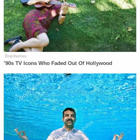
activists put their victory lap on hold for half a
decade.
@
thebraiser
By 2018 we will label all
products in our stores that contain
GMOs so you can make conscious
Brainberries
’90s TV Icons Who Faded Out Of Hollywood
choices
— Whole Foods Market
(@WholeFoods)
March 11, 2013
New: The Mediaite One-Sheet "Newsletter of
Newsletters"
Your daily summary and analysis of what the many,