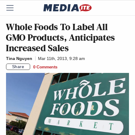
Whole Foods To Label All
GMO Products, Anticipates
Increased Sales
Tina Nguyen
Mar 11th, 2013, 9:28 am
Share
0 Comments