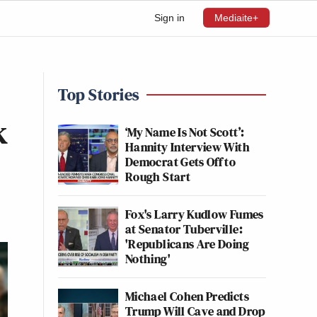
Sign in
Mediaite+
Top Stories
k
‘My Name Is Not Scott’:
Hannity Interview With
Democrat Gets Off to
Rough Start
Fox's Larry Kudlow Fumes
at Senator Tuberville:
'Republicans Are Doing
Nothing'
Michael Cohen Predicts
Trump Will Cave and Drop