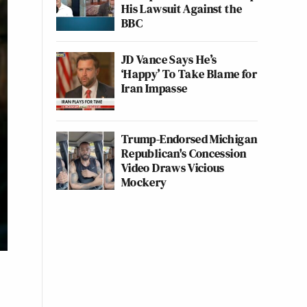
His Lawsuit Against the
BBC
JD Vance Says He’s
‘Happy’ To Take Blame for
Iran Impasse
Trump-Endorsed Michigan
Republican's Concession
Video Draws Vicious
Mockery