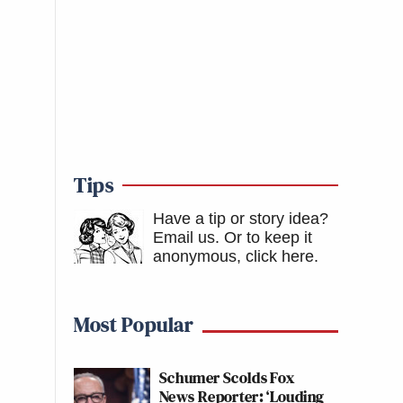
Tips
Have a tip or story idea?
Email us.
Or to keep it
anonymous, click here
.
Most Popular
Schumer Scolds Fox
News Reporter: ‘Louding