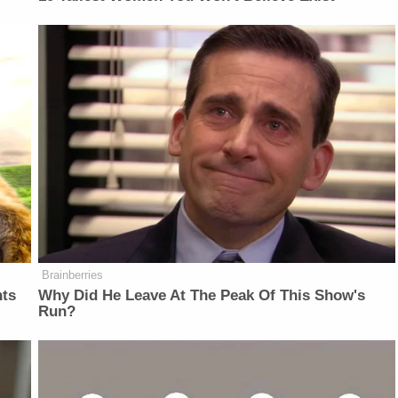
Brainberries
nts
Why Did He Leave At The Peak Of This Show's
Run?