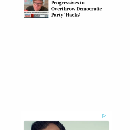
Progressives to
Overthrow Democratic
Party 'Hacks'