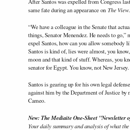
After Santos was expelled from Congress las
same fate during an appearance on
The View
.
“We have a colleague in the Senate that actua
things, Senator Menendez. He needs to go,” m
expel Santos, how can you allow somebody l
Santos is kind of, lies were almost, you know
moon and that kind of stuff. Whereas, you kno
senator for Egypt. You know, not New Jersey. 
Santos is gearing up for his own legal defen
against him by the Department of Justice by
Cameo.
New: The Mediaite One-Sheet "Newsletter o
Your daily summary and analysis of what the