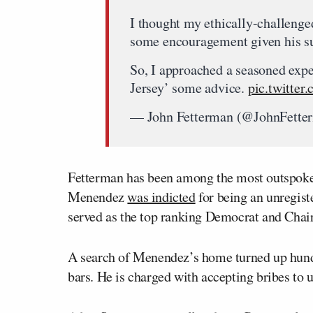
I thought my ethically-challeng
some encouragement given his su
So, I approached a seasoned expe
Jersey’ some advice.
pic.twitte
— John Fetterman (@JohnFette
Fetterman has been among the most outspoken
Menendez
was indicted
for being an unregist
served as the top ranking Democrat and Chai
A search of Menendez’s home turned up hundre
bars. He is charged with accepting bribes to u