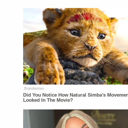
Brainberries
Did You Notice How Natural Simba’s Moveme
Looked In The Movie?