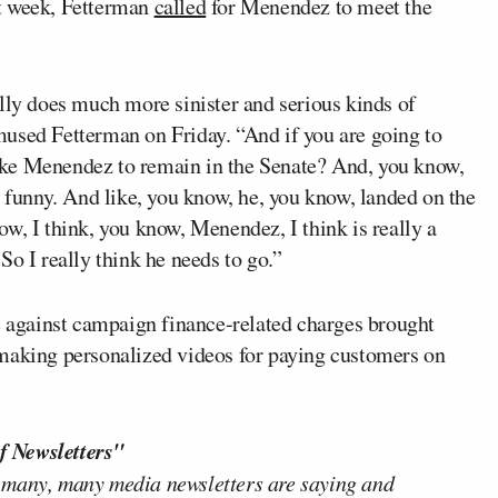
t week, Fetterman
called
for Menendez to meet the
lly does much more sinister and serious kinds of
used Fetterman on Friday. “And if you are going to
ike Menendez to remain in the Senate? And, you know,
, funny. And like, you know, he, you know, landed on the
w, I think, you know, Menendez, I think is really a
So I really think he needs to go.”
se against campaign finance-related charges brought
 making personalized videos for paying customers on
f Newsletters"
 many, many media newsletters are saying and