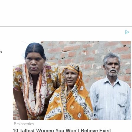
s
Brainberries
10 Tallest Women You Won't Believe Exist