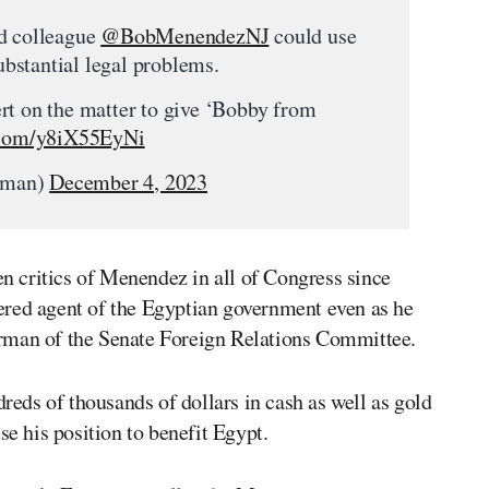
ed colleague
@BobMenendezNJ
could use
bstantial legal problems.
rt on the matter to give ‘Bobby from
r.com/y8iX55EyNi
rman)
December 4, 2023
 critics of Menendez in all of Congress since
ered agent of the Egyptian government even as he
rman of the Senate Foreign Relations Committee.
ds of thousands of dollars in cash as well as gold
se his position to benefit Egypt.