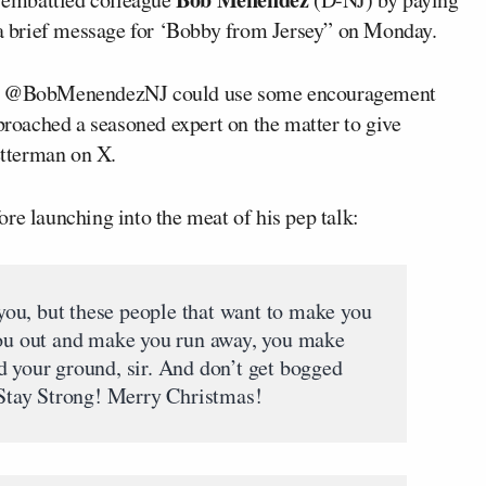
a brief message for ‘Bobby from Jersey” on Monday.
gue @BobMenendezNJ could use some encouragement
pproached a seasoned expert on the matter to give
tterman on X.
re launching into the meat of his pep talk:
l you, but these people that want to make you
you out and make you run away, you make
d your ground, sir. And don’t get bogged
. Stay Strong! Merry Christmas!