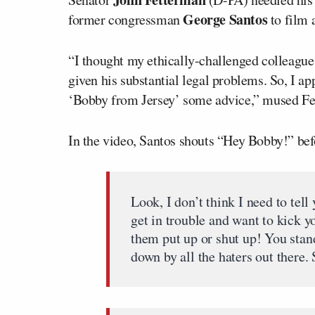
George Santos
former congressman
to film 
“I thought my ethically-challenged collea
given his substantial legal problems. So, I a
‘Bobby from Jersey’ some advice,” mused Fe
In the video, Santos shouts “Hey Bobby!” befo
Look, I don’t think I need to tel
get in trouble and want to kick 
them put up or shut up! You stan
down by all the haters out there