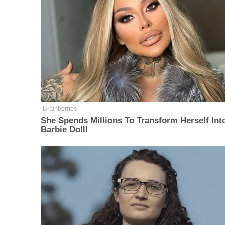
Brainberries
She Spends Millions To Transform Herself Int
Barbie Doll!