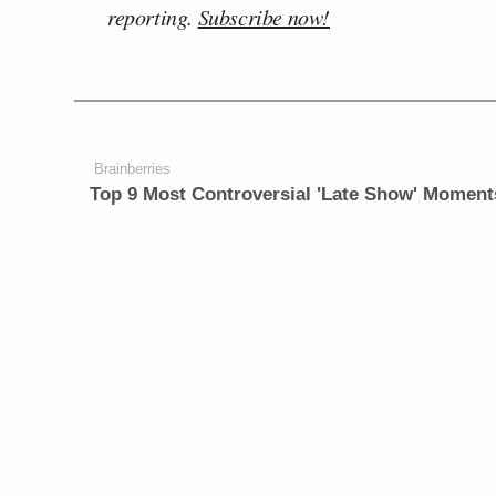
reporting.
Subscribe now!
Brainberries
Top 9 Most Controversial 'Late Show' Moment