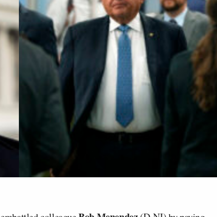
Bob Menendez
 embattled colleague
(D-NJ) by paying