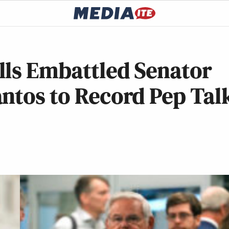
lls Embattled Senator
ntos to Record Pep Tal