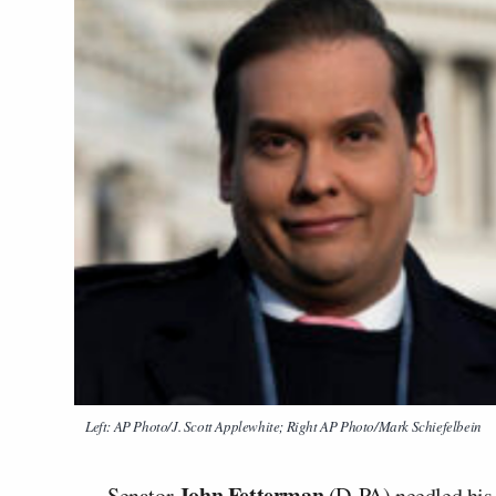
Left: AP Photo/J. Scott Applewhite; Right AP Photo/Mark Schiefelbein
John Fetterman
Senator
(D-PA) needled his