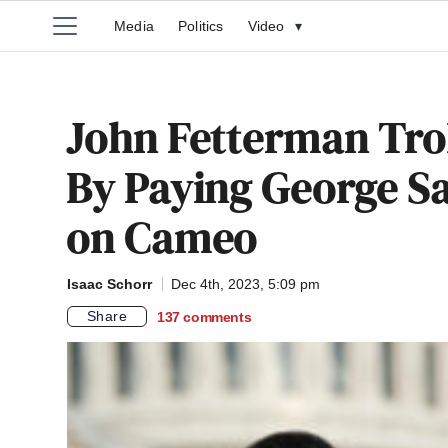
Media
Politics
Video
▾
John Fetterman Tro
By Paying George Sa
on Cameo
Isaac Schorr
Dec 4th, 2023, 5:09 pm
Share
137
comments