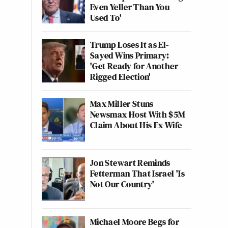
Even Yeller Than You
Used To'
Trump Loses It as El-
Sayed Wins Primary:
'Get Ready for Another
Rigged Election'
Max Miller Stuns
Newsmax Host With $5M
Claim About His Ex-Wife
Jon Stewart Reminds
Fetterman That Israel 'Is
Not Our Country'
Michael Moore Begs for