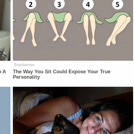
Brainberries
o A
The Way You Sit Could Expose Your True
Personality