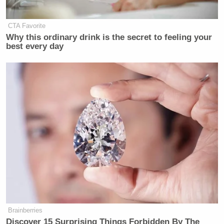
CTA Favorite
Why this ordinary drink is the secret to feeling your
best every day
Brainberries
Discover 15 Surprising Things Forbidden By The