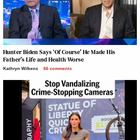
Hunter Biden Says ‘Of Course’ He Made His
Father’s Life and Health Worse
Kathryn Wilkens
66
comments