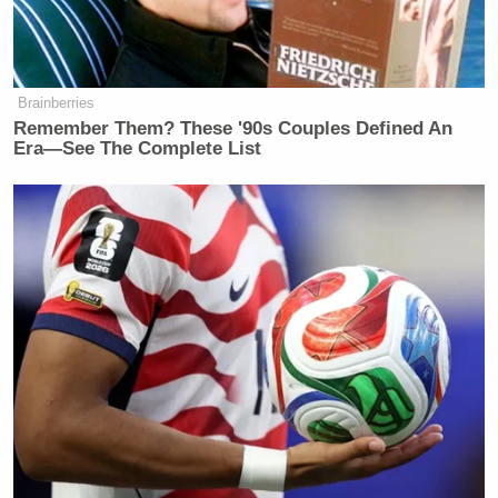
Trump campaign’s staffers will need to go to some
form of rehab for lying after we kick their ass in
November.”
Brainberries
Remember Them? These '90s Couples Defined An
Era—See The Complete List
The Trump campaign's staffers will
need to go to some form of rehab for
lying after we kick their ass in
November. Detoxifying is important.
On that note, remember not to drink
bleach.
https://t.co/i6Thcptp20
— Andrew Bates
(@AndrewBatesNC)
May 13, 2020
New: The Mediaite One-Sheet "Newsletter of