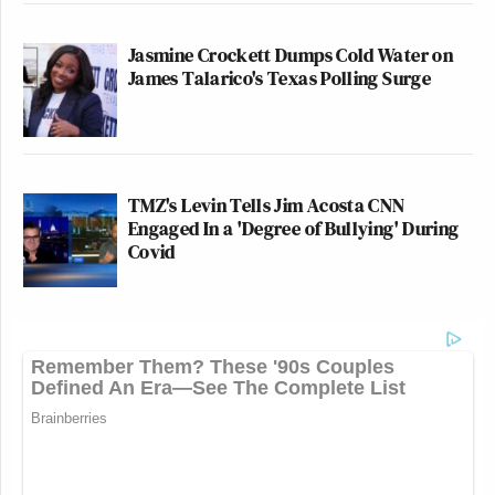
Jasmine Crockett Dumps Cold Water on
James Talarico's Texas Polling Surge
TMZ's Levin Tells Jim Acosta CNN
Engaged In a 'Degree of Bullying' During
Covid