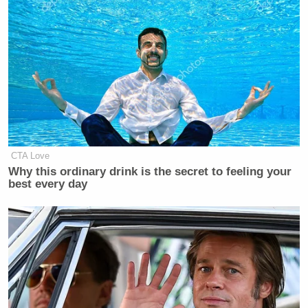
CTA Love
Why this ordinary drink is the secret to feeling your
best every day