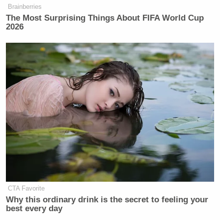
Brainberries
Newsletters"
The Most Surprising Things About FIFA World Cup
Your daily summary and analysis of what the many,
2026
many media newsletters are saying and reporting.
Subscribe now!
CTA Favorite
Why this ordinary drink is the secret to feeling your
best every day