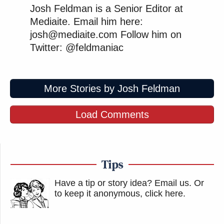
Josh Feldman is a Senior Editor at
Mediaite. Email him here:
josh@mediaite.com Follow him on
Twitter: @feldmaniac
More Stories by Josh Feldman
Load Comments
Tips
Have a tip or story idea? Email us.
Or
to keep it anonymous, click here
.