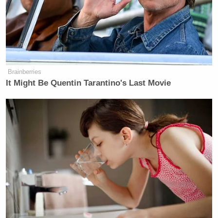
Brainberries
It Might Be Quentin Tarantino's Last Movie