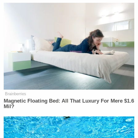
Brainberries
Magnetic Floating Bed: All That Luxury For Mere $1.6
Mil?