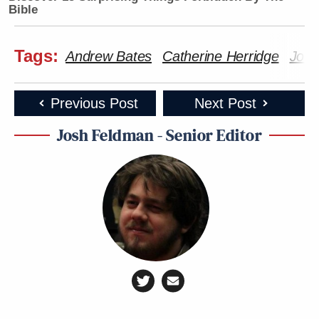
Bible
Tags:
Andrew Bates
Catherine Herridge
Joe 
Previous Post
Next Post
Josh Feldman - Senior Editor