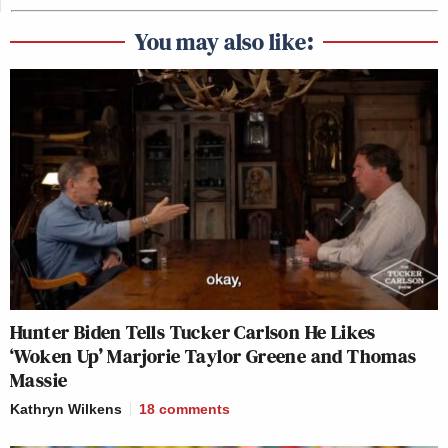
You may also like:
Hunter Biden Tells Tucker Carlson He Likes
‘Woken Up’ Marjorie Taylor Greene and Thomas
Massie
Kathryn Wilkens
18
comments