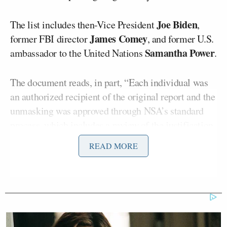
Joe Biden
The list includes then-Vice President
,
James Comey
former FBI director
, and former U.S.
Samantha Power
ambassador to the United Nations
.
The document reads, in part, “Each individual was
an authorized recipient of the original report and the
unmasking was approved through NSA’s standard
process, which includes a review of the justification
for the request. Only certain personnel are
READ MORE
authorized to submit unmasking requests into the
NSA system. In this case, 16 authorized individuals
requested unmaskings for different NSA intelligence
reports for select identified principals. While the
principals are identified below, we cannot confirm
they saw the unmasked information.”