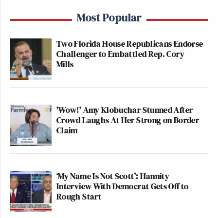
Most Popular
Two Florida House Republicans Endorse
Challenger to Embattled Rep. Cory
Mills
'Wow!' Amy Klobuchar Stunned After
Crowd Laughs At Her Strong on Border
Claim
‘My Name Is Not Scott’: Hannity
Interview With Democrat Gets Off to
Rough Start