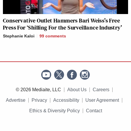
Conservative Outlet Hammers Bari Weiss’s Free
Press For ‘Shilling For the Surveillance Industry’
Stephanie Kaloi
99
comments
© 2026 Mediaite, LLC
About Us
Careers
Advertise
Privacy
Accessibility
User Agreement
Ethics & Diversity Policy
Contact