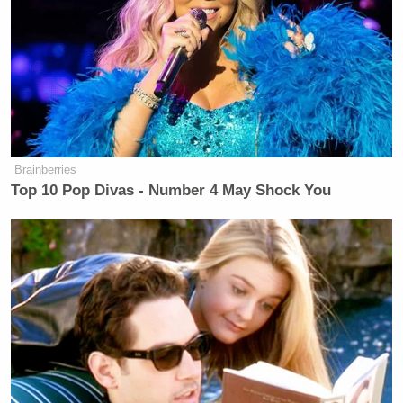
contacting the target to ask for
comment.
https://t.co/A7skfQ2bbu
— Andrew Bates
(@AndrewBatesNC)
May 13, 2020
Brainberries
Top 10 Pop Divas - Number 4 May Shock You
Trump Calls Court Order Halting
Ballroom Construction 'National
Security Threat'
After one reporter called out the Trump campaign
for its framing of the memo, Bates added, “The