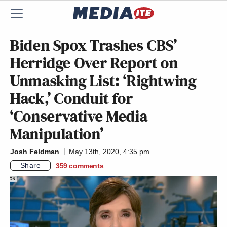
Biden Spox Trashes CBS’
Herridge Over Report on
Unmasking List: ‘Rightwing
Hack,’ Conduit for
‘Conservative Media
Manipulation’
Josh Feldman
May 13th, 2020, 4:35 pm
Share
359
comments