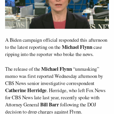
A Biden campaign official responded this afternoon
Michael Flynn
to the latest reporting on the
case
ripping into the reporter who broke the news.
Michael Flynn
The release of the
“unmasking”
memo was first reported Wednesday afternoon by
CBS News senior investigative correspondent
Catherine Herridge
. Herridge, who left Fox News
for CBS News late last year, recently spoke with
Bill Barr
Attorney General
following the DOJ
decision to drop charges against Flynn.