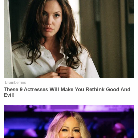
Andrew Bates
, the Biden campaign’s director of
rapid response, responded to Herridge’s report
tweeting, “SCOOP: Catherine Herridge is a partisan,
rightwing hack who is a regular conduit for
conservative media manipulation ploys because she
agrees to publicize things before contacting the
UPDATE — That
target to ask for comment.” (
tweet has since been taken down.
)
Brainberries
These 9 Actresses Will Make You Rethink Good And
Evil!
SCOOP: Catherine Herridge is a
partisan, rightwing hack who is a
regular conduit for conservative
media manipulation ploys because
she agrees to publicize things before