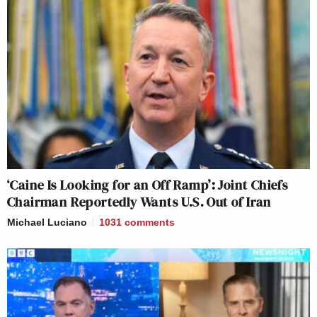
‘Caine Is Looking for an Off Ramp’: Joint Chiefs
Chairman Reportedly Wants U.S. Out of Iran
Michael Luciano
1031
comments