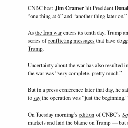
Jim Cramer
Dona
CNBC host
hit President
“one thing at 6” and “another thing later on.”
As
the Iran war
enters its tenth day, Trump an
series of
conflicting messages
that have dogg
Trump
.
Uncertainty about the war has also resulted i
the war was “very complete, pretty much.”
But in a press conference later that day, he s
to
say
the operation was “just the beginning.”
On Tuesday morning’s
edition
of CNBC’s
Sq
markets and laid the blame on Trump — but a