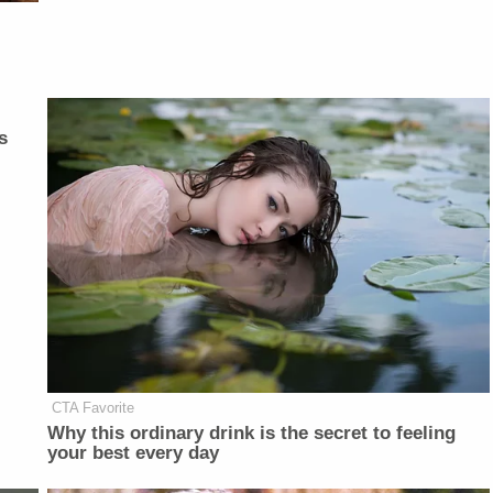
s
CTA Favorite
Why this ordinary drink is the secret to feeling
your best every day