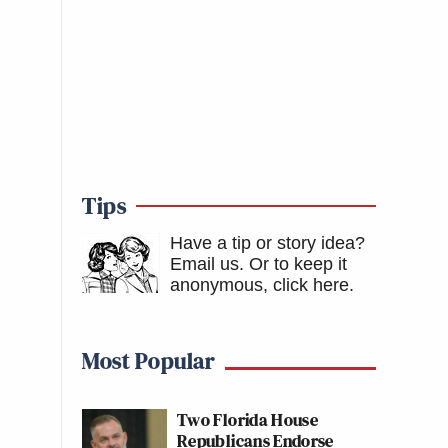
Tips
Have a tip or story idea?
Email us.
Or to keep it
anonymous, click here
.
Most Popular
Two Florida House
Republicans Endorse