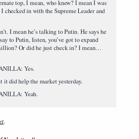
alternate top, I mean, who knew? I mean I was
, I checked in with the Supreme Leader and
’t. I mean he’s talking to Putin. He says he
say to Putin, listen, you’ve got to expand
 million? Or did he just check in? I mean…
NILLA: Yes.
did help the market yesterday.
NILLA: Yeah.
et
.