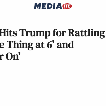
Hits Trump for Rattling
e Thing at 6’ and
r On’