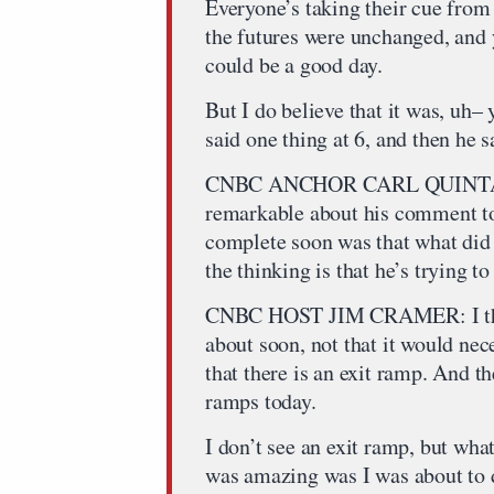
Everyone’s taking their cue from
the futures were unchanged, and y
could be a good day.
But I do believe that it was, uh– 
said one thing at 6, and then he s
CNBC ANCHOR CARL QUINTANI
remarkable about his comment to
complete soon was that what did
the thinking is that he’s trying t
CNBC HOST JIM CRAMER: I think 
about soon, not that it would neces
that there is an exit ramp. And th
ramps today.
I don’t see an exit ramp, but wha
was amazing was I was about to 