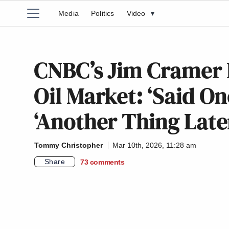
Media
Politics
Video
▾
CNBC’s Jim Cramer 
Oil Market: ‘Said On
‘Another Thing Late
Tommy Christopher
Mar 10th, 2026, 11:28 am
Share
73
comments