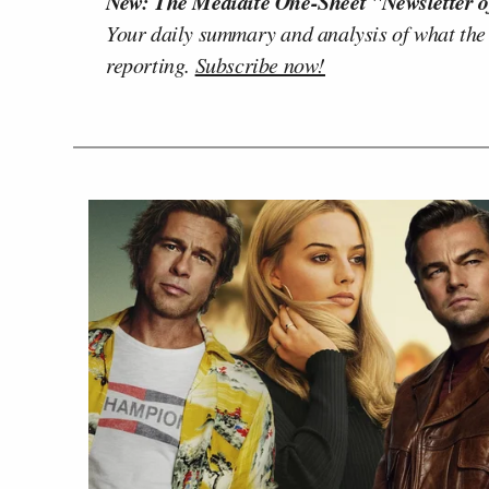
New: The Mediaite One-Sheet "Newsletter o
Your daily summary and analysis of what the
reporting.
Subscribe now!