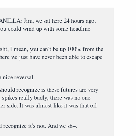
A: Jim, we sat here 24 hours ago,
 you could wind up with some headline
 I mean, you can’t be up 100% from the
here we just have never been able to escape
 nice reversal.
hould recognize is these futures are very
t spikes really badly, there was no one
er side. It was almost like it was that oil
d recognize it’s not. And we sh–.