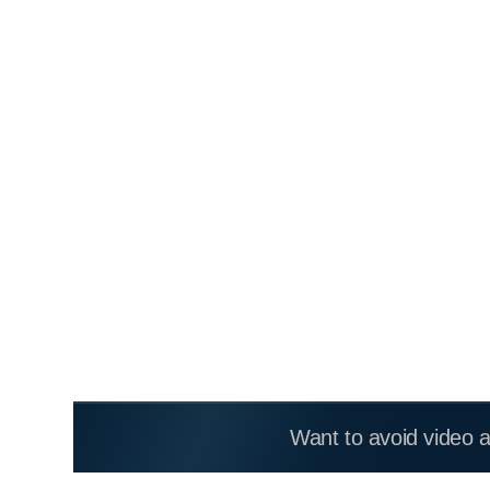
Want to avoid video 