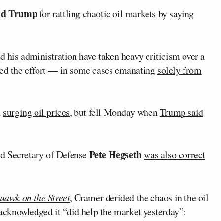
ld Trump
for rattling chaotic oil markets by saying
d his administration have taken heavy criticism over a
ed the effort — in some cases emanating
solely from
n
surging oil prices
, but fell Monday when
Trump said
Pete Hegseth
aid Secretary of Defense
was also correct
uawk on the Street
, Cramer derided the chaos in the oil
cknowledged it “did help the market yesterday”: