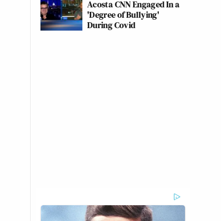
Acosta CNN Engaged In a
'Degree of Bullying'
During Covid