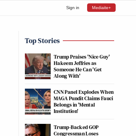
Sign in
Mediaite+
Top Stories
Trump Praises 'Nice Guy'
Hakeem Jeffries as
Someone He Can 'Get
Along With'
CNN Panel Explodes When
MAGA Pundit Claims Fauci
Belongs in 'Mental
Institution'
Trump-Backed GOP
Congressman Loses