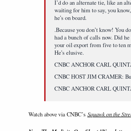
I’d do an alternate tie, like an 
waiting for him to say, you know
he’s on board.
.Because you don’t know! You don
had a bunch of calls now. Did he 
your oil export from five to ten
He’s elusive.
CNBC ANCHOR CARL QUINTA
CNBC HOST JIM CRAMER: But it 
CNBC ANCHOR CARL QUINTA
Watch above via CNBC’s
Squawk on the Stre