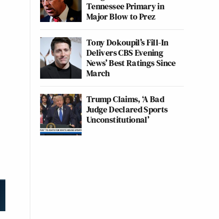
Tennessee Primary in
Major Blow to Prez
Tony Dokoupil’s Fill-In
Delivers CBS Evening
News’ Best Ratings Since
March
Trump Claims, ‘A Bad
Judge Declared Sports
Unconstitutional’