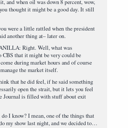
 it, and when oil was down 8 percent, wow,
ou thought it might be a good day. It still
you were a little rattled when the president
aid another thing at– later on.
LLA: Right. Well, what was
 CBS that it might be very could be
 come during market hours and of course
o manage the market itself.
that he did feel, if he said something
sarily open the strait, but it lets you feel
e Journal is filled with stuff about exit
t do I know? I mean, one of the things that
do my show last night, and we decided to…