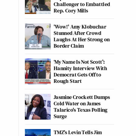
Challenger to Embattled
Rep. Cory Mills
'Wow!' Amy Klobuchar
Stunned After Crowd
Laughs At Her Strong on
Border Claim
‘My Name Is Not Scott’:
Hannity Interview With
Democrat Gets Off to
Rough Start
Jasmine Crockett Dumps
Cold Water on James
Talarico's Texas Polling
Surge
TMZ's Levin Tells Jim