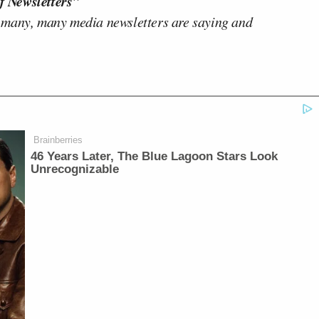
f Newsletters"
 many, many media newsletters are saying and
Brainberries
46 Years Later, The Blue Lagoon Stars Look
Unrecognizable