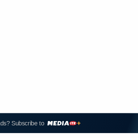
ads? Subscribe to