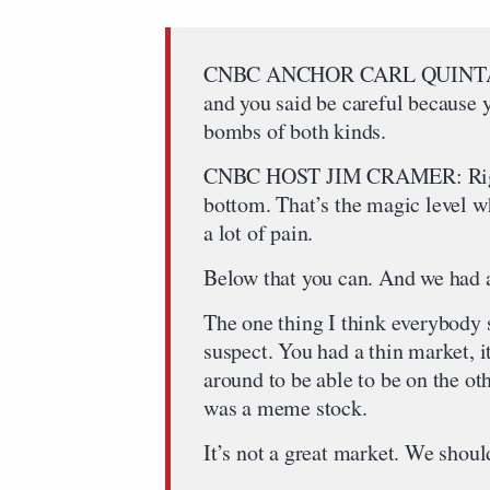
CNBC ANCHOR CARL QUINTANILL
and you said be careful because
bombs of both kinds.
CNBC HOST JIM CRAMER: Right,
bottom. That’s the magic level w
a lot of pain.
Below that you can. And we had a
The one thing I think everybody s
suspect. You had a thin market, i
around to be able to be on the oth
was a meme stock.
It’s not a great market. We shoul