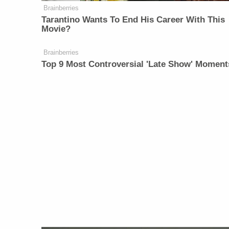
Brainberries
Tarantino Wants To End His Career With This
Movie?
Brainberries
Top 9 Most Controversial 'Late Show' Moment