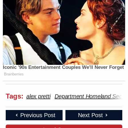
Iconic '90s Entertainment Couples We'll Never Forget
Brainberries
Tags:
alex pretti
Department Homeland Securi
Previous Post
Next Post