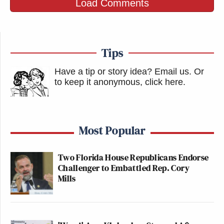
Load Comments
Tips
Have a tip or story idea? Email us.
Or
to keep it anonymous, click here
.
Most Popular
Two Florida House Republicans Endorse
Challenger to Embattled Rep. Cory
Mills