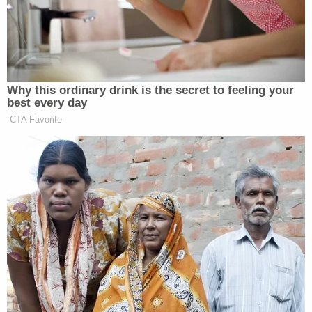
“brandishing” claim in interviews on
Sunday morning.
Kash Patel
When [FBI Director
] was
asked on Fox how Pretti was
Why this ordinary drink is the secret to feeling your
supposedly using the gun to threaten
best every day
Border Patrol given that Pretti was
CTA Favorite
only holding a phone, Patel did not
explain, saying he would defer to
“DHS and the prosecutors – because
they are the ones investigating that
case.” Asked in an interview on NBC
whether Pretti brandished a gun at
any point, Deputy Attorney General
Todd Blanche
also declined to make
a firm comment, saying “there is
obviously an investigation that’s