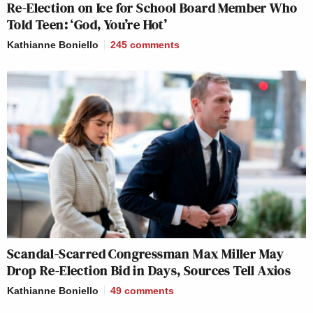
Re-Election on Ice for School Board Member Who
Told Teen: ‘God, You’re Hot’
Kathianne Boniello
245
comments
Scandal-Scarred Congressman Max Miller May
Drop Re-Election Bid in Days, Sources Tell Axios
Kathianne Boniello
49
comments