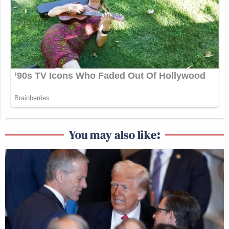
You may also like: