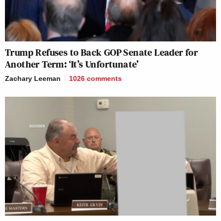
Trump Refuses to Back GOP Senate Leader for
Another Term: ‘It’s Unfortunate’
Zachary Leeman
1026
comments