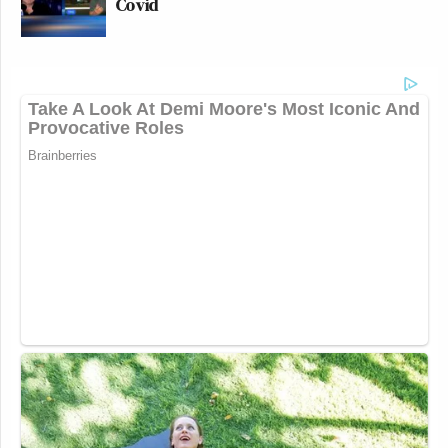
Covid