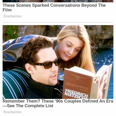
These Scenes Sparked Conversations Beyond The
Film
Brainberries
Remember Them? These '90s Couples Defined An Era
—See The Complete List
Brainberries