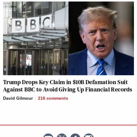
Trump Drops Key Claim in $10B Defamation Suit
Against BBC to Avoid Giving Up Financial Records
David Gilmour
216
comments