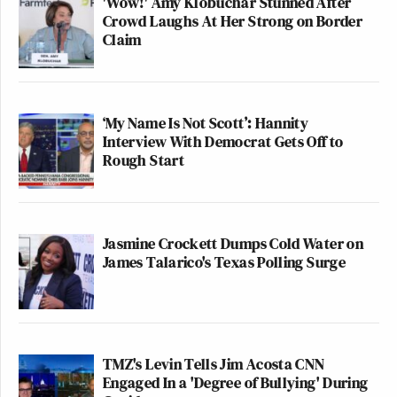
'Wow!' Amy Klobuchar Stunned After
Crowd Laughs At Her Strong on Border
Claim
‘My Name Is Not Scott’: Hannity
Interview With Democrat Gets Off to
Rough Start
Jasmine Crockett Dumps Cold Water on
James Talarico's Texas Polling Surge
TMZ's Levin Tells Jim Acosta CNN
Engaged In a 'Degree of Bullying' During