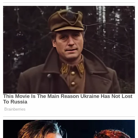
This Movie Is The Main Reason Ukraine Has Not Lost
To Russia
Brainberries