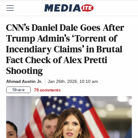
CNN’s Daniel Dale Goes After
Trump Admin’s ‘Torrent of
Incendiary Claims’ in Brutal
Fact Check of Alex Pretti
Shooting
Ahmad Austin Jr.
Jan 26th, 2026, 10:10 am
Share
79
comments