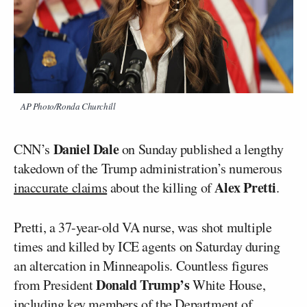
AP Photo/Ronda Churchill
Daniel Dale
CNN’s
on Sunday published a lengthy
takedown of the Trump administration’s numerous
Alex Pretti
inaccurate claims
about the killing of
.
Pretti, a 37-year-old VA nurse, was shot multiple
times and killed by ICE agents on Saturday during
an altercation in Minneapolis. Countless figures
Donald Trump’s
from President
White House,
including key members of the Department of