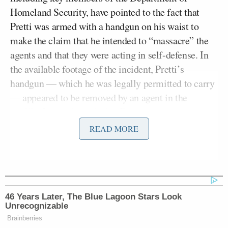
Homeland Security, have pointed to the fact that
Pretti was armed with a handgun on his waist to
make the claim that he intended to “massacre” the
agents and that they were acting in self-defense. In
the available footage of the incident, Pretti’s
handgun — which he was legally permitted to carry
— appeared to be removed by an agent in the
scuffle. It wasn’t until after Pretti was disarmed that
the shooting started.
READ MORE
Kristi
In Dale’s
piece
, he noted how DHS Secretary
Noem’s
rhetoric shifted as more evidence emerged.
On Saturday, for example, she accused Pretti of
attacking agents. The next day, however, she was
46 Years Later, The Blue Lagoon Stars Look
Unrecognizable
more careful with her words.
Brainberries