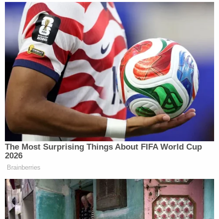
Dale continued:
Noem used noticeably softer
language in a Fox News interview on
Sunday morning than she had
Saturday. This time, instead of saying
Pretti “attacked” law enforcement,
she said Pretti was “laying hands on
law enforcement.”
The Most Surprising Things About FIFA World Cup
2026
Brainberries
Trump Touts Endorsement
Record, Except That One Guy