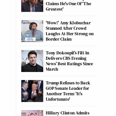
Claims He's One Of 'The
Greatest'
'Wow!' Amy Klobuchar
Stunned After Crowd
Laughs At Her Strong on
Border Claim
Tony Dokoupil’s Fill-In
Delivers CBS Evening
News’ Best Ratings Since
March
Trump Refuses to Back
GOP Senate Leader for
Another Term: 'It's
Unfortunate'
Hillary Clinton Admits