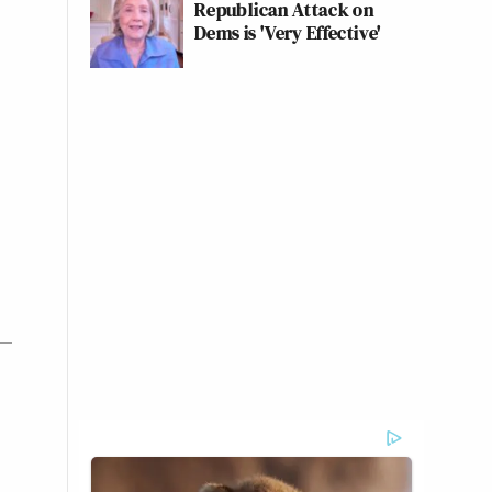
Republican Attack on
Dems is 'Very Effective'