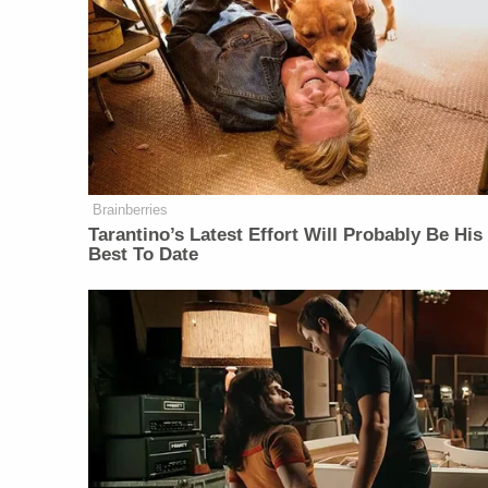
Brainberries
Tarantino’s Latest Effort Will Probably Be His
Best To Date