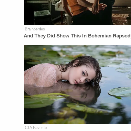
Brainberries
And They Did Show This In Bohemian Rapsod
CTA Favorite