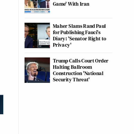
Game' With Iran
Maher Slams Rand Paul
for Publishing Fauci's
Diary: 'Senator Right to
Privacy'
Trump Calls Court Order
Halting Ballroom
Construction 'National
Security Threat'