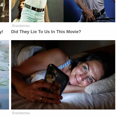
Brainberries
y!
Did They Lie To Us In This Movie?
Brainberries