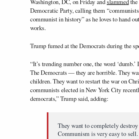
Washington, DC, on Friday and
slammed
the 
Democratic Party, calling them “communists.
communist in history” as he loves to hand out 
works.
Trump fumed at the Democrats during the spe
“It’s trending number one, the word ‘dumb.’ I j
The Democrats — they are horrible. They wan
children. They want to restart the war on Chr
communists elected in New York City recent
democrats,” Trump said, adding:
They want to completely destroy 
Communism is very easy to sell. I