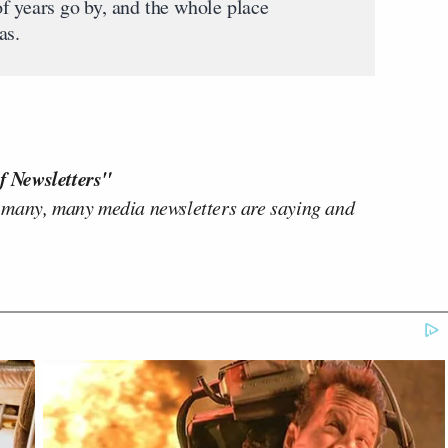
f years go by, and the whole place
as.
f Newsletters"
 many, many media newsletters are saying and