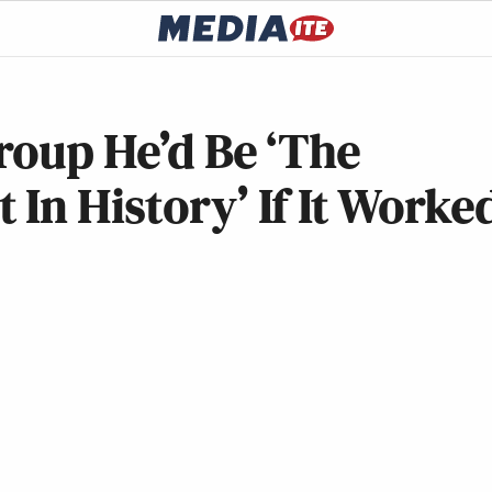
roup He’d Be ‘The
In History’ If It Worke