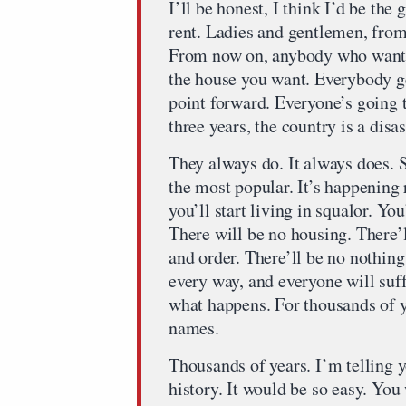
I’ll be honest, I think I’d be the
rent. Ladies and gentlemen, from
From now on, anybody who wants 
the house you want. Everybody ge
point forward. Everyone’s going t
three years, the country is a disas
They always do. It always does. So
the most popular. It’s happening
you’ll start living in squalor. You
There will be no housing. There’l
and order. There’ll be no nothing
every way, and everyone will suffe
what happens. For thousands of y
names.
Thousands of years. I’m telling y
history. It would be so easy. You