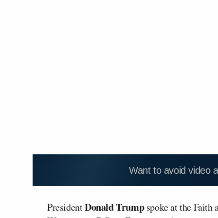
Want to avoid video 
Donald Trump
President
spoke at the Faith