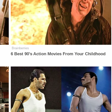
Brainberries
6 Best 90’s Action Movies From Your Childhood