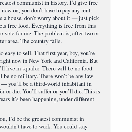
 greatest communist in history. I’d give free
 now on, you don’t have to pay any rent.
a house, don’t worry about it — just pick
ts free food. Everything is free from this
o vote for me. The problem is, after two or
ter area. The country fails.
 easy to sell. That first year, boy, you’re
 right now in New York and California. But
’ll live in squalor. There will be no food.
l be no military. There won’t be any law
 — you’ll be a third-world inhabitant in
r or die. You’ll suffer or you’ll die. This is
ears it’s been happening, under different
ou, I’d be the greatest communist in
 wouldn’t have to work. You could stay