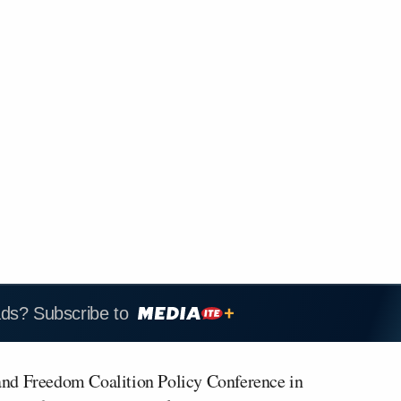
ads? Subscribe to
 and Freedom Coalition Policy Conference in