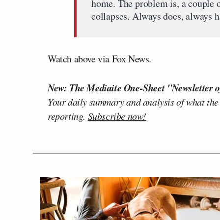
home. The problem is, a couple o
collapses. Always does, always h
Watch above via Fox News.
New: The Mediaite One-Sheet "Newsletter o
Your daily summary and analysis of what the
reporting.
Subscribe now!