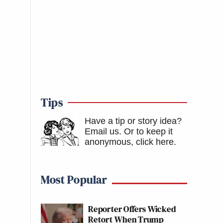
Tips
Have a tip or story idea?
Email us.
Or to keep it
anonymous, click here
.
Most Popular
Reporter Offers Wicked
Retort When Trump