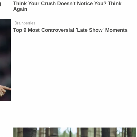
g
Think Your Crush Doesn't Notice You? Think
Again
Brainberries
Top 9 Most Controversial 'Late Show' Moments