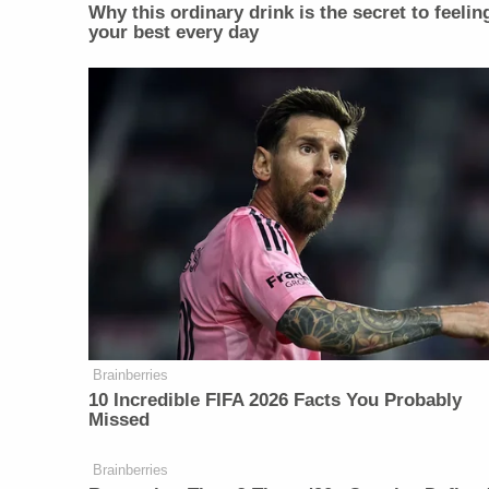
Why this ordinary drink is the secret to feelin
your best every day
Brainberries
10 Incredible FIFA 2026 Facts You Probably
Missed
Brainberries