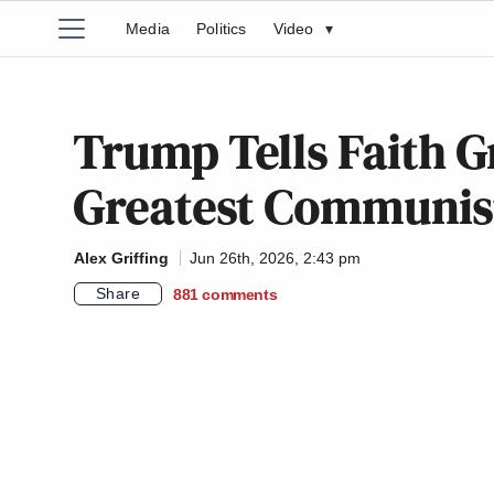
Media
Politics
Video
▾
Trump Tells Faith G
Greatest Communist 
Alex Griffing
Jun 26th, 2026, 2:43 pm
Share
881
comments