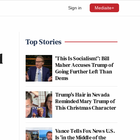
Sign in
Mediaite+
Top Stories
d
'This Is Socialism!': Bill
Maher Accuses Trump of
Going Further Left Than
Dems
Trump's Hair in Nevada
Reminded Mary Trump of
This Christmas Character
Vance Tells Fox News U.S.
Is 'in the Middle of the