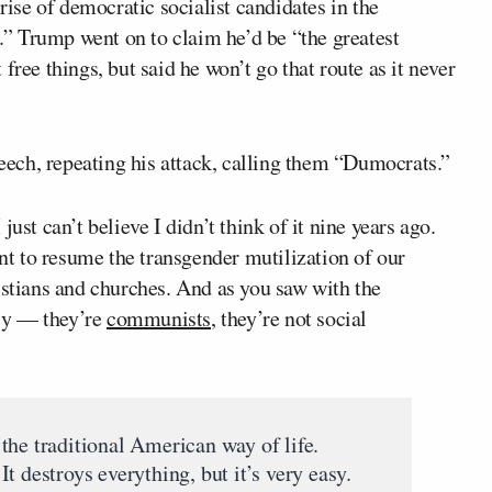
rise of democratic socialist candidates in the
” Trump went on to claim he’d be “the greatest
free things, but said he won’t go that route as it never
ech, repeating his attack, calling them “Dumocrats.”
ust can’t believe I didn’t think of it nine years ago.
t to resume the transgender mutilization of our
istians and churches. And as you saw with the
ly — they’re
communists
, they’re not social
the traditional American way of life.
t destroys everything, but it’s very easy.