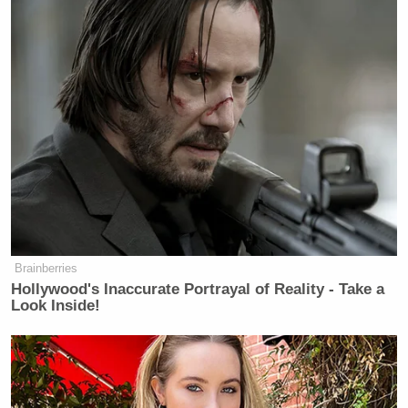
Brainberries
Hollywood's Inaccurate Portrayal of Reality - Take a
Look Inside!