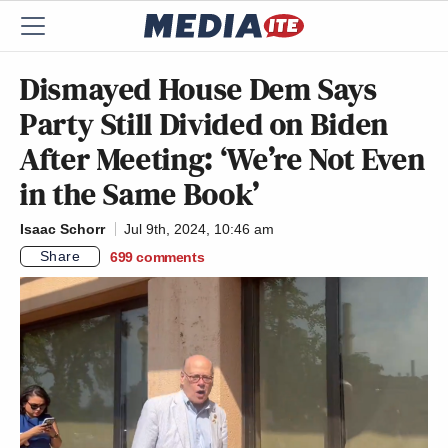
Dismayed House Dem Says
Party Still Divided on Biden
After Meeting: ‘We’re Not Even
in the Same Book’
Isaac Schorr
Jul 9th, 2024, 10:46 am
Share
699
comments