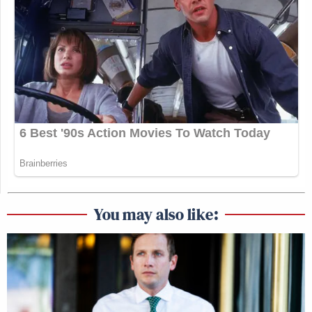
You may also like: