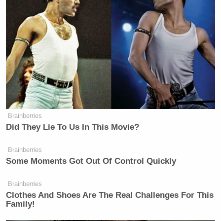
Brainberries
Did They Lie To Us In This Movie?
Brainberries
Some Moments Got Out Of Control Quickly
Brainberries
Clothes And Shoes Are The Real Challenges For This
Family!