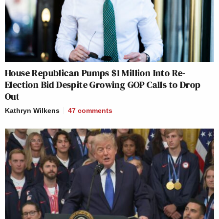
House Republican Pumps $1 Million Into Re-
Election Bid Despite Growing GOP Calls to Drop
Out
Kathryn Wilkens
47
comments