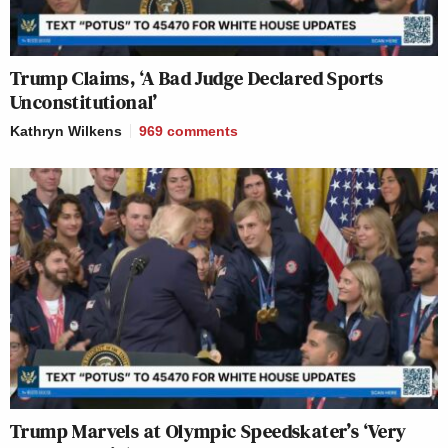
Trump Claims, ‘A Bad Judge Declared Sports
Unconstitutional’
Kathryn Wilkens
969
comments
Trump Marvels at Olympic Speedskater’s ‘Very