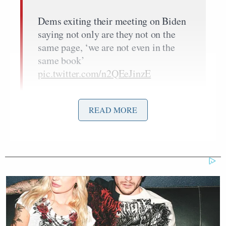
Dems exiting their meeting on Biden
saying not only are they not on the
same page, ‘we are not even in the
same book’
pic.twitter.com/n2QEeJinzE
— Jon Michael Raasch
(@JMRaasch)
July 9, 2024
READ MORE
Andrew Solender
Cohen also told Axios’s
that
some people in attendance at the meeting
continued
to push for Biden to withdraw from the presidential
race.
There is some evidence to suggest, though, that