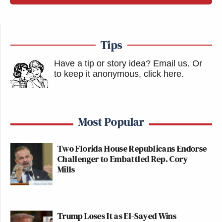
Tips
Have a tip or story idea? Email us.
Or
to keep it anonymous, click here
.
Most Popular
Two Florida House Republicans Endorse
Challenger to Embattled Rep. Cory
Mills
Trump Loses It as El-Sayed Wins