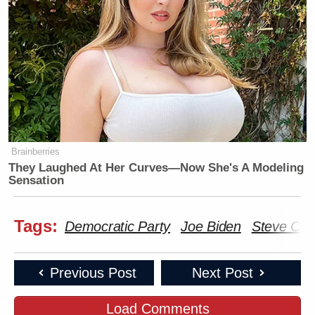
Brainberries
They Laughed At Her Curves—Now She's A Modeling
Sensation
Tags:
Democratic Party
Joe Biden
Steve Co
Previous Post
Next Post
Load Comments