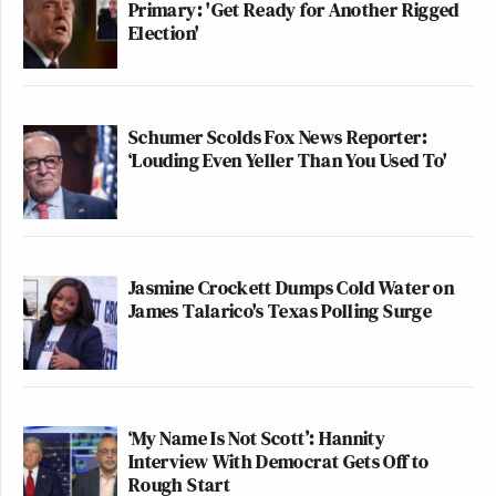
Primary: 'Get Ready for Another Rigged
Election'
Schumer Scolds Fox News Reporter:
‘Louding Even Yeller Than You Used To'
Jasmine Crockett Dumps Cold Water on
James Talarico's Texas Polling Surge
‘My Name Is Not Scott’: Hannity
Interview With Democrat Gets Off to
Rough Start