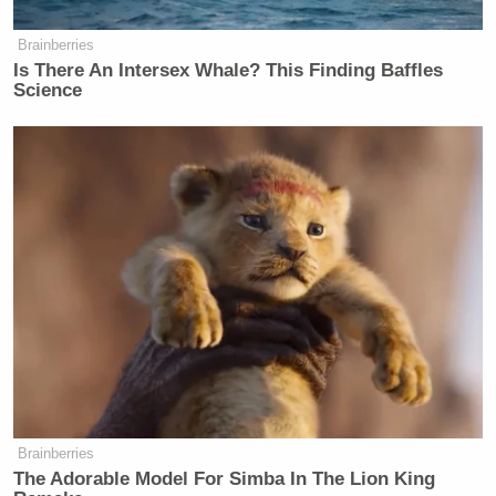
many media newsletters are saying and reporting.
Subscribe now!
Brainberries
Is There An Intersex Whale? This Finding Baffles
Science
Brainberries
The Adorable Model For Simba In The Lion King