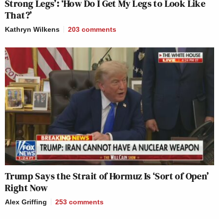
Strong Legs’: ‘How Do I Get My Legs to Look Like
That?’
Kathryn Wilkens
203
comments
Trump Says the Strait of Hormuz Is ‘Sort of Open’
Right Now
Alex Griffing
253
comments