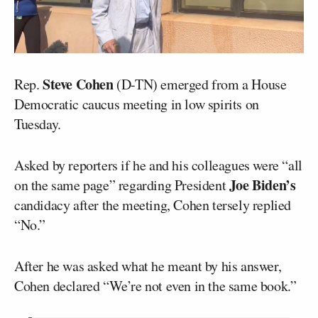
Steve Cohen
Rep.
(D-TN) emerged from a House
Democratic caucus meeting in low spirits on
Tuesday.
Asked by reporters if he and his colleagues were “all
Joe Biden’s
on the same page” regarding President
candidacy after the meeting, Cohen tersely replied
“No.”
After he was asked what he meant by his answer,
Cohen declared “We’re not even in the same book.”