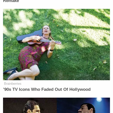
Remake
Brainberries
’90s TV Icons Who Faded Out Of Hollywood