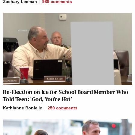
Zachary Leeman
989
comments
Re-Election on Ice for School Board Member Who
Told Teen: ‘God, You’re Hot’
Kathianne Boniello
259
comments