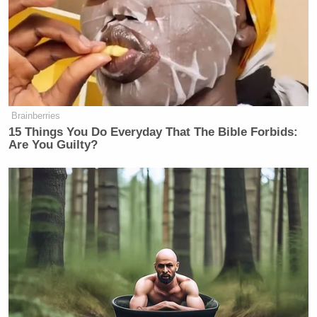
Brainberries
15 Things You Do Everyday That The Bible Forbids:
Are You Guilty?