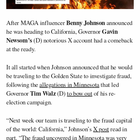
Benny Johnson
After MAGA influencer
announced
Gavin
he was heading to California, Governor
Newsom’s
(D) notorious X account had a comeback
at the ready.
It all started when Johnson announced that he would
be traveling to the Golden State to investigate fraud,
following the
allegations in Minnesota
that led
Tim Walz
Governor
(D)
to bow out
of his re-
election campaign.
“Next week our team is traveling to the fraud capital
of the world: California,” Johnson’s
X post
read in
part. “The fraud uncovered in Minnesota was very