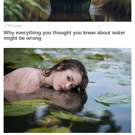
CTA Love
Why everything you thought you knew about water
might be wrong