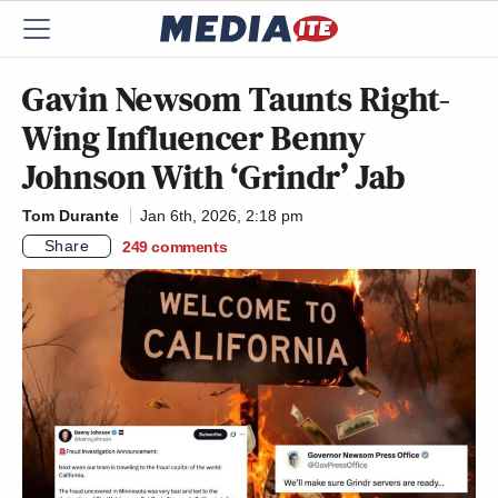
Gavin Newsom Taunts Right-
Wing Influencer Benny
Johnson With ‘Grindr’ Jab
Tom Durante
Jan 6th, 2026, 2:18 pm
Share
249
comments