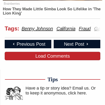
Brainberries
How They Made Little Simba Look So Lifelike in 'The
Lion King'
Tags:
Benny Johnson
California
Fraud
Gavi
Previous Post
Next Post
Load Comments
Tips
Have a tip or story idea? Email us.
Or
to keep it anonymous, click here
.