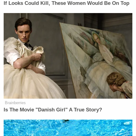
If Looks Could Kill, These Women Would Be On Top
Johnson’s post came several hours after President
Donald Trump
also vowed to
investigate fraud
in
California.
“California, under Governor Gavin Newscum, is
more corrupt than Minnesota, if that’s possible???”
Trump said in a Truth Social post. “The Fraud
Investigation of California has begun. Thank you for
your attention to this matter!”
New: The Mediaite One-Sheet "Newsletter of
Brainberries
Newsletters"
Is The Movie "Danish Girl" A True Story?
Your daily summary and analysis of what the many,
many media newsletters are saying and reporting.
Subscribe now!