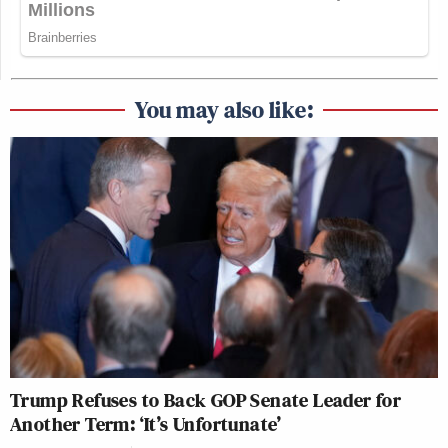
You may also like:
Trump Refuses to Back GOP Senate Leader for
Another Term: ‘It’s Unfortunate’