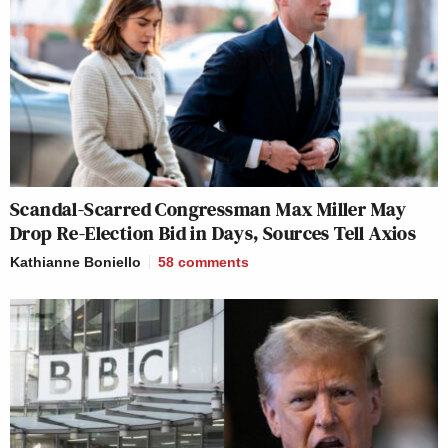
Scandal-Scarred Congressman Max Miller May
Drop Re-Election Bid in Days, Sources Tell Axios
Kathianne Boniello
58
comments