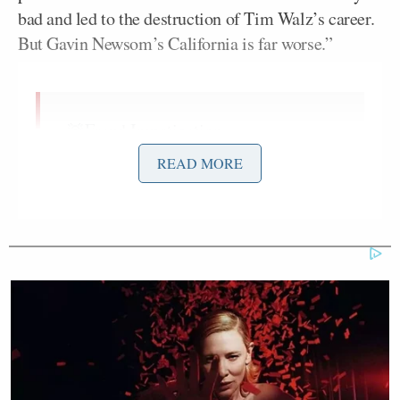
bad and led to the destruction of Tim Walz’s career.
But Gavin Newsom’s California is far worse.”
🚨Fraud Investigation
Announcement:
READ MORE
Next week our team is traveling to the
fraud capital of the world: California.
The fraud uncovered in Minnesota
was very bad and led to the
destruction of Tim Walz’ career. But
Gavin Newsom’s California is far
worse.
The American taxpayer…