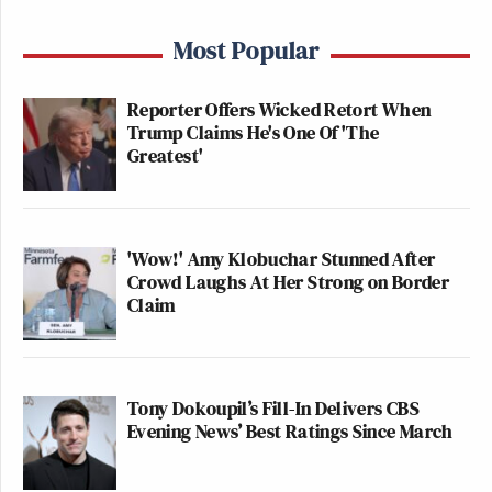
Most Popular
Reporter Offers Wicked Retort When
Trump Claims He's One Of 'The
Greatest'
'Wow!' Amy Klobuchar Stunned After
Crowd Laughs At Her Strong on Border
Claim
Tony Dokoupil’s Fill-In Delivers CBS
Evening News’ Best Ratings Since March