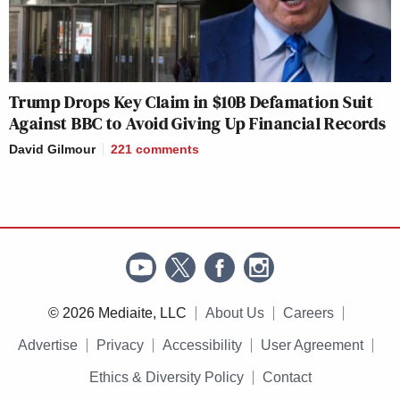
Trump Drops Key Claim in $10B Defamation Suit
Against BBC to Avoid Giving Up Financial Records
David Gilmour
221
comments
© 2026 Mediaite, LLC
About Us
Careers
Advertise
Privacy
Accessibility
User Agreement
Ethics & Diversity Policy
Contact