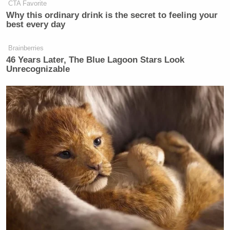
CTA Favorite
Why this ordinary drink is the secret to feeling your
best every day
Brainberries
46 Years Later, The Blue Lagoon Stars Look
Unrecognizable