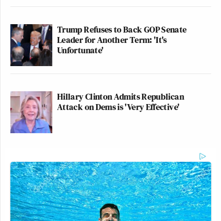
Trump Refuses to Back GOP Senate
Leader for Another Term: 'It's
Unfortunate'
Hillary Clinton Admits Republican
Attack on Dems is 'Very Effective'