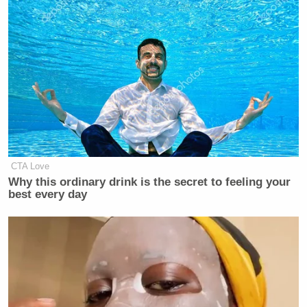
CTA Love
Why this ordinary drink is the secret to feeling your
best every day