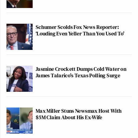
Schumer Scolds Fox News Reporter:
‘Louding Even Yeller Than You Used To'
Jasmine Crockett Dumps Cold Water on
James Talarico's Texas Polling Surge
Max Miller Stuns Newsmax Host With
$5M Claim About His Ex-Wife