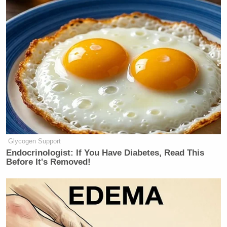
honestly, it’s very dangerous for the
future of NATO and general security.
Watch above via
CNN News Central
.
New: The Mediaite One-Sheet "Newsletter of
Newsletters"
Your daily summary and analysis of what the many,
many media newsletters are saying and reporting.
Glycogen Support
Subscribe now!
Endocrinologist: If You Have Diabetes, Read This
Before It's Removed!