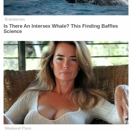
about, then what’s the future of
Russia? Is he going to allow them to
Brainberries
kind of go into Ukraine? What does
Is There An Intersex Whale? This Finding Baffles
this say to China and Taiwan?
Science
But the thing that concerns me is,
first off, Colombia. You may not love
the current president of Colombia.
I’m not a huge fan of his, but
Colombia is a historic ally of the
United States. We have worked for
decades in Colombia using our
special forces, the Green Berets, to
actually go after drug cartels and drug
producers there to great success.
That’s one way to flush that one
completely down the toilet.
Weekend Plans