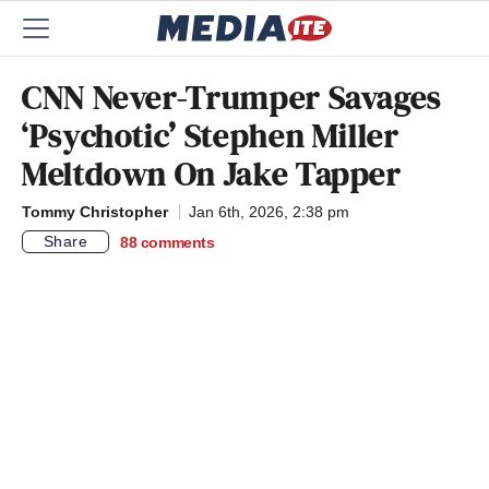
CNN Never-Trumper Savages
‘Psychotic’ Stephen Miller
Meltdown On Jake Tapper
Tommy Christopher
Jan 6th, 2026, 2:38 pm
Share
88
comments