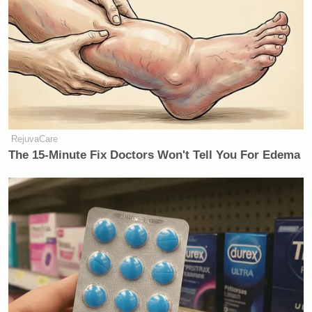
RejuvaCare
The 15-Minute Fix Doctors Won't Tell You For Edema