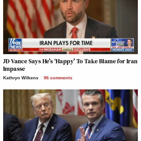
JD Vance Says He’s ‘Happy’ To Take Blame for Iran
Impasse
Kathryn Wilkens
96
comments