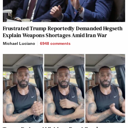
Frustrated Trump Reportedly Demanded Hegseth
Explain Weapons Shortages Amid Iran War
Michael Luciano
6948
comments