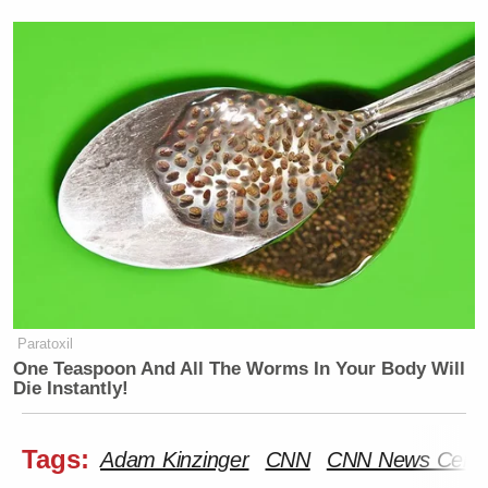
Paratoxil
One Teaspoon And All The Worms In Your Body Will
Die Instantly!
Tags:
Adam Kinzinger
CNN
CNN News Centr