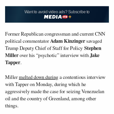
Want to avoid video ads? Subscribe to
Former Republican congressman and current CNN
Adam Kinzinger
political commentator
savaged
Stephen
Trump Deputy Chief of Staff for Policy
Miller
Jake
over his “psychotic” interview with
Tapper
.
Miller
melted down during
a contentious interview
with Tapper on Monday, during which he
aggressively made the case for seizing Venezuelan
oil and the country of Greenland, among other
things.