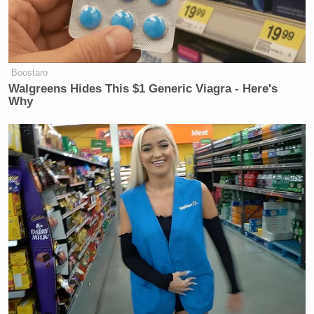
Boostaro
Walgreens Hides This $1 Generic Viagra - Here's
Why