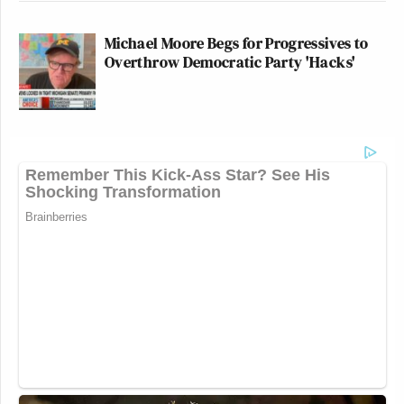
Michael Moore Begs for Progressives to
Overthrow Democratic Party 'Hacks'