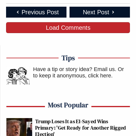
Previous Post
Next Post
Load Comments
Tips
Have a tip or story idea? Email us.
Or
to keep it anonymous, click here
.
Most Popular
Trump Loses It as El-Sayed Wins
Primary: 'Get Ready for Another Rigged
Election'