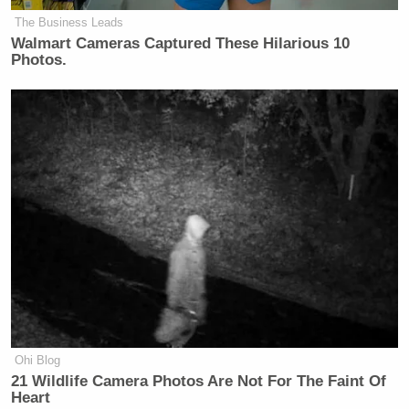
The Business Leads
Walmart Cameras Captured These Hilarious 10
Photos.
Ohi Blog
21 Wildlife Camera Photos Are Not For The Faint Of
Heart