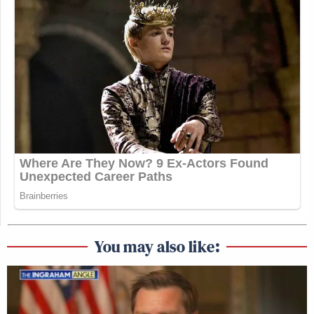
You may also like: