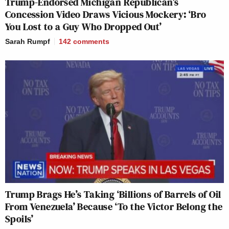
Trump-Endorsed Michigan Republican’s
Concession Video Draws Vicious Mockery: ‘Bro
You Lost to a Guy Who Dropped Out’
Sarah Rumpf
142
comments
Trump Brags He’s Taking ‘Billions of Barrels of Oil
From Venezuela’ Because ‘To the Victor Belong the
Spoils’