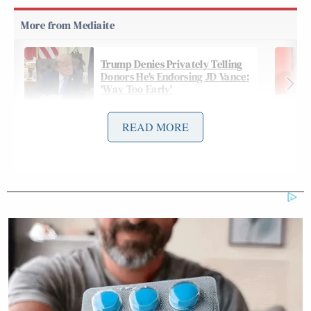
Trump Denies Privately Telling
Donors He's Endorsing JD Vance:
'Way Too Early'
READ MORE
On Friday’s
edition
of
CNN News Central
,
Sara Sidner
Kinzinger joined anchor
and analyst
David Sanger
to discuss all of the places in the
Trump administration’s sights, and made a point of
attacking Miller’s sanity:
SIDNER: The president made clear
that he may not stop at Venezuela. He