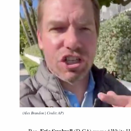
(Alex Brandon | Credit: AP)