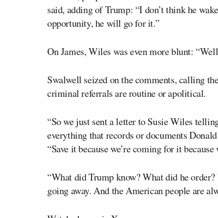
said, adding of Trump: “I don’t think he wake
opportunity, he will go for it.”
On James, Wiles was even more blunt: “Well, 
Swalwell seized on the comments, calling th
criminal referrals are routine or apolitical.
“So we just sent a letter to Susie Wiles tellin
everything that records or documents Donald 
“Save it because we’re coming for it because 
“What did Trump know? What did he order? Wh
going away. And the American people are alw