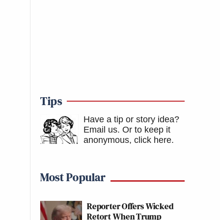
Tips
Have a tip or story idea?
Email us.
Or to keep it
anonymous, click here
.
Most Popular
Reporter Offers Wicked
Retort When Trump