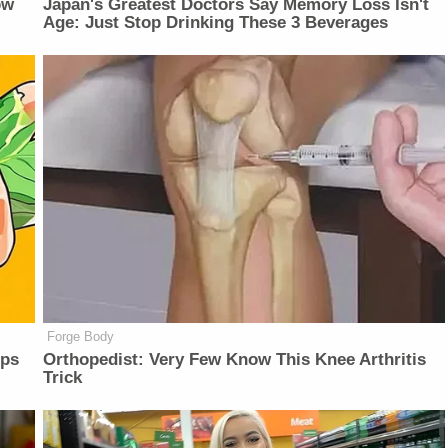
ow
Japan's Greatest Doctors Say Memory Loss Isn't
Age: Just Stop Drinking These 3 Beverages
Forge Body
lps
Orthopedist: Very Few Know This Knee Arthritis
Trick