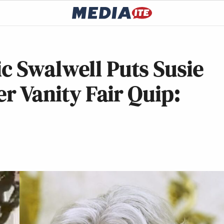
c Swalwell Puts Susie
er Vanity Fair Quip: