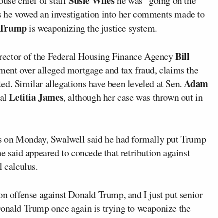
Susie Wiles
se chief of staff
he was “going on the
s he vowed an investigation into her comments made to
 Trump
is weaponizing the justice system.
Bill
rector of the Federal Housing Finance Agency
ment over alleged mortgage and tax fraud, claims the
Adam
ed. Similar allegations have been leveled at Sen.
Letitia James
ral
, although her case was thrown out in
nts on Monday, Swalwell said he had formally put Trump
he said appeared to concede that retribution against
l calculus.
on offense against Donald Trump, and I just put senior
Donald Trump once again is trying to weaponize the