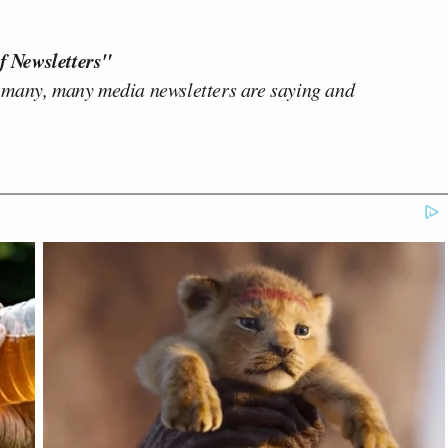
f Newsletters"
 many, many media newsletters are saying and