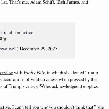
Tish James
 list. That’s me, Adam Schiff,
, and
fficials on notice.
Glfg
cswalwell)
December 29, 2025
terview
with
Vanity Fair
, in which she denied Trump
s accusations of vindictiveness when pressed by the
s of Trump’s critics, Wiles acknowledged the optics
ctive. I can’t tell you why you shouldn’t think that,” she