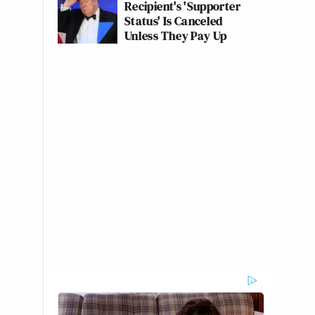
Recipient's 'Supporter
Status' Is Canceled
Unless They Pay Up