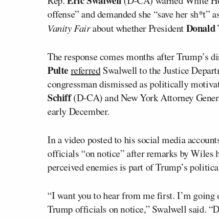
Eric Swalwell
Rep.
(D-CA) warned White Hou
offense” and demanded she “save her sh*t” a
Donald
Vanity Fair
about whether President
The response comes months after Trump’s di
Pulte
referred
Swalwell to the Justice Depart
congressman dismissed as politically motivat
Schiff
(D-CA) and New York Attorney Gene
early December.
In a video posted to his social media accou
officials “on notice” after remarks by Wiles 
perceived enemies is part of Trump’s politica
“I want you to hear from me first. I’m going 
Trump officials on notice,” Swalwell said. “