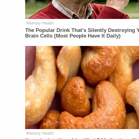
Memory Health
The Popular Drink That's Silently Destroying 
Brain Cells (Most People Have It Daily)
Memory Health