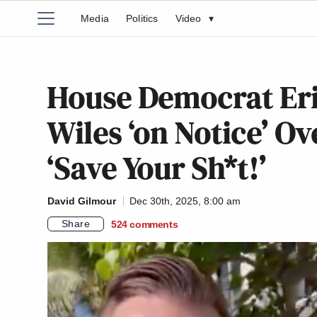
Media
Politics
Video
▾
House Democrat Eri
Wiles ‘on Notice’ Ov
‘Save Your Sh*t!’
David Gilmour
Dec 30th, 2025, 8:00 am
Share
524
comments