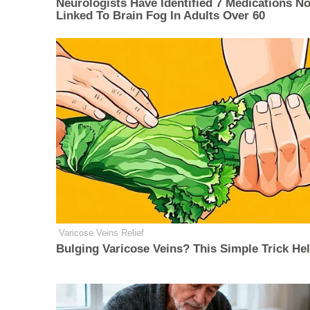
Neurologists Have Identified 7 Medications N
Linked To Brain Fog In Adults Over 60
Varicose Veins Relief
Bulging Varicose Veins? This Simple Trick He