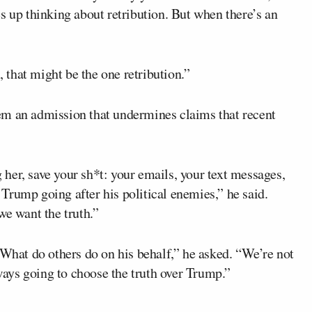
s up thinking about retribution. But when there’s an
that might be the one retribution.”
em an admission that undermines claims that recent
g her, save your sh*t: your emails, your text messages,
Trump going after his political enemies,” he said.
we want the truth.”
at do others do on his behalf,” he asked. “We’re not
ays going to choose the truth over Trump.”