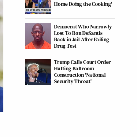
Home Doing the Cooking'
Democrat Who Narrowly
Lost To Ron DeSantis
Back in Jail After Failing
Drug Test
Trump Calls Court Order
Halting Ballroom
Construction 'National
Security Threat'