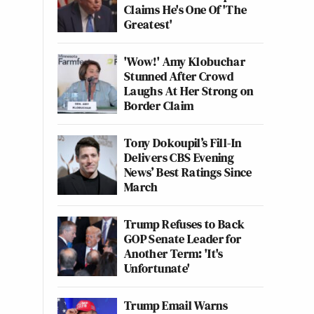
Claims He's One Of 'The
Greatest'
'Wow!' Amy Klobuchar
Stunned After Crowd
Laughs At Her Strong on
Border Claim
Tony Dokoupil’s Fill-In
Delivers CBS Evening
News’ Best Ratings Since
March
Trump Refuses to Back
GOP Senate Leader for
Another Term: 'It's
Unfortunate'
Trump Email Warns