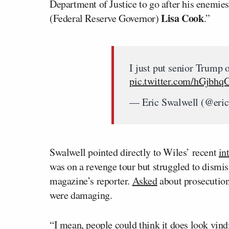
Department of Justice to go after his enemies
Lisa Cook
(Federal Reserve Governor)
.”
I just put senior Trump o
pic.twitter.com/hGjbhq
— Eric Swalwell (@eri
Swalwell pointed directly to Wiles’ recent
in
was on a revenge tour but struggled to dismis
magazine’s reporter.
Asked
about prosecution
were damaging.
“I mean, people could think it does look vindi