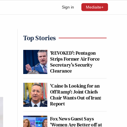
Sign in
Mediaite+
Top Stories
‘REVOKED’: Pentagon
Strips Former Air Force
Secretary’s Security
Clearance
'Caine Is Looking for an
Off Ramp': Joint Chiefs
Chair Wants Out of Iran:
Report
Fox News Guest Says
'Women Are Better off at