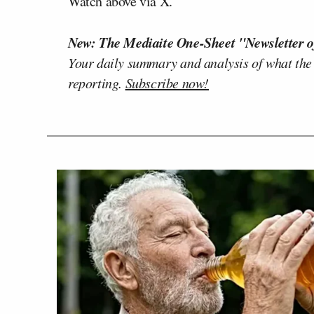
Watch above via X.
New: The Mediaite One-Sheet "Newsletter o
Your daily summary and analysis of what the
reporting.
Subscribe now!