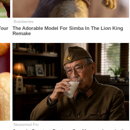
Brainberries
Your
The Adorable Model For Simba In The Lion King
Remake
Neuromind Pro