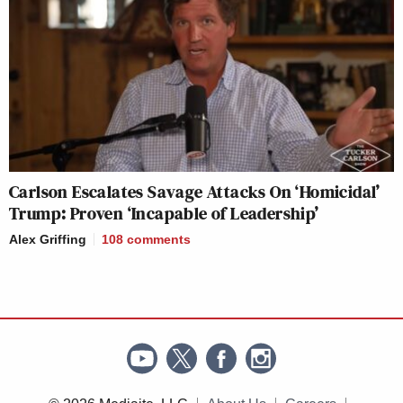
Carlson Escalates Savage Attacks On ‘Homicidal’
Trump: Proven ‘Incapable of Leadership’
Alex Griffing
108
comments