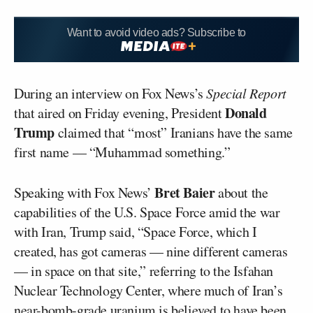
Want to avoid video ads? Subscribe to
During an interview on Fox News’s
Special Report
Donald
that aired on Friday evening, President
Trump
claimed that “most” Iranians have the same
first name — “Muhammad something.”
Bret Baier
Speaking with Fox News’
about the
capabilities of the U.S. Space Force amid the war
with Iran, Trump said, “Space Force, which I
created, has got cameras — nine different cameras
— in space on that site,” referring to the Isfahan
Nuclear Technology Center, where much of Iran’s
near-bomb-grade uranium is
believed to have been