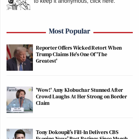
to keep it anonymous, click here
.
Most Popular
Reporter Offers Wicked Retort When
Trump Claims He's One Of 'The
Greatest'
'Wow!' Amy Klobuchar Stunned After
Crowd Laughs At Her Strong on Border
Claim
Tony Dokoupil’s Fill-In Delivers CBS
Evening News’ Best Ratings Since March