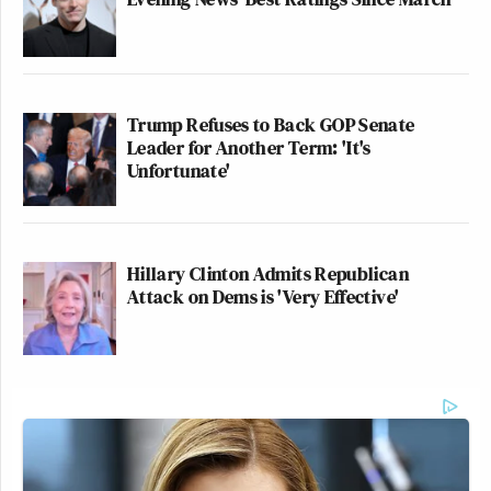
Trump Refuses to Back GOP Senate
Leader for Another Term: 'It's
Unfortunate'
Hillary Clinton Admits Republican
Attack on Dems is 'Very Effective'