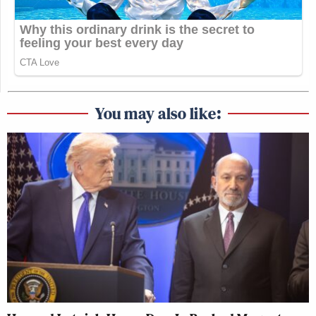
You may also like: