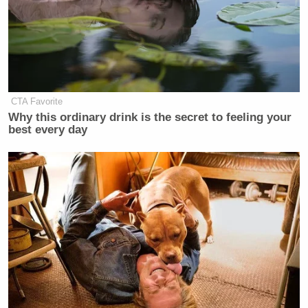
CTA Favorite
Why this ordinary drink is the secret to feeling your
best every day