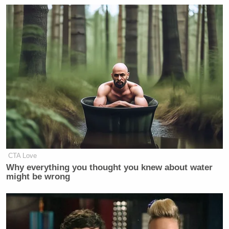
CTA Love
Why everything you thought you knew about water
might be wrong