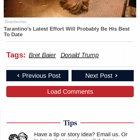
Brainberries
Tarantino’s Latest Effort Will Probably Be His Best
To Date
Tags:
Bret Baier
Donald Trump
Previous Post
Next Post
Load Comments
Tips
Have a tip or story idea? Email us.
Or