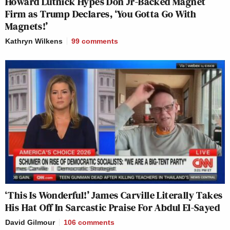
Howard Lutnick Hypes Don Jr-Backed Magnet
Firm as Trump Declares, ‘You Gotta Go With
Magnets!’
Kathryn Wilkens
99
comments
‘This Is Wonderful!’ James Carville Literally Takes
His Hat Off In Sarcastic Praise For Abdul El-Sayed
David Gilmour
106
comments