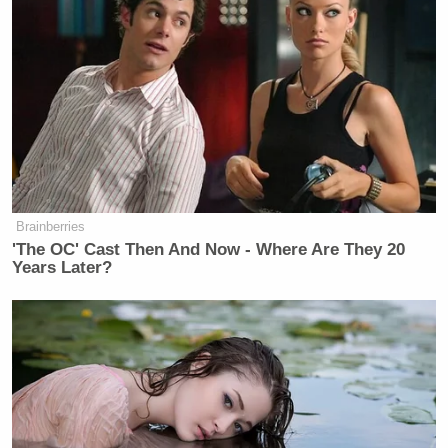
Brainberries
'The OC' Cast Then And Now - Where Are They 20
Years Later?