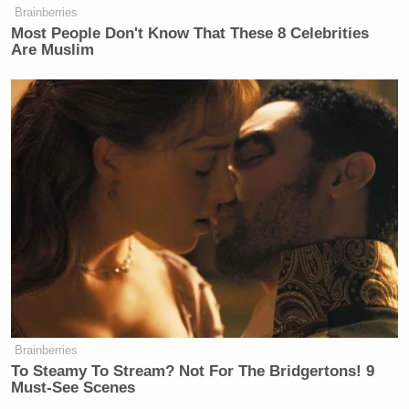
Brainberries
Most People Don't Know That These 8 Celebrities
Are Muslim
Brainberries
To Steamy To Stream? Not For The Bridgertons! 9
Must-See Scenes