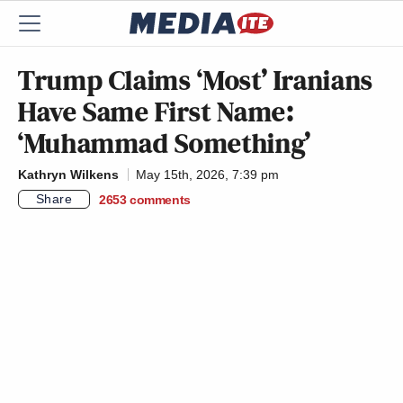
Trump Claims ‘Most’ Iranians
Have Same First Name:
‘Muhammad Something’
Kathryn Wilkens
May 15th, 2026, 7:39 pm
Share
2653
comments