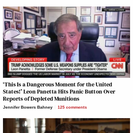
‘This Is a Dangerous Moment for the United
States!’ Leon Panetta Hits Panic Button Over
Reports of Depleted Munitions
Jennifer Bowers Bahney
125
comments